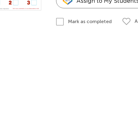
Assign to My Student
A
Mark as completed