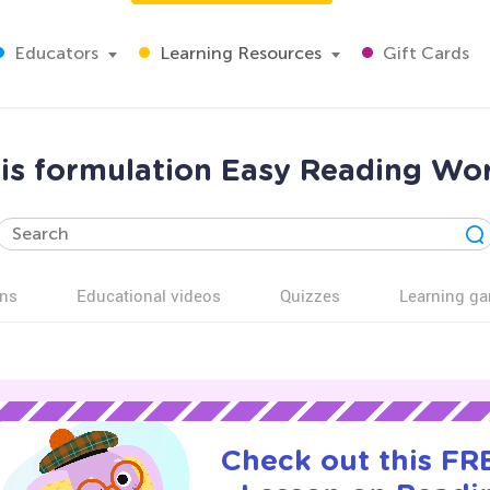
Educators
Learning Resources
Gift Cards
is formulation Easy Reading Wor
ns
Educational videos
Quizzes
Learning g
Check out this FRE