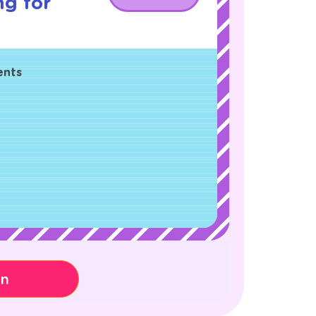
ng for
ents
on