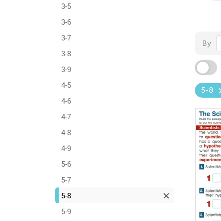
3-5
3-6
3-7
By
3-8
3-9
4-5
5-8
4-6
4-7
4-8
4-9
5-6
5-7
5-8
5-9