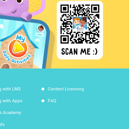
g with LMS
Content Licensing
g with Apps
FAQ
ds Academy
rds