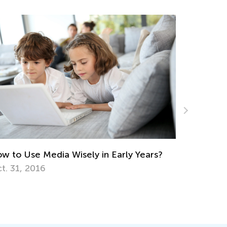
Blended Learning Strategies in the
Classroom or Homeschool
July 15, 2019