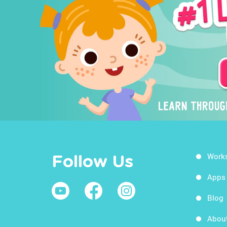
Work
Follow Us
Apps
Blog
Abou