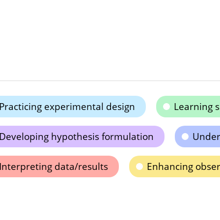
Practicing experimental design
Learning s
Developing hypothesis formulation
Unders
Interpreting data/results
Enhancing observ