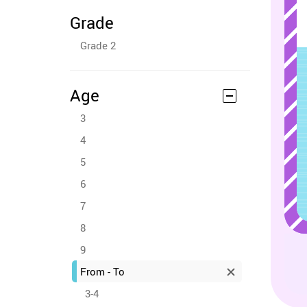
Grade
Grade 2
Age
3
4
5
6
7
8
9
From - To
3-4