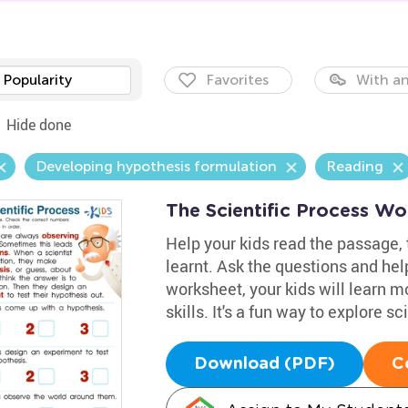
Popularity
Favorites
With an
Hide done
Developing hypothesis formulation
Reading
The Scientific Process Wo
Help your kids read the passage,
learnt. Ask the questions and help
worksheet, your kids will learn 
skills. It's a fun way to explore s
Download (PDF)
C