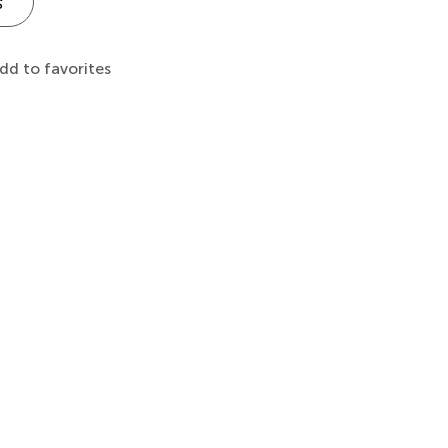
s
dd to favorites