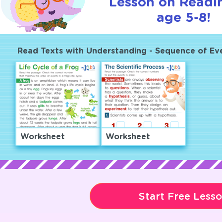
Lesson on Readi
age 5-8!
Read Texts with Understanding - Sequence of Ev
Worksheet
Worksheet
Start Free Less