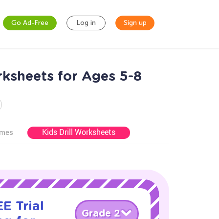
Go Ad-Free
Log in
Sign up
ksheets for Ages 5-8
Kids Drill Worksheets
ames
E Trial
Grade 2