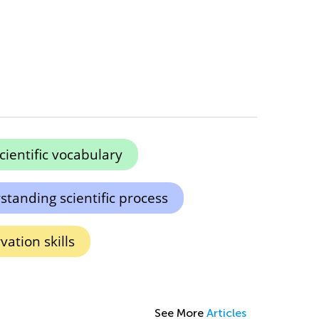
cientific vocabulary
tanding scientific process
ation skills
See More
Articles