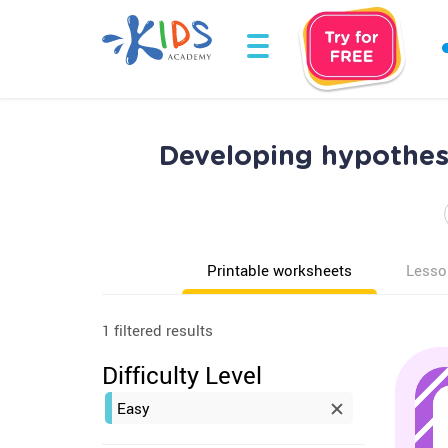
Developing hypothes
Printable worksheets
Lesso
1 filtered results
Difficulty Level
Easy