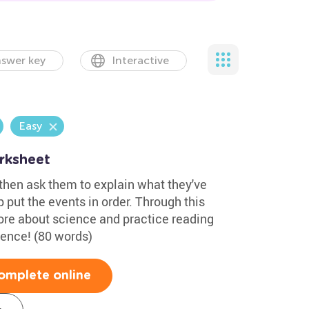
swer key
Interactive
Easy
rksheet
 then ask them to explain what they've
 put the events in order. Through this
more about science and practice reading
cience! (80 words)
omplete online