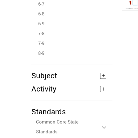
6-7
6-8
6-9
7-8
7-9
8-9
Subject
Activity
Standards
Common Core State
Standards