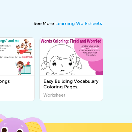
See More
Learning Worksheets
songs
Easy Building Vocabulary
s
Coloring Pages
Worksheets
Worksheet