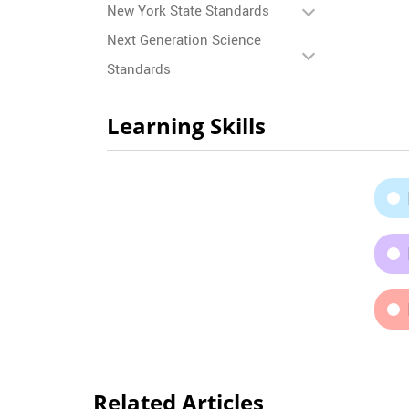
New York State Standards
Next Generation Science
Standards
Learning Skills
Related Articles