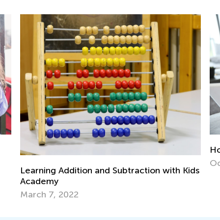
How to Use Media Wisely in Early Years?
Oct. 31, 2016
 with Kids