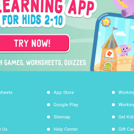
sheets
App Store
Workin
Google Play
Workin
Sitemap
Get Ki
t Us
Help Center
Gift Ca