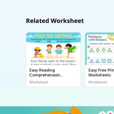
Related Worksheet
Easy Reading
Easy Free Pri
Comprehension
Worksheets
Worksheets
Worksheet
Worksheet