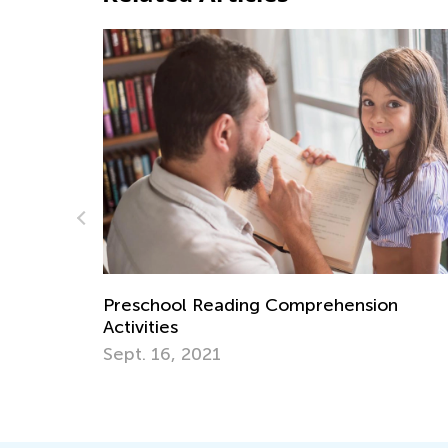
rehension
Learning Addition and Subtraction
Academy
March 7, 2022