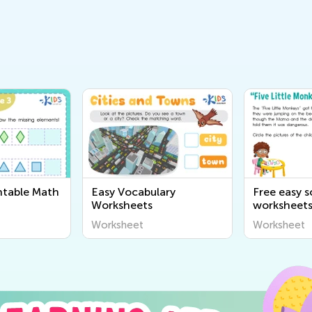
ntable Math
Easy Vocabulary
Free easy 
Worksheets
worksheet
Worksheet
Worksheet