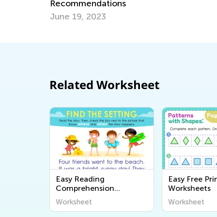
Environment to Boost Children’s
Development?
Sept. 6, 2021
Related Worksheet
Easy Reading
Easy Free Pri
Comprehension
Worksheets
Worksheets
Worksheet
Worksheet