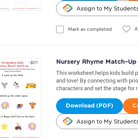
Assign to My Student
A
Mark as completed
Nursery Rhyme Match–Up
This worksheet helps kids build p
and love! By connecting with pri
characters and set the stage for 
Download (PDF)
C
Assign to My Student