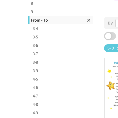
8
9
From - To
By
3-4
3-5
3-6
5-8
3-7
3-8
3-9
4-5
4-6
4-7
4-8
4-9