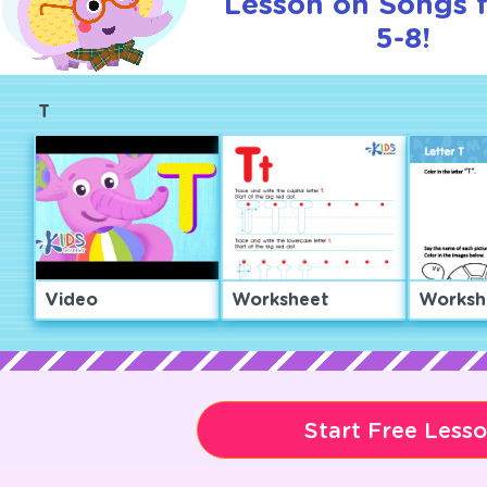
Lesson on Songs 
5-8!
T
Video
Worksheet
Worksh
Start Free Less