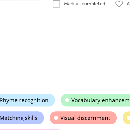
A
Mark as completed
Rhyme recognition
Vocabulary enhancem
Matching skills
Visual discernment