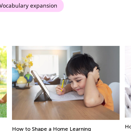
Vocabulary expansion
How to Help a Child Who’s a Troubled
5