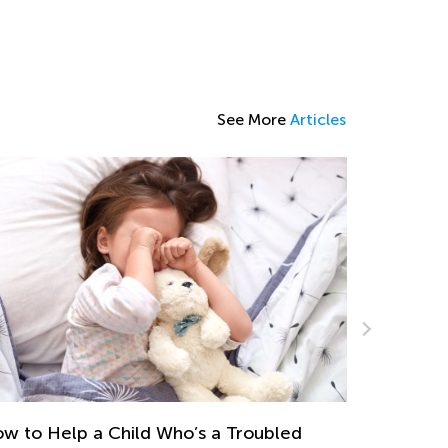
See More
Articles
 Strategies to Help Struggling Spellers