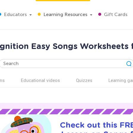
Educators
Learning Resources
Gift Cards
nition Easy Songs Worksheets 
ns
Educational videos
Quizzes
Learning g
Check out this FRE