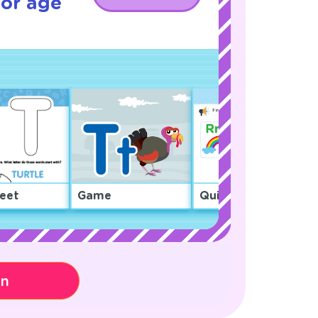
for age
eet
Game
Quiz
on