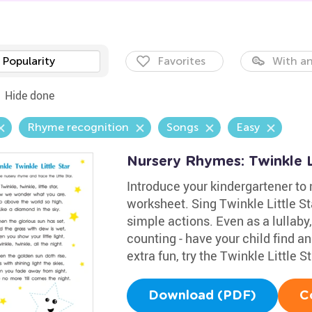
Popularity
Favorites
With an
Hide done
Rhyme recognition
Songs
Easy
Nursery Rhymes: Twinkle L
Introduce your kindergartener to 
worksheet. Sing Twinkle Little S
simple actions. Even as a lullaby,
counting - have your child find and
extra fun, try the Twinkle Little S
Download (PDF)
C