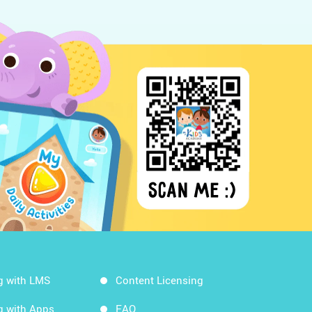
g with LMS
Content Licensing
g with Apps
FAQ