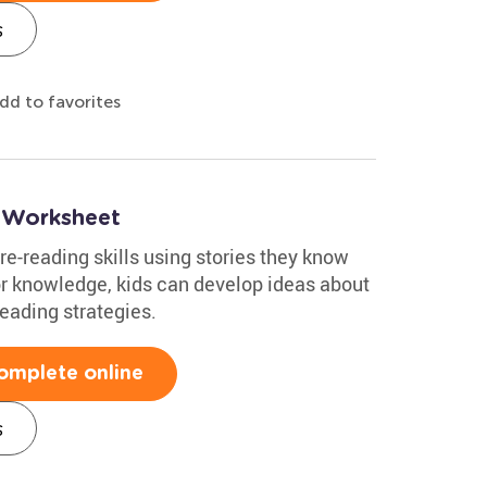
s
dd to favorites
 Worksheet
re-reading skills using stories they know
or knowledge, kids can develop ideas about
reading strategies.
omplete online
s