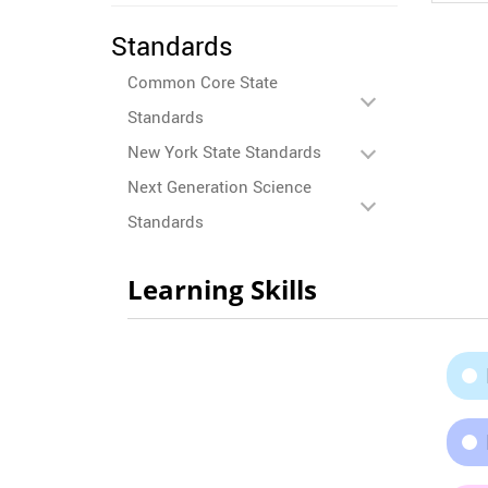
Standards
Common Core State
Standards
New York State Standards
Next Generation Science
Standards
Learning Skills