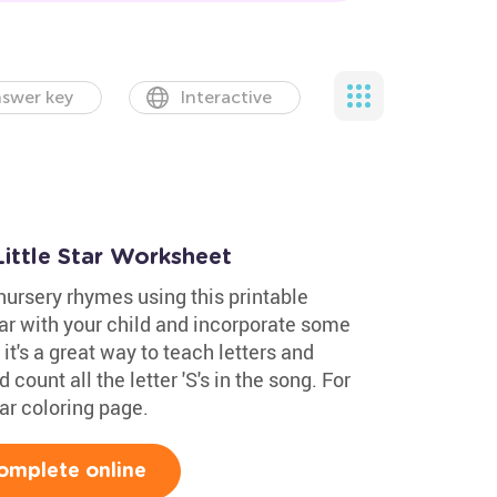
swer key
Interactive
ittle Star Worksheet
nursery rhymes using this printable
tar with your child and incorporate some
 it's a great way to teach letters and
 count all the letter 'S's in the song. For
tar coloring page.
omplete online