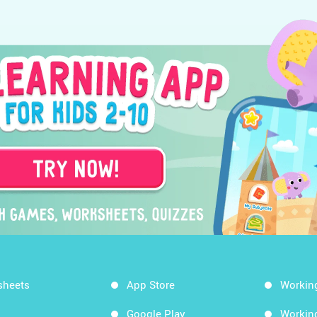
sheets
App Store
Workin
Google Play
Workin