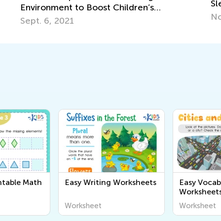
Sleeper
J
Nov. 17, 2021
ntable Math
Easy Writing Worksheets
Easy Vocab
Worksheet
Worksheet
Worksheet