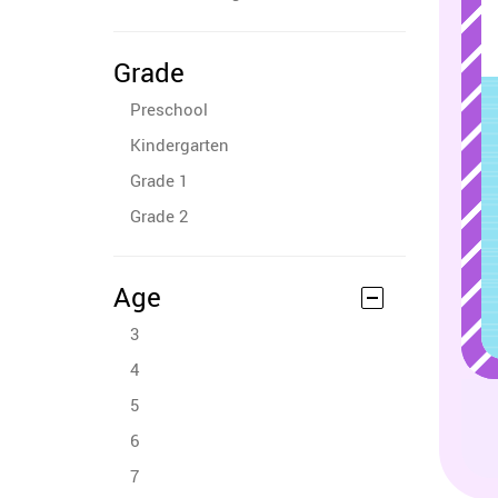
Grade
Preschool
Kindergarten
Grade 1
Grade 2
Age
3
4
5
6
7