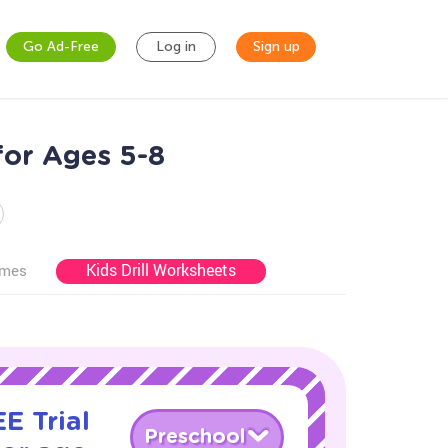
Go Ad-Free
Log in
Sign up
for Ages 5-8
Kids Drill Worksheets
ames
E Trial
Preschool