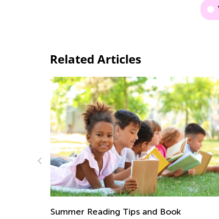
Related Articles
How to Shape a Home Learning