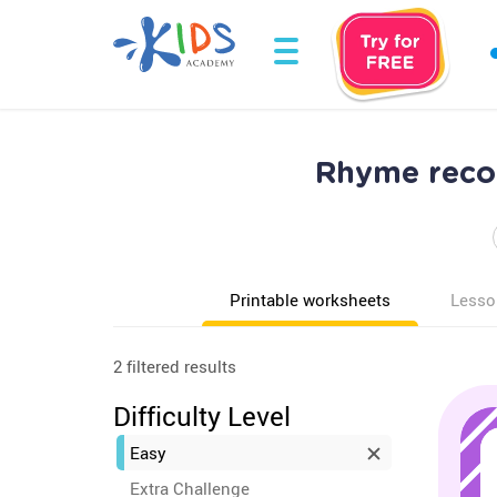
Rhyme recog
Printable worksheets
Lesso
2 filtered results
Difficulty Level
Easy
Extra Challenge