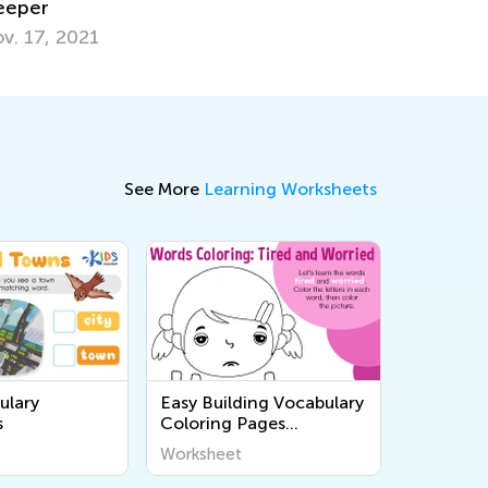
une 25, 2018
See More
Learning Worksheets
ulary
Easy Building Vocabulary
s
Coloring Pages
Worksheets
Worksheet