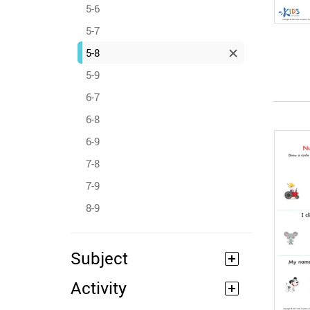
5-6
5-7
5-8
5-9
6-7
6-8
6-9
7-8
7-9
8-9
Subject
Activity