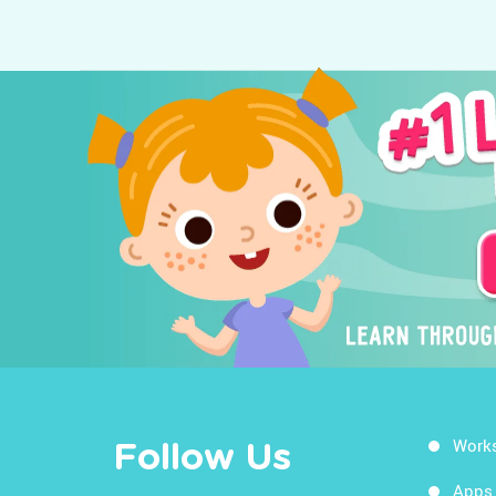
Work
Follow Us
Apps