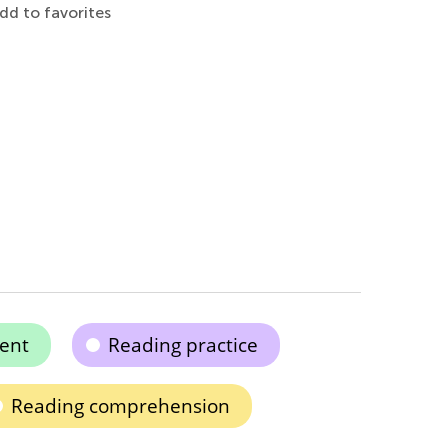
dd to favorites
ent
Reading practice
Reading comprehension