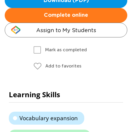
Download (PDF)
Complete online
Assign to My Students
Mark as completed
Add to favorites
Learning Skills
Vocabulary expansion