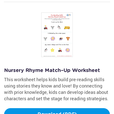
Nursery Rhyme Match–Up Worksheet
This worksheet helps kids build pre-reading skills
using stories they know and love! By connecting
with prior knowledge, kids can develop ideas about
characters and set the stage for reading strategies.