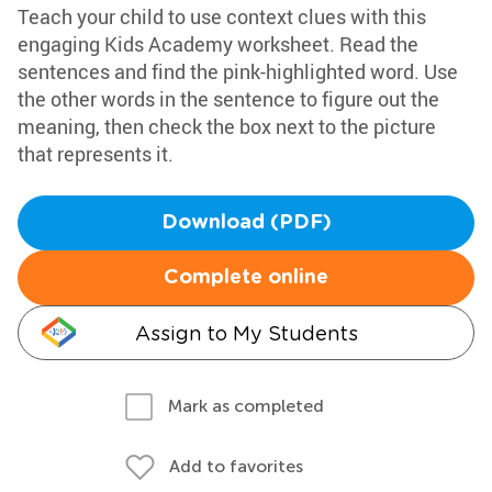
Teach your child to use context clues with this
engaging Kids Academy worksheet. Read the
sentences and find the pink-highlighted word. Use
the other words in the sentence to figure out the
meaning, then check the box next to the picture
that represents it.
Download (PDF)
Complete online
Assign to My Students
Mark as completed
Add to favorites