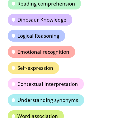
Reading comprehension
Dinosaur Knowledge
Logical Reasoning
Emotional recognition
Self-expression
Contextual interpretation
Understanding synonyms
Word association