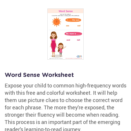
Word Sense Worksheet
Expose your child to common high-frequency words
with this free and colorful worksheet. It will help
them use picture clues to choose the correct word
for each phrase. The more they're exposed, the
stronger their fluency will become when reading.
This process is an important part of the emerging
reader's learning-to-read journey.