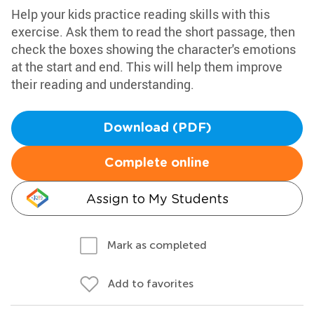
Help your kids practice reading skills with this
exercise. Ask them to read the short passage, then
check the boxes showing the character's emotions
at the start and end. This will help them improve
their reading and understanding.
Download (PDF)
Complete online
Assign to My Students
Mark as completed
Add to favorites