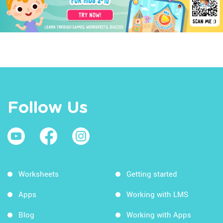
Follow Us
Worksheets
Getting started
Apps
Working with LMS
Blog
Working with Apps