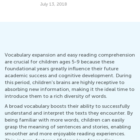
July 13, 2018
Ju
Vocabulary expansion and easy reading comprehension
are crucial for children ages 5-9 because these
foundational years greatly influence their future
academic success and cognitive development. During
this period, children's brains are highly receptive to
absorbing new information, making it the ideal time to
introduce them to a rich diversity of words.
A broad vocabulary boosts their ability to successfully
understand and interpret the texts they encounter. By
being familiar with more words, children can easily
grasp the meaning of sentences and stories, enabling
smoother and more enjoyable reading experiences.