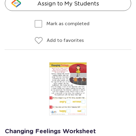
Assign to My Students
Mark as completed
Add to favorites
Changing Feelings Worksheet