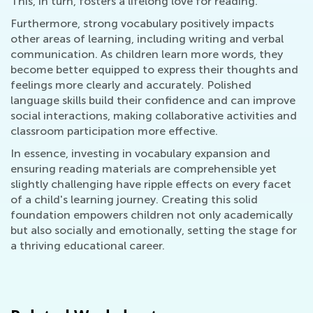
This, in turn, fosters a lifelong love for reading.
Furthermore, strong vocabulary positively impacts
other areas of learning, including writing and verbal
communication. As children learn more words, they
become better equipped to express their thoughts and
feelings more clearly and accurately. Polished
language skills build their confidence and can improve
social interactions, making collaborative activities and
classroom participation more effective.
In essence, investing in vocabulary expansion and
ensuring reading materials are comprehensible yet
slightly challenging have ripple effects on every facet
of a child's learning journey. Creating this solid
foundation empowers children not only academically
but also socially and emotionally, setting the stage for
a thriving educational career.