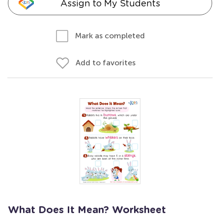
Assign to My Students
Mark as completed
Add to favorites
What Does It Mean? Worksheet