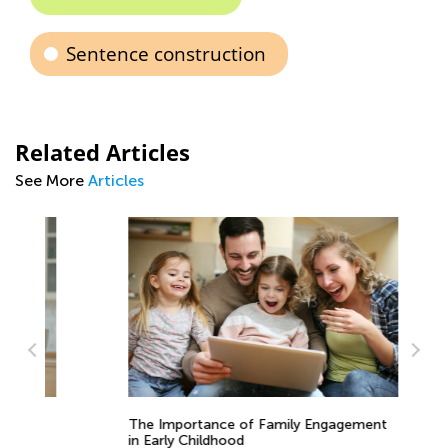
Sentence construction
Related Articles
See More
Articles
The Importance of Family Engagement
4 
in Early Childhood
to