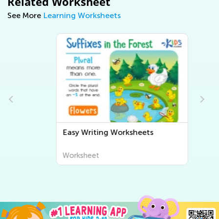
Related Worksheet
See More
Learning Worksheets
Easy Writing Worksheets
Worksheet