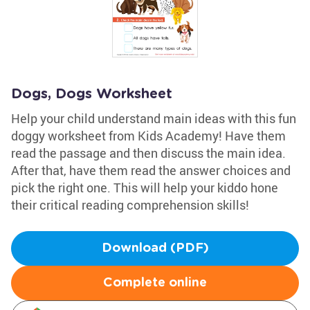
Dogs, Dogs Worksheet
Help your child understand main ideas with this fun
doggy worksheet from Kids Academy! Have them
read the passage and then discuss the main idea.
After that, have them read the answer choices and
pick the right one. This will help your kiddo hone
their critical reading comprehension skills!
Download (PDF)
Complete online