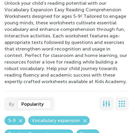
Unlock your child's reading potential with our
Vocabulary Expansion Easy Reading Comprehension
Worksheets designed for ages 5-9! Tailored to engage
young minds, these worksheets cultivate essential
vocabulary and enhance comprehension through fun,
interactive activities. Each worksheet features age-
appropriate texts followed by questions and exercises
that strengthen word recognition and usage in
context. Perfect for classroom and home learning, our
resources foster a love for reading while building a
robust vocabulary. Help your child journey towards
reading fluency and academic success with these
expertly crafted worksheets available at Kids Academy.
By
Popularity
5-9
Vocabulary expansion