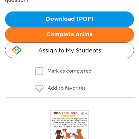
Download (PDF)
Complete online
Assign to My Students
Mark as completed
Add to favorites