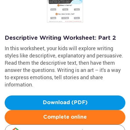
Descriptive Writing Worksheet: Part 2
In this worksheet, your kids will explore writing
styles like descriptive, explanatory and persuasive.
Read them the descriptive text, then have them
answer the questions. Writing is an art – it's a way
to express emotions, tell stories and share
information.
Download (PDF)
Complete online