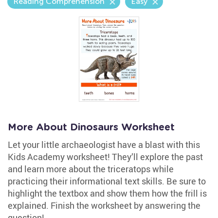
Reading Comprehension
Easy
More About Dinosaurs Worksheet
Let your little archaeologist have a blast with this
Kids Academy worksheet! They’ll explore the past
and learn more about the triceratops while
practicing their informational text skills. Be sure to
highlight the textbox and show them how the frill is
explained. Finish the worksheet by answering the
question!