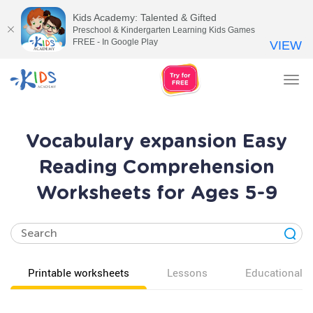
Kids Academy: Talented & Gifted
Preschool & Kindergarten Learning Kids Games
FREE - In Google Play
VIEW
Tog
nav
Vocabulary expansion Easy
Reading Comprehension
Worksheets for Ages 5-9
Printable worksheets
Lessons
Educational v