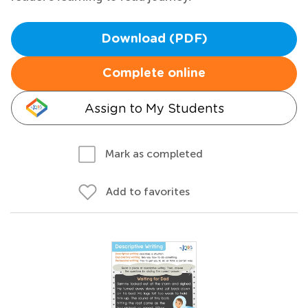
Download (PDF)
Complete online
Assign to My Students
Mark as completed
Add to favorites