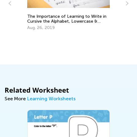
The Importance of Learning to Write in
Cursive the Alphabet, Lowercase &
Uppercase Letters
Aug. 26, 2019
Wh
Al
Au
Related Worksheet
See More
Learning Worksheets