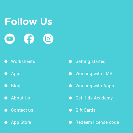
Follow Us
Worksheets
Getting started
Apps
Working with LMS
Blog
Working with Apps
About Us
Get Kids Academy
Contact us
Gift Cards
App Store
Redeem license code