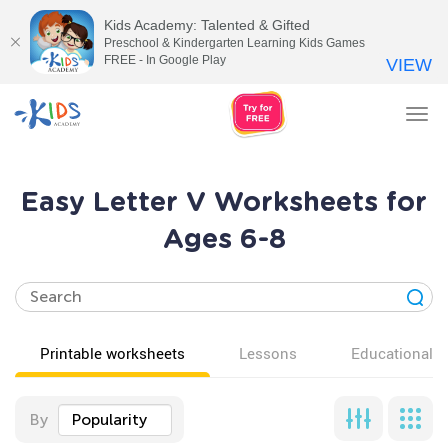
Kids Academy: Talented & Gifted
Preschool & Kindergarten Learning Kids Games
FREE - In Google Play
VIEW
Tog
nav
Easy Letter V Worksheets for
Ages 6-8
Printable worksheets
Lessons
Educational v
By
Popularity