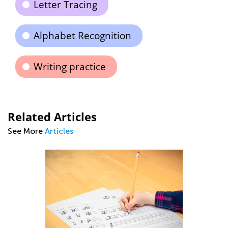
Letter Tracing
Alphabet Recognition
Writing practice
Related Articles
See More
Articles