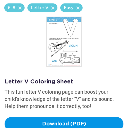
6-8
Letter V
Easy
Letter V Coloring Sheet
This fun letter V coloring page can boost your
child's knowledge of the letter "V" and its sound.
Help them pronounce it correctly, too!
Download (PDF)