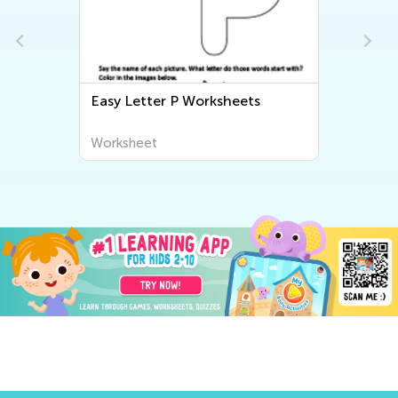
Easy Letter P Worksheets
Worksheet