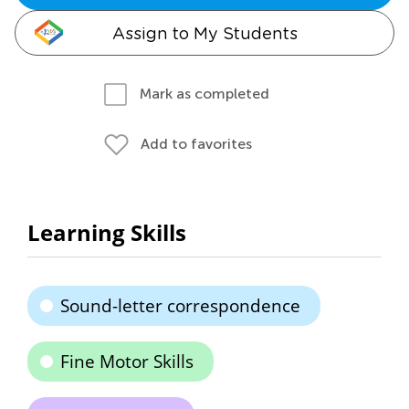
Assign to My Students
Mark as completed
Add to favorites
Learning Skills
Sound-letter correspondence
Fine Motor Skills