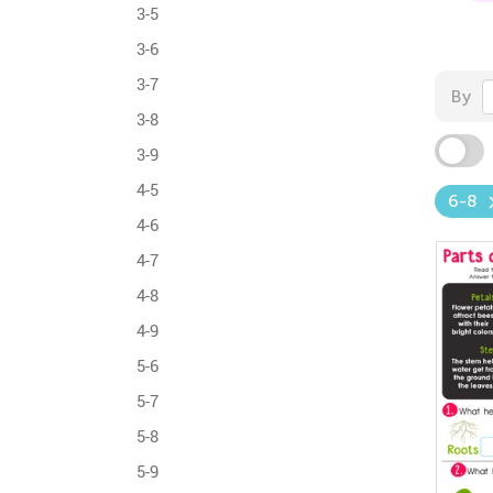
3-5
3-6
3-7
By
3-8
3-9
4-5
6-8
4-6
4-7
4-8
4-9
5-6
5-7
5-8
5-9