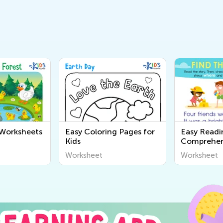
 Worksheets
Easy Coloring Pages for
Easy Readi
Kids
Comprehen
Worksheet
Worksheet
Worksheet