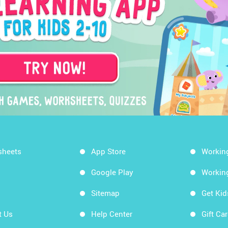
sheets
App Store
Workin
Google Play
Workin
Sitemap
Get Ki
t Us
Help Center
Gift Ca