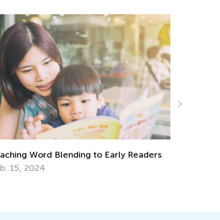
Introducing Kids Academy Summer Camp
for Grade K
June 19, 2020