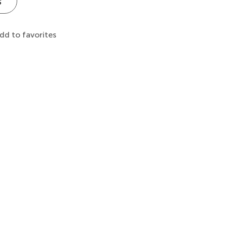
s
dd to favorites