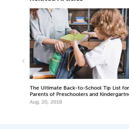
 Tip List for
 Kindergartners
Parental Presence in a Child’s Life
March 15, 2022