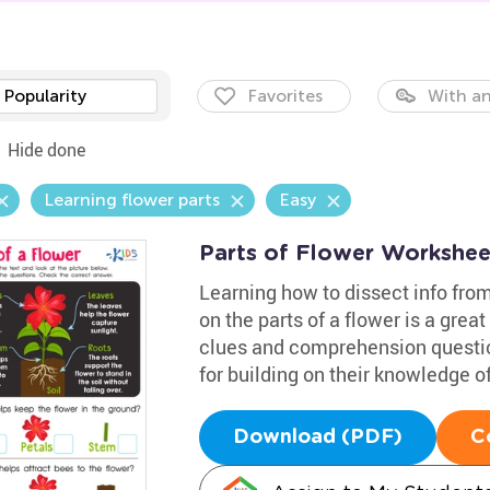
Popularity
Favorites
With an
Hide done
Learning flower parts
Easy
Parts of Flower Workshee
Learning how to dissect info from
on the parts of a flower is a great 
clues and comprehension question
for building on their knowledge of
Download (PDF)
C