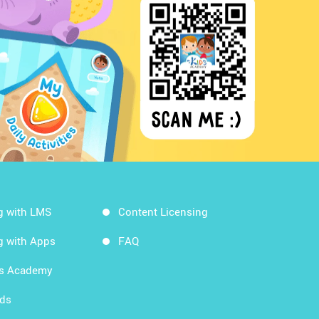
g with LMS
Content Licensing
g with Apps
FAQ
ds Academy
rds