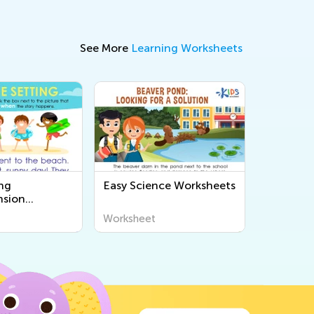
See More
Learning Worksheets
ng
Easy Science Worksheets
sion
s
Worksheet