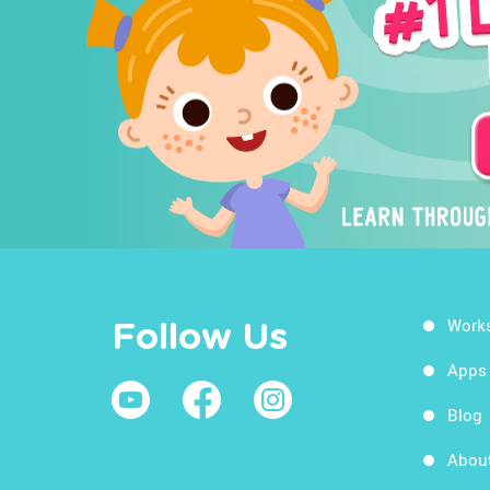
Work
Follow Us
Apps
Blog
Abou