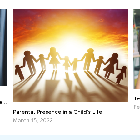
Teaching Word Blending to Early Readers
Feb. 15, 2024