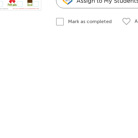
Assign to My Student
A
Mark as completed