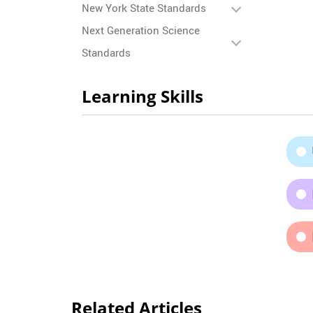
New York State Standards
Next Generation Science
Standards
Learning Skills
Related Articles