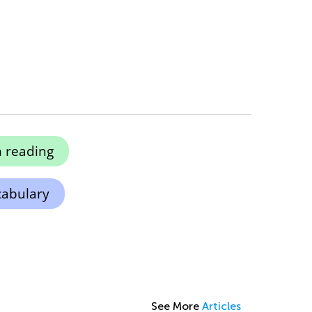
 reading
cabulary
See More
Articles