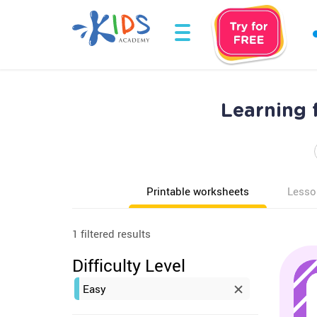
Learning 
Printable worksheets
Lesso
1 filtered results
Difficulty Level
Easy