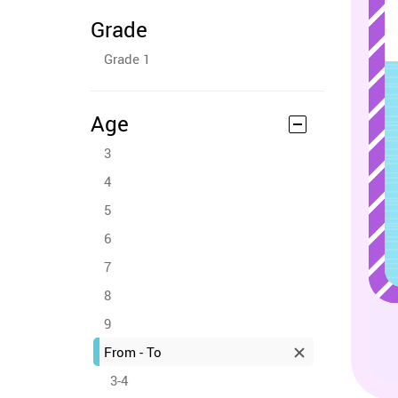
Grade
Grade 1
Age
3
4
5
6
7
8
9
From - To
3-4