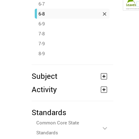
6-7
6-8
6-9
7-8
7-9
8-9
Subject
Activity
Standards
Common Core State
Standards