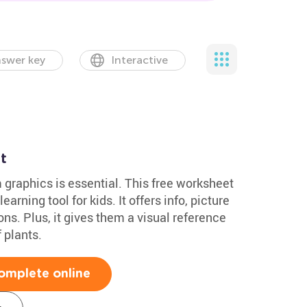
swer key
Interactive
t
 graphics is essential. This free worksheet
learning tool for kids. It offers info, picture
s. Plus, it gives them a visual reference
 plants.
omplete online