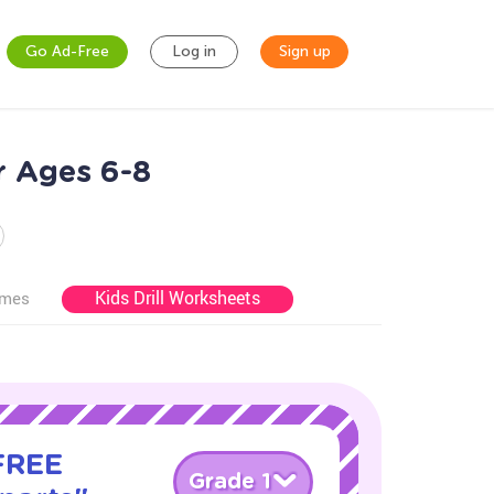
Go Ad-Free
Log in
Sign up
r Ages 6-8
Kids Drill Worksheets
ames
 FREE
Grade 1