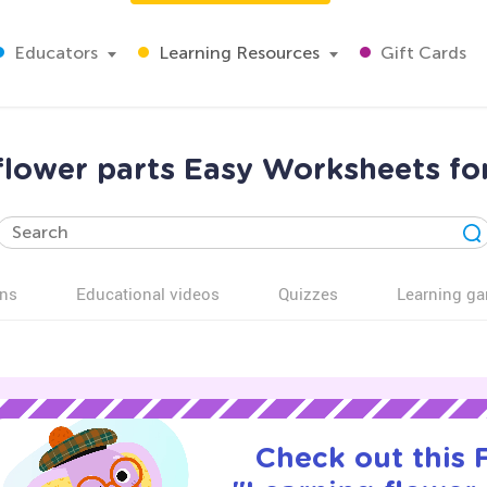
Educators
Learning Resources
Gift Cards
flower parts Easy Worksheets fo
ns
Educational videos
Quizzes
Learning g
Check out this