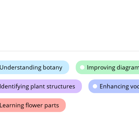
Understanding botany
Improving diagram
Identifying plant structures
Enhancing vo
Learning flower parts