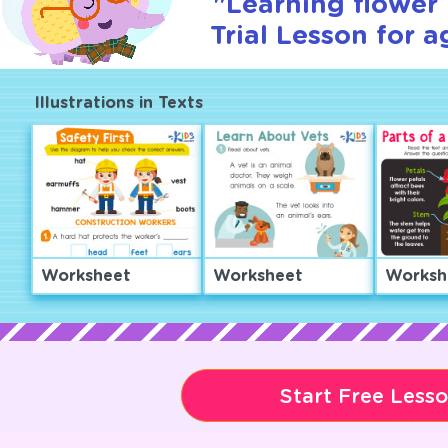
"Learning flower 
Trial Lesson for a
Illustrations in Texts
Worksheet
Worksheet
Worksh
Start Free Less