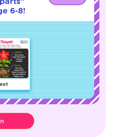
parts"
ge 6-8!
eet
on