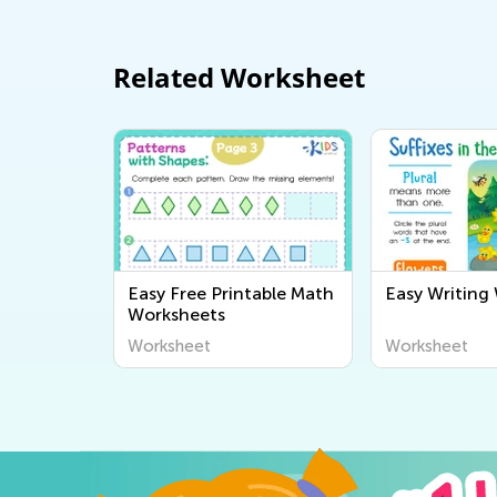
Related Worksheet
Easy Free Printable Math
Easy Writing
Worksheets
Worksheet
Worksheet