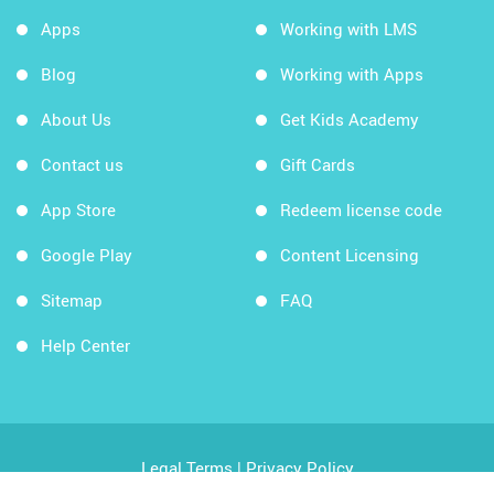
Apps
Working with LMS
Blog
Working with Apps
About Us
Get Kids Academy
Contact us
Gift Cards
App Store
Redeem license code
Google Play
Content Licensing
Sitemap
FAQ
Help Center
Legal Terms
|
Privacy Policy
Copyright © 2026 Kids Academy Company. All rights