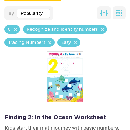
By
Popularity
6
Recognize and identify numbers
Tracing Numbers
Easy
Finding 2: In the Ocean Worksheet
Kids start their math journey with basic numbers.