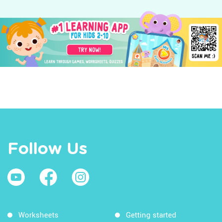
Follow Us
Worksheets
Getting started