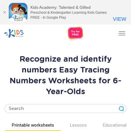
Kids Academy: Talented & Gifted
Preschool & Kindergarten Learning Kids Games
FREE - In Google Play
VIEW
Tog
nav
Recognize and identify
numbers Easy Tracing
Numbers Worksheets for 6-
Year-Olds
Printable worksheets
Lessons
Educational v