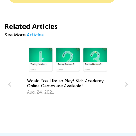
Related Articles
See More
Articles
Play? Kids Academy
vailable!
6 Apps to Support Your Gifted and
Talented Learner
Sept. 18, 2017