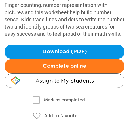
Finger counting, number representation with
pictures and this worksheet help build number
sense. Kids trace lines and dots to write the number
two and identify groups of two sea creatures for
easy success and to feel proud of their math skills.
Download (PDF)
Complete online
Assign to My Students
Mark as completed
Add to favorites