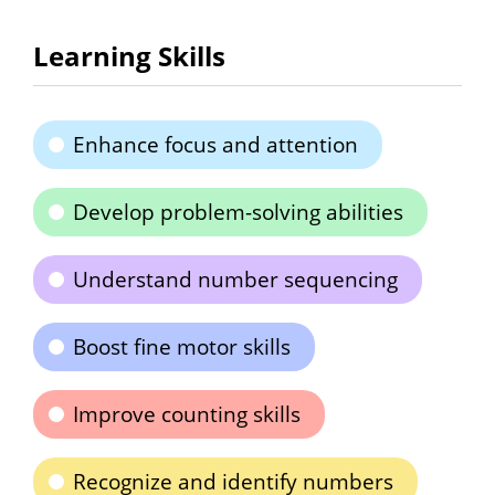
Learning Skills
Enhance focus and attention
Develop problem-solving abilities
Understand number sequencing
Boost fine motor skills
Improve counting skills
Recognize and identify numbers