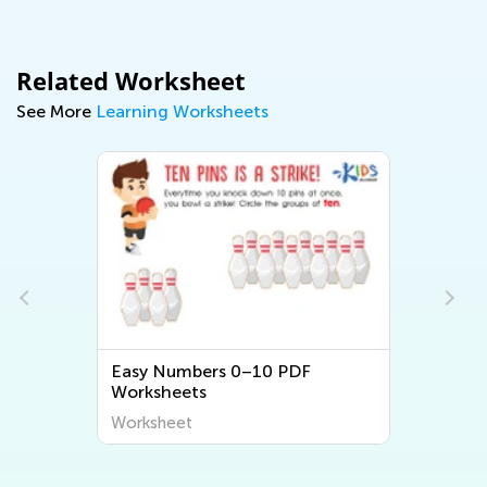
Related Worksheet
See More
Learning Worksheets
PDF
Easy Numbers 11–20 PDF
Worksheets
Worksheet