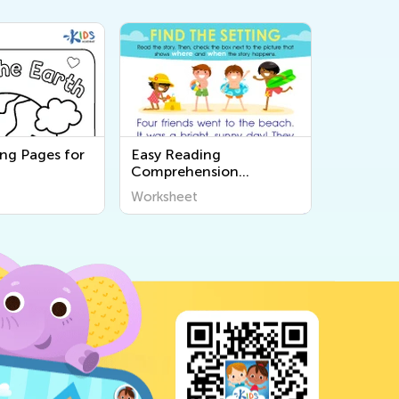
ing Pages for
Easy Reading
Comprehension
Worksheets
Worksheet