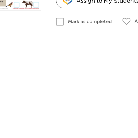
Assign to My Student
A
Mark as completed