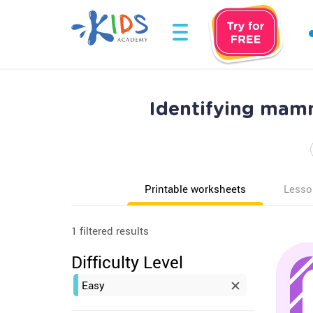
Identifying mam
Printable worksheets
Lesso
1 filtered results
Difficulty Level
Easy