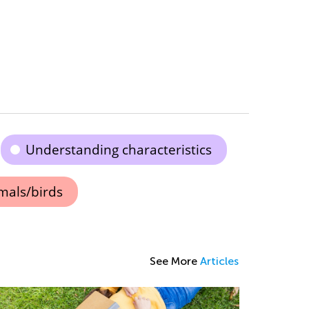
Understanding characteristics
mals/birds
See More
Articles