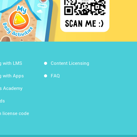
g with LMS
Content Licensing
g with Apps
FAQ
ds Academy
rds
 license code