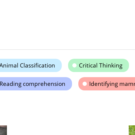
Animal Classification
Critical Thinking
Reading comprehension
Identifying mam