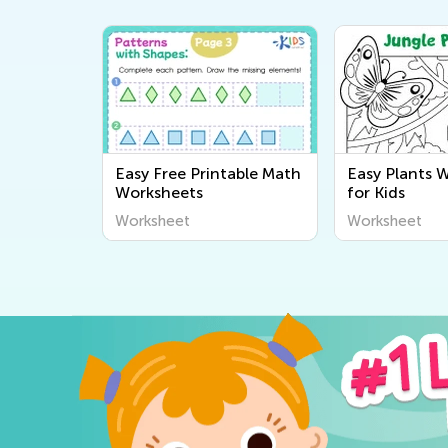
Easy Free Printable Math
Easy Plants 
Worksheets
for Kids
Worksheet
Worksheet