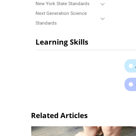
New York State Standards
Next Generation Science
Standards
Learning Skills
Related Articles