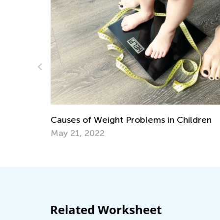
The Power of Play
Learning?
Weight Problems in Children
Dec. 6, 2023
22
Related Worksheet