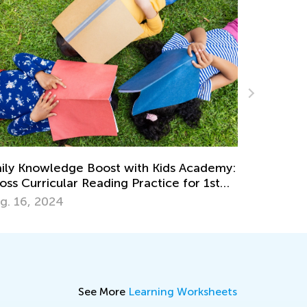
Beachside Science: Fun Experime
th Kids Academy:
Sea for Curious Kids
ractice for 1st
June 27, 2024
See More
Learning Worksheets