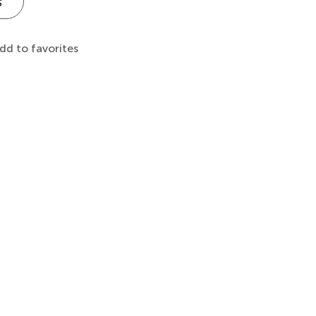
s
dd to favorites