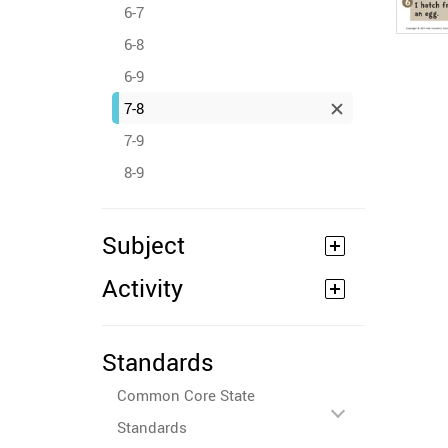
6-7
6-8
6-9
7-8
7-9
8-9
Subject
Activity
Standards
Common Core State
Standards