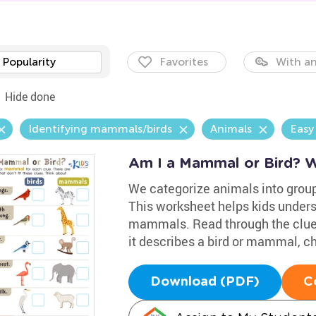
Popularity
Favorites
With an
Hide done
Identifying mammals/birds
Animals
Easy
Am I a Mammal or Bird? 
We categorize animals into group
This worksheet helps kids unders
mammals. Read through the clues
it describes a bird or mammal, c
Download (PDF)
C