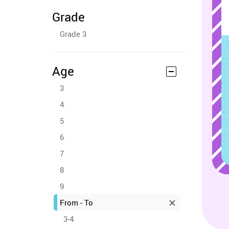
Grade
Grade 3
Age
3
4
5
6
7
8
9
From - To
3-4