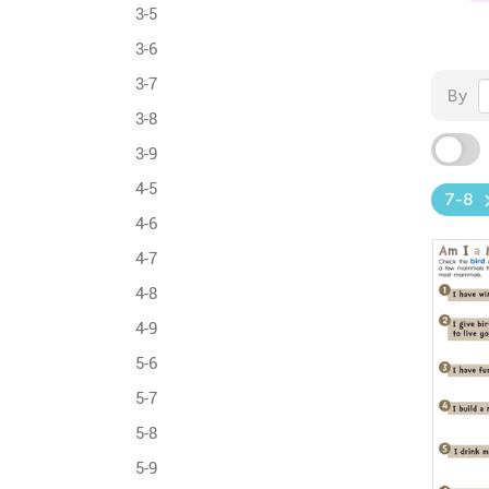
3-5
3-6
3-7
By
3-8
3-9
4-5
7-8
4-6
4-7
4-8
4-9
5-6
5-7
5-8
5-9