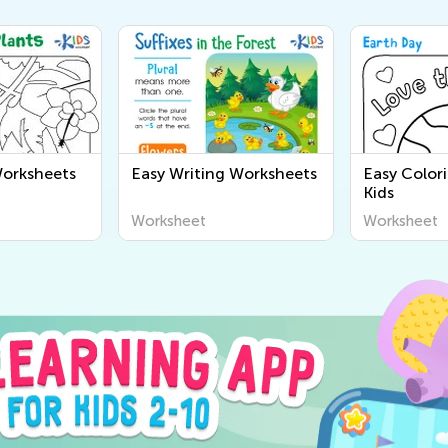
Worksheets
Easy Writing Worksheets
Easy Color
Kids
Worksheet
Worksheet