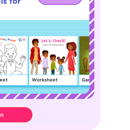
ls for
eet
Worksheet
Game
on