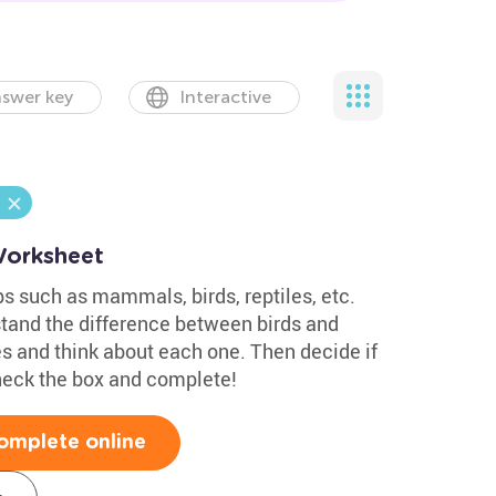
swer key
Interactive
Worksheet
s such as mammals, birds, reptiles, etc.
tand the difference between birds and
 and think about each one. Then decide if
heck the box and complete!
omplete online