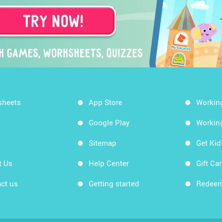
sheets
App Store
Workin
Google Play
Workin
Sitemap
Get Ki
t Us
Help Center
Gift Ca
ct us
Getting started
Redeem