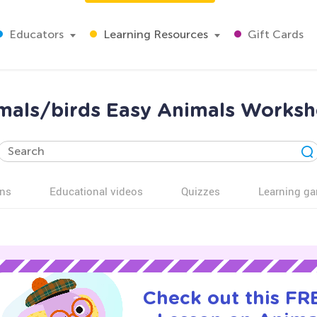
Educators
Learning Resources
Gift Cards
mals/birds Easy Animals Workshe
ns
Educational videos
Quizzes
Learning g
Check out this FRE