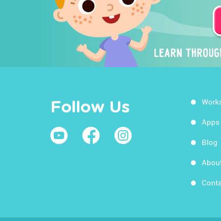
Work
Follow Us
Apps
Blog
Abou
Conta