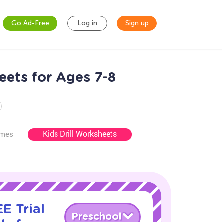
Go Ad-Free
Log in
Sign up
ets for Ages 7-8
Kids Drill Worksheets
ames
E Trial
Preschool