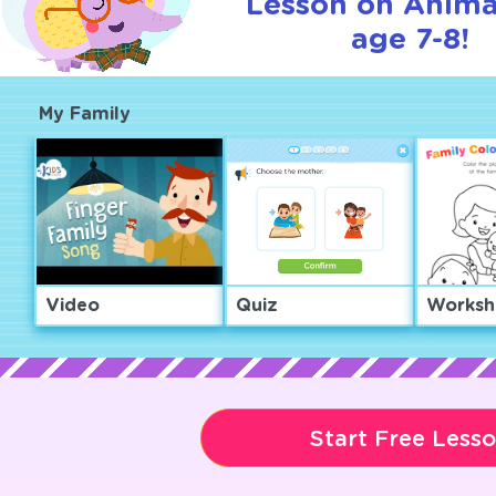
Lesson on Anima
age 7-8!
My Family
Video
Quiz
Worksh
Start Free Less