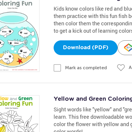
Kids know colors like red and bl
them practice with this fun fish bo
then color them the correspondin
to get a kick out of learning color
Download (PDF)
A
Mark as completed
Yellow and Green Colorin
Sight words like "yellow" and "gre
learn. This free downloadable wo
color the flower with yellow and g
color words!