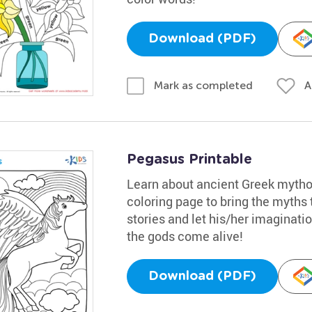
Download (PDF)
A
Mark as completed
Pegasus Printable
Learn about ancient Greek mythol
coloring page to bring the myths t
stories and let his/her imaginatio
the gods come alive!
Download (PDF)