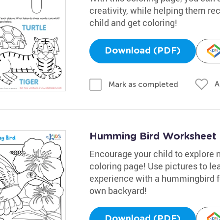
creativity, while helping them rec
child and get coloring!
Download (PDF)
A
Mark as completed
Humming Bird Worksheet
Encourage your child to explore 
coloring page! Use pictures to le
experience with a hummingbird fe
own backyard!
Download (PDF)