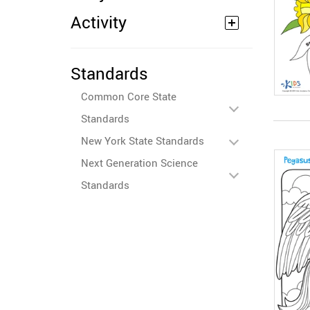
Activity
Standards
Common Core State
Standards
New York State Standards
Next Generation Science
Standards