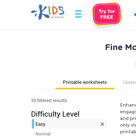
Fine Mo
Printable worksheets
Lesso
33 filtered results
Enhance
engagin
Difficulty Level
and pre
Easy
only st
printab
Normal