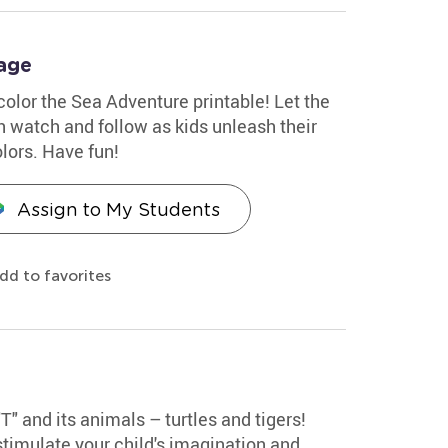
age
 color the Sea Adventure printable! Let the
sh watch and follow as kids unleash their
olors. Have fun!
Assign to My Students
dd to favorites
"T" and its animals – turtles and tigers!
stimulate your child's imagination and