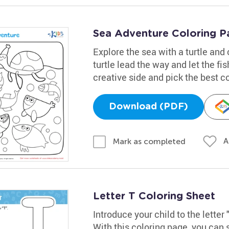
Sea Adventure Coloring P
Explore the sea with a turtle and
turtle lead the way and let the fi
creative side and pick the best c
Download (PDF)
A
Mark as completed
Letter T Coloring Sheet
Introduce your child to the letter 
With this coloring page, you can 