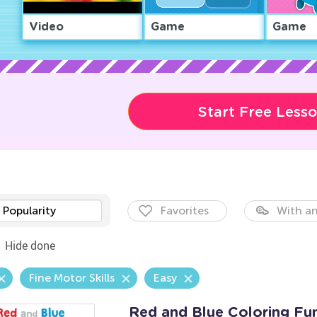
Video
Game
Game
Start Free Less
Popularity
Favorites
With an
Hide done
Fine Motor Skills
Easy
Red and Blue Coloring Fu