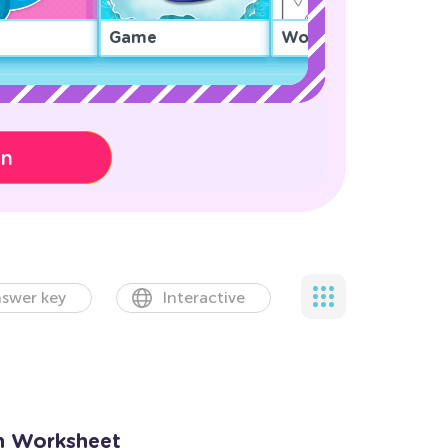
Game
Worksheet
on
swer key
Interactive
n Worksheet