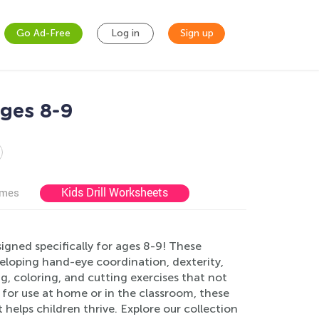
Go Ad-Free
Log in
Sign up
Ages 8-9
Kids Drill Worksheets
ames
igned specifically for ages 8-9! These
veloping hand-eye coordination, dexterity,
g, coloring, and cutting exercises that not
ct for use at home or in the classroom, these
helps children thrive. Explore our collection