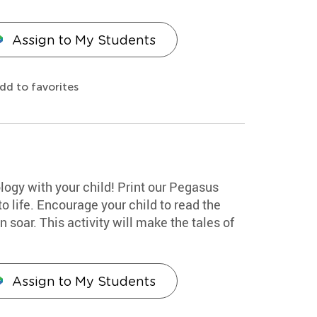
Assign to My Students
dd to favorites
ogy with your child! Print our Pegasus
o life. Encourage your child to read the
n soar. This activity will make the tales of
Assign to My Students