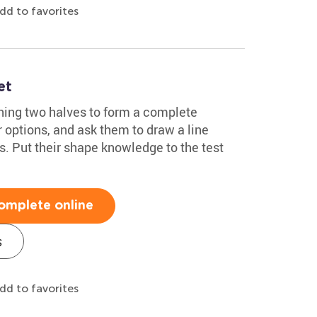
dd to favorites
et
hing two halves to form a complete
 options, and ask them to draw a line
s. Put their shape knowledge to the test
omplete online
s
dd to favorites