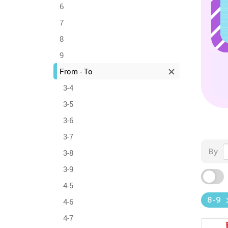
6
7
8
9
From - To
3-4
3-5
3-6
3-7
By
3-8
3-9
4-5
8-9
4-6
4-7