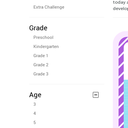
today a
Extra Challenge
develo
Grade
Preschool
Kindergarten
Grade 1
Grade 2
Grade 3
Age
3
4
5