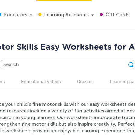
Educators
Learning Resources
Gift Cards
tor Skills Easy Worksheets for 
ns
Educational videos
Quizzes
Learning g
 your child's fine motor skills with our easy worksheets des
g resources include a variety of fun activities aimed at de
cision in young learners. Our worksheets incorporate tracin
rengthen fine motor skills but also inspire creativity. Perfe
le worksheets provide an enjoyable learning experience that 