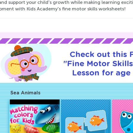
nd support your child's growth while making learning excitin
pment with Kids Academy's fine motor skills worksheets!
Check out this
"Fine Motor Skills
Lesson for age 
Sea Animals