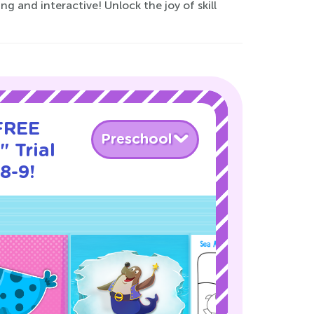
g and interactive! Unlock the joy of skill
 FREE
Preschool
" Trial
8-9!