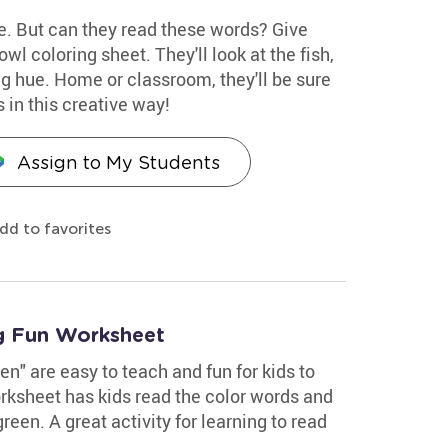
ue. But can they read these words? Give
wl coloring sheet. They'll look at the fish,
g hue. Home or classroom, they'll be sure
s in this creative way!
Assign to My Students
dd to favorites
g Fun Worksheet
en" are easy to teach and fun for kids to
rksheet has kids read the color words and
reen. A great activity for learning to read