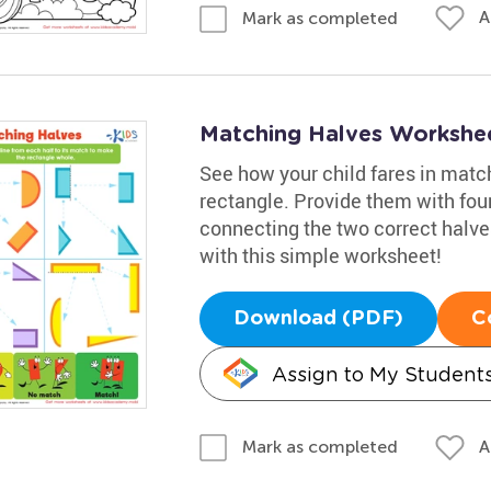
A
Mark as completed
Matching Halves Workshe
See how your child fares in matc
rectangle. Provide them with four
connecting the two correct halve
with this simple worksheet!
Download (PDF)
C
Assign to My Student
A
Mark as completed