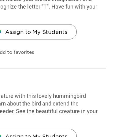
ognize the letter "T". Have fun with your
Assign to My Students
dd to favorites
nature with this lovely hummingbird
arn about the bird and extend the
eder. See the beautiful creature in your
Assign to My Students