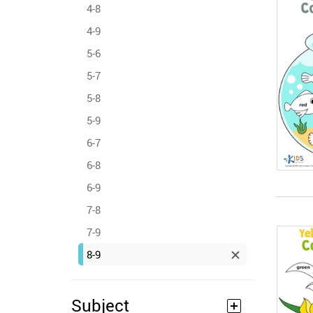
4-8
4-9
5-6
5-7
5-8
5-9
6-7
6-8
6-9
7-8
7-9
8-9
Subject