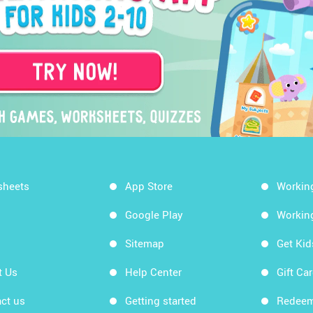
sheets
App Store
Workin
Google Play
Workin
Sitemap
Get Ki
t Us
Help Center
Gift Ca
ct us
Getting started
Redeem