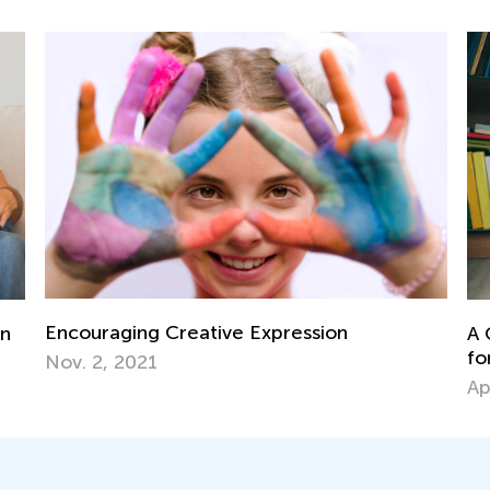
A Comprehensive Guide to Guided Readin
for Parents and Teachers
April 19, 2019