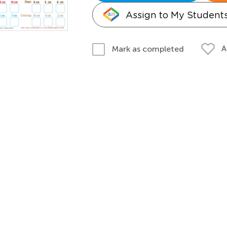
Assign to My Student
A
Mark as completed