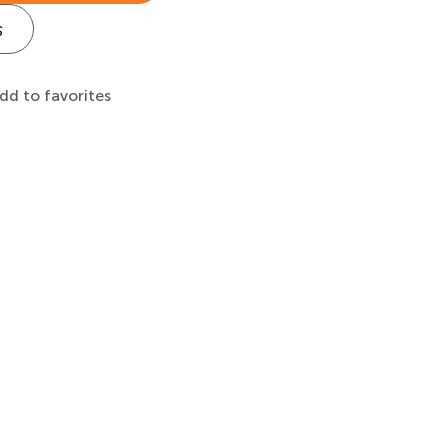
s
dd to favorites