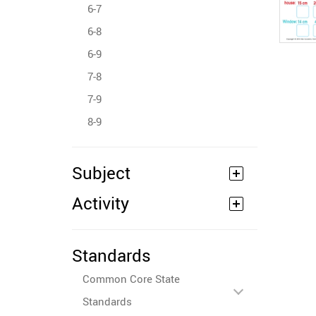
6-7
6-8
6-9
7-8
7-9
8-9
Subject
Activity
Standards
Common Core State
Standards