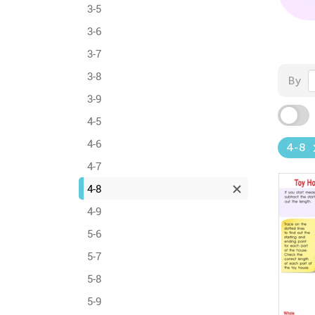
3-5
3-6
3-7
3-8
By
3-9
4-5
4-6
4-8
4-7
4-8
4-9
5-6
5-7
5-8
5-9