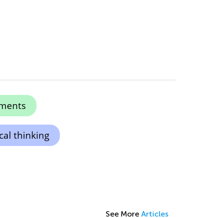
ments
cal thinking
See More
Articles