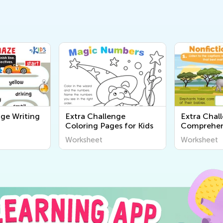
nge Writing
Extra Challenge
Extra Chal
Coloring Pages for Kids
Comprehen
Worksheet
Worksheet
Worksheet