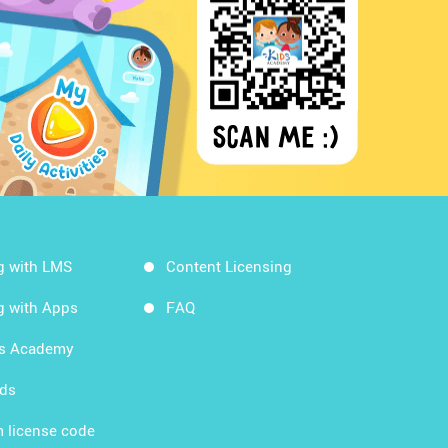
g with LMS
Content Licensing
g with Apps
FAQ
ds Academy
rds
 license code