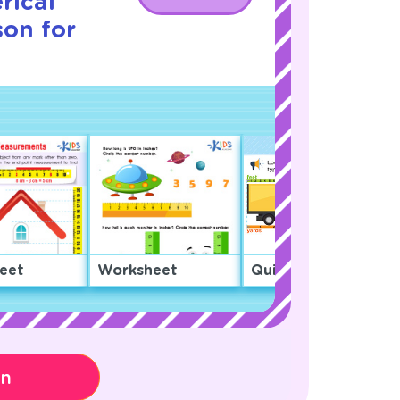
rical
son for
eet
Worksheet
Quiz
on