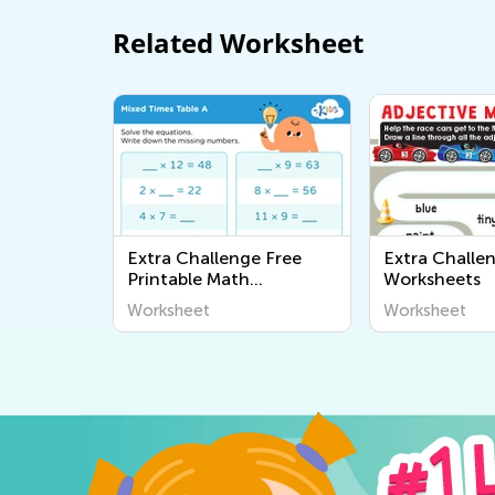
Related Worksheet
Extra Challenge Free
Extra Challe
Printable Math
Worksheets
Worksheets
Worksheet
Worksheet