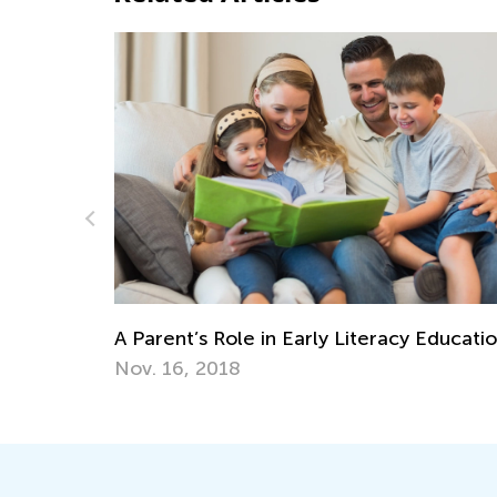
Encouraging Creative Expression
eracy Education
Nov. 2, 2021