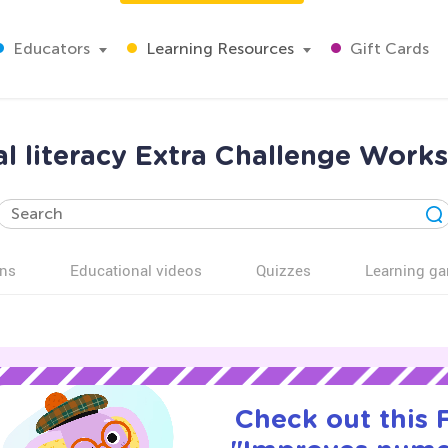
Educators
Learning Resources
Gift Cards
l literacy Extra Challenge Works
ns
Educational videos
Quizzes
Learning g
Check out this