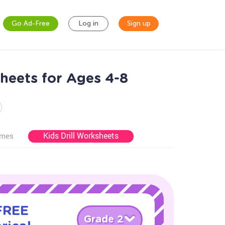
Go Ad-Free
Log in
Sign up
heets for Ages 4-8
Kids Drill Worksheets
ames
 FREE
Grade 2