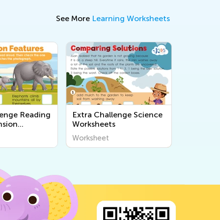
See More
Learning Worksheets
lenge Reading
Extra Challenge Science
sion
Worksheets
s
Worksheet