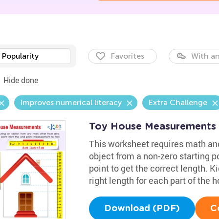
Popularity
Favorites
With an
Hide done
Improves numerical literacy
Extra Challenge
Toy House Measurements
This worksheet requires math an
object from a non-zero starting po
point to get the correct length. K
right length for each part of the 
Download (PDF)
C