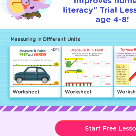
"Improves nume
literacy" Trial Les
age 4-8!
Measuring in Different Units
Worksheet
Worksheet
Worksh
Start Free Less