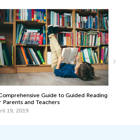
g
The Importance of Play and 8 Games You
Can Play with Your Child
Dec. 7, 2021