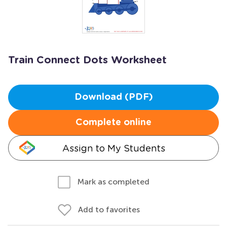
Train Connect Dots Worksheet
Download (PDF)
Complete online
Assign to My Students
Mark as completed
Add to favorites