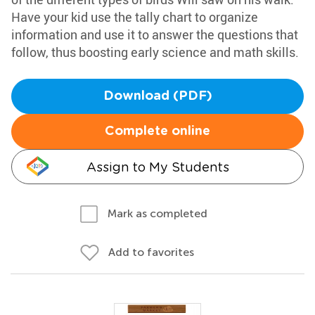
Have your kid use the tally chart to organize
information and use it to answer the questions that
follow, thus boosting early science and math skills.
Download (PDF)
Complete online
Assign to My Students
Mark as completed
Add to favorites