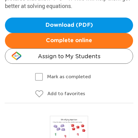
better at solving equations.
Download (PDF)
Complete online
Assign to My Students
Mark as completed
Add to favorites