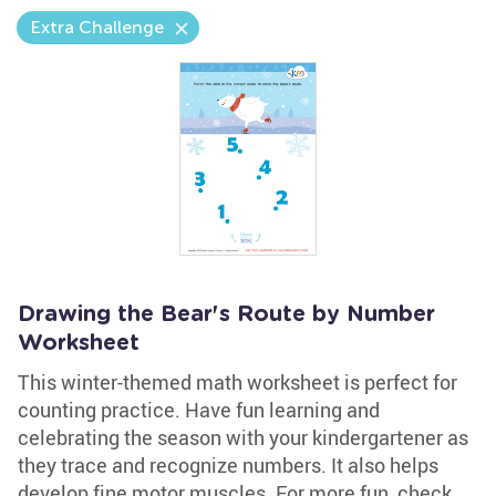
Extra Challenge
Drawing the Bear's Route by Number
Worksheet
This winter-themed math worksheet is perfect for
counting practice. Have fun learning and
celebrating the season with your kindergartener as
they trace and recognize numbers. It also helps
develop fine motor muscles. For more fun, check