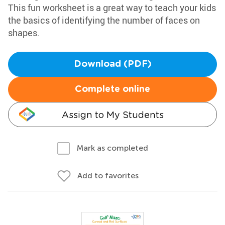
This fun worksheet is a great way to teach your kids
the basics of identifying the number of faces on
shapes.
Download (PDF)
Complete online
Assign to My Students
Mark as completed
Add to favorites