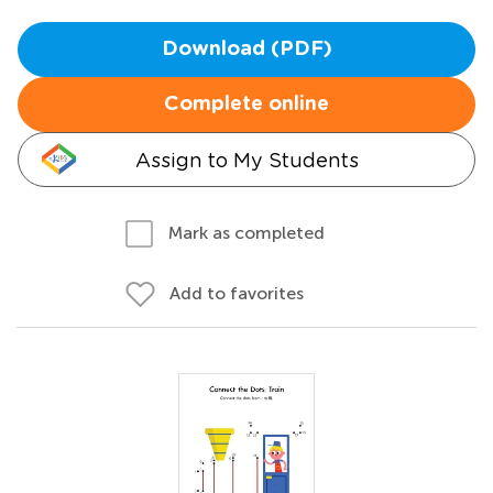
Download (PDF)
Complete online
Assign to My Students
Mark as completed
Add to favorites