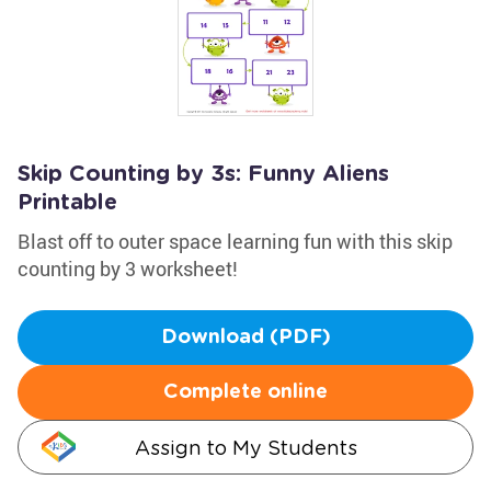
Skip Counting by 3s: Funny Aliens
Printable
Blast off to outer space learning fun with this skip
counting by 3 worksheet!
Download (PDF)
Complete online
Assign to My Students