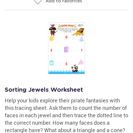
Add to favorites
Sorting Jewels Worksheet
Help your kids explore their pirate fantasies with
this tracing sheet. Ask them to count the number of
faces in each jewel and then trace the dotted line to
the correct number. How many faces does a
rectangle have? What about a triangle and a cone?