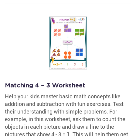
Matching 4 – 3 Worksheet
Help your kids master basic math concepts like
addition and subtraction with fun exercises. Test
their understanding with simple problems. For
example, in this worksheet, ask them to count the
objects in each picture and draw a line to the
pictures that show 4 - 3 = 1. This will help them get