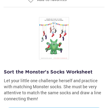
Sort the Monster's Socks Worksheet
Let your little one challenge herself and practice
with matching Monster socks. She must be very
attentive to match the same socks and draw a line
connecting them!