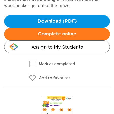
woodpecker get out of the maze.
Download (PDF)
Complete online
Assign to My Students
Mark as completed
Add to favorites