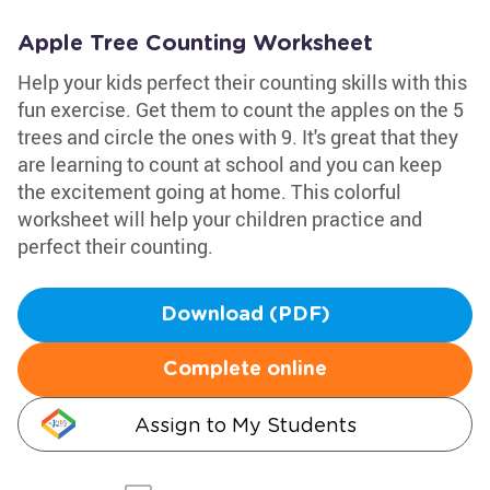
Apple Tree Counting Worksheet
Help your kids perfect their counting skills with this
fun exercise. Get them to count the apples on the 5
trees and circle the ones with 9. It's great that they
are learning to count at school and you can keep
the excitement going at home. This colorful
worksheet will help your children practice and
perfect their counting.
Download (PDF)
Complete online
Assign to My Students