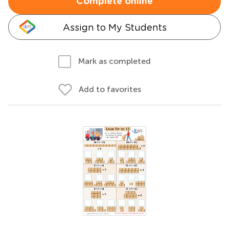
Complete online
Assign to My Students
Mark as completed
Add to favorites