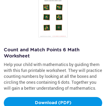
Count and Match Points 6 Math
Worksheet
Help your child with mathematics by guiding them
with this fun printable worksheet. They will practice
counting numbers by looking at all the boxes and
circling the ones containing 6 dots. Together you
will gain a better understanding of mathematics.
Download (PDF)