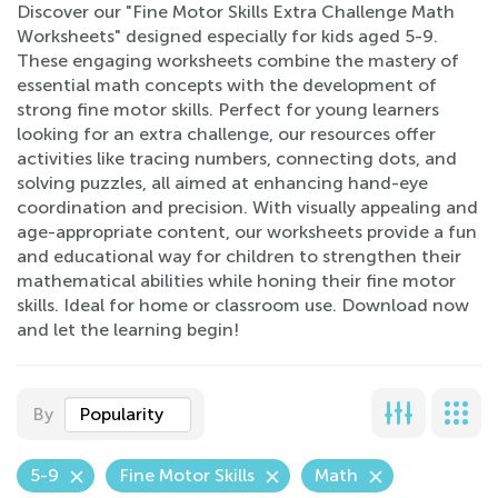
Discover our "Fine Motor Skills Extra Challenge Math
Worksheets" designed especially for kids aged 5-9.
These engaging worksheets combine the mastery of
essential math concepts with the development of
strong fine motor skills. Perfect for young learners
looking for an extra challenge, our resources offer
activities like tracing numbers, connecting dots, and
solving puzzles, all aimed at enhancing hand-eye
coordination and precision. With visually appealing and
age-appropriate content, our worksheets provide a fun
and educational way for children to strengthen their
mathematical abilities while honing their fine motor
skills. Ideal for home or classroom use. Download now
and let the learning begin!
By
Popularity
5-9
Fine Motor Skills
Math