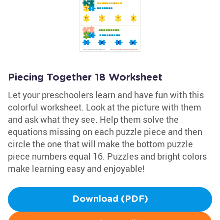
Piecing Together 18 Worksheet
Let your preschoolers learn and have fun with this
colorful worksheet. Look at the picture with them
and ask what they see. Help them solve the
equations missing on each puzzle piece and then
circle the one that will make the bottom puzzle
piece numbers equal 16. Puzzles and bright colors
make learning easy and enjoyable!
Download (PDF)