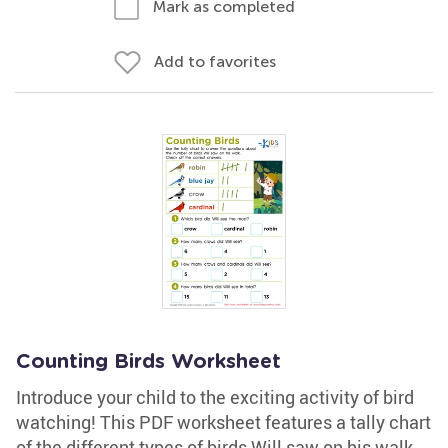
Mark as completed
Add to favorites
Counting Birds Worksheet
Introduce your child to the exciting activity of bird
watching! This PDF worksheet features a tally chart
of the different types of birds Will saw on his walk.