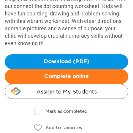
our connect the dot counting worksheet. Kids will
have fun counting, drawing and problem-solving
with this vibrant worksheet. With clear directions,
adorable pictures and a sense of purpose, your
child will develop crucial numeracy skills without
even knowing it!
Download (PDF)
Complete online
Assign to My Students
Mark as completed
Add to favorites