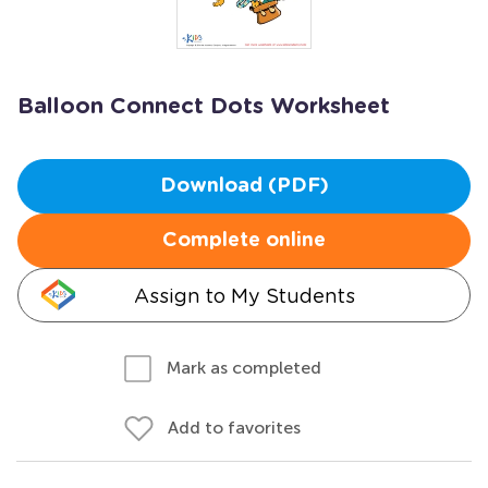
Balloon Connect Dots Worksheet
Download (PDF)
Complete online
Assign to My Students
Mark as completed
Add to favorites