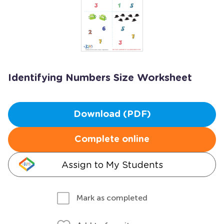
Identifying Numbers Size Worksheet
Download (PDF)
Complete online
Assign to My Students
Mark as completed