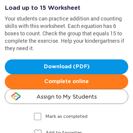
Load up to 15 Worksheet
Your students can practice addition and counting
skills with this worksheet. Each equation has 6
boxes to count. Check the group that equals 15 to
complete the exercise. Help your kindergartners if
they need it.
Download (PDF)
Complete online
Assign to My Students
Mark as completed
Add to favorites