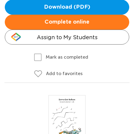
Download (PDF)
Complete online
Assign to My Students
Mark as completed
Add to favorites