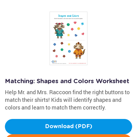
Matching: Shapes and Colors Worksheet
Help Mr. and Mrs. Raccoon find the right buttons to
match their shirts! Kids will identify shapes and
colors and learn to match them correctly.
Download (PDF)