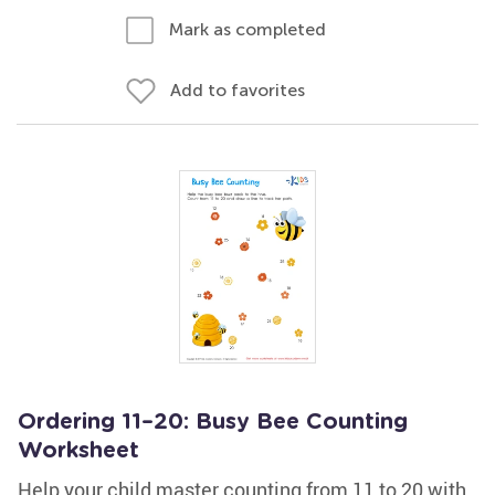
Mark as completed
Add to favorites
Ordering 11–20: Busy Bee Counting
Worksheet
Help your child master counting from 11 to 20 with