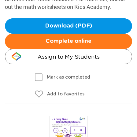
out the math worksheets on Kids Academy.
Download (PDF)
Complete online
Assign to My Students
Mark as completed
Add to favorites