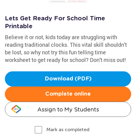
Lets Get Ready For School Time
Printable
Believe it or not, kids today are struggling with
reading traditional clocks. This vital skill shouldn't
be lost, so why not try this fun telling time
worksheet to get ready for school? Don't miss out!
Download (PDF)
Complete online
Assign to My Students
Mark as completed