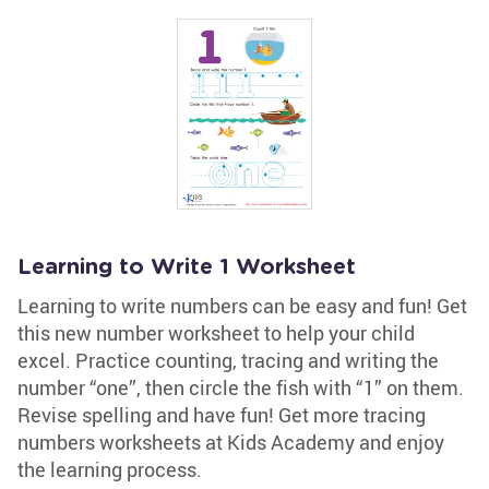
Learning to Write 1 Worksheet
Learning to write numbers can be easy and fun! Get
this new number worksheet to help your child
excel. Practice counting, tracing and writing the
number “one”, then circle the fish with “1” on them.
Revise spelling and have fun! Get more tracing
numbers worksheets at Kids Academy and enjoy
the learning process.