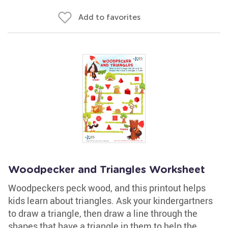
Add to favorites
Woodpecker and Triangles Worksheet
Woodpeckers peck wood, and this printout helps
kids learn about triangles. Ask your kindergartners
to draw a triangle, then draw a line through the
shapes that have a triangle in them to help the