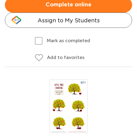
Complete online
Assign to My Students
Mark as completed
Add to favorites