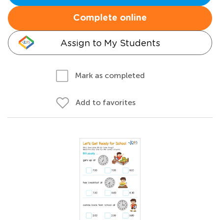
Complete online
Assign to My Students
Mark as completed
Add to favorites