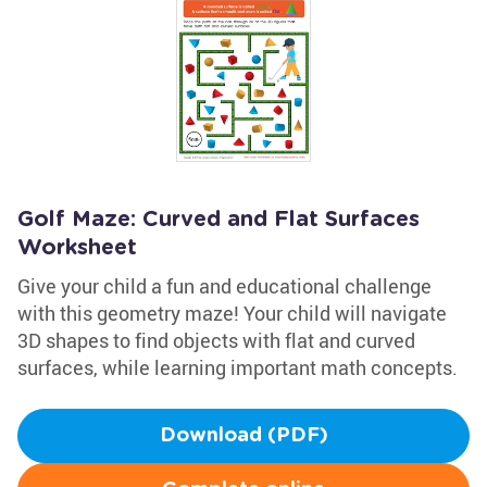
Golf Maze: Curved and Flat Surfaces
Worksheet
Give your child a fun and educational challenge
with this geometry maze! Your child will navigate
3D shapes to find objects with flat and curved
surfaces, while learning important math concepts.
Download (PDF)