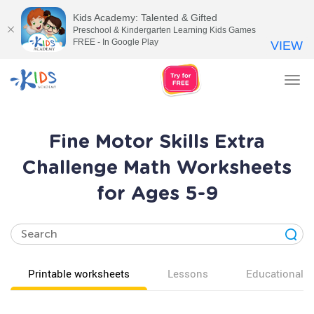
Kids Academy: Talented & Gifted
Preschool & Kindergarten Learning Kids Games
FREE - In Google Play
VIEW
Tog
nav
Fine Motor Skills Extra
Challenge Math Worksheets
for Ages 5-9
Printable worksheets
Lessons
Educational v