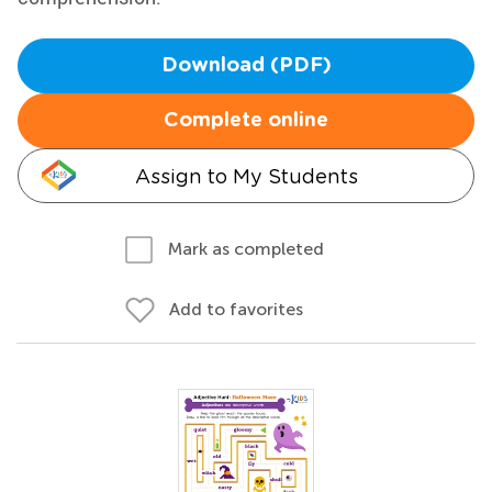
Download (PDF)
Complete online
Assign to My Students
Mark as completed
Add to favorites