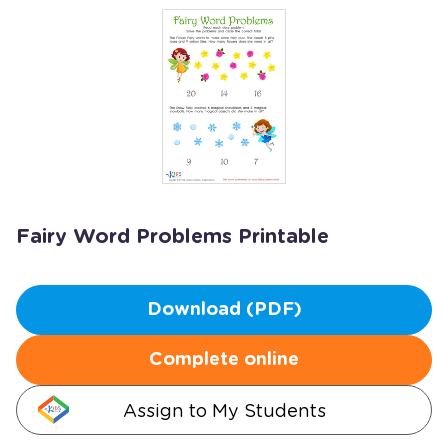
Fairy Word Problems Printable
Download (PDF)
Complete online
Assign to My Students