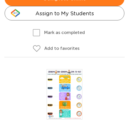
Assign to My Students
Mark as completed
Add to favorites