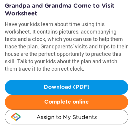
Grandpa and Grandma Come to Visit
Worksheet
Have your kids learn about time using this
worksheet. It contains pictures, accompanying
texts and a clock, which you can use to help them
trace the plan. Grandparents' visits and trips to their
house are the perfect opportunity to practice this
skill. Talk to your kids about the plan and watch
them trace it to the correct clock.
Download (PDF)
Complete online
Assign to My Students