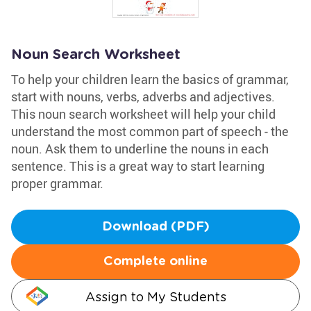
Noun Search Worksheet
To help your children learn the basics of grammar,
start with nouns, verbs, adverbs and adjectives.
This noun search worksheet will help your child
understand the most common part of speech - the
noun. Ask them to underline the nouns in each
sentence. This is a great way to start learning
proper grammar.
Download (PDF)
Complete online
Assign to My Students