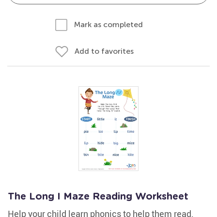
Mark as completed
Add to favorites
The Long I Maze Reading Worksheet
Help your child learn phonics to help them read.