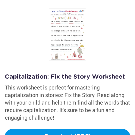
Capitalization: Fix the Story Worksheet
This worksheet is perfect for mastering
capitalization in stories: Fix the Story. Read along
with your child and help them find all the words that
require capitalization. It's sure to be a fun and
engaging challenge!