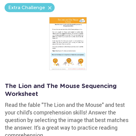
Extra Challenge
The Lion and The Mouse Sequencing
Worksheet
Read the fable "The Lion and the Mouse" and test
your child's comprehension skills! Answer the
question by selecting the image that best matches
the answer. It's a great way to practice reading
comprehension.