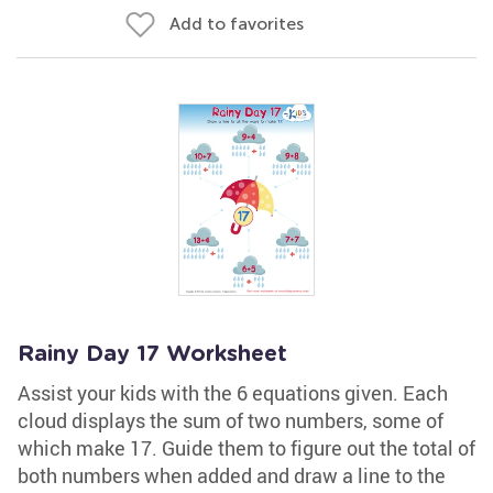
Add to favorites
Rainy Day 17 Worksheet
Assist your kids with the 6 equations given. Each
cloud displays the sum of two numbers, some of
which make 17. Guide them to figure out the total of
both numbers when added and draw a line to the