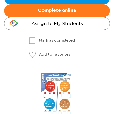
Complete online
Assign to My Students
Mark as completed
Add to favorites