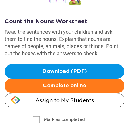
Count the Nouns Worksheet
Read the sentences with your children and ask
them to find the nouns. Explain that nouns are
names of people, animals, places or things. Point
out the boxes with the answers to check.
Download (PDF)
Complete online
Assign to My Students
Mark as completed