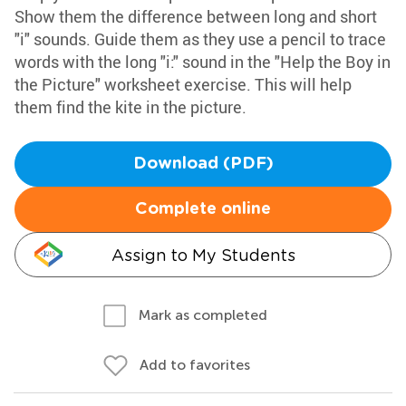
Show them the difference between long and short
"i" sounds. Guide them as they use a pencil to trace
words with the long "i:" sound in the "Help the Boy in
the Picture" worksheet exercise. This will help
them find the kite in the picture.
Download (PDF)
Complete online
Assign to My Students
Mark as completed
Add to favorites