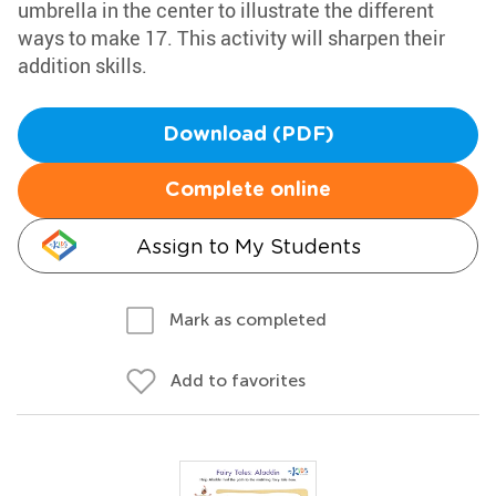
umbrella in the center to illustrate the different
ways to make 17. This activity will sharpen their
addition skills.
Download (PDF)
Complete online
Assign to My Students
Mark as completed
Add to favorites