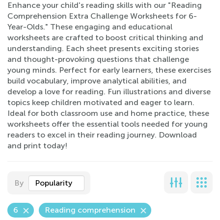
Enhance your child's reading skills with our "Reading
Comprehension Extra Challenge Worksheets for 6-
Year-Olds." These engaging and educational
worksheets are crafted to boost critical thinking and
understanding. Each sheet presents exciting stories
and thought-provoking questions that challenge
young minds. Perfect for early learners, these exercises
build vocabulary, improve analytical abilities, and
develop a love for reading. Fun illustrations and diverse
topics keep children motivated and eager to learn.
Ideal for both classroom use and home practice, these
worksheets offer the essential tools needed for young
readers to excel in their reading journey. Download
and print today!
By
Popularity
6
Reading comprehension