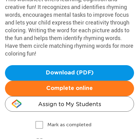
creative fun! It recognizes and identifies rhyming
words, encourages mental tasks to improve focus
and lets your child express their creativity through
coloring. Writing the word for each picture adds to
the fun and helps them identify rhyming words.
Have them circle matching rhyming words for more
coloring fun!
Download (PDF)
Complete online
Assign to My Students
Mark as completed