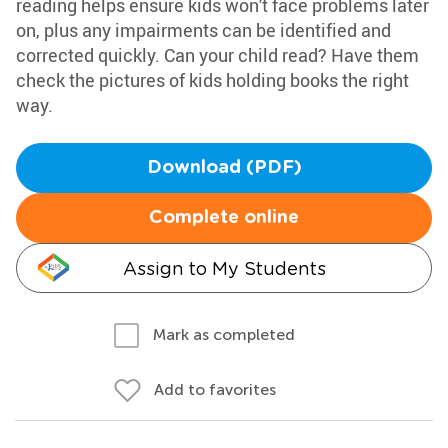
reading helps ensure kids won't face problems later
on, plus any impairments can be identified and
corrected quickly. Can your child read? Have them
check the pictures of kids holding books the right
way.
Download (PDF)
Complete online
Assign to My Students
Mark as completed
Add to favorites