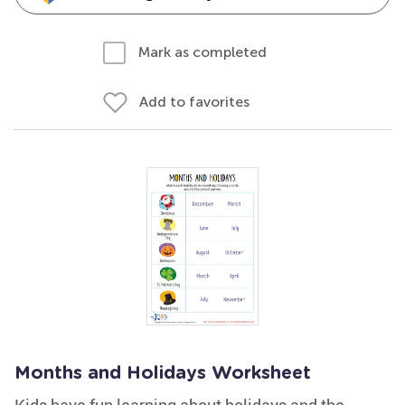
Mark as completed
Add to favorites
Months and Holidays Worksheet