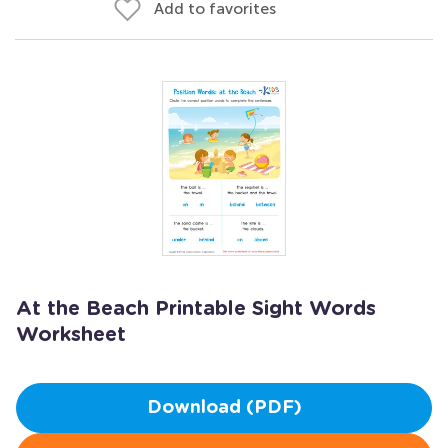
Add to favorites
At the Beach Printable Sight Words
Worksheet
Download (PDF)