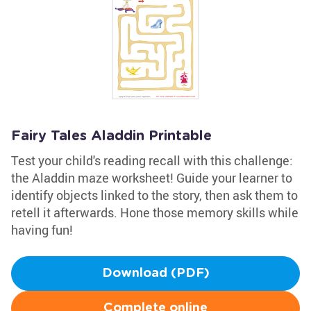
Fairy Tales Aladdin Printable
Test your child's reading recall with this challenge:
the Aladdin maze worksheet! Guide your learner to
identify objects linked to the story, then ask them to
retell it afterwards. Hone those memory skills while
having fun!
Download (PDF)
Complete online