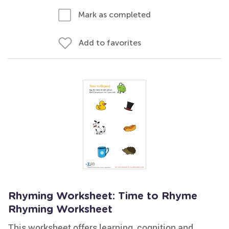
Mark as completed
Add to favorites
Rhyming Worksheet: Time to Rhyme
Rhyming Worksheet
This worksheet offers learning, cognition and