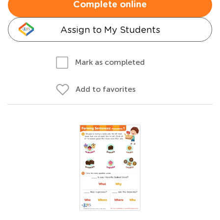
Complete online
Assign to My Students
Mark as completed
Add to favorites