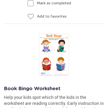
Mark as completed
Add to favorites
Book Bingo Worksheet
Help your kids spot which of the kids in the
worksheet are reading correctly. Early instruction in