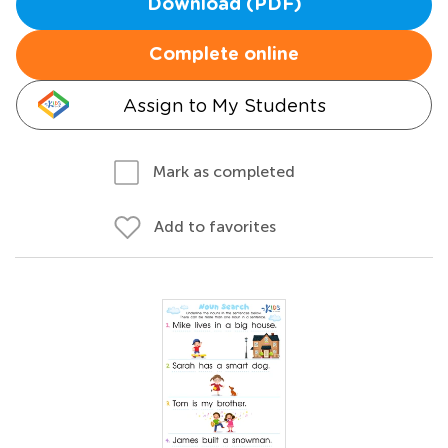
Download (PDF)
Complete online
Assign to My Students
Mark as completed
Add to favorites