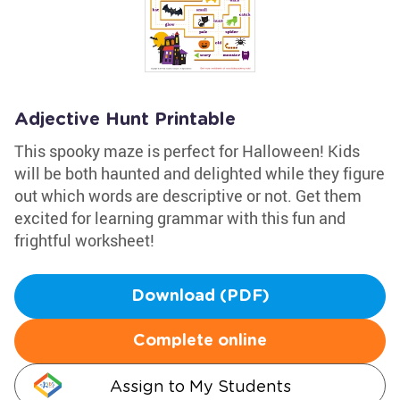
Adjective Hunt Printable
This spooky maze is perfect for Halloween! Kids
will be both haunted and delighted while they figure
out which words are descriptive or not. Get them
excited for learning grammar with this fun and
frightful worksheet!
Download (PDF)
Complete online
Assign to My Students