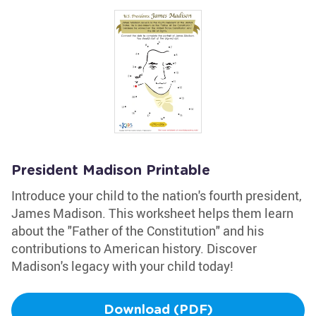
President Madison Printable
Introduce your child to the nation's fourth president,
James Madison. This worksheet helps them learn
about the "Father of the Constitution" and his
contributions to American history. Discover
Madison's legacy with your child today!
Download (PDF)