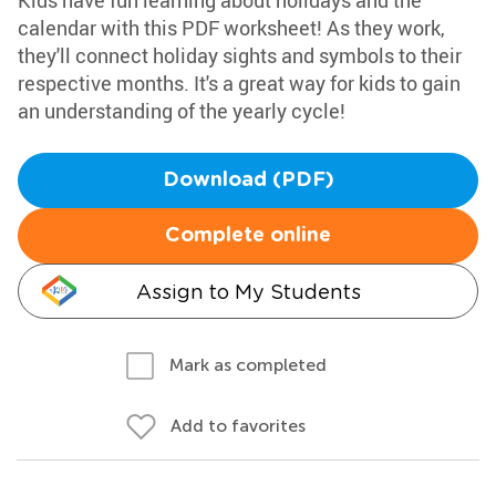
Kids have fun learning about holidays and the
calendar with this PDF worksheet! As they work,
they'll connect holiday sights and symbols to their
respective months. It's a great way for kids to gain
an understanding of the yearly cycle!
Download (PDF)
Complete online
Assign to My Students
Mark as completed
Add to favorites