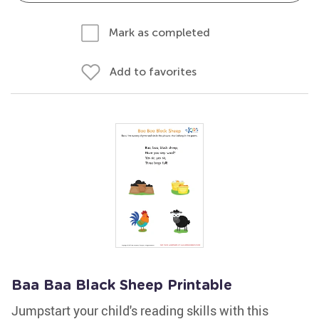
Mark as completed
Add to favorites
Baa Baa Black Sheep Printable
Jumpstart your child's reading skills with this