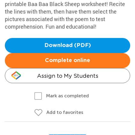
printable Baa Baa Black Sheep worksheet! Recite
the lines with them, then have them select the
pictures associated with the poem to test
comprehension. Fun and educational!
Download (PDF)
Complete online
Assign to My Students
Mark as completed
Add to favorites