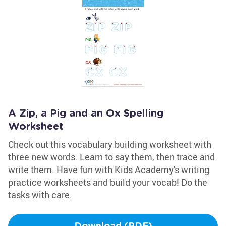
A Zip, a Pig and an Ox Spelling
Worksheet
Check out this vocabulary building worksheet with
three new words. Learn to say them, then trace and
write them. Have fun with Kids Academy's writing
practice worksheets and build your vocab! Do the
tasks with care.