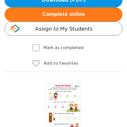
Download (PDF)
Complete online
Assign to My Students
Mark as completed
Add to favorites