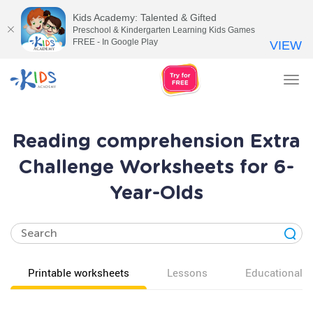
Kids Academy: Talented & Gifted
Preschool & Kindergarten Learning Kids Games
FREE - In Google Play
VIEW
Tog
nav
Reading comprehension Extra
Challenge Worksheets for 6-
Year-Olds
Printable worksheets
Lessons
Educational v