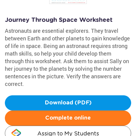
Journey Through Space Worksheet
Astronauts are essential explorers. They travel
between Earth and other planets to gain knowledge
of life in space. Being an astronaut requires strong
math skills, so help your child develop them
through this worksheet. Ask them to assist Sally on
her journey to the planets by solving the number
sentences in the picture. Verify the answers are
correct.
Download (PDF)
Complete online
Assign to My Students