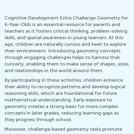
Cognitive Development Extra Challenge Geometry for
6-Year-Olds is an essential resource for parents and
teachers as it fosters critical thinking, problem-solving
skills, and spatial awareness in young learners. At this
age, children are naturally curious and keen to explore
their environment. Introducing geometry concepts
through engaging challenges helps to harness that
curiosity, enabling them to make sense of shapes, sizes,
and relationships in the world around them.
By participating in these activities, children enhance
their ability to recognize patterns and develop logical
reasoning skills, which are foundational for future
mathematical understanding. Early exposure to
geometry creates a strong basis for more complex
concepts in later grades, reducing learning gaps as
they progress through school.
Moreover, challenge-based geometry tasks promote