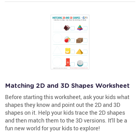
Matching 2D and 3D Shapes Worksheet
Before starting this worksheet, ask your kids what
shapes they know and point out the 2D and 3D
shapes on it. Help your kids trace the 2D shapes
and then match them to the 3D versions. It'll be a
fun new world for your kids to explore!