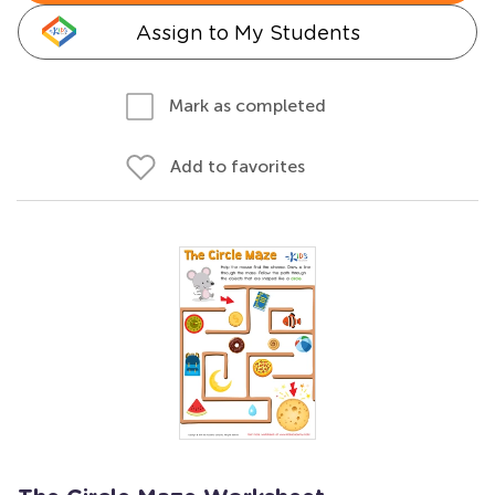
Assign to My Students
Mark as completed
Add to favorites