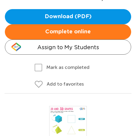
Download (PDF)
Complete online
Assign to My Students
Mark as completed
Add to favorites