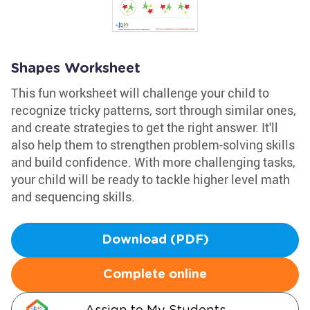
Shapes Worksheet
This fun worksheet will challenge your child to
recognize tricky patterns, sort through similar ones,
and create strategies to get the right answer. It'll
also help them to strengthen problem-solving skills
and build confidence. With more challenging tasks,
your child will be ready to tackle higher level math
and sequencing skills.
Download (PDF)
Complete online
Assign to My Students