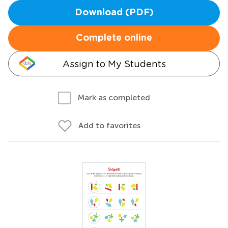
Download (PDF)
Complete online
Assign to My Students
Mark as completed
Add to favorites