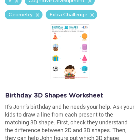
6
Cognitive Development
Geometry
Extra Challenge
Birthday 3D Shapes Worksheet
It's John's birthday and he needs your help. Ask your
kids to draw a line from each present to the
matching 3D shape. First, check they understand
the difference between 2D and 3D shapes. Then,
they can help John figure out which 3D shape