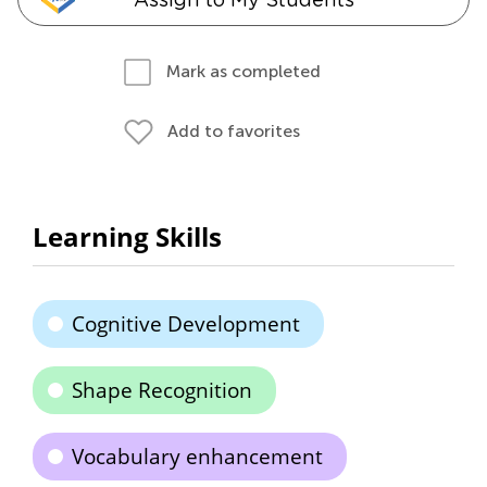
Mark as completed
Add to favorites
Learning Skills
Cognitive Development
Shape Recognition
Vocabulary enhancement