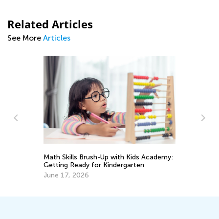
Related Articles
See More
Articles
Da
Ac
Math Skills Brush-Up with Kids Academy:
Au
Getting Ready for Kindergarten
June 17, 2026