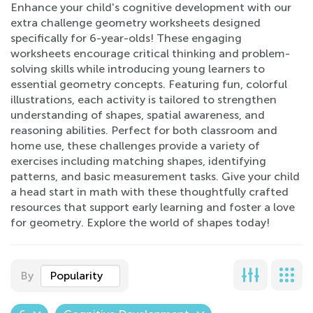
Enhance your child's cognitive development with our
extra challenge geometry worksheets designed
specifically for 6-year-olds! These engaging
worksheets encourage critical thinking and problem-
solving skills while introducing young learners to
essential geometry concepts. Featuring fun, colorful
illustrations, each activity is tailored to strengthen
understanding of shapes, spatial awareness, and
reasoning abilities. Perfect for both classroom and
home use, these challenges provide a variety of
exercises including matching shapes, identifying
patterns, and basic measurement tasks. Give your child
a head start in math with these thoughtfully crafted
resources that support early learning and foster a love
for geometry. Explore the world of shapes today!
By
Popularity