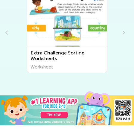
Extra Challenge Sorting
Worksheets
Worksheet