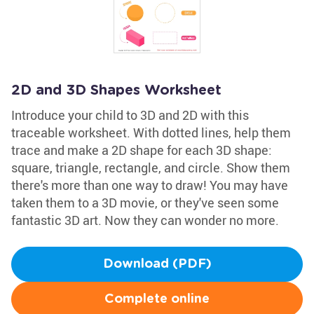
2D and 3D Shapes Worksheet
Introduce your child to 3D and 2D with this
traceable worksheet. With dotted lines, help them
trace and make a 2D shape for each 3D shape:
square, triangle, rectangle, and circle. Show them
there's more than one way to draw! You may have
taken them to a 3D movie, or they've seen some
fantastic 3D art. Now they can wonder no more.
Download (PDF)
Complete online