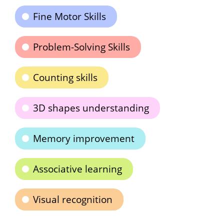
Fine Motor Skills
Problem-Solving Skills
Counting skills
3D shapes understanding
Memory improvement
Associative learning
Visual recognition