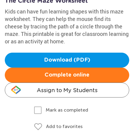
The Circle Maze Worksheet
Kids can have fun learning shapes with this maze
worksheet. They can help the mouse find its
cheese by tracing the path of a circle through the
maze. This printable is great for classroom learning
or as an activity at home.
Download (PDF)
Complete online
Assign to My Students
Mark as completed
Add to favorites