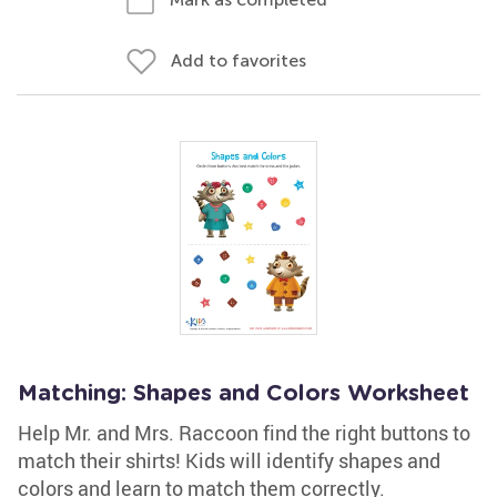
Add to favorites
Matching: Shapes and Colors Worksheet
Help Mr. and Mrs. Raccoon find the right buttons to
match their shirts! Kids will identify shapes and
colors and learn to match them correctly.