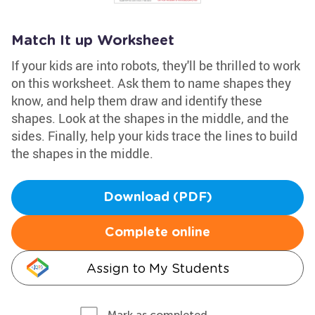
Match It up Worksheet
If your kids are into robots, they'll be thrilled to work
on this worksheet. Ask them to name shapes they
know, and help them draw and identify these
shapes. Look at the shapes in the middle, and the
sides. Finally, help your kids trace the lines to build
the shapes in the middle.
Download (PDF)
Complete online
Assign to My Students
Mark as completed