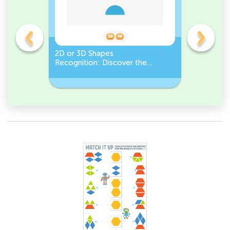
gles
2D or 3D Shapes
Count the
Recognition: Discover the
a Pentago
semicircle.
a Circles