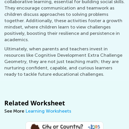
collaborative learning, essential for building social skills.
They encourage communication and teamwork as
children discuss approaches to solving problems
together. Additionally, these activities foster a growth
mindset, where children learn to view challenges
positively, boosting their resilience and persistence in
academics.
Ultimately, when parents and teachers invest in
resources like Cognitive Development Extra Challenge
Geometry, they are not just teaching math; they are
nurturing confident, capable, and curious learners
ready to tackle future educational challenges.
Related Worksheet
See More
Learning Worksheets