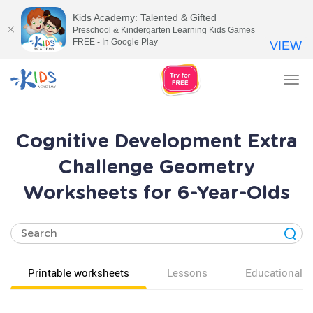
Kids Academy: Talented & Gifted
Preschool & Kindergarten Learning Kids Games
FREE - In Google Play
VIEW
Tog
nav
Cognitive Development Extra
Challenge Geometry
Worksheets for 6-Year-Olds
Printable worksheets
Lessons
Educational v