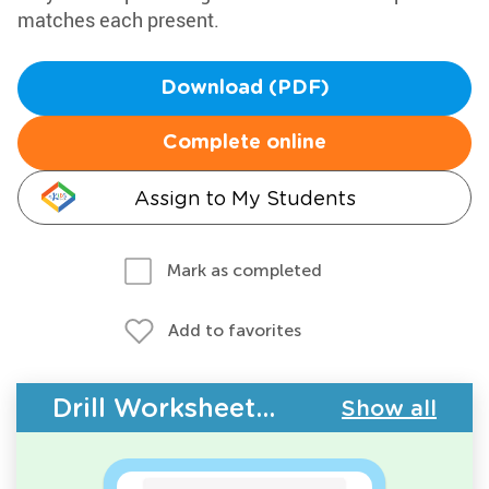
matches each present.
Download (PDF)
Complete online
Assign to My Students
Mark as completed
Add to favorites
Drill Worksheets - Geometry
Show all