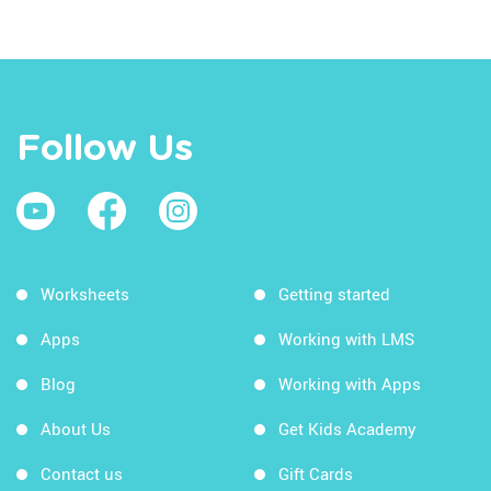
Follow Us
Worksheets
Getting started
Apps
Working with LMS
Blog
Working with Apps
About Us
Get Kids Academy
Contact us
Gift Cards