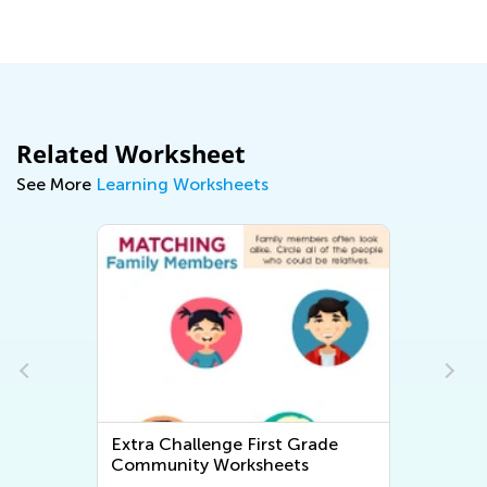
Ma
Related Worksheet
See More
Learning Worksheets
Extra Challenge First Grade
Community Worksheets