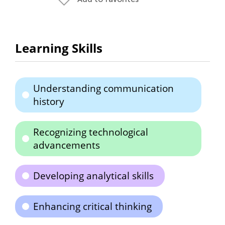
Learning Skills
Understanding communication
history
Recognizing technological
advancements
Developing analytical skills
Enhancing critical thinking