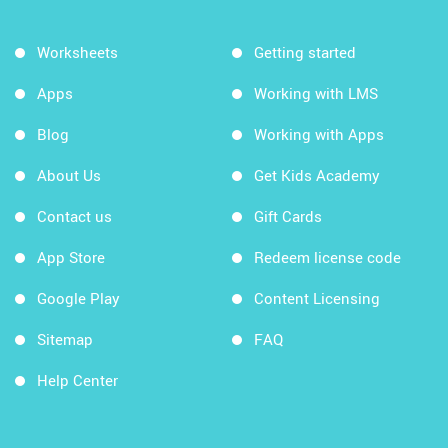
Worksheets
Getting started
Apps
Working with LMS
Blog
Working with Apps
About Us
Get Kids Academy
Contact us
Gift Cards
App Store
Redeem license code
Google Play
Content Licensing
Sitemap
FAQ
Help Center