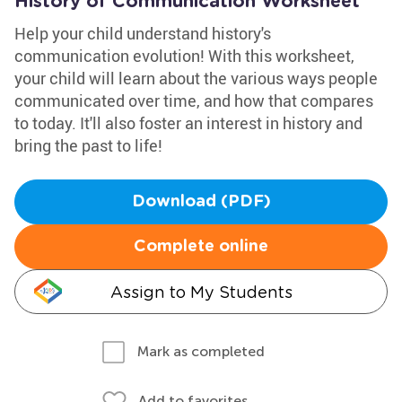
History of Communication Worksheet
Help your child understand history's
communication evolution! With this worksheet,
your child will learn about the various ways people
communicated over time, and how that compares
to today. It'll also foster an interest in history and
bring the past to life!
Download (PDF)
Complete online
Assign to My Students
Mark as completed
Add to favorites