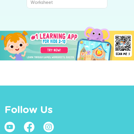
Worksheet
Follow Us