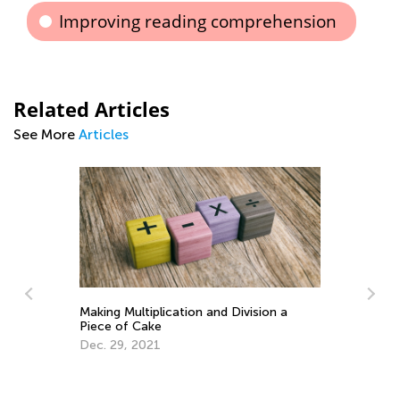
Improving reading comprehension
Related Articles
See More
Articles
Making Multiplication and Division a
Piece of Cake
Dec. 29, 2021
Le
Ki