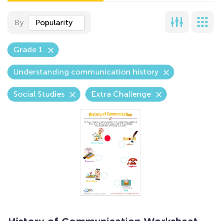
By
Popularity
Grade 1
Understanding communication history
Social Studies
Extra Challenge