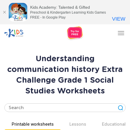
Kids Academy: Talented & Gifted
Preschool & Kindergarten Learning Kids Games
FREE - In Google Play
VIEW
Tog
nav
Understanding
communication history Extra
Challenge Grade 1 Social
Studies Worksheets
Printable worksheets
Lessons
Educational v