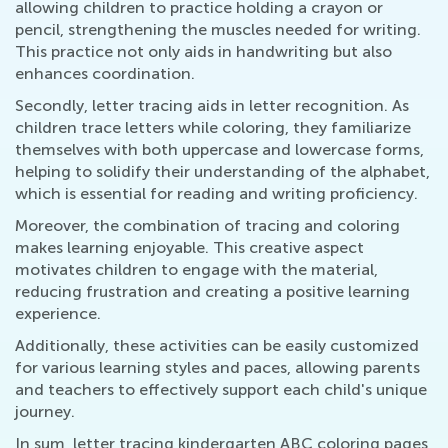
allowing children to practice holding a crayon or
pencil, strengthening the muscles needed for writing.
This practice not only aids in handwriting but also
enhances coordination.
Secondly, letter tracing aids in letter recognition. As
children trace letters while coloring, they familiarize
themselves with both uppercase and lowercase forms,
helping to solidify their understanding of the alphabet,
which is essential for reading and writing proficiency.
Moreover, the combination of tracing and coloring
makes learning enjoyable. This creative aspect
motivates children to engage with the material,
reducing frustration and creating a positive learning
experience.
Additionally, these activities can be easily customized
for various learning styles and paces, allowing parents
and teachers to effectively support each child's unique
journey.
In sum, letter tracing kindergarten ABC coloring pages