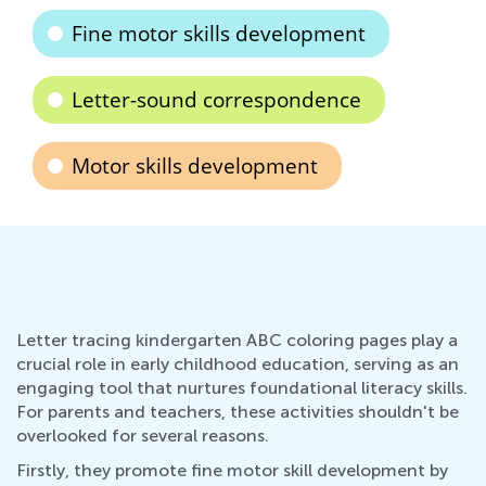
Fine motor skills development
Letter-sound correspondence
Motor skills development
Letter tracing kindergarten ABC coloring pages play a
crucial role in early childhood education, serving as an
engaging tool that nurtures foundational literacy skills.
For parents and teachers, these activities shouldn't be
overlooked for several reasons.
Firstly, they promote fine motor skill development by