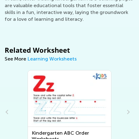
are valuable educational tools that foster essential
skills in a fun, interactive way, laying the groundwork
for a love of learning and literacy.
Related Worksheet
See More
Learning Worksheets
Kindergarten Math Worksheets