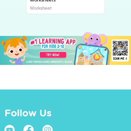
Worksheet
Follow Us