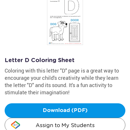
Letter D Coloring Sheet
Coloring with this letter "D" page is a great way to
encourage your child's creativity while they learn
the letter "D" and its sound. It's a fun activity to
stimulate their imagination!
Download (PDF)
Assign to My Students