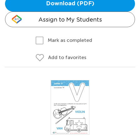
Download (PDF)
Assign to My Students
Mark as completed
Add to favorites