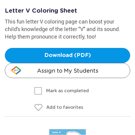
Letter V Coloring Sheet
This fun letter V coloring page can boost your
child's knowledge of the letter "V" and its sound.
Help them pronounce it correctly, too!
Download (PDF)
Assign to My Students
Mark as completed
Add to favorites