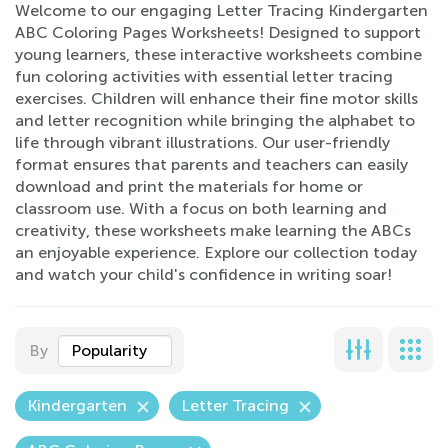
Welcome to our engaging Letter Tracing Kindergarten
ABC Coloring Pages Worksheets! Designed to support
young learners, these interactive worksheets combine
fun coloring activities with essential letter tracing
exercises. Children will enhance their fine motor skills
and letter recognition while bringing the alphabet to
life through vibrant illustrations. Our user-friendly
format ensures that parents and teachers can easily
download and print the materials for home or
classroom use. With a focus on both learning and
creativity, these worksheets make learning the ABCs
an enjoyable experience. Explore our collection today
and watch your child's confidence in writing soar!
By
Popularity
Kindergarten
Letter Tracing