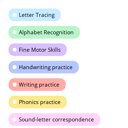
Letter Tracing
Alphabet Recognition
Fine Motor Skills
Handwriting practice
Writing practice
Phonics practice
Sound-letter correspondence