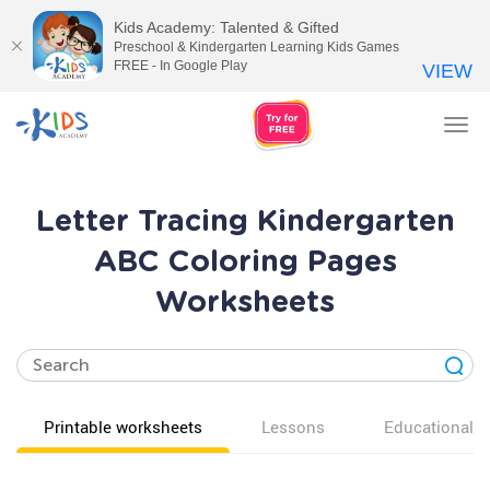
Kids Academy: Talented & Gifted
Preschool & Kindergarten Learning Kids Games
FREE - In Google Play
VIEW
Tog
nav
Letter Tracing Kindergarten
ABC Coloring Pages
Worksheets
Printable worksheets
Lessons
Educational v