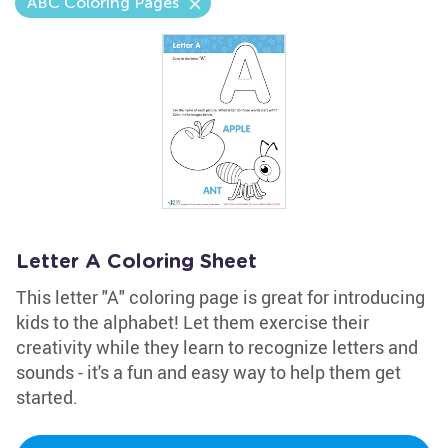
ABC Coloring Pages
Letter A Coloring Sheet
This letter "A" coloring page is great for introducing
kids to the alphabet! Let them exercise their
creativity while they learn to recognize letters and
sounds - it's a fun and easy way to help them get
started.