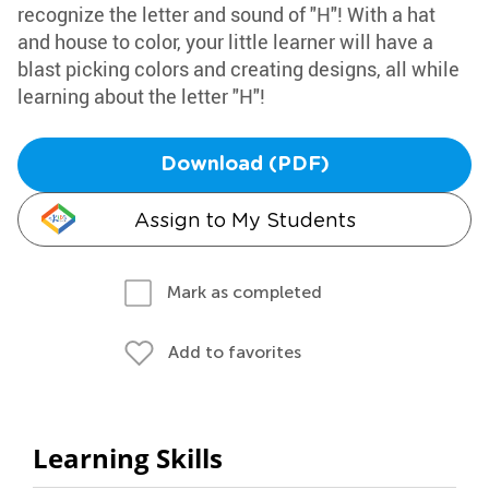
recognize the letter and sound of "H"! With a hat
and house to color, your little learner will have a
blast picking colors and creating designs, all while
learning about the letter "H"!
Download (PDF)
Assign to My Students
Mark as completed
Add to favorites
Learning Skills