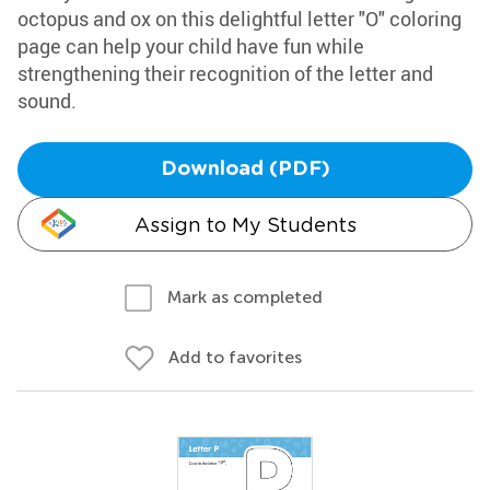
octopus and ox on this delightful letter "O" coloring
page can help your child have fun while
strengthening their recognition of the letter and
sound.
Download (PDF)
Assign to My Students
Mark as completed
Add to favorites