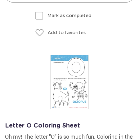
Mark as completed
Add to favorites
Letter O Coloring Sheet
Oh my! The letter "O" is so much fun. Coloring in the