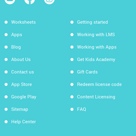
Worksheets
Getting started
Apps
Working with LMS
Blog
Working with Apps
About Us
Get Kids Academy
Contact us
Gift Cards
App Store
Redeem license code
Google Play
Content Licensing
Sitemap
FAQ
Help Center