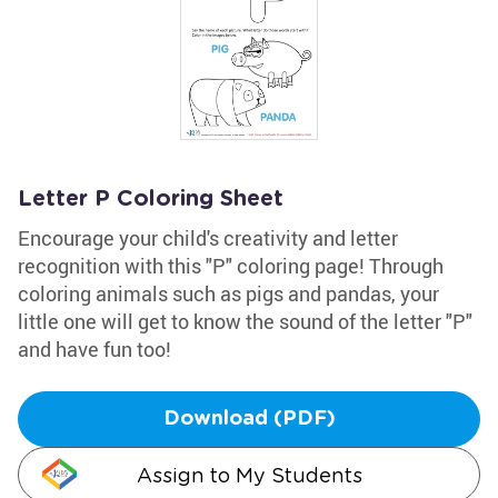
Letter P Coloring Sheet
Encourage your child's creativity and letter
recognition with this "P" coloring page! Through
coloring animals such as pigs and pandas, your
little one will get to know the sound of the letter "P"
and have fun too!
Download (PDF)
Assign to My Students