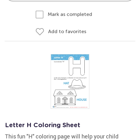
Mark as completed
Add to favorites
Letter H Coloring Sheet
This fun "H" coloring page will help your child