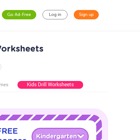
Go Ad-Free
Log in
Sign up
Worksheets
Kids Drill Worksheets
ames
 FREE
Kindergarten