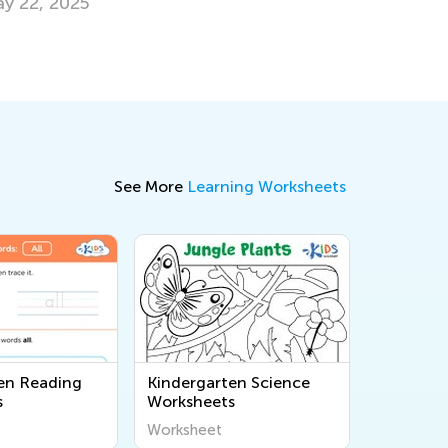
Milestones
May 5, 2025
See More
Learning Worksheets
en Reading
Kindergarten Science
s
Worksheets
Worksheet