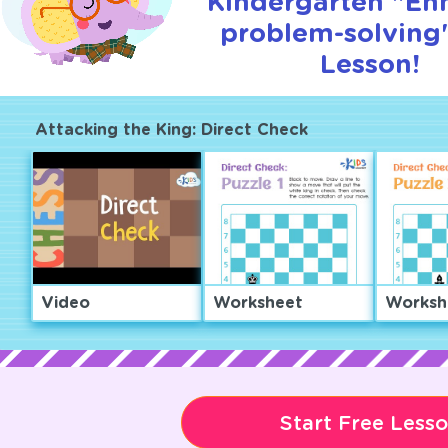
Kindergarten "En
problem-solving"
Lesson!
Attacking the King: Direct Check
Video
Worksheet
Worksh
Start Free Less