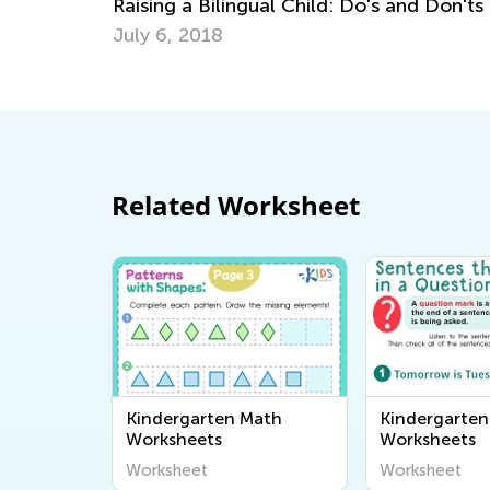
's and Don'ts
Math Anxiety: 5 Ways to Help Child
Persevere and Succeed
March 2, 2020
Related Worksheet
Kindergarten Math
Kindergarten
Worksheets
Worksheets
Worksheet
Worksheet