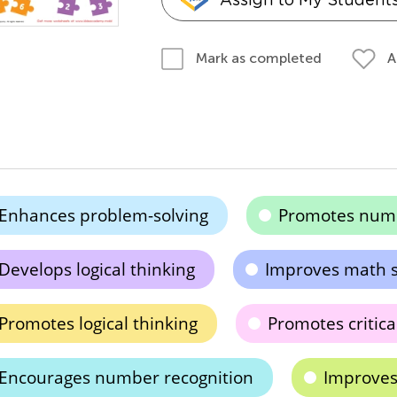
A
Mark as completed
Enhances problem-solving
Promotes numb
Develops logical thinking
Improves math sk
Promotes logical thinking
Promotes critica
Encourages number recognition
Improves 