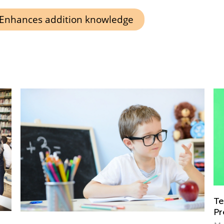
Enhances addition knowledge
Teach Your Child How to Say “No” and
Protect Their Boundaries