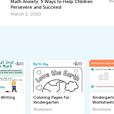
May 22, 2025
ren
 Writing
Coloring Pages for
Kindergart
Kindergarten
Worksheet
Worksheet
Worksheet