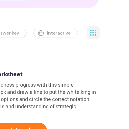
swer key
Interactive
orksheet
 chess progress with this simple
k and draw a line to put the white king in
options and circle the correct notation.
lls and understanding of strategic