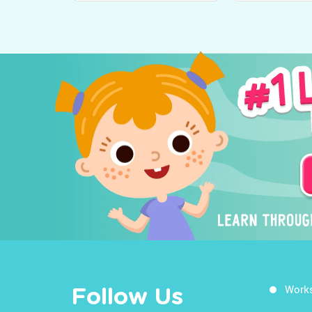
Work
Follow Us