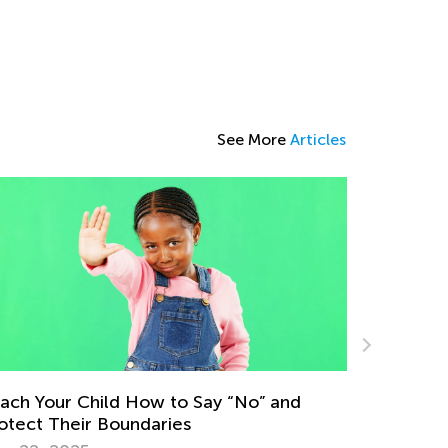
See More
Articles
Data Analysis in Elementary School: Major