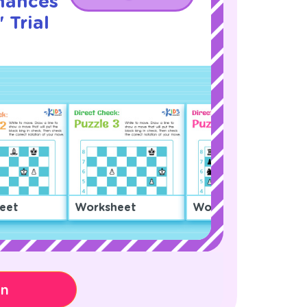
hances
 Trial
eet
Worksheet
Worksheet
on