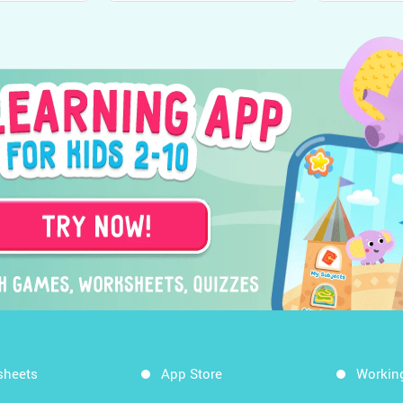
sheets
App Store
Workin