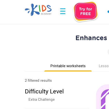
Enhances 
Printable worksheets
Lesso
2 filtered results
Difficulty Level
Extra Challenge