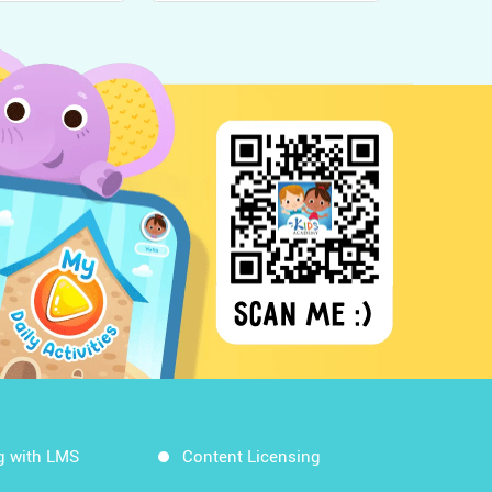
g with LMS
Content Licensing