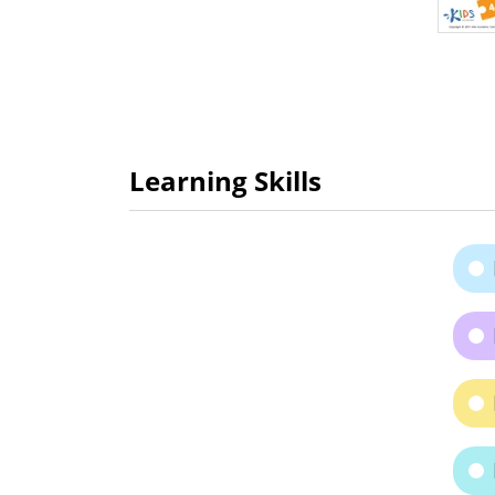
Learning Skills