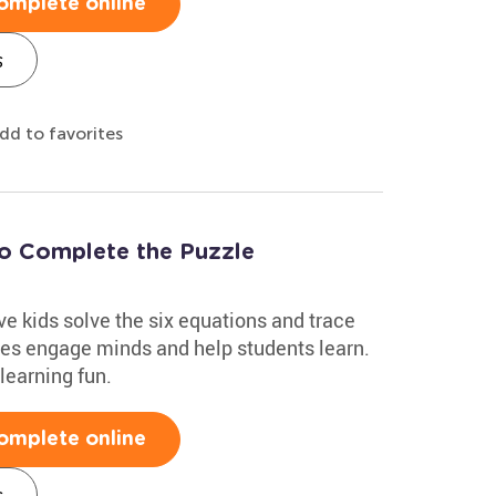
omplete online
s
dd to favorites
to Complete the Puzzle
e kids solve the six equations and trace
zles engage minds and help students learn.
learning fun.
omplete online
s