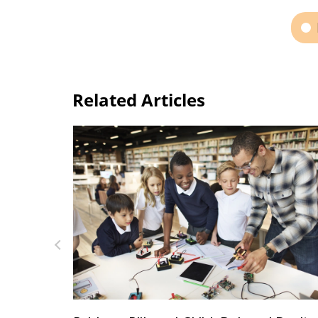
Related Articles