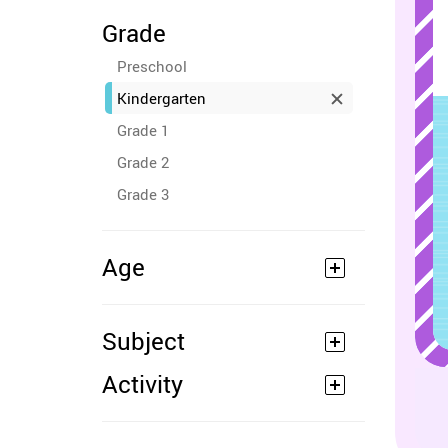
Grade
Preschool
Kindergarten
Grade 1
Grade 2
Grade 3
Age
Subject
Activity