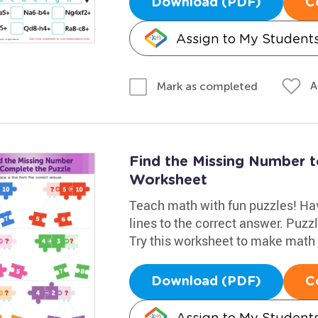
Download (PDF)
C
Assign to My Student
A
Mark as completed
Find the Missing Number 
Worksheet
Teach math with fun puzzles! Hav
lines to the correct answer. Puz
Try this worksheet to make math 
Download (PDF)
C
Assign to My Student