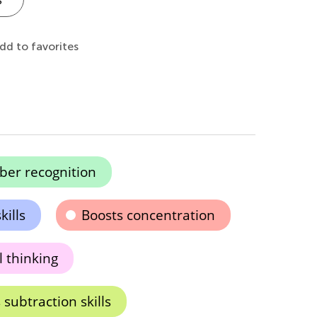
dd to favorites
er recognition
ills
Boosts concentration
l thinking
subtraction skills