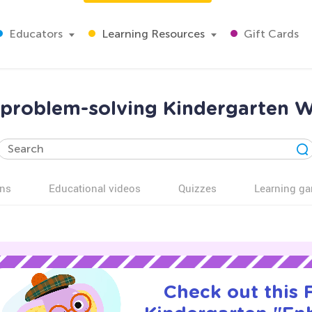
Educators
Learning Resources
Gift Cards
problem-solving Kindergarten 
ns
Educational videos
Quizzes
Learning g
Check out this