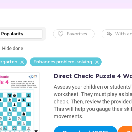
Popularity
Favorites
With an
Hide done
ergarten
Enhances problem-solving
Direct Check: Puzzle 4 W
Assess your children or students'
worksheet. They must play as blac
check. Then, review the provided 
This will help you gauge their ski
movements.