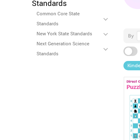
Standards
Common Core State
Standards
New York State Standards
By
Next Generation Science
Standards
Kind