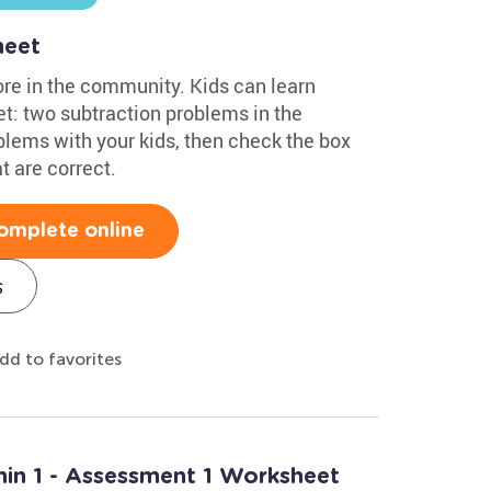
heet
ore in the community. Kids can learn
t: two subtraction problems in the
lems with your kids, then check the box
t are correct.
omplete online
s
dd to favorites
hin 1 - Assessment 1 Worksheet