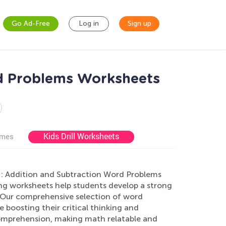
Go Ad-Free
Log in
Sign up
d Problems Worksheets
Kids Drill Worksheets
ames
n: Addition and Subtraction Word Problems
ing worksheets help students develop a strong
. Our comprehensive selection of word
 boosting their critical thinking and
comprehension, making math relatable and