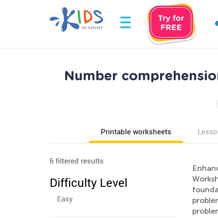
Number comprehension
Printable worksheets
Lesso
6 filtered results
Enhanc
Workshe
Difficulty Level
founda
Easy
problem
proble