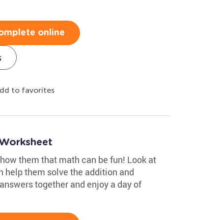
omplete online
s
dd to favorites
 Worksheet
show them that math can be fun! Look at
n help them solve the addition and
answers together and enjoy a day of