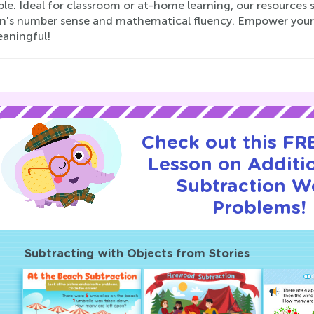
le. Ideal for classroom or at-home learning, our resources 
en's number sense and mathematical fluency. Empower your l
aningful!
Check out this FRE
Lesson on Additi
Subtraction W
Problems!
Subtracting with Objects from Stories