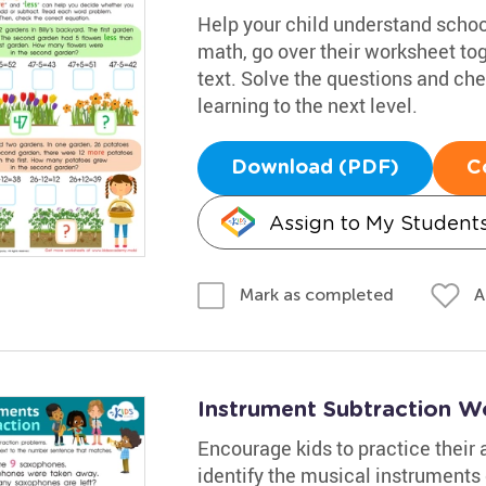
Help your child understand school
math, go over their worksheet to
text. Solve the questions and chec
learning to the next level.
Download (PDF)
C
Assign to My Student
A
Mark as completed
Instrument Subtraction W
Encourage kids to practice their
identify the musical instruments