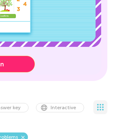
on
swer key
Interactive
Problems