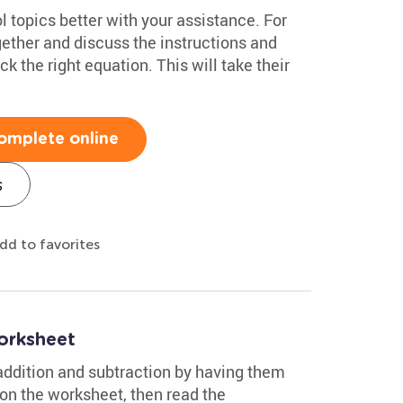
 topics better with your assistance. For
gether and discuss the instructions and
k the right equation. This will take their
omplete online
s
dd to favorites
orksheet
 addition and subtraction by having them
 on the worksheet, then read the