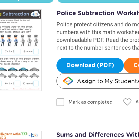
Police Subtraction Works
Police protect citizens and do m
numbers with this math workshee
downloadable PDF. Read the prob
next to the number sentences tha
Download (PDF)
C
Assign to My Student
A
Mark as completed
Sums and Differences Wit