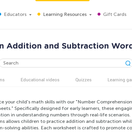
Educators
Learning Resources
Gift Cards
 Addition and Subtraction Wor
ns
Educational videos
Quizzes
Learning g
e your child's math skills with our "Number Comprehensio
ets." Specifically designed for early learners, these engag
tion in understanding numbers through real-life scenarios
s allows children to practice addition and subtraction while
m-solving abilities. Each worksheet is crafted to promote 