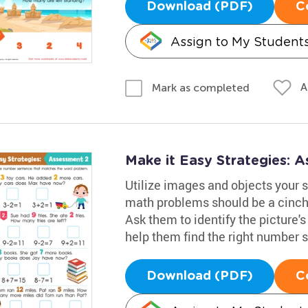
Download (PDF)
C
Assign to My Student
A
Mark as completed
Make it Easy Strategies: 
Utilize images and objects your s
math problems should be a cinch 
Ask them to identify the picture
help them find the right number 
Download (PDF)
C