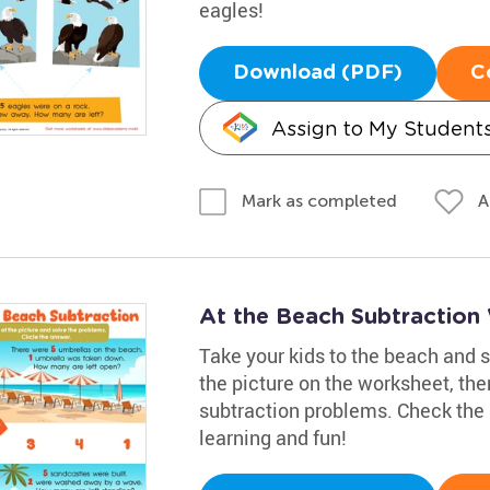
eagles!
Download (PDF)
C
Assign to My Student
A
Mark as completed
At the Beach Subtraction
Take your kids to the beach and 
the picture on the worksheet, the
subtraction problems. Check the 
learning and fun!