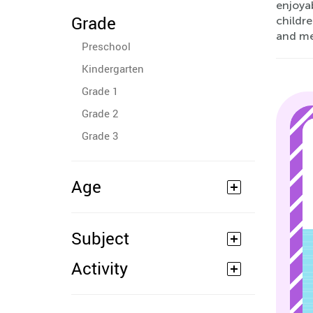
enjoyab
Grade
childr
and me
Preschool
Kindergarten
Grade 1
Grade 2
Grade 3
Age
Subject
Activity