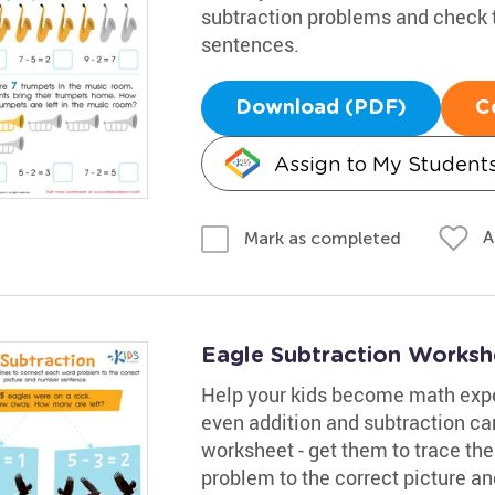
subtraction problems and check 
sentences.
Download (PDF)
C
Assign to My Student
A
Mark as completed
Eagle Subtraction Worksh
Help your kids become math expe
even addition and subtraction c
worksheet - get them to trace th
problem to the correct picture 