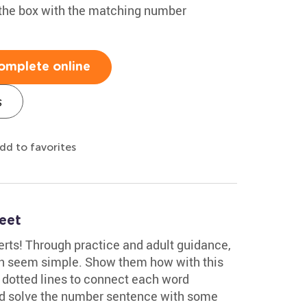
the box with the matching number
omplete online
s
dd to favorites
eet
rts! Through practice and adult guidance,
an seem simple. Show them how with this
e dotted lines to connect each word
and solve the number sentence with some