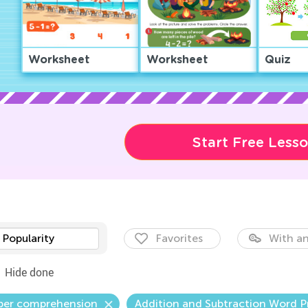
Worksheet
Worksheet
Quiz
Start Free Less
Popularity
Favorites
With an
Hide done
er comprehension
Addition and Subtraction Word 