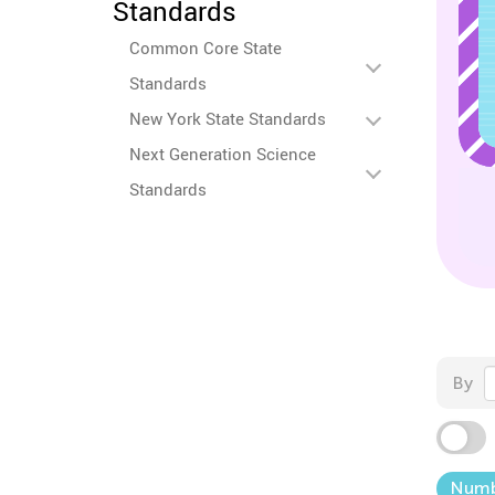
Standards
Common Core State
Standards
New York State Standards
Next Generation Science
Standards
By
Numb