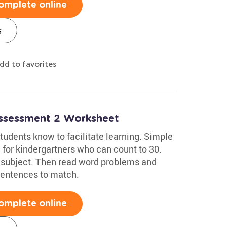
omplete online
s
dd to favorites
Assessment 2 Worksheet
tudents know to facilitate learning. Simple
for kindergartners who can count to 30.
's subject. Then read word problems and
sentences to match.
omplete online