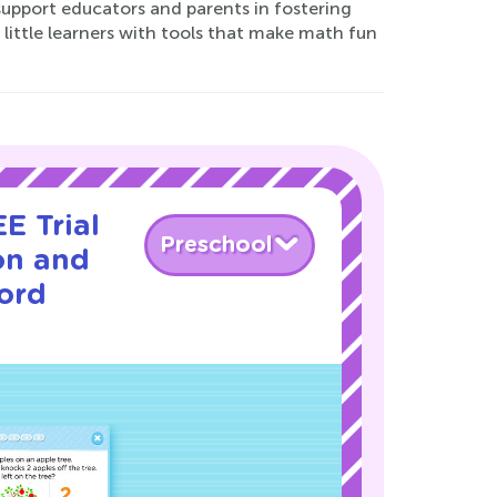
support educators and parents in fostering
ittle learners with tools that make math fun
E Trial
Preschool
on and
ord