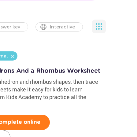
swer key
Interactive
mal
drons And a Rhombus Worksheet
xahedron and rhombus shapes, then trace
ets make it easy for kids to learn
m Kids Academy to practice all the
omplete online