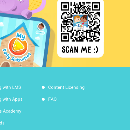
g with LMS
Content Licensing
g with Apps
FAQ
ds Academy
rds