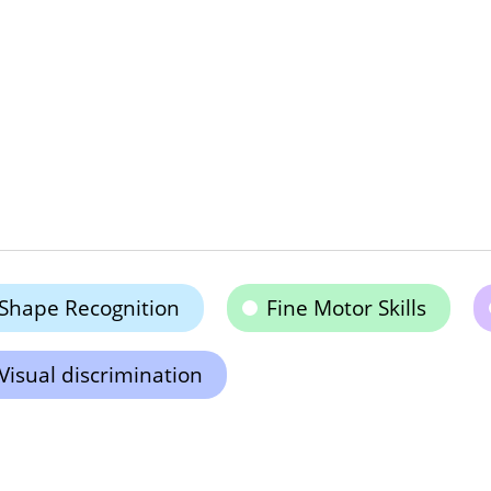
Shape Recognition
Fine Motor Skills
Visual discrimination