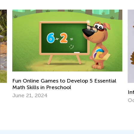
sential
Interactive Math Games for Toddlers
Oct. 29, 2021