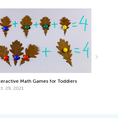
6 Apps to Support Your Gifted and
Talented Learner
Sept. 18, 2017