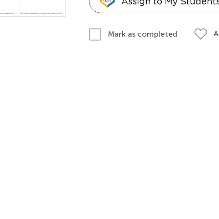
Assign to My Student
A
Mark as completed