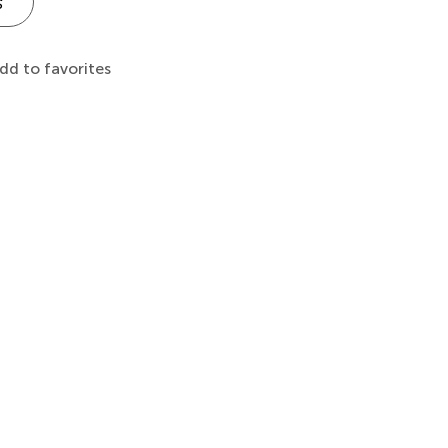
s
dd to favorites