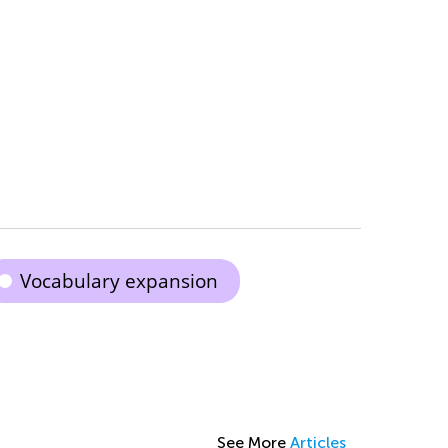
Vocabulary expansion
See More
Articles