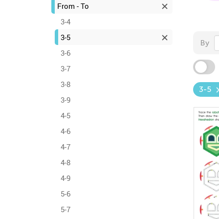
From - To
3-4
3-5
By
3-6
3-7
3-8
3-5
3-9
4-5
4-6
4-7
4-8
4-9
5-6
5-7