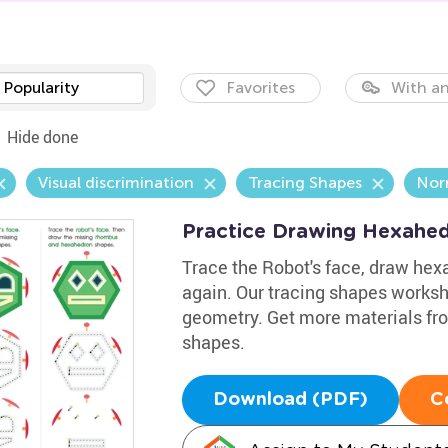
Popularity
Favorites
With an
Hide done
Visual discrimination
Tracing Shapes
Nor
Practice Drawing Hexahe
Trace the Robot's face, draw he
again. Our tracing shapes workshe
geometry. Get more materials fro
shapes.
Download (PDF)
C