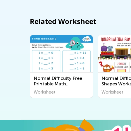
Related Worksheet
Normal Difficulty Free
Normal Diffic
Printable Math
Shapes Work
Worksheets
Worksheet
Worksheet