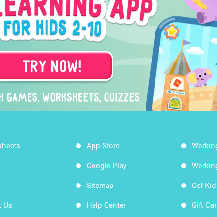
sheets
App Store
Workin
Google Play
Workin
Sitemap
Get Ki
t Us
Help Center
Gift Ca