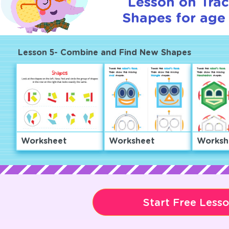
Lesson on Tra
Shapes for age 
Lesson 5- Combine and Find New Shapes
Worksheet
Worksheet
Worksh
Start Free Less