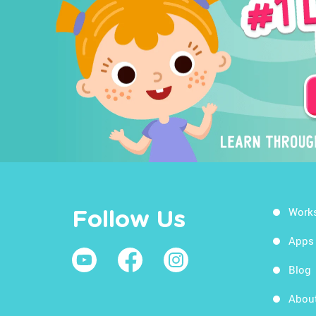
Work
Follow Us
Apps
Blog
Abou