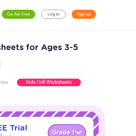
Go Ad-Free
Log in
Sign up
heets for Ages 3-5
Kids Drill Worksheets
ames
E Trial
Grade 1