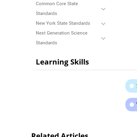
Common Core State
Standards
New York State Standards
Next Generation Science
Standards
Learning Skills
Related Articles