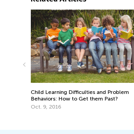
Fun Online Games to Develop 5 Es
Math Skills in Preschool
 and Problem
June 21, 2024
m Past?