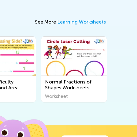
See More
Learning Worksheets
iculty
Normal Fractions of
and Area
Shapes Worksheets
s
Worksheet