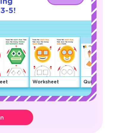
cing
3-5!
eet
Worksheet
Quiz
on