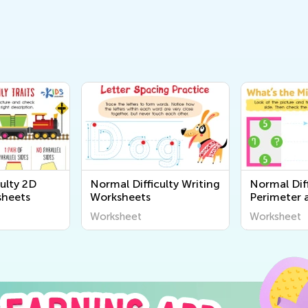
ulty 2D
Normal Difficulty Writing
Normal Diff
sheets
Worksheets
Perimeter 
Worksheet
Worksheet
Worksheet