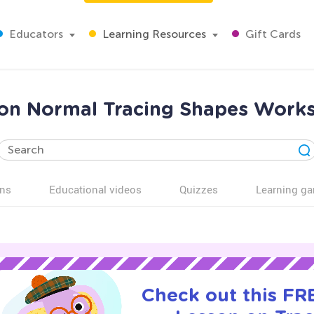
Educators
Learning Resources
Gift Cards
tion Normal Tracing Shapes Works
ns
Educational videos
Quizzes
Learning g
Check out this FRE