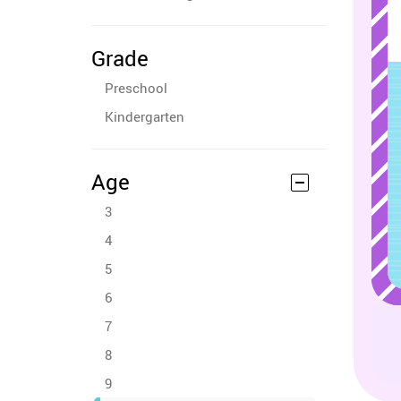
Grade
Preschool
Kindergarten
Age
3
4
5
6
7
8
9