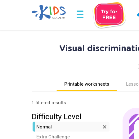
Visual discrimina
Printable worksheets
Lesso
1 filtered results
Difficulty Level
Normal
Extra Challenge