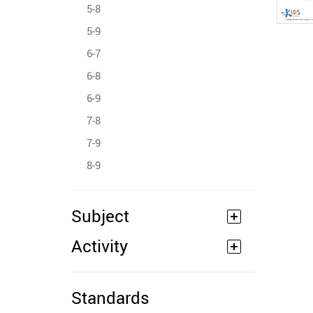
5-8
5-9
6-7
6-8
6-9
7-8
7-9
8-9
Subject
Activity
Standards