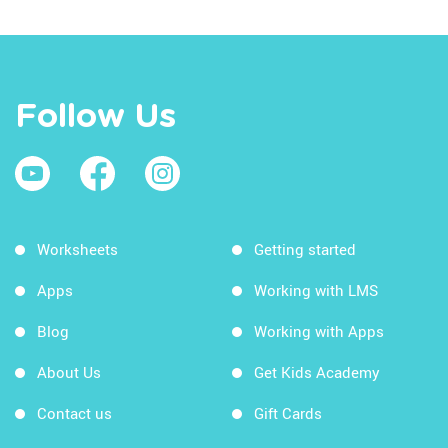
Follow Us
Worksheets
Getting started
Apps
Working with LMS
Blog
Working with Apps
About Us
Get Kids Academy
Contact us
Gift Cards