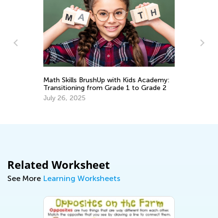
Da
Ac
Math Skills BrushUp with Kids Academy:
Au
Transitioning from Grade 1 to Grade 2
July 26, 2025
Related Worksheet
See More
Learning Worksheets