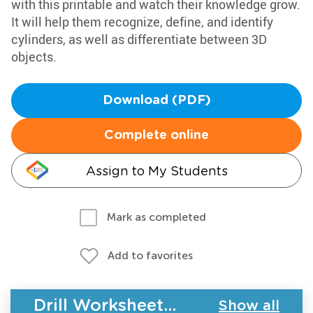
with this printable and watch their knowledge grow.
It will help them recognize, define, and identify
cylinders, as well as differentiate between 3D
objects.
Download (PDF)
Complete online
Assign to My Students
Mark as completed
Add to favorites
Drill Worksheets - Geometry
Show all