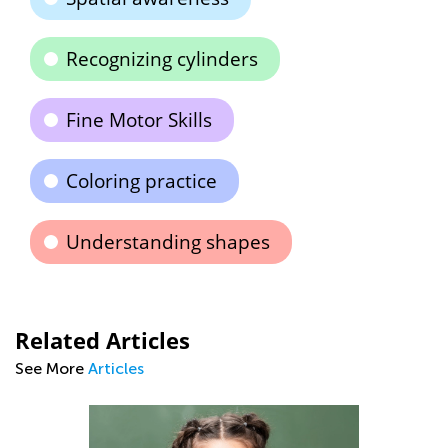
Recognizing cylinders
Fine Motor Skills
Coloring practice
Understanding shapes
Related Articles
See More
Articles