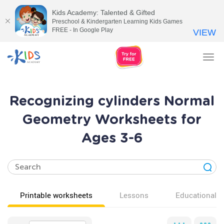
Kids Academy: Talented & Gifted
Preschool & Kindergarten Learning Kids Games
FREE - In Google Play
VIEW
Tog
nav
Recognizing cylinders Normal
Geometry Worksheets for
Ages 3-6
Printable worksheets
Lessons
Educational v