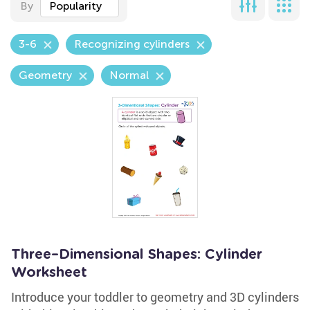
By
Popularity
3-6
Recognizing cylinders
Geometry
Normal
Three–Dimensional Shapes: Cylinder
Worksheet
Introduce your toddler to geometry and 3D cylinders