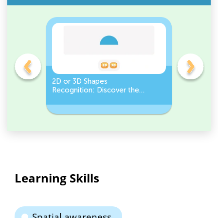
gles
2D or 3D Shapes
Count the
Recognition: Discover the
a Pentago
semicircle.
a Circles
Learning Skills
Spatial awareness