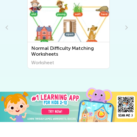
Normal Difficulty Matching
Worksheets
Worksheet