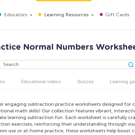
Educators
Learning Resources
Gift Cards
actice Normal Numbers Workshee
ns
Educational videos
Quizzes
Learning g
er engaging subtraction practice worksheets designed for ch
ional math skills! Our collection features vibrant, intera
e learning subtraction fun. Each worksheet is carefully cr
tion exercises, reinforcing their understanding through visu
oom use or at-home practice, these worksheets help boost 