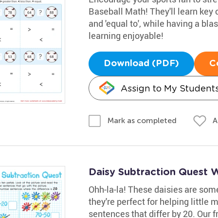
Baseball Math! They'll learn key c
and 'equal to', while having a bl
learning enjoyable!
Download (PDF)
C
Assign to My Student
A
Mark as completed
Daisy Subtraction Quest 
Ohh-la-la! These daisies are some
they're perfect for helping little
sentences that differ by 20. Our fr