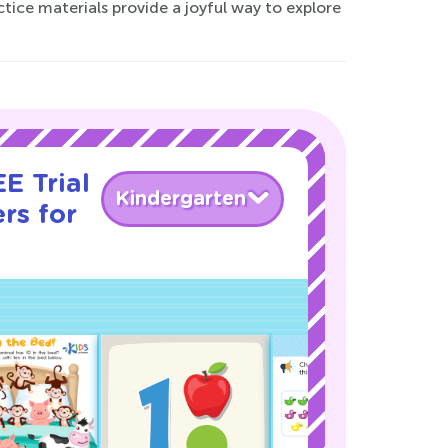
ractice materials provide a joyful way to explore
E Trial
Kindergarten
rs for