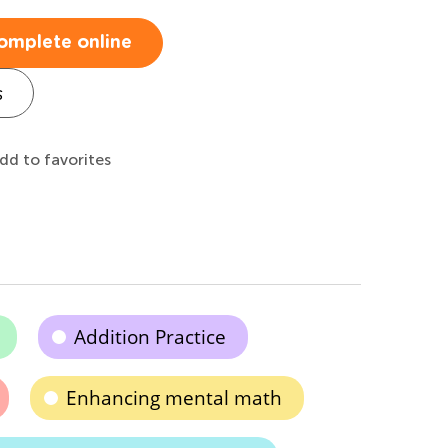
omplete online
s
dd to favorites
Addition Practice
Enhancing mental math