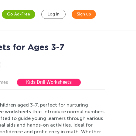
Go Ad-Free
Log in
Sign up
ts for Ages 3-7
Kids Drill Worksheets
ames
ildren aged 3-7, perfect for nurturing
ctive worksheets that introduce normal numbers
afted to guide young learners through various
al aids and hands-on activities. Ideal for
confidence and proficiency in math. Whether