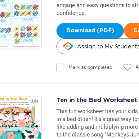
engage and easy questions to st
confidence.
Download (PDF)
C
Assign to My Student
A
Mark as completed
Ten in the Bed Worksheet
This fun worksheet has your kids 
in a bed of ten! It's a great way f
like adding and multiplying more 
to the classic song "Monkeys Ju