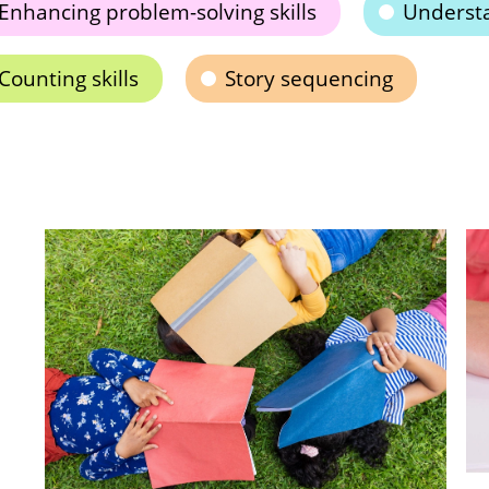
Enhancing problem-solving skills
Understa
Counting skills
Story sequencing