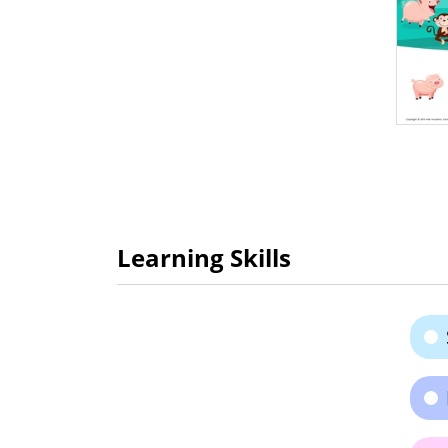
Learning Skills