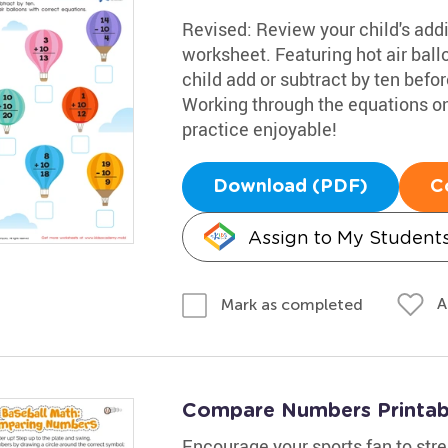
Revised: Review your child's addit
worksheet. Featuring hot air ball
child add or subtract by ten befor
Working through the equations o
practice enjoyable!
Download (PDF)
C
Assign to My Student
A
Mark as completed
Compare Numbers Printab
Encourage your sports fan to stre