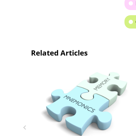
Related Articles