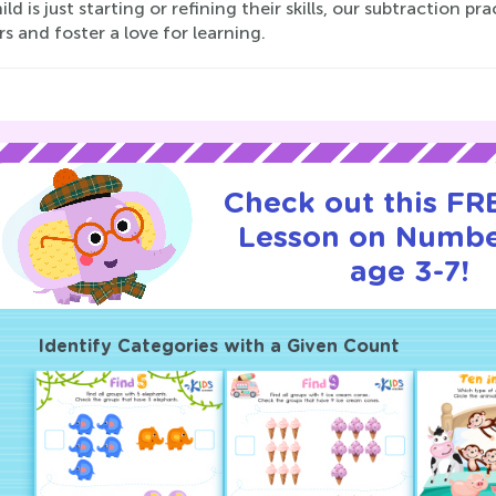
ild is just starting or refining their skills, our subtraction p
 and foster a love for learning.
Check out this FRE
Lesson on Numbe
age 3-7!
Identify Categories with a Given Count