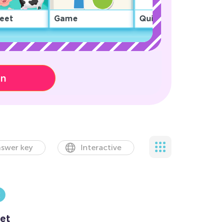
eet
Game
Quiz
on
swer key
Interactive
et