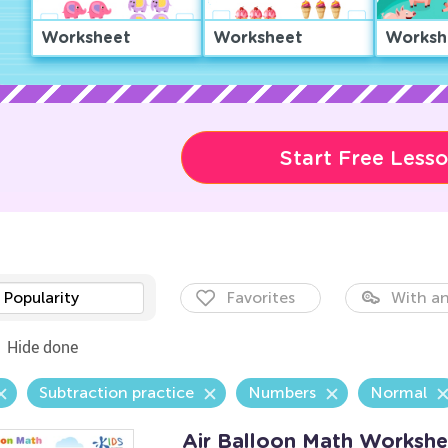
Worksheet
Worksheet
Worksh
Start Free Less
Popularity
Favorites
With an
Hide done
Subtraction practice
Numbers
Normal
Air Balloon Math Workshe