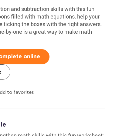
ion and subtraction skills with this fun
oons filled with math equations, help your
e ticking the boxes with the right answers.
ne-by-one is a great way to make math
omplete online
s
dd to favorites
le
ngthen math skills with this fun worksheet: