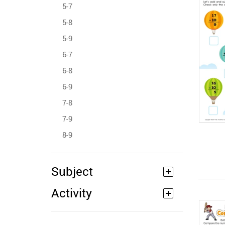
5-7
5-8
5-9
6-7
6-8
6-9
7-8
7-9
8-9
Subject
Activity