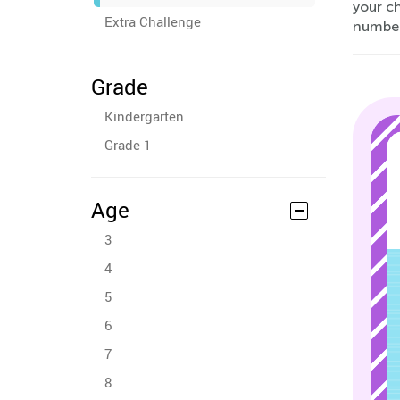
your ch
Extra Challenge
numbers
Grade
Kindergarten
Grade 1
Age
3
4
5
6
7
8