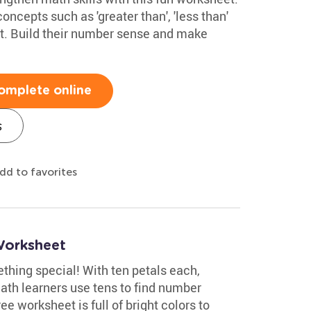
oncepts such as 'greater than', 'less than'
ast. Build their number sense and make
omplete online
s
dd to favorites
Worksheet
thing special! With ten petals each,
 math learners use tens to find number
ee worksheet is full of bright colors to