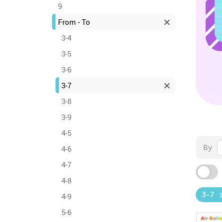
9
From - To
3-4
3-5
3-6
3-7
3-8
3-9
4-5
By
4-6
4-7
4-8
3-7
4-9
5-6