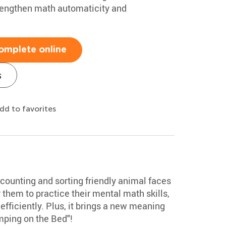
rengthen math automaticity and
omplete online
s
dd to favorites
counting and sorting friendly animal faces
or them to practice their mental math skills,
efficiently. Plus, it brings a new meaning
mping on the Bed"!