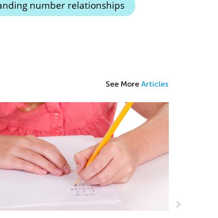
nding number relationships
See More
Articles
Learning 