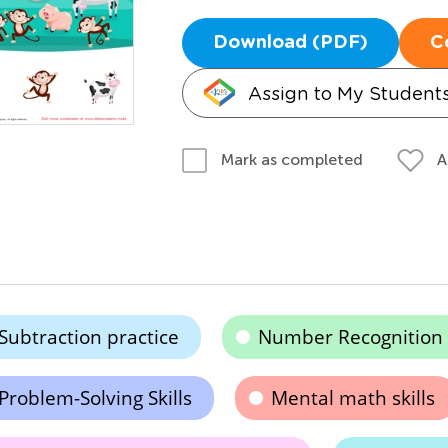
Download (PDF)
C
Assign to My Student
A
Mark as completed
Subtraction practice
Number Recognition
Problem-Solving Skills
Mental math skills