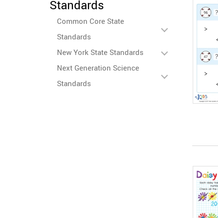
Standards
Common Core State
Standards
New York State Standards
Next Generation Science
Standards