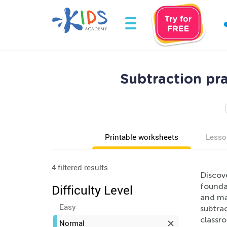
Subtraction pr
Printable worksheets
Lesso
4 filtered results
Discov
foundat
Difficulty Level
and mak
Easy
subtrac
classr
Normal