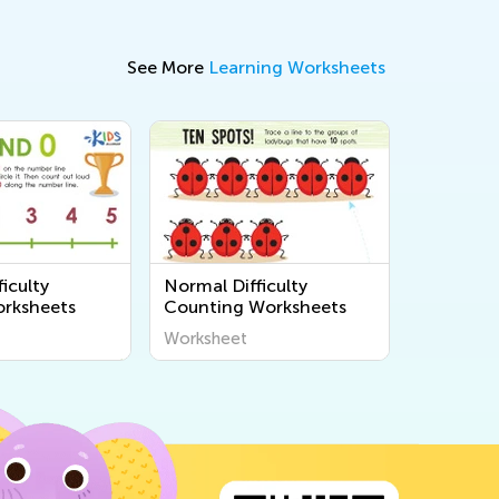
See More
Learning Worksheets
iculty
Normal Difficulty
rksheets
Counting Worksheets
Worksheet