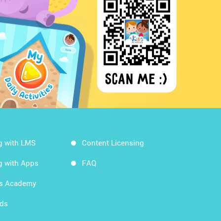
g with LMS
Content Licensing
g with Apps
FAQ
ds Academy
rds