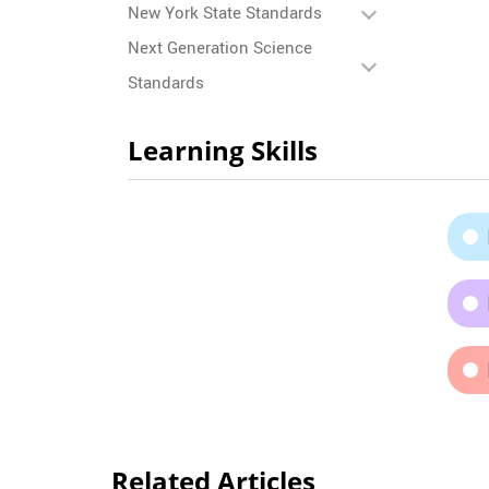
New York State Standards
Next Generation Science
Standards
Learning Skills
Related Articles