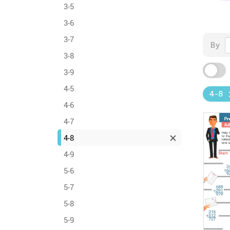
3-5
3-6
3-7
By
3-8
3-9
4-5
4-8
4-6
4-7
4-8
4-9
5-6
5-7
5-8
5-9