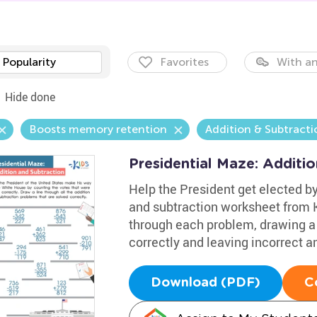
Popularity
Favorites
With an
Hide done
Boosts memory retention
Addition & Subtracti
Presidential Maze: Additi
Help the President get elected by
and subtraction worksheet from 
through each problem, drawing a 
correctly and leaving incorrect a
Download (PDF)
C