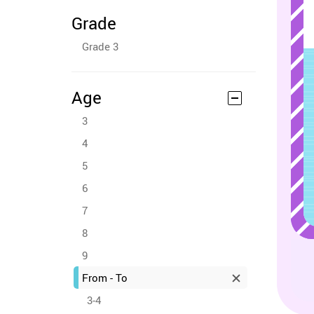
Grade
Grade 3
Age
3
4
5
6
7
8
9
From - To
3-4