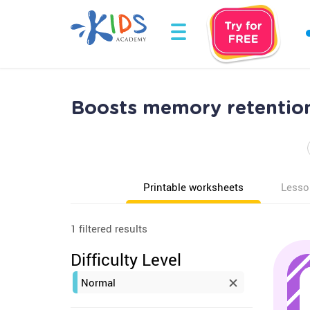
Boosts memory retention
Printable worksheets
Lesso
1 filtered results
Difficulty Level
Normal