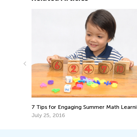
Fun Online Games to Develop 5 
Math Skills in Preschool
June 21, 2024
mmer Math Learning