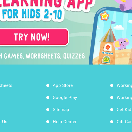
sheets
App Store
Workin
Google Play
Workin
Sitemap
Get Ki
t Us
Help Center
Gift Ca