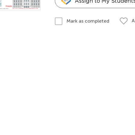
Assign to My Student
A
Mark as completed