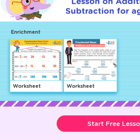
Lesson on Addit
Subtraction for a
Enrichment
Worksheet
Worksheet
Start Free Less