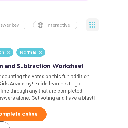
swer key
Interactive
on
Normal
on and Subtraction Worksheet
 counting the votes on this fun addition
Kids Academy! Guide learners to go
line through any that are completed
nswers alone. Get voting and have a blast!
omplete online