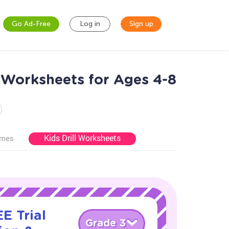
Go Ad-Free
Log in
Sign up
 Worksheets for Ages 4-8
Kids Drill Worksheets
ames
E Trial
Grade 3