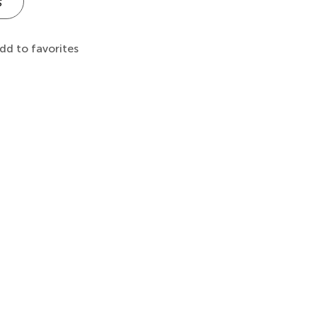
s
dd to favorites