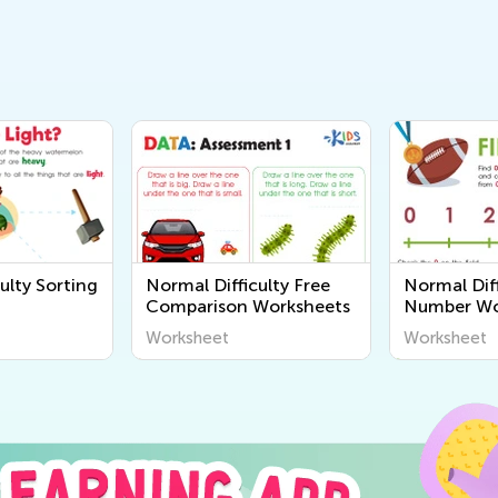
ulty Sorting
Normal Difficulty Free
Normal Diff
Comparison Worksheets
Number Wo
Worksheet
Worksheet