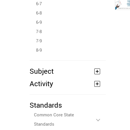
6-7
6-8
6-9
7-8
7-9
8-9
Subject
Activity
Standards
Common Core State
Standards