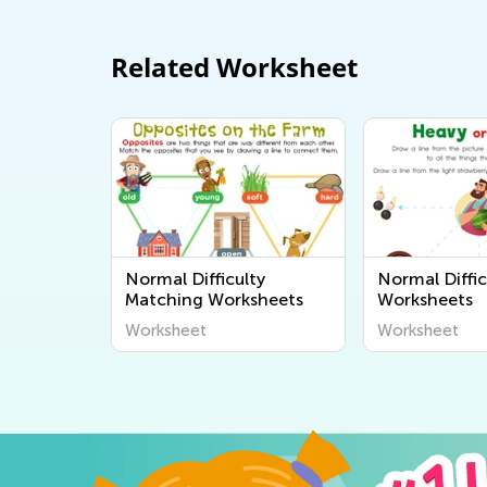
Related Worksheet
Normal Difficulty
Normal Diffic
Matching Worksheets
Worksheets
Worksheet
Worksheet