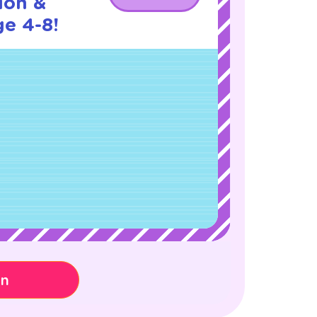
ion &
ge 4-8!
on