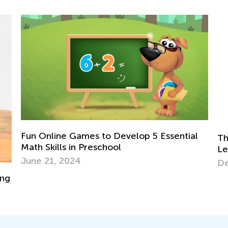
Essential
The Power of Play: What Is Play-Based
Learning?
Dec. 6, 2023