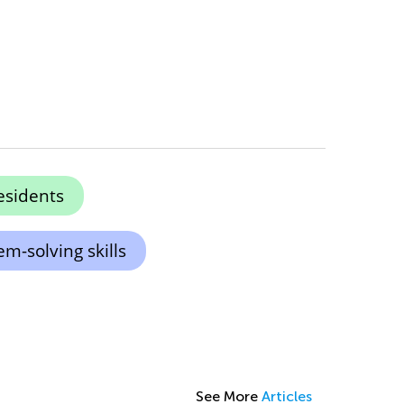
esidents
m-solving skills
See More
Articles