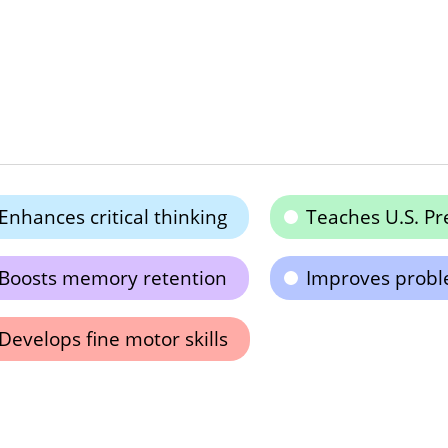
Enhances critical thinking
Teaches U.S. Pr
Boosts memory retention
Improves proble
Develops fine motor skills