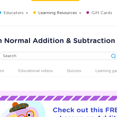
Educators
Learning Resources
Gift Cards
 Normal Addition & Subtraction
ns
Educational videos
Quizzes
Learning g
Check out this FRE