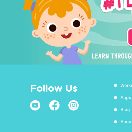
Work
Follow Us
Apps
Blog
Abou