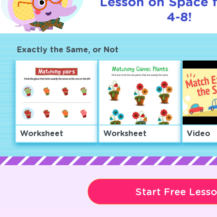
Lesson on Space 
4-8!
Exactly the Same, or Not
Worksheet
Worksheet
Video
Start Free Less