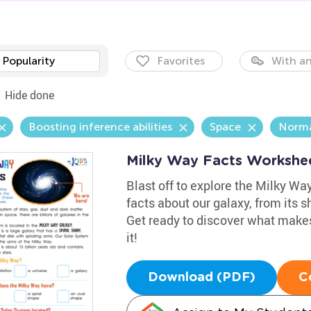
Popularity
Favorites
With an
Hide done
Boosting inference abilities
Space
Norma
Milky Way Facts Workshe
Blast off to explore the Milky Wa
facts about our galaxy, from its 
Get ready to discover what makes
it!
Download (PDF)
C