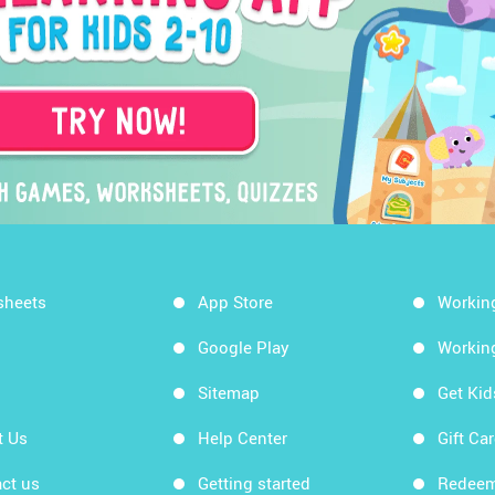
sheets
App Store
Workin
Google Play
Workin
Sitemap
Get Ki
t Us
Help Center
Gift Ca
ct us
Getting started
Redeem