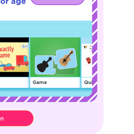
for age
Game
Quiz
on