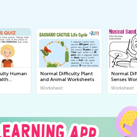
culty Human
Normal Difficulty Plant
Normal Diff
alth
and Animal Worksheets
Senses Wor
Worksheet
Worksheet