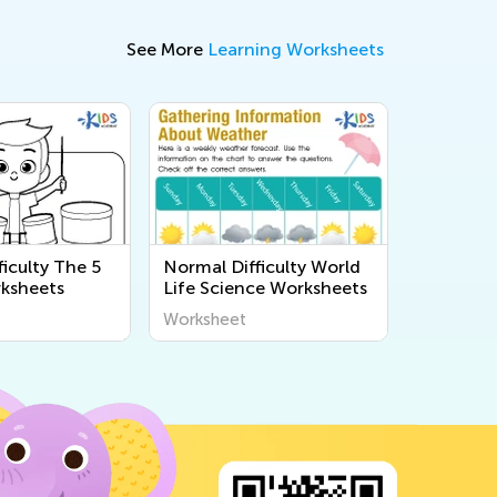
See More
Learning Worksheets
iculty The 5
Normal Difficulty World
ksheets
Life Science Worksheets
Worksheet