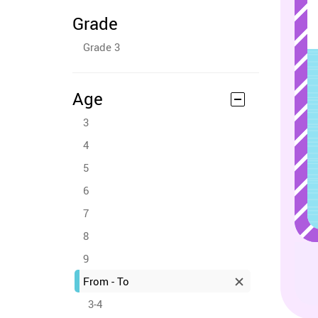
Grade
Grade 3
Age
3
4
5
6
7
8
9
From - To
3-4