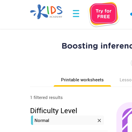
Boosting inferen
Printable worksheets
Lesso
1 filtered results
Difficulty Level
Normal