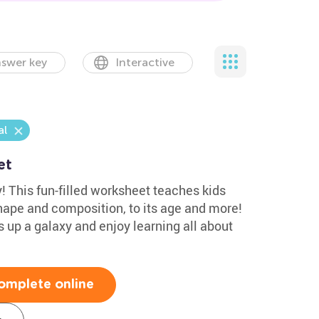
swer key
Interactive
l
et
y! This fun-filled worksheet teaches kids
shape and composition, to its age and more!
 up a galaxy and enjoy learning all about
omplete online