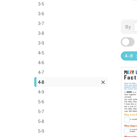
3-5
3-6
3-7
By
3-8
3-9
4-5
4-8
4-6
4-7
4-8
4-9
5-6
5-7
5-8
5-9