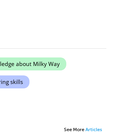
ledge about Milky Way
ng skills
See More
Articles