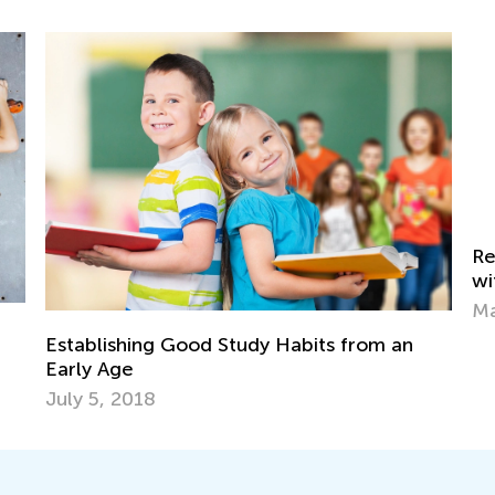
Reinforcing Subtraction Word Problems
with Online Tools by Kids Academy
Th
May 28, 2024
Le
De