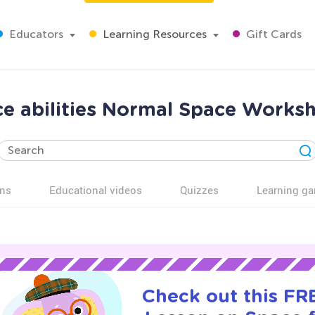
Educators
Learning Resources
Gift Cards
ce abilities Normal Space Worksh
ns
Educational videos
Quizzes
Learning g
Check out this FRE