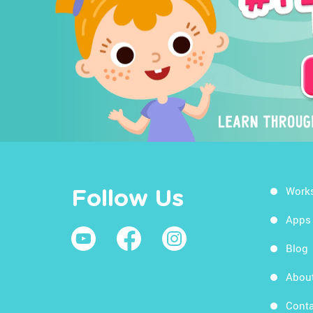
Work
Follow Us
Apps
Blog
Abou
Conta