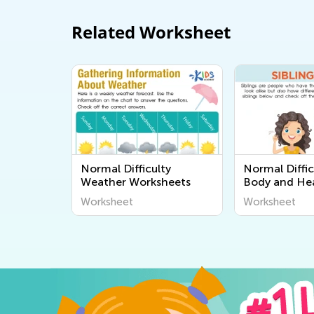
Related Worksheet
Normal Difficulty
Normal Diffi
Weather Worksheets
Body and He
Worksheets
Worksheet
Worksheet