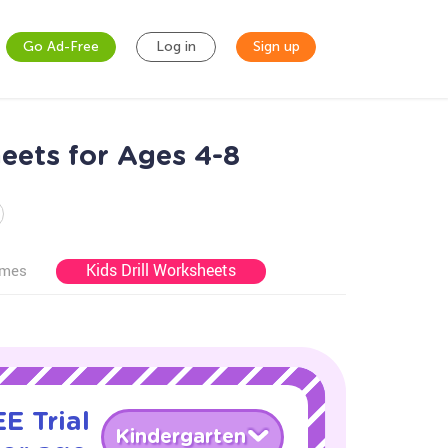
Go Ad-Free
Log in
Sign up
eets for Ages 4-8
Kids Drill Worksheets
ames
E Trial
Kindergarten