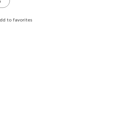
s
dd to favorites