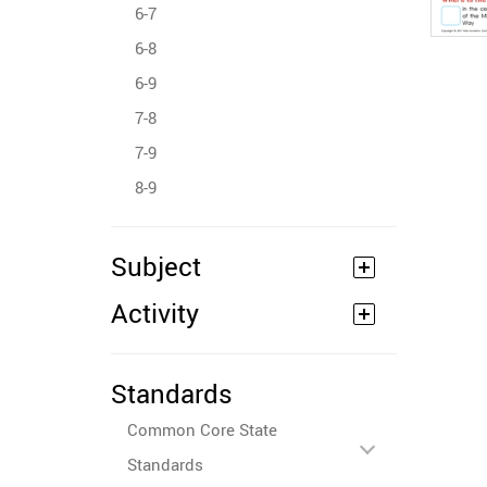
6-7
6-8
6-9
7-8
7-9
8-9
Subject
Activity
Standards
Common Core State
Standards