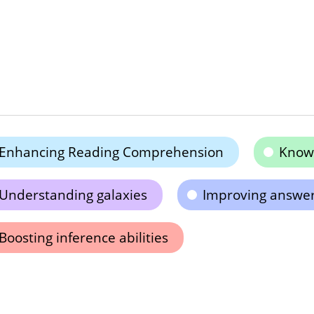
Enhancing Reading Comprehension
Know
Understanding galaxies
Improving answeri
Boosting inference abilities