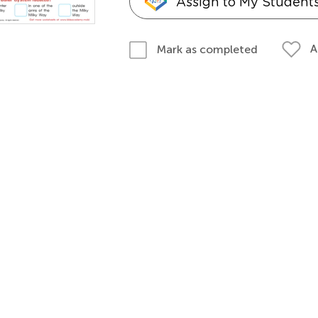
Assign to My Student
A
Mark as completed