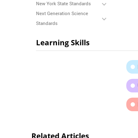
New York State Standards
Next Generation Science
Standards
Learning Skills
Related Articles