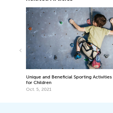
ivities
Establishing Good Study Habits from an
Early Age
July 5, 2018