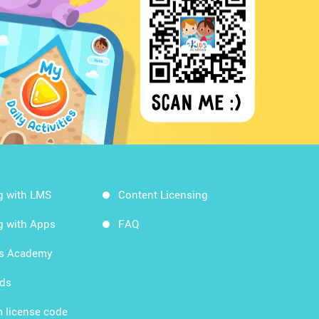
g with LMS
Content Licensing
g with Apps
FAQ
ds Academy
rds
 license code