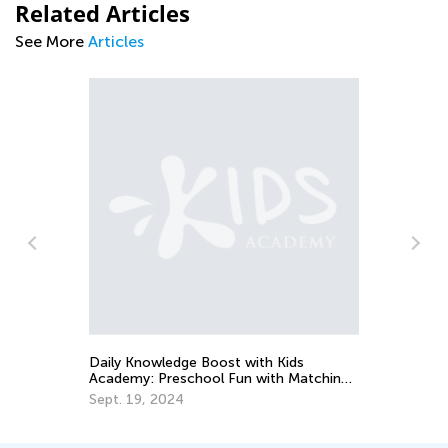
Related Articles
See More
Articles
An
Co
Ju
Daily Knowledge Boost with Kids
Academy: Preschool Fun with Matching
and Sorting
Sept. 19, 2024