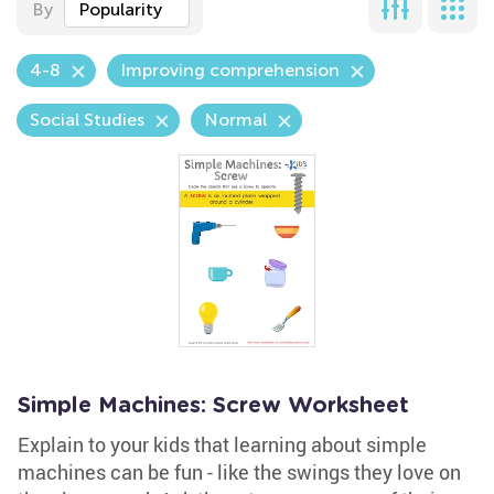
By
Popularity
4-8
Improving comprehension
Social Studies
Normal
Simple Machines: Screw Worksheet
Explain to your kids that learning about simple
machines can be fun - like the swings they love on