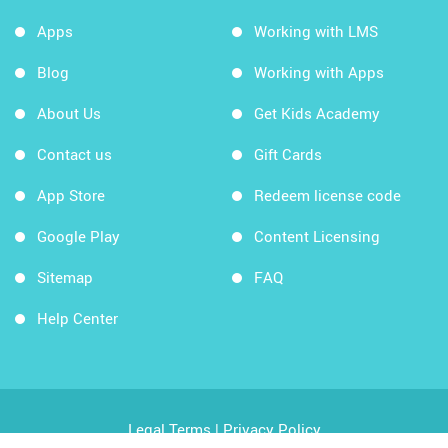
Apps
Working with LMS
Blog
Working with Apps
About Us
Get Kids Academy
Contact us
Gift Cards
App Store
Redeem license code
Google Play
Content Licensing
Sitemap
FAQ
Help Center
Legal Terms
|
Privacy Policy