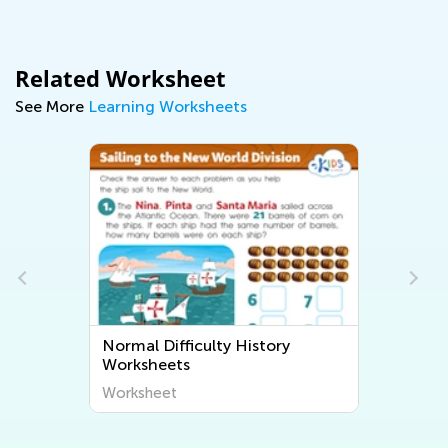
Related Worksheet
See More
Learning Worksheets
Normal Difficulty History
Worksheets
Worksheet