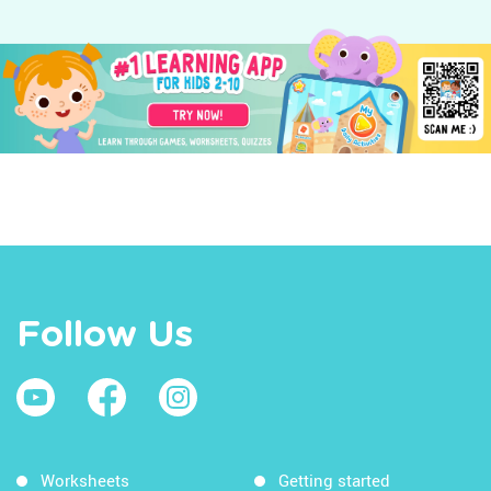
Follow Us
Worksheets
Getting started