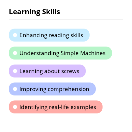
Learning Skills
Enhancing reading skills
Understanding Simple Machines
Learning about screws
Improving comprehension
Identifying real-life examples