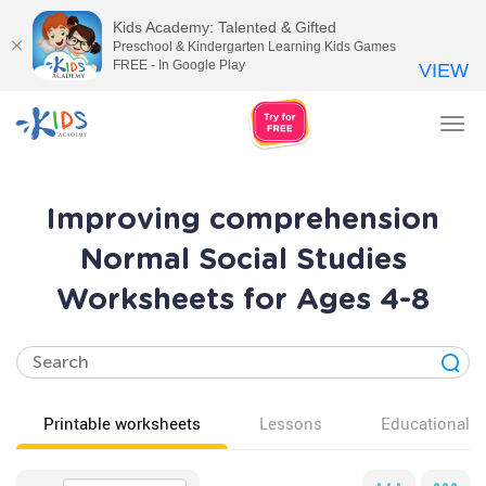
Kids Academy: Talented & Gifted
Preschool & Kindergarten Learning Kids Games
FREE - In Google Play
VIEW
Tog
nav
Improving comprehension
Normal Social Studies
Worksheets for Ages 4-8
Printable worksheets
Lessons
Educational v