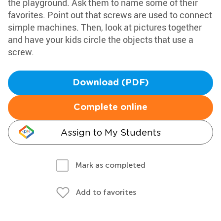
the playground. Ask them to name some of their
favorites. Point out that screws are used to connect
simple machines. Then, look at pictures together
and have your kids circle the objects that use a
screw.
Download (PDF)
Complete online
Assign to My Students
Mark as completed
Add to favorites