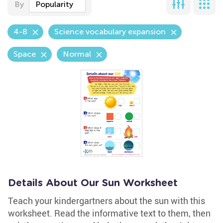
By
Popularity
4-8
Science vocabulary expansion
Space
Normal
Details About Our Sun Worksheet
Teach your kindergartners about the sun with this
worksheet. Read the informative text to them, then