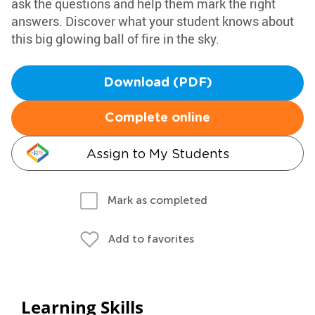
ask the questions and help them mark the right
answers. Discover what your student knows about
this big glowing ball of fire in the sky.
Download (PDF)
Complete online
Assign to My Students
Mark as completed
Add to favorites
Learning Skills