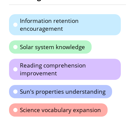
Information retention
encouragement
Solar system knowledge
Reading comprehension
improvement
Sun's properties understanding
Science vocabulary expansion