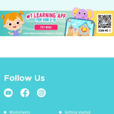
Follow Us
Worksheets
Getting started