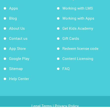
Apps
Working with LMS
Blog
Working with Apps
About Us
Get Kids Academy
Contact us
Gift Cards
App Store
Redeem license code
Google Play
Content Licensing
Sitemap
FAQ
Help Center
Legal Terms
|
Privacy Policy