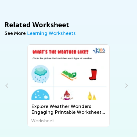
Related Worksheet
See More
Learning Worksheets
ers:
Exploring Geography for Kids:
rksheets
Fun and Educational Printable
t The
Worksheets to Discover the
Worksheet
World Around Us