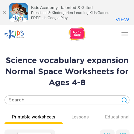
Kids Academy: Talented & Gifted
Preschool & Kindergarten Learning Kids Games
FREE - In Google Play
VIEW
Tog
nav
Science vocabulary expansion
Normal Space Worksheets for
Ages 4-8
Printable worksheets
Lessons
Educational v