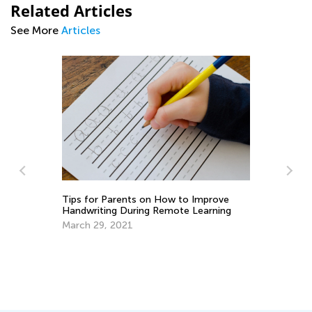
Related Articles
See More
Articles
w to Improve
Learning to Paint with Kids Academy
ote Learning
April 8, 2022