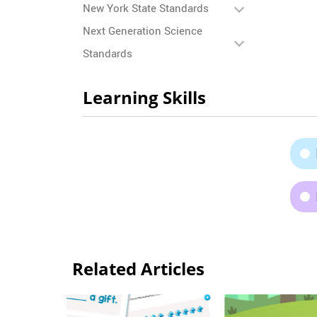
New York State Standards
Next Generation Science
Standards
Learning Skills
Related Articles