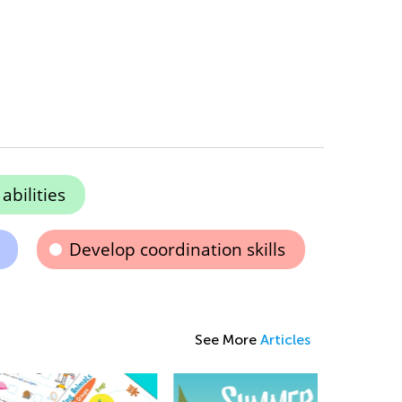
bilities
Develop coordination skills
See More
Articles