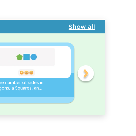
Show all
e number of sides in
3D Shape Recognition:
ons, a Squares, and
Discover the Cylinder or
es Worksheet
Cone!