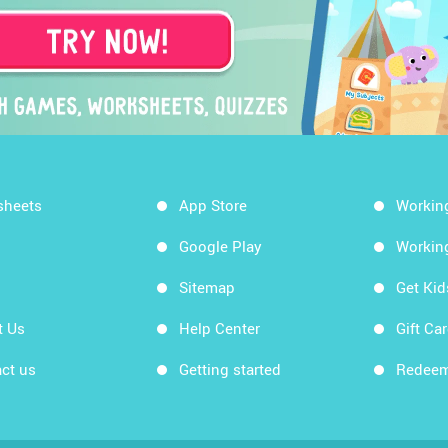
sheets
App Store
Workin
Google Play
Workin
Sitemap
Get Ki
t Us
Help Center
Gift Ca
ct us
Getting started
Redeem