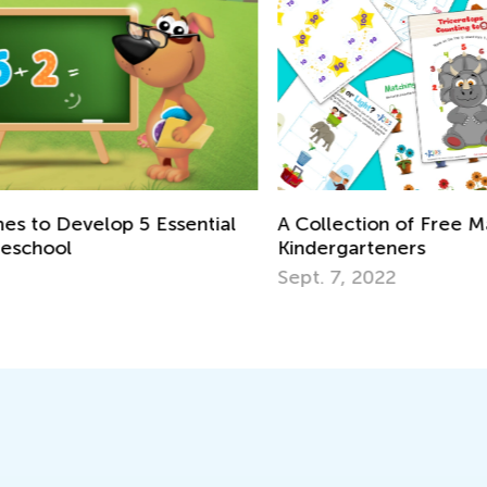
In
l
A Collection of Free Math Worksheets for
fo
Kindergarteners
Ju
Sept. 7, 2022