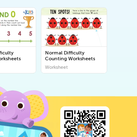
iculty
Normal Difficulty
rksheets
Counting Worksheets
Worksheet