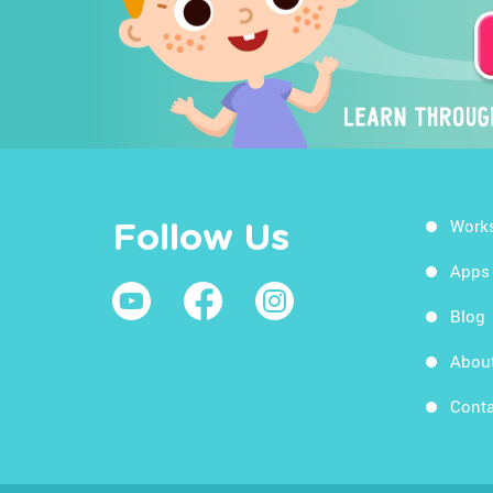
Work
Follow Us
Apps
Blog
Abou
Conta