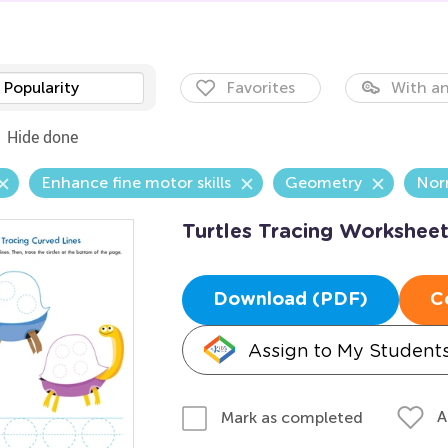
Popularity
Favorites
With an
Hide done
Enhance fine motor skills
Geometry
Nor
Turtles Tracing Workshee
Download (PDF)
C
Assign to My Student
A
Mark as completed