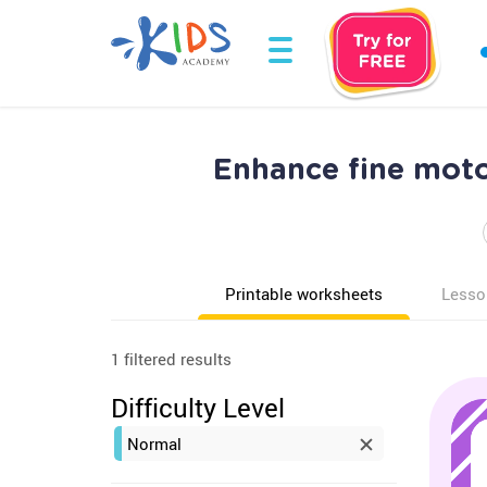
Enhance fine moto
Printable worksheets
Lesso
1 filtered results
Difficulty Level
Normal