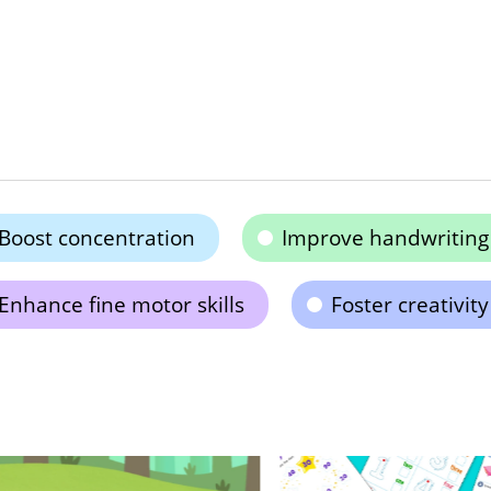
Boost concentration
Improve handwriting a
Enhance fine motor skills
Foster creativity