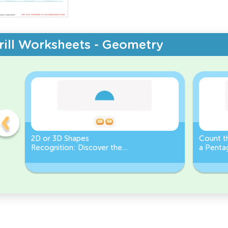
rill Worksheets - Geometry
2D or 3D Shapes
Count th
Recognition: Discover the
a Pentag
semicircle.
a Circl