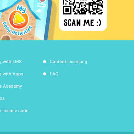
g with LMS
Content Licensing
g with Apps
FAQ
ds Academy
rds
 license code