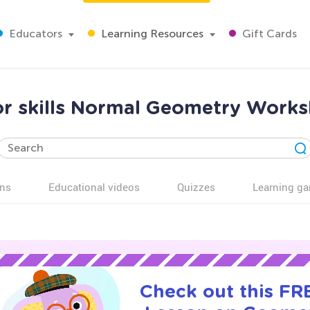
Educators
Learning Resources
Gift Cards
r skills Normal Geometry Works
ns
Educational videos
Quizzes
Learning g
Check out this FRE