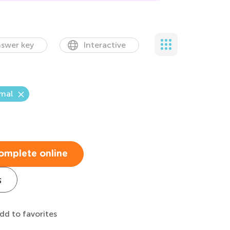
swer key
Interactive
mal
t
omplete online
s
dd to favorites