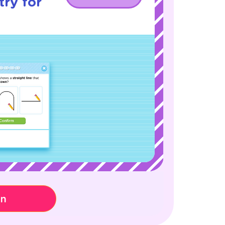
ry for
on