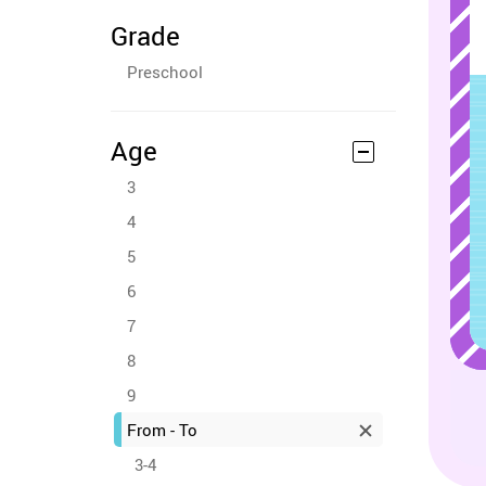
Grade
Preschool
Age
3
4
5
6
7
8
9
From - To
3-4