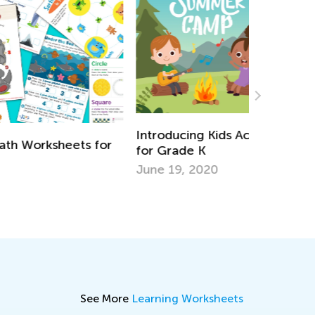
troducing Kids Academy Summer Camp
Daily Kno
r Grade K
Kindergar
ne 19, 2020
Aug. 7, 2
See More
Learning Worksheets