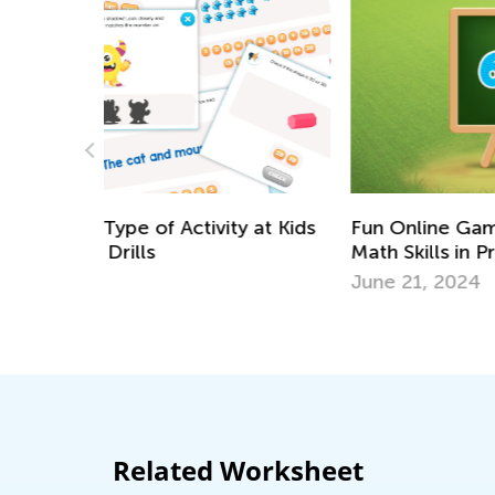
Fun Online Games to Develop 5 Essentia
Math Skills in Preschool
y at Kids
June 21, 2024
Related Worksheet