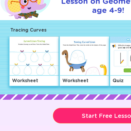
Lesson on Geomet
age 4-9!
Tracing Curves
Worksheet
Worksheet
Quiz
Start Free Less