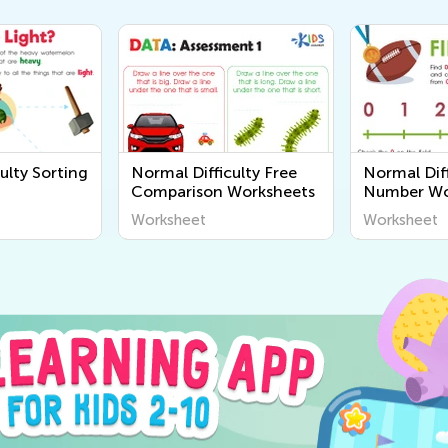
ulty Sorting
Normal Difficulty Free
Normal Diff
Comparison Worksheets
Number Wo
Worksheet
Worksheet