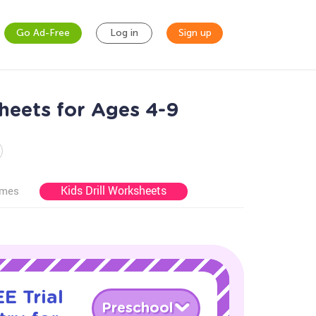
Go Ad-Free
Log in
Sign up
heets for Ages 4-9
Kids Drill Worksheets
ames
E Trial
Preschool