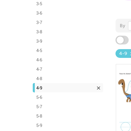
3-5
3-6
3-7
By
3-8
3-9
4-5
4-9
4-6
4-7
4-8
4-9
5-6
5-7
5-8
5-9