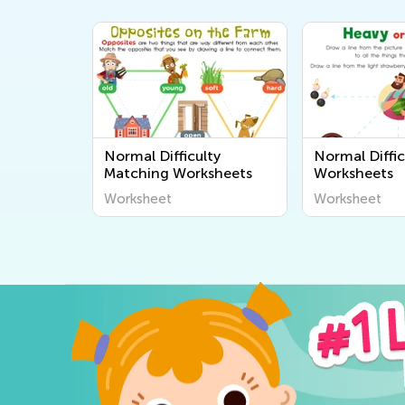
Normal Difficulty
Normal Diffic
Matching Worksheets
Worksheets
Worksheet
Worksheet