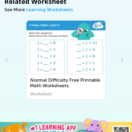
Related Worksheet
See More
Learning Worksheets
Normal Difficulty Free Printable
Math Worksheets
Worksheet