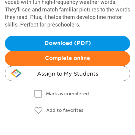
vocab with fun high-frequency weather words.
They'll see and match familiar pictures to the words
they read. Plus, it helps them develop fine motor
skills. Perfect for preschoolers.
Download (PDF)
Complete online
Assign to My Students
Mark as completed
Add to favorites