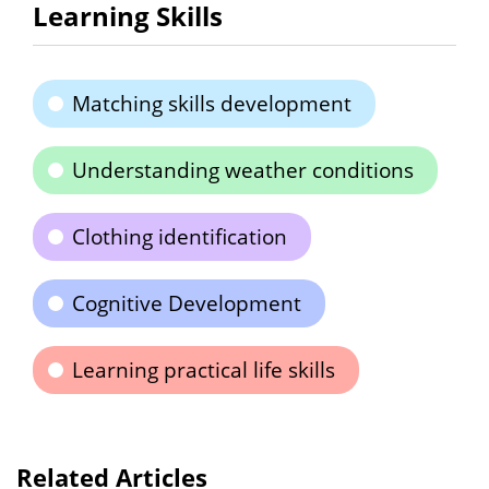
Learning Skills
Matching skills development
Understanding weather conditions
Clothing identification
Cognitive Development
Learning practical life skills
Related Articles