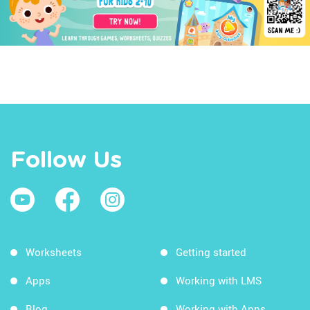
Follow Us
Worksheets
Getting started
Apps
Working with LMS
Blog
Working with Apps