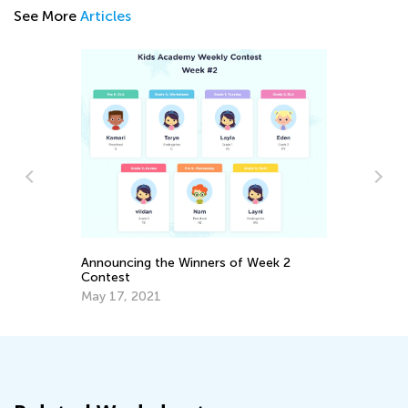
See More
Articles
Sc
wi
Announcing the Winners of Week 2
De
Contest
May 17, 2021