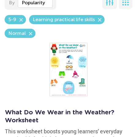
By
Popularity
5-9
Learning practical life skills
Normal
What Do We Wear in the Weather?
Worksheet
This worksheet boosts young learners' everyday