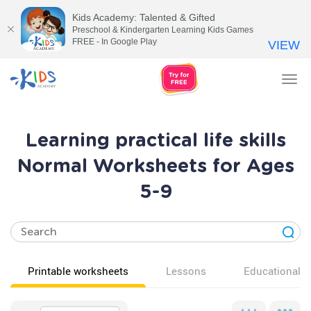
Kids Academy: Talented & Gifted
Preschool & Kindergarten Learning Kids Games
FREE - In Google Play
VIEW
Tog
nav
Learning practical life skills
Normal Worksheets for Ages
5-9
Printable worksheets
Lessons
Educational v