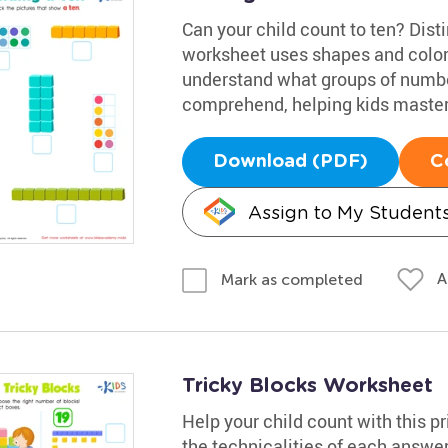
Can your child count to ten? Disti
worksheet uses shapes and colors 
understand what groups of numbers
comprehend, helping kids master
Download (PDF)
C
Assign to My Student
A
Mark as completed
Tricky Blocks Worksheet
Help your child count with this pr
the technicalities of each answe