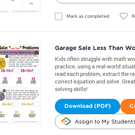
A
Mark as completed
Garage Sale Less Than Wo
Kids often struggle with math wo
practice, using a real-world situa
read each problem, extract the re
correct equation and solve. Great
solving skills!
Download (PDF)
C
Assign to My Student