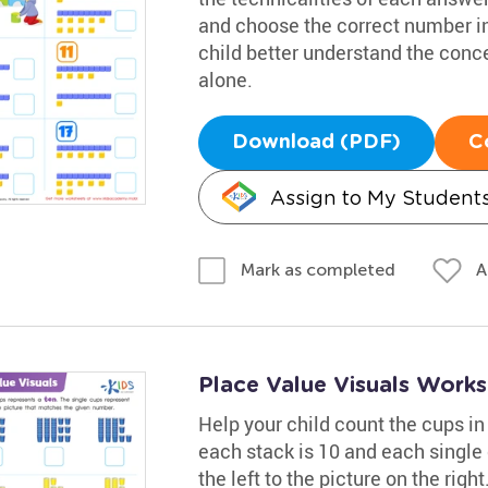
and choose the correct number in
child better understand the concep
alone.
Download (PDF)
C
Assign to My Student
A
Mark as completed
Place Value Visuals Work
Help your child count the cups in 
each stack is 10 and each single
the left to the picture on the rig