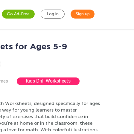
Go Ad-Free
Log in
Sign up
ets for Ages 5-9
Kids Drill Worksheets
ames
h Worksheets, designed specifically for ages
e way for young learners to master
y of exercises that build confidence in
ou're at home or in the classroom, these
 a love for math. With colorful illustrations