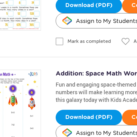
Download (PDF)
C
Assign to My Student
A
Mark as completed
Addition: Space Math Wor
Fun and engaging space-themed p
numbers will make learning more 
this galaxy today with Kids Aca
Download (PDF)
C
Assign to My Student