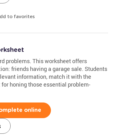
dd to favorites
rksheet
rd problems. This worksheet offers
tion: friends having a garage sale. Students
levant information, match it with the
 for honing those essential problem-
omplete online
s