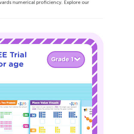
owards numerical proficiency. Explore our
E Trial
Grade 1
or age