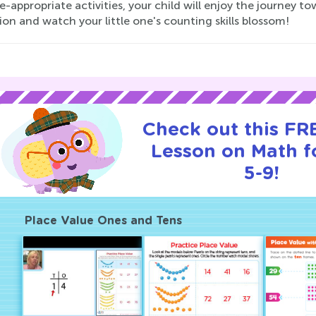
-appropriate activities, your child will enjoy the journey t
ion and watch your little one's counting skills blossom!
Check out this FRE
Lesson on Math f
5-9!
Place Value Ones and Tens