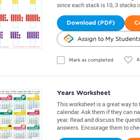
since each stack is 10, 3 stacks i
Download (PDF)
C
Assign to My Student
A
Mark as completed
Years Worksheet
This worksheet is a great way to 
calendar. Ask them if they can n
year. Read and discuss the quest
answers. Encourage them to chec