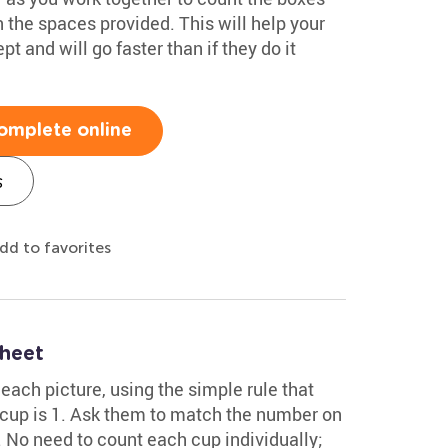
 the spaces provided. This will help your
t and will go faster than if they do it
omplete online
s
dd to favorites
sheet
each picture, using the simple rule that
 cup is 1. Ask them to match the number on
ht. No need to count each cup individually;