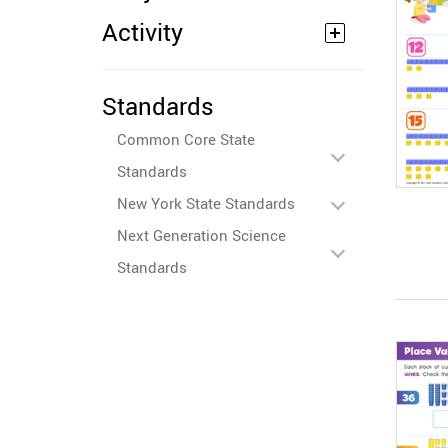
Activity
Standards
Common Core State
Standards
New York State Standards
Next Generation Science
Standards