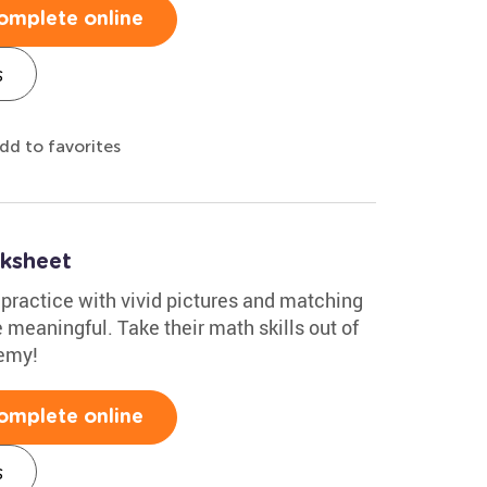
omplete online
s
dd to favorites
ksheet
ractice with vivid pictures and matching
meaningful. Take their math skills out of
demy!
omplete online
s