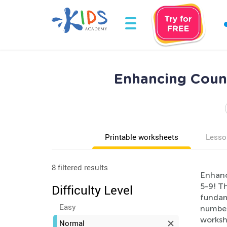
Enhancing Count
Printable worksheets
Lesso
8 filtered results
Enhanc
5-9! Th
Difficulty Level
fundam
Easy
number
workshe
Normal