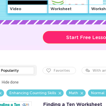
Video
Worksheet
Worksh
Start Free Less
Popularity
Favorites
With an
Hide done
Enhancing Counting Skills
Math
Normal
Finding a Ten Worksheet