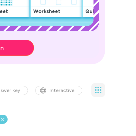
eet
Worksheet
Quiz
on
swer key
Interactive