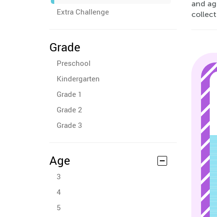
and age
Extra Challenge
collect
Grade
Preschool
Kindergarten
Grade 1
Grade 2
Grade 3
Age
3
4
5