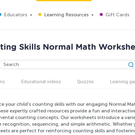
Educators
Learning Resources
Gift Cards
ing Skills Normal Math Workshe
ns
Educational videos
Quizzes
Learning g
e your child's counting skills with our engaging Normal Mat
ese expertly crafted resources provide a fun and interactiv
ental counting concepts. Our worksheets introduce a variet
 recognition, sequencing, and simple arithmetic. Whether y
ets are perfect for reinforcing counting skills and fostering