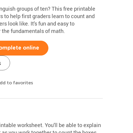
nguish groups of ten? This free printable
to help first graders learn to count and
 look like. It's fun and easy to
 the fundamentals of math.
omplete online
s
dd to favorites
intable worksheet. You'll be able to explain
r as you work together to count the boxes