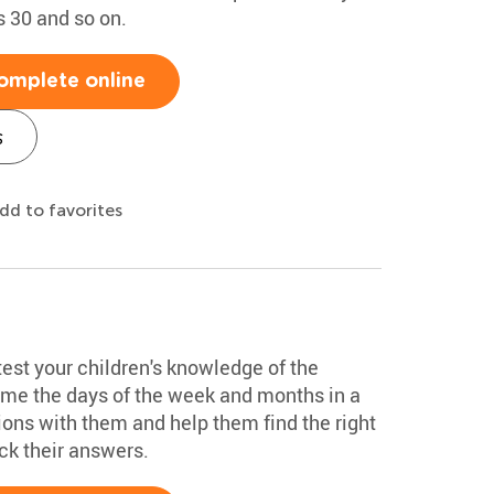
s 30 and so on.
omplete online
s
dd to favorites
test your children's knowledge of the
ame the days of the week and months in a
ions with them and help them find the right
k their answers.