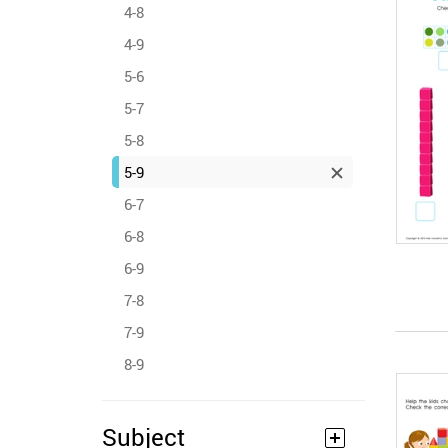
4-8
4-9
5-6
5-7
5-8
5-9
6-7
6-8
6-9
7-8
7-9
8-9
Subject