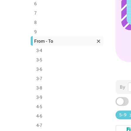
6
7
8
9
From - To
3-4
3-5
3-6
3-7
By
3-8
3-9
4-5
5-9
4-6
4-7