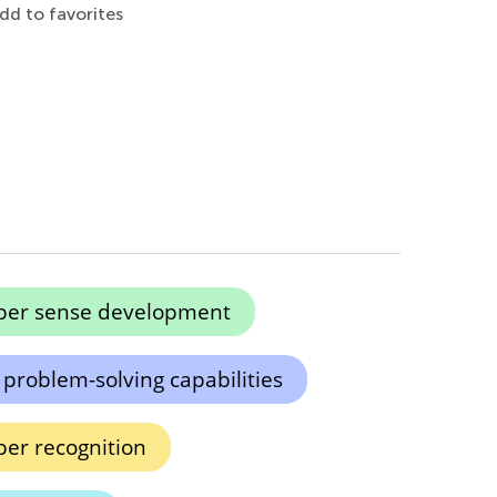
dd to favorites
er sense development
 problem-solving capabilities
er recognition