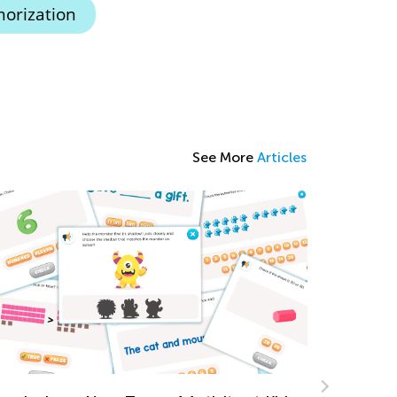
orization
See More
Articles