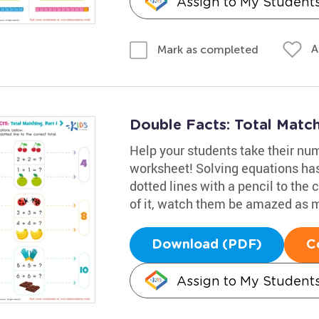
Assign to My Student
A
Mark as completed
Double Facts: Total Match
Help your students take their nu
worksheet! Solving equations has
dotted lines with a pencil to the 
of it, watch them be amazed as
Download (PDF)
C
Assign to My Student