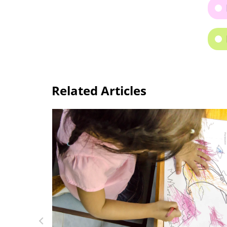
Related Articles
Anno