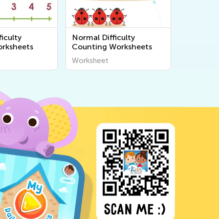
iculty
Normal Difficulty
rksheets
Counting Worksheets
Worksheet