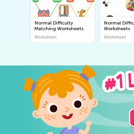
Normal Difficulty
Normal Diffic
Matching Worksheets
Worksheets
Worksheet
Worksheet