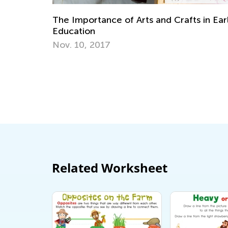
Diffi
The Importance of Arts and Crafts in Early
Nov. 
Education
Nov. 10, 2017
Related Worksheet