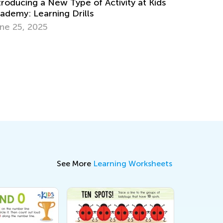
a New Type of Activity at Kids
rning Drills
Social Studies for 
25
Skills and Activity I
Oct. 3, 2018
See More
Learning Worksheets