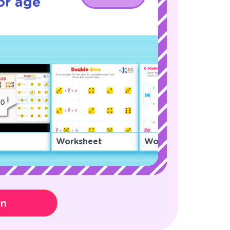
or age
Worksheet
Worksheet
on