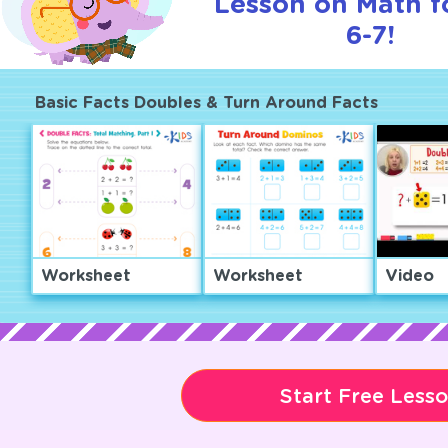
Lesson on Math f
6-7!
Basic Facts Doubles & Turn Around Facts
Worksheet
Worksheet
Video
Start Free Less