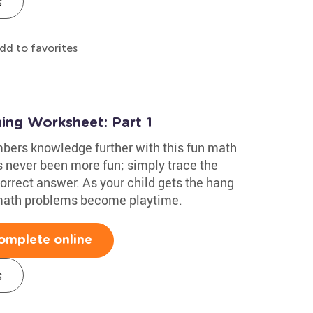
s
dd to favorites
ing Worksheet: Part 1
mbers knowledge further with this fun math
 never been more fun; simply trace the
correct answer. As your child gets the hang
 math problems become playtime.
omplete online
s