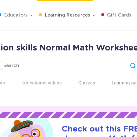
Educators
Learning Resources
Gift Cards
ion skills Normal Math Workshee
ns
Educational videos
Quizzes
Learning g
Check out this FRE