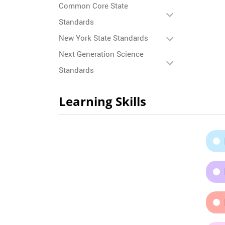
Common Core State
Standards
New York State Standards
Next Generation Science
Standards
Learning Skills