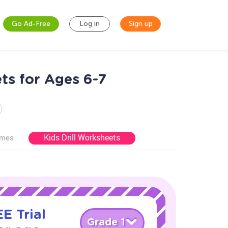
Go Ad-Free
Log in
Sign up
ts for Ages 6-7
Kids Drill Worksheets
ames
E Trial
Grade 1