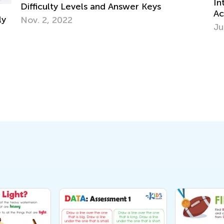
Introducing 
culty Levels and Answer Keys
Academy: Lea
2, 2022
June 25, 20