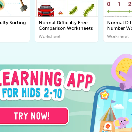
ulty Sorting
Normal Difficulty Free
Normal Diff
Comparison Worksheets
Number Wo
Worksheet
Worksheet