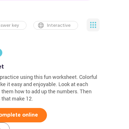
swer key
Interactive
et
ractice using this fun worksheet. Colorful
e it easy and enjoyable. Look at each
w them how to add up the numbers. Then
 that make 12.
omplete online