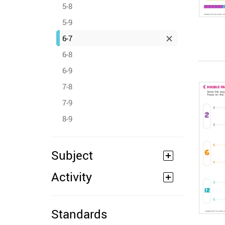
5-8
5-9
6-7
6-8
6-9
7-8
7-9
8-9
Subject
Activity
Standards