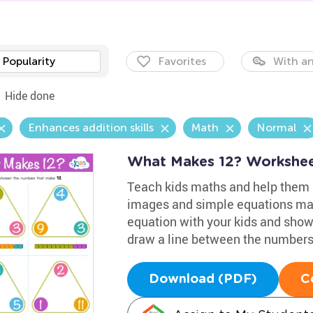
Popularity
Favorites
With an
Hide done
Enhances addition skills
Math
Normal
What Makes 12? Workshe
Teach kids maths and help them p
images and simple equations mak
equation with your kids and sho
draw a line between the numbers
Download (PDF)
C