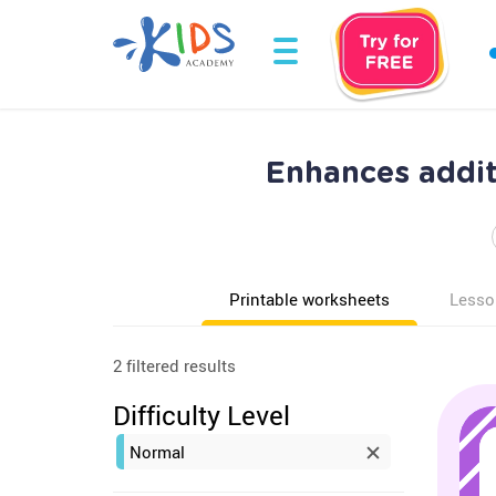
Enhances addit
Printable worksheets
Lesso
2 filtered results
Difficulty Level
Normal