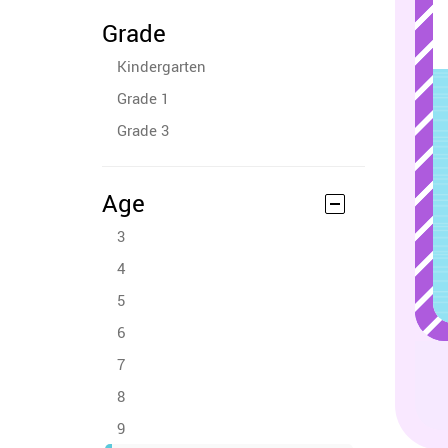
Grade
Kindergarten
Grade 1
Grade 3
Age
3
4
5
6
7
8
9