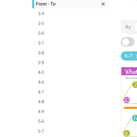
From - To
3-4
3-5
By
3-6
3-7
3-8
6-7
3-9
4-5
4-6
4-7
4-8
4-9
5-6
5-7