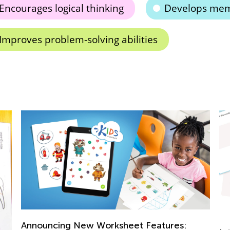
Encourages logical thinking
Develops mem
Improves problem-solving abilities
uncing New Worksheet Features: