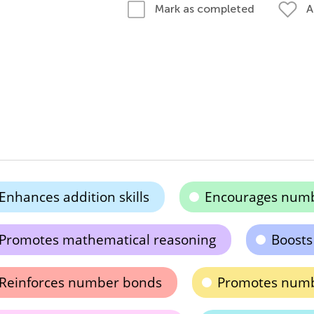
A
Mark as completed
Enhances addition skills
Encourages numb
Promotes mathematical reasoning
Boosts
Reinforces number bonds
Promotes numb