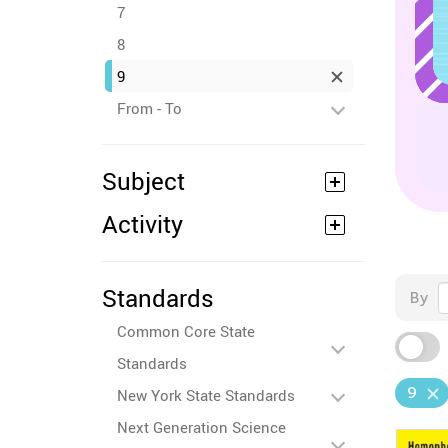
7
8
9
From - To
Subject
Activity
Standards
By
Common Core State
Standards
9
New York State Standards
Next Generation Science