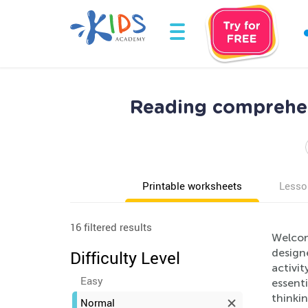
Reading comprehe
Printable worksheets
Lesso
16 filtered results
Welcom
design
Difficulty Level
activi
Easy
essenti
thinkin
Normal