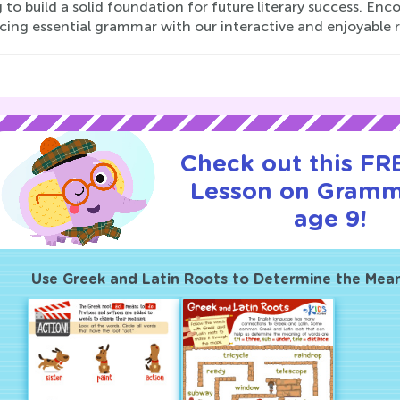
 to build a solid foundation for future literary success. Enc
cing essential grammar with our interactive and enjoyable 
Check out this FRE
Lesson on Gramm
age 9!
Use Greek and Latin Roots to Determine the Mea