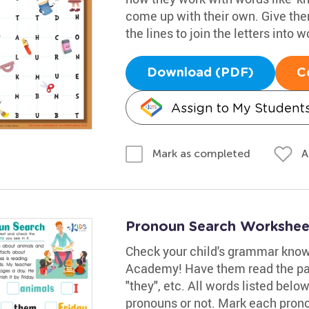
come up with their own. Give them
the lines to join the letters into w
Download (PDF)
C
Assign to My Student
A
Mark as completed
Pronoun Search Workshee
Check your child's grammar know
Academy! Have them read the pas
"they", etc. All words listed bel
pronouns or not. Mark each prono