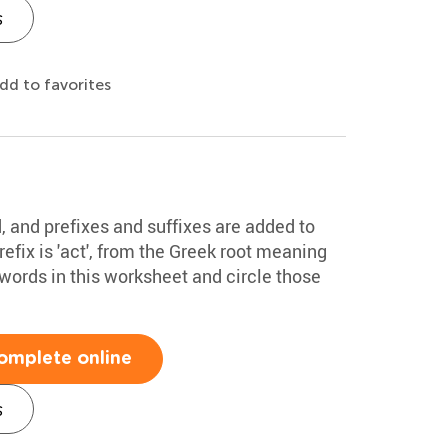
s
dd to favorites
 and prefixes and suffixes are added to
fix is 'act', from the Greek root meaning
he words in this worksheet and circle those
omplete online
s