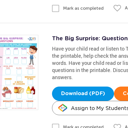
A
Mark as completed
The Big Surprise: Questio
Have your child read or listen to
the printable, help check the ans
words. Have your child read or li
questions in the printable. Discu
answers.
Download (PDF)
C
Assign to My Student
A
Mark as completed