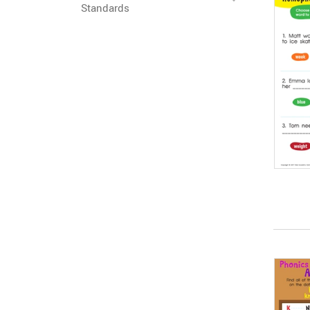
Standards