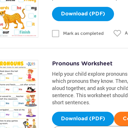
Download (PDF)
A
Mark as completed
Pronouns Worksheet
Help your child explore pronouns 
which pronouns they know. Then, 
aloud together, and ask your chil
sentence. This worksheet should 
short sentences.
Download (PDF)
C