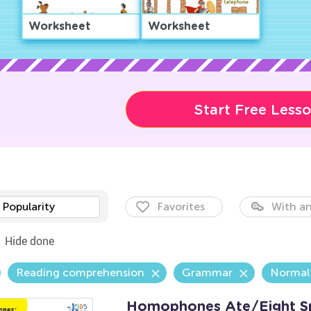
Worksheet
Worksheet
Start Free Less
Popularity
Favorites
With an
Hide done
Reading comprehension
Grammar
Normal
Homophones Ate/Eight Sp