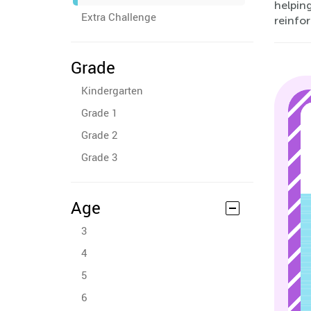
helping
Extra Challenge
reinfor
Grade
Kindergarten
Grade 1
Grade 2
Grade 3
Age
3
4
5
6