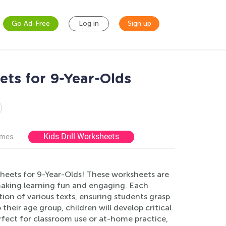
Go Ad-Free
Log in
Sign up
s for 9-Year-Olds
Kids Drill Worksheets
ames
ets for 9-Year-Olds! These worksheets are
 making learning fun and engaging. Each
on of various texts, ensuring students grasp
their age group, children will develop critical
erfect for classroom use or at-home practice,