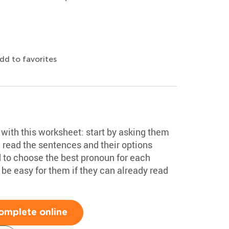
dd to favorites
with this worksheet: start by asking them
read the sentences and their options
d to choose the best pronoun for each
be easy for them if they can already read
omplete online