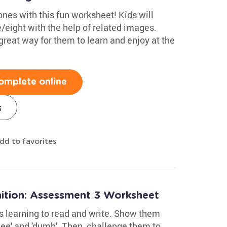
es with this fun worksheet! Kids will
e/eight with the help of related images.
great way for them to learn and enjoy at the
omplete online
s
dd to favorites
ition: Assessment 3 Worksheet
ids learning to read and write. Show them
nee' and 'dumb'. Then, challenge them to