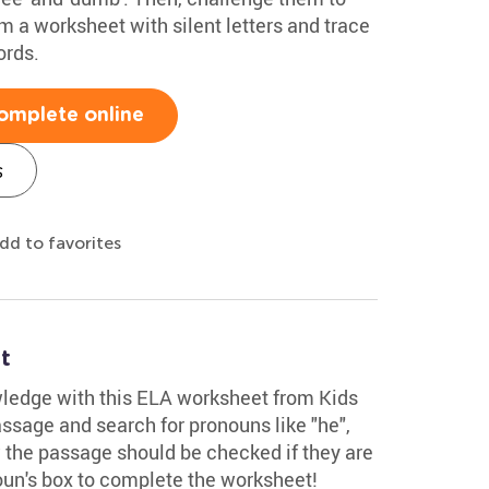
 a worksheet with silent letters and trace
ords.
omplete online
s
dd to favorites
t
ledge with this ELA worksheet from Kids
sage and search for pronouns like "he",
ow the passage should be checked if they are
un's box to complete the worksheet!