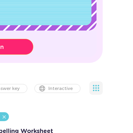
on
swer key
Interactive
elling Worksheet