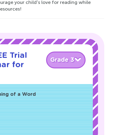
ourage your child's love for reading while
resources!
E Trial
Grade 3
ar for
ning of a Word