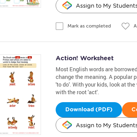
Assign to My Student
A
Mark as completed
Action! Worksheet
Most English words are borrowed,
change the meaning. A popular pre
'to do'. With your kids, look at t
with the root 'act'.
Download (PDF)
C
Assign to My Student