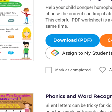
Help your child conquer homophon
choose the correct spelling of at
This colorful PDF worksheet is a 
same time.
Download (PDF)
C
Assign to My Student
A
Mark as completed
Phonics and Word Recogn
Silent letters can be tricky for k
how they work with words like 'k