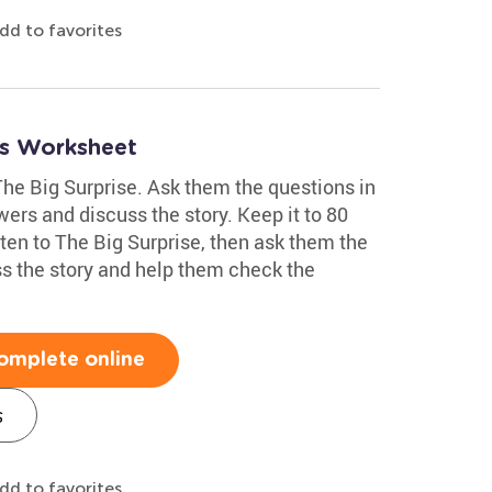
dd to favorites
ns Worksheet
 The Big Surprise. Ask them the questions in
wers and discuss the story. Keep it to 80
sten to The Big Surprise, then ask them the
ss the story and help them check the
omplete online
s
dd to favorites