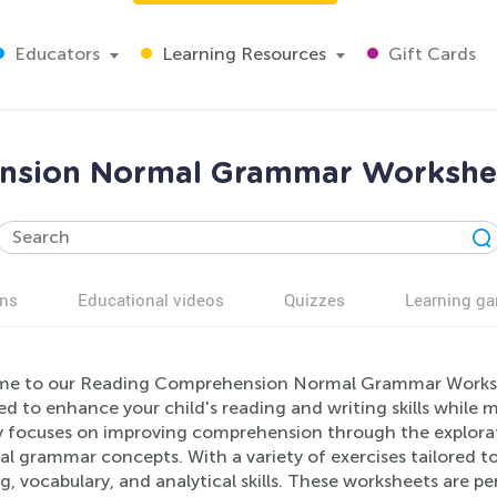
Educators
Learning Resources
Gift Cards
nsion Normal Grammar Worksheet
ns
Educational videos
Quizzes
Learning g
e to our Reading Comprehension Normal Grammar Workshe
ed to enhance your child's reading and writing skills while
ty focuses on improving comprehension through the explorati
al grammar concepts. With a variety of exercises tailored to 
g, vocabulary, and analytical skills. These worksheets are p