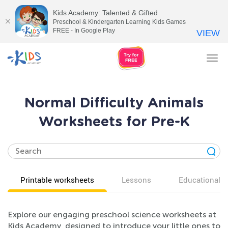
Kids Academy: Talented & Gifted
Preschool & Kindergarten Learning Kids Games
FREE - In Google Play
VIEW
Tog
nav
Normal Difficulty Animals
Worksheets for Pre-K
Printable worksheets
Lessons
Educational v
Explore our engaging preschool science worksheets at
Kids Academy, designed to introduce your little ones to