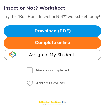
Insect or Not? Worksheet
Try the “Bug Hunt: Insect or Not?” worksheet today!
Download (PDF)
Complete online
Assign to My Students
Mark as completed
Add to favorites