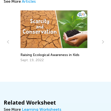
See More
Articles
5 Must-Have Back-to-School Apps
Me
an
Aug. 14, 2017
Ap
Related Worksheet
See More
Learning Worksheets