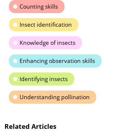
Counting skills
Insect identification
Knowledge of insects
Enhancing observation skills
Identifying insects
Understanding pollination
Related Articles