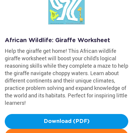
African Wildlife: Giraffe Worksheet
Help the giraffe get home! This African wildlife
giraffe worksheet will boost your child's logical
reasoning skills while they complete a maze to help
the giraffe navigate choppy waters. Learn about
different continents and their unique climates,
practice problem solving and expand knowledge of
the world and its habitats. Perfect for inspiring little
learners!
Download (PDF)