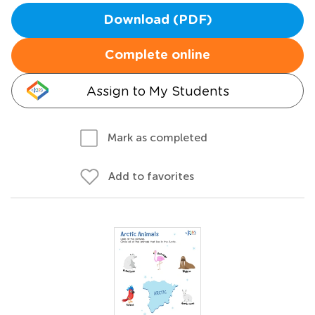
Download (PDF)
Complete online
Assign to My Students
Mark as completed
Add to favorites