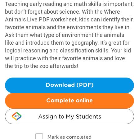
Teaching early reading and math skills is important,
but don't forget about science. With the Where
Animals Live PDF worksheet, kids can identify their
favorite animals and the environments they live in.
Ask them what type of environment the animals
like and introduce them to geography. It's great for
logical reasoning and classification skills. Your kid
will practice with their favorite animals and love
the trip to the zoo afterwards!
Download (PDF)
Complete online
Assign to My Students
Mark as completed