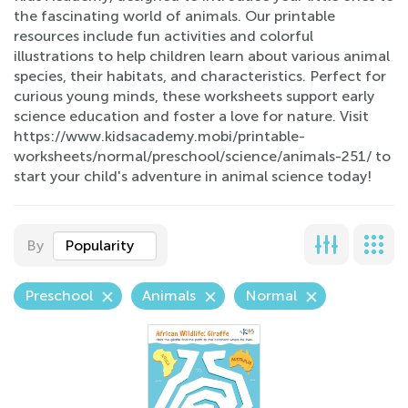
the fascinating world of animals. Our printable
resources include fun activities and colorful
illustrations to help children learn about various animal
species, their habitats, and characteristics. Perfect for
curious young minds, these worksheets support early
science education and foster a love for nature. Visit
https://www.kidsacademy.mobi/printable-
worksheets/normal/preschool/science/animals-251/ to
start your child's adventure in animal science today!
By
Popularity
Preschool
Animals
Normal