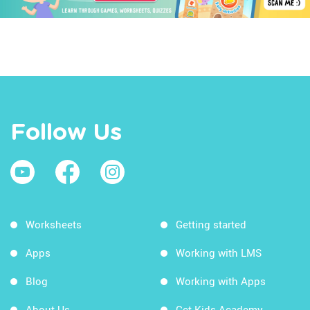
Follow Us
Worksheets
Getting started
Apps
Working with LMS
Blog
Working with Apps
About Us
Get Kids Academy