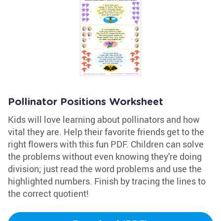
Pollinator Positions Worksheet
Kids will love learning about pollinators and how
vital they are. Help their favorite friends get to the
right flowers with this fun PDF. Children can solve
the problems without even knowing they're doing
division; just read the word problems and use the
highlighted numbers. Finish by tracing the lines to
the correct quotient!