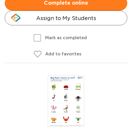
Complete online
Assign to My Students
Mark as completed
Add to favorites