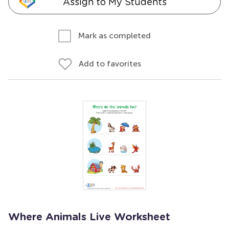
Assign to My Students
Mark as completed
Add to favorites
Where Animals Live Worksheet