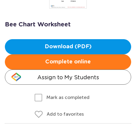
Bee Chart Worksheet
Download (PDF)
Complete online
Assign to My Students
Mark as completed
Add to favorites