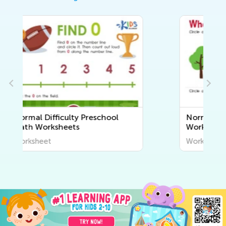
Normal Difficulty Plants
Worksheets for Pre-K
Worksheet