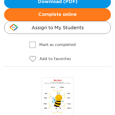
Download (PDF)
Complete online
Assign to My Students
Mark as completed
Add to favorites