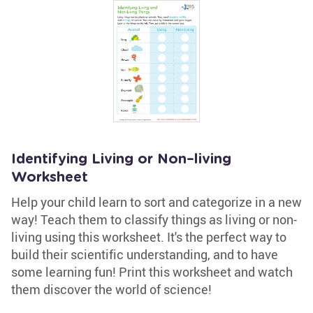
Identifying Living or Non–living
Worksheet
Help your child learn to sort and categorize in a new
way! Teach them to classify things as living or non-
living using this worksheet. It's the perfect way to
build their scientific understanding, and to have
some learning fun! Print this worksheet and watch
them discover the world of science!