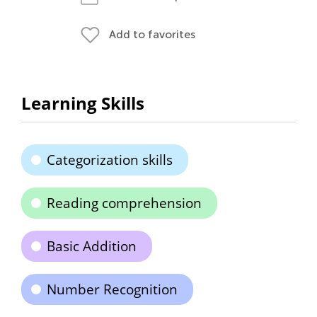
Add to favorites
Learning Skills
Categorization skills
Reading comprehension
Basic Addition
Number Recognition