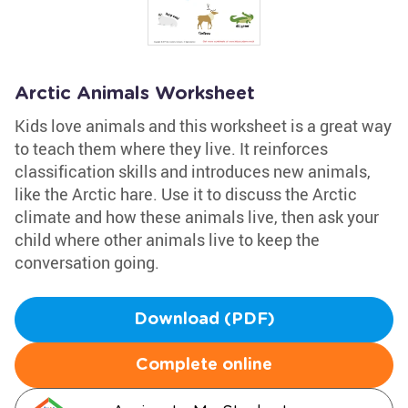
Arctic Animals Worksheet
Kids love animals and this worksheet is a great way
to teach them where they live. It reinforces
classification skills and introduces new animals,
like the Arctic hare. Use it to discuss the Arctic
climate and how these animals live, then ask your
child where other animals live to keep the
conversation going.
Download (PDF)
Complete online