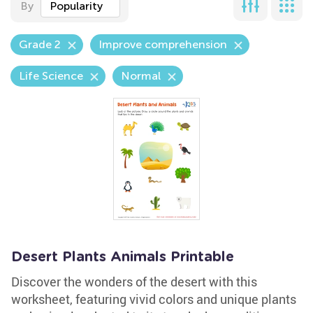
By
Popularity
Grade 2
Improve comprehension
Life Science
Normal
Desert Plants Animals Printable
Discover the wonders of the desert with this
worksheet, featuring vivid colors and unique plants