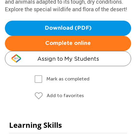
and animals adapted to its tough, dry conditions.
Explore the special wildlife and flora of the desert!
Download (PDF)
Complete online
Assign to My Students
Mark as completed
Add to favorites
Learning Skills