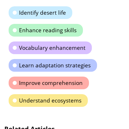
Identify desert life
Enhance reading skills
Vocabulary enhancement
Learn adaptation strategies
Improve comprehension
Understand ecosystems
Related Articles