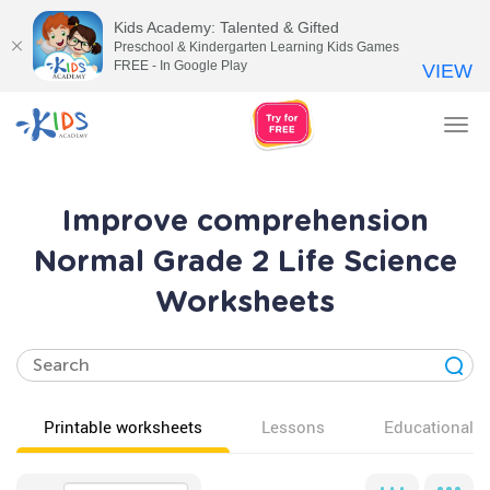
Kids Academy: Talented & Gifted
Preschool & Kindergarten Learning Kids Games
FREE - In Google Play
VIEW
Tog
nav
Improve comprehension
Normal Grade 2 Life Science
Worksheets
Printable worksheets
Lessons
Educational v