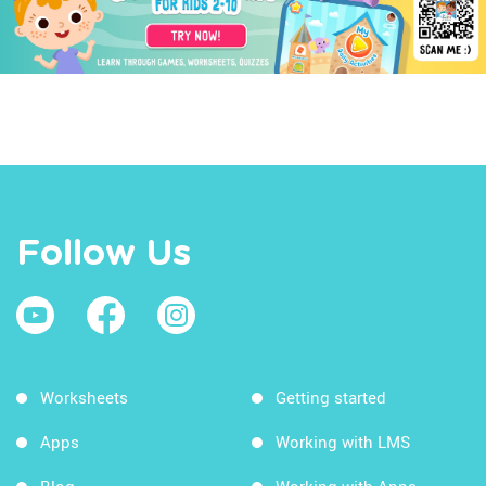
Follow Us
Worksheets
Getting started
Apps
Working with LMS