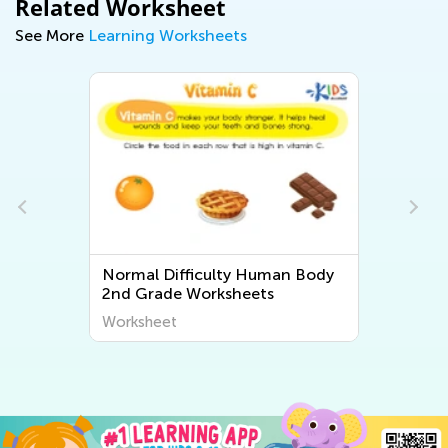
Related Worksheet
See More
Learning Worksheets
ulty Human Body
Normal Difficulty Second Gr
ksheets
Plant and Animal Worksheet
Worksheet