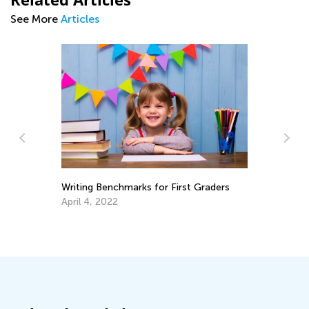
See More
Articles
Making Multiplication and Div
Piece of Cake
Dec. 29, 2021
hmarks for First Graders