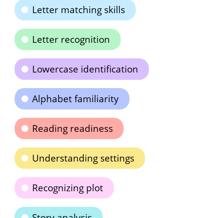
Letter matching skills
Letter recognition
Lowercase identification
Alphabet familiarity
Reading readiness
Understanding settings
Recognizing plot
Story analysis