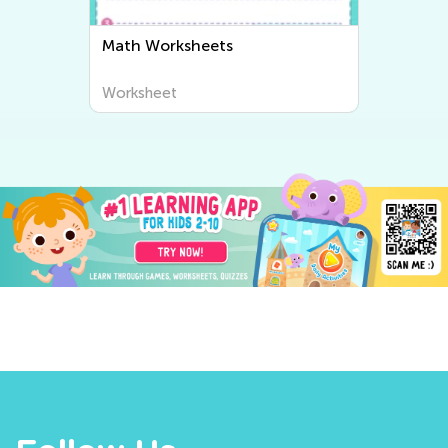
Math Worksheets
Worksheet