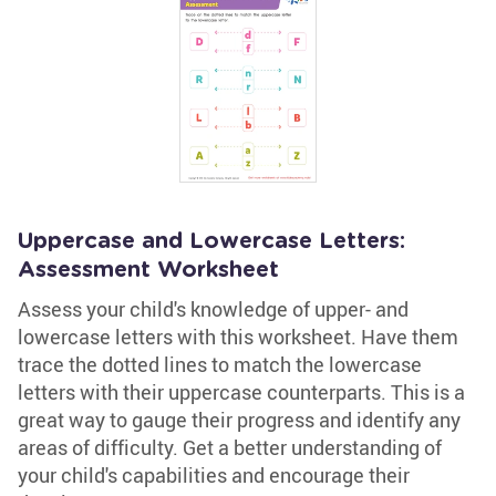
Uppercase and Lowercase Letters:
Assessment Worksheet
Assess your child's knowledge of upper- and
lowercase letters with this worksheet. Have them
trace the dotted lines to match the lowercase
letters with their uppercase counterparts. This is a
great way to gauge their progress and identify any
areas of difficulty. Get a better understanding of
your child's capabilities and encourage their