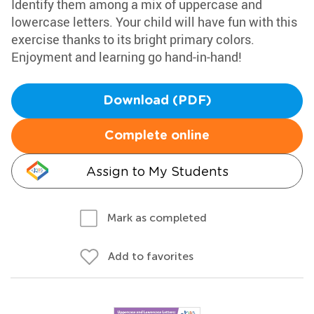
Identify them among a mix of uppercase and
lowercase letters. Your child will have fun with this
exercise thanks to its bright primary colors.
Enjoyment and learning go hand-in-hand!
Download (PDF)
Complete online
Assign to My Students
Mark as completed
Add to favorites