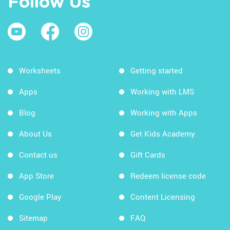
Follow Us
Worksheets
Getting started
Apps
Working with LMS
Blog
Working with Apps
About Us
Get Kids Academy
Contact us
Gift Cards
App Store
Redeem license code
Google Play
Content Licensing
Sitemap
FAQ