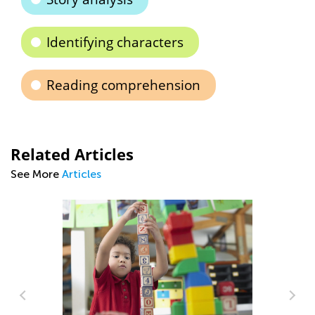
Identifying characters
Reading comprehension
Related Articles
See More
Articles