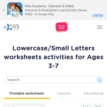
Kids Academy: Talented & Gifted
Preschool & Kindergarten Learning Kids Games
FREE - In Google Play
VIEW
Tog
nav
Lowercase/Small Letters
worksheets activities for Ages
3-7
Printable worksheets
Lessons
Educational v