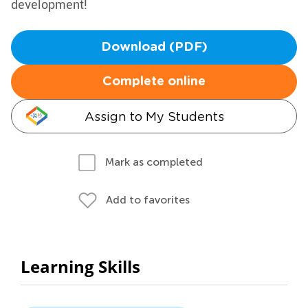
development!
Download (PDF)
Complete online
Assign to My Students
Mark as completed
Add to favorites
Learning Skills