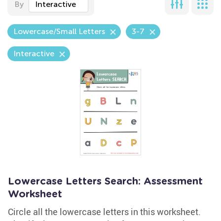
By
Interactive
Lowercase/Small Letters
3-7
Interactive
Lowercase Letters Search: Assessment
Worksheet
Circle all the lowercase letters in this worksheet.