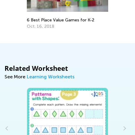
Hy
6 Best Place Value Games for K-2
Wa
Oct. 16, 2018
De
Related Worksheet
See More
Learning Worksheets