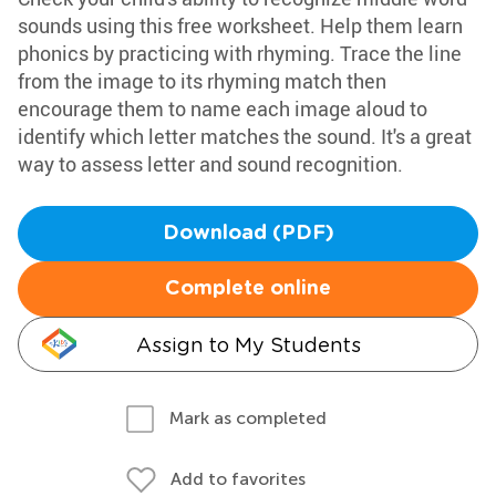
sounds using this free worksheet. Help them learn
phonics by practicing with rhyming. Trace the line
from the image to its rhyming match then
encourage them to name each image aloud to
identify which letter matches the sound. It's a great
way to assess letter and sound recognition.
Download (PDF)
Complete online
Assign to My Students
Mark as completed
Add to favorites