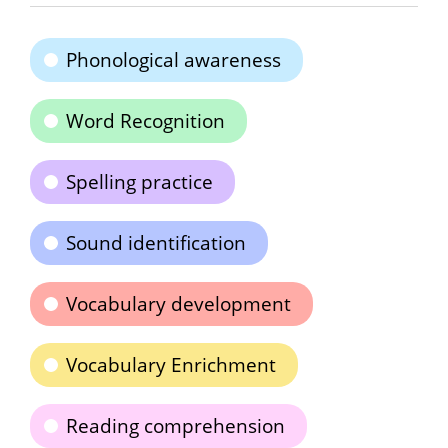
Phonological awareness
Word Recognition
Spelling practice
Sound identification
Vocabulary development
Vocabulary Enrichment
Reading comprehension