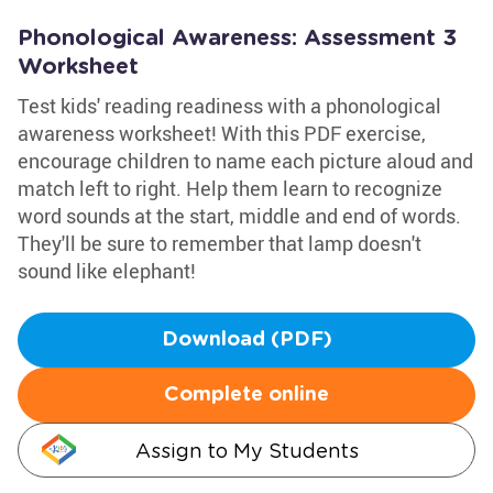
Phonological Awareness: Assessment 3
Worksheet
Test kids' reading readiness with a phonological
awareness worksheet! With this PDF exercise,
encourage children to name each picture aloud and
match left to right. Help them learn to recognize
word sounds at the start, middle and end of words.
They'll be sure to remember that lamp doesn't
sound like elephant!
Download (PDF)
Complete online
Assign to My Students