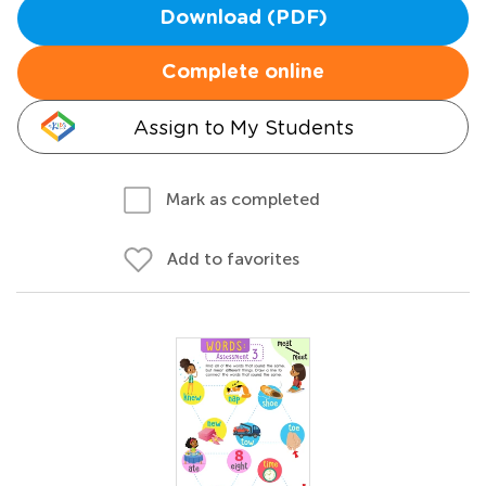
Download (PDF)
Complete online
Assign to My Students
Mark as completed
Add to favorites