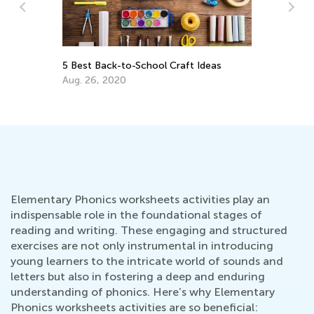
A
Ea
5 Best Back-to-School Craft Ideas
an
Aug. 26, 2020
Ju
Elementary Phonics worksheets activities play an
indispensable role in the foundational stages of
reading and writing. These engaging and structured
exercises are not only instrumental in introducing
young learners to the intricate world of sounds and
letters but also in fostering a deep and enduring
understanding of phonics. Here’s why Elementary
Phonics worksheets activities are so beneficial: