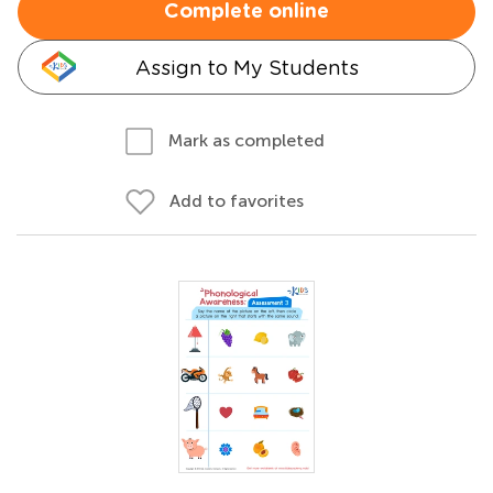
Complete online
Assign to My Students
Mark as completed
Add to favorites