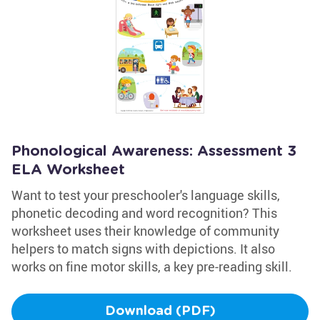
Phonological Awareness: Assessment 3
ELA Worksheet
Want to test your preschooler's language skills,
phonetic decoding and word recognition? This
worksheet uses their knowledge of community
helpers to match signs with depictions. It also
works on fine motor skills, a key pre-reading skill.
Download (PDF)