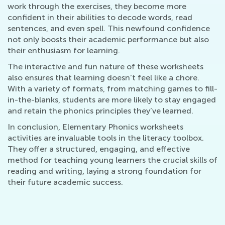
work through the exercises, they become more
confident in their abilities to decode words, read
sentences, and even spell. This newfound confidence
not only boosts their academic performance but also
their enthusiasm for learning.
The interactive and fun nature of these worksheets
also ensures that learning doesn’t feel like a chore.
With a variety of formats, from matching games to fill-
in-the-blanks, students are more likely to stay engaged
and retain the phonics principles they’ve learned.
In conclusion, Elementary Phonics worksheets
activities are invaluable tools in the literacy toolbox.
They offer a structured, engaging, and effective
method for teaching young learners the crucial skills of
reading and writing, laying a strong foundation for
their future academic success.