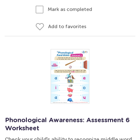
Mark as completed
Add to favorites
Phonological Awareness: Assessment 6
Worksheet
Check your child's ability to recognize middle word