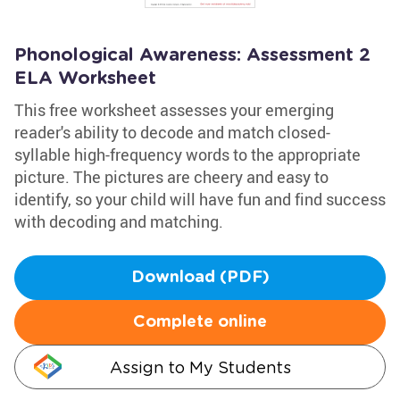
Phonological Awareness: Assessment 2
ELA Worksheet
This free worksheet assesses your emerging
reader's ability to decode and match closed-
syllable high-frequency words to the appropriate
picture. The pictures are cheery and easy to
identify, so your child will have fun and find success
with decoding and matching.
Download (PDF)
Complete online
Assign to My Students