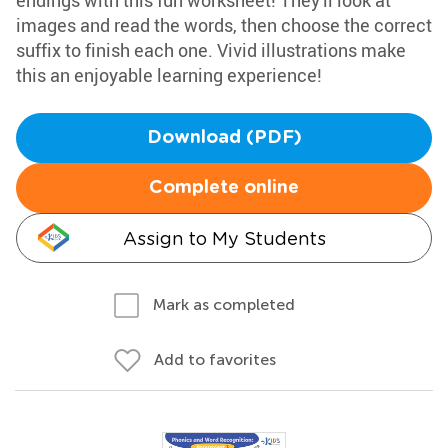
endings with this fun worksheet! They'll look at
images and read the words, then choose the correct
suffix to finish each one. Vivid illustrations make
this an enjoyable learning experience!
Download (PDF)
Complete online
Assign to My Students
Mark as completed
Add to favorites