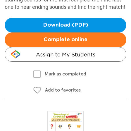
one to hear ending sounds and find the right match!
Download (PDF)
Complete online
Assign to My Students
Mark as completed
Add to favorites