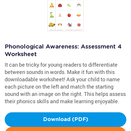
Phonological Awareness: Assessment 4
Worksheet
It can be tricky for young readers to differentiate
between sounds in words. Make it fun with this
downloadable worksheet! Ask your child to name
each picture on the left and match the starting
sound with an image on the right. This helps assess
their phonics skills and make learning enjoyable.
Download (PDF)