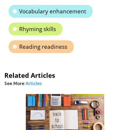
Vocabulary enhancement
Rhyming skills
Reading readiness
Related Articles
See More
Articles