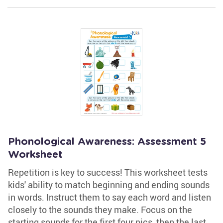
Phonological Awareness: Assessment 5
Worksheet
Repetition is key to success! This worksheet tests
kids' ability to match beginning and ending sounds
in words. Instruct them to say each word and listen
closely to the sounds they make. Focus on the
starting sounds for the first four pics, then the last