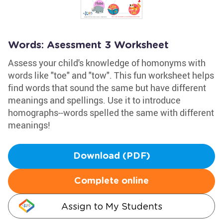
Words: Asessment 3 Worksheet
Assess your child's knowledge of homonyms with
words like "toe" and "tow". This fun worksheet helps
find words that sound the same but have different
meanings and spellings. Use it to introduce
homographs--words spelled the same with different
meanings!
Download (PDF)
Complete online
Assign to My Students