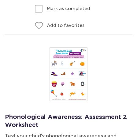
Mark as completed
Add to favorites
Phonological Awareness: Assessment 2
Worksheet
Test your child’s phonological awareness and