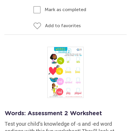
Mark as completed
Add to favorites
Words: Assessment 2 Worksheet
Test your child’s knowledge of -s and -ed word