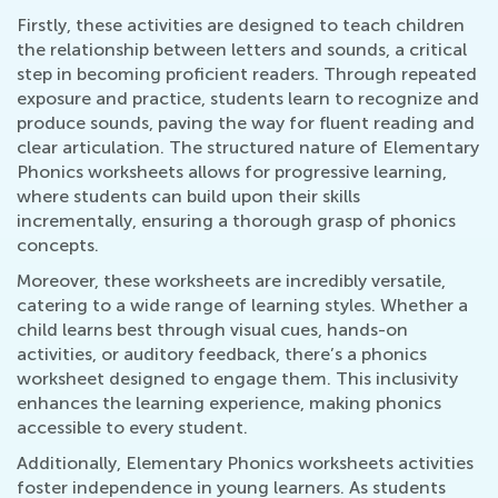
Firstly, these activities are designed to teach children
the relationship between letters and sounds, a critical
step in becoming proficient readers. Through repeated
exposure and practice, students learn to recognize and
produce sounds, paving the way for fluent reading and
clear articulation. The structured nature of Elementary
Phonics worksheets allows for progressive learning,
where students can build upon their skills
incrementally, ensuring a thorough grasp of phonics
concepts.
Moreover, these worksheets are incredibly versatile,
catering to a wide range of learning styles. Whether a
child learns best through visual cues, hands-on
activities, or auditory feedback, there’s a phonics
worksheet designed to engage them. This inclusivity
enhances the learning experience, making phonics
accessible to every student.
Additionally, Elementary Phonics worksheets activities
foster independence in young learners. As students