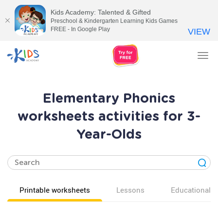
Kids Academy: Talented & Gifted
Preschool & Kindergarten Learning Kids Games
FREE - In Google Play
VIEW
Tog
nav
Elementary Phonics
worksheets activities for 3-
Year-Olds
Printable worksheets
Lessons
Educational v