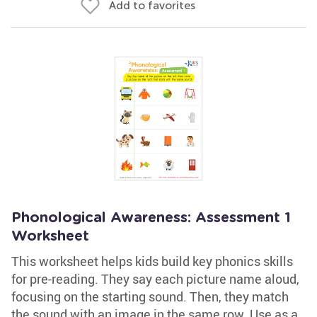
Add to favorites
Phonological Awareness: Assessment 1
Worksheet
This worksheet helps kids build key phonics skills
for pre-reading. They say each picture name aloud,
focusing on the starting sound. Then, they match
the sound with an image in the same row. Use as a