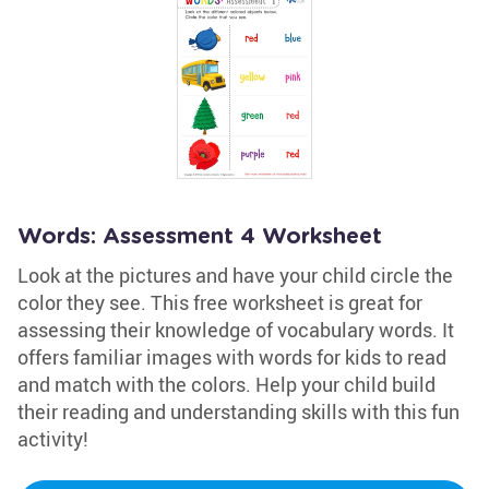
Words: Assessment 4 Worksheet
Look at the pictures and have your child circle the
color they see. This free worksheet is great for
assessing their knowledge of vocabulary words. It
offers familiar images with words for kids to read
and match with the colors. Help your child build
their reading and understanding skills with this fun
activity!