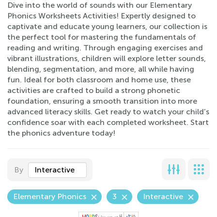
Dive into the world of sounds with our Elementary
Phonics Worksheets Activities! Expertly designed to
captivate and educate young learners, our collection is
the perfect tool for mastering the fundamentals of
reading and writing. Through engaging exercises and
vibrant illustrations, children will explore letter sounds,
blending, segmentation, and more, all while having
fun. Ideal for both classroom and home use, these
activities are crafted to build a strong phonetic
foundation, ensuring a smooth transition into more
advanced literacy skills. Get ready to watch your child’s
confidence soar with each completed worksheet. Start
the phonics adventure today!
By
Interactive
Elementary Phonics
3
Interactive