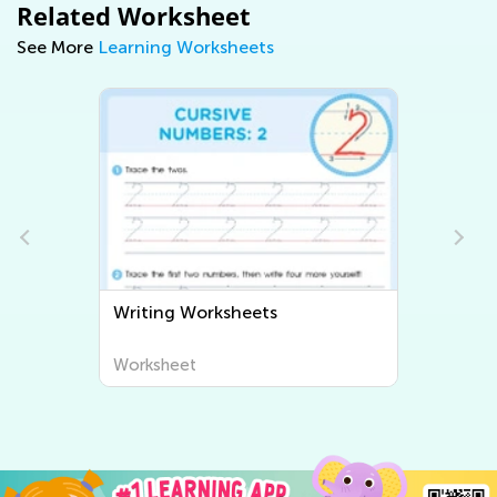
Related Worksheet
See More
Learning Worksheets
Writing Worksheets
Worksheet