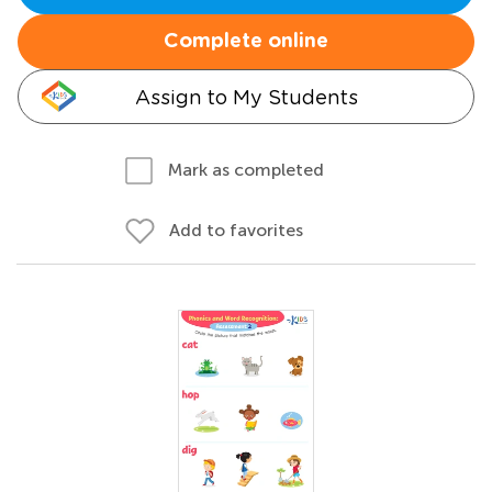
Complete online
Assign to My Students
Mark as completed
Add to favorites