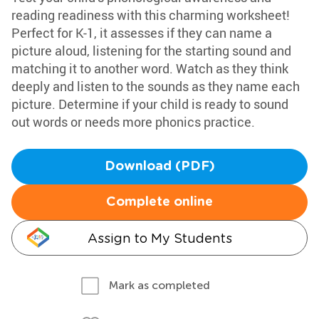
reading readiness with this charming worksheet!
Perfect for K-1, it assesses if they can name a
picture aloud, listening for the starting sound and
matching it to another word. Watch as they think
deeply and listen to the sounds as they name each
picture. Determine if your child is ready to sound
out words or needs more phonics practice.
Download (PDF)
Complete online
Assign to My Students
Mark as completed