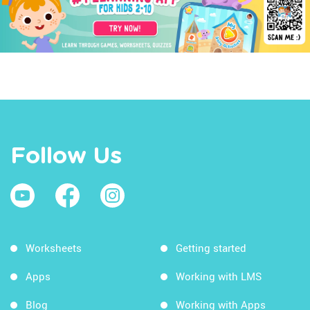
Follow Us
Worksheets
Getting started
Apps
Working with LMS
Blog
Working with Apps