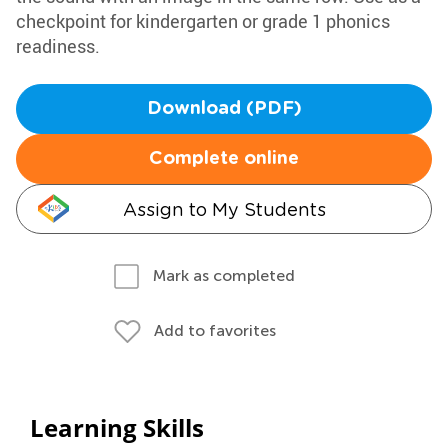
checkpoint for kindergarten or grade 1 phonics
readiness.
Download (PDF)
Complete online
Assign to My Students
Mark as completed
Add to favorites
Learning Skills