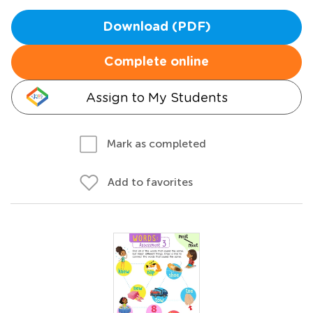
Download (PDF)
Complete online
Assign to My Students
Mark as completed
Add to favorites