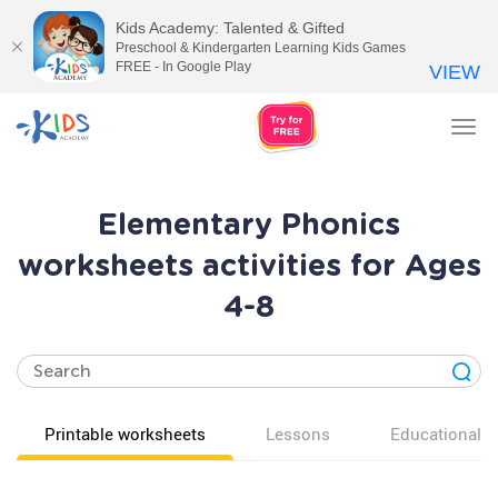
Kids Academy: Talented & Gifted
Preschool & Kindergarten Learning Kids Games
FREE - In Google Play
VIEW
Tog
nav
Elementary Phonics
worksheets activities for Ages
4-8
Printable worksheets
Lessons
Educational v