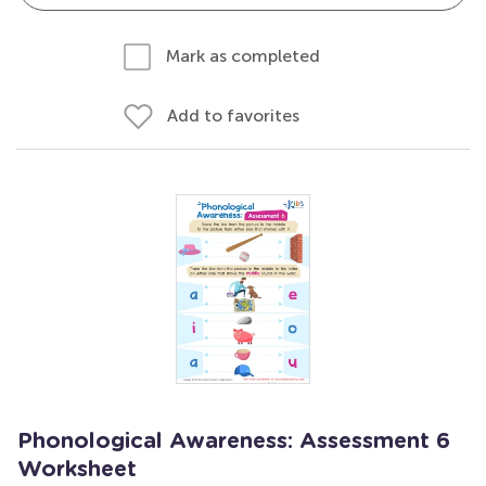
Mark as completed
Add to favorites
Phonological Awareness: Assessment 6
Worksheet