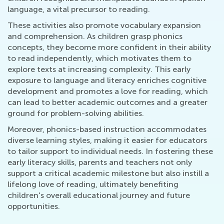
language, a vital precursor to reading.
These activities also promote vocabulary expansion
and comprehension. As children grasp phonics
concepts, they become more confident in their ability
to read independently, which motivates them to
explore texts at increasing complexity. This early
exposure to language and literacy enriches cognitive
development and promotes a love for reading, which
can lead to better academic outcomes and a greater
ground for problem-solving abilities.
Moreover, phonics-based instruction accommodates
diverse learning styles, making it easier for educators
to tailor support to individual needs. In fostering these
early literacy skills, parents and teachers not only
support a critical academic milestone but also instill a
lifelong love of reading, ultimately benefiting
children's overall educational journey and future
opportunities.