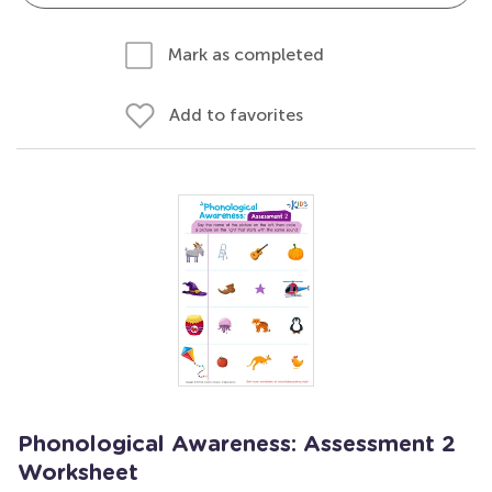
Mark as completed
Add to favorites
Phonological Awareness: Assessment 2
Worksheet