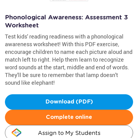
Phonological Awareness: Assessment 3
Worksheet
Test kids' reading readiness with a phonological
awareness worksheet! With this PDF exercise,
encourage children to name each picture aloud and
match left to right. Help them learn to recognize
word sounds at the start, middle and end of words.
They'll be sure to remember that lamp doesn't
sound like elephant!
Download (PDF)
Complete online
Assign to My Students