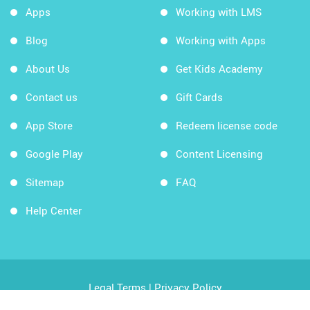
Apps
Working with LMS
Blog
Working with Apps
About Us
Get Kids Academy
Contact us
Gift Cards
App Store
Redeem license code
Google Play
Content Licensing
Sitemap
FAQ
Help Center
Legal Terms
|
Privacy Policy
Copyright © 2026 Kids Academy Company. All rights