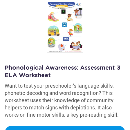
Phonological Awareness: Assessment 3
ELA Worksheet
Want to test your preschooler's language skills,
phonetic decoding and word recognition? This
worksheet uses their knowledge of community
helpers to match signs with depictions. It also
works on fine motor skills, a key pre-reading skill.