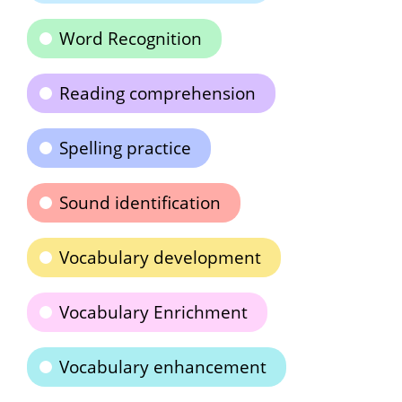
Word Recognition
Reading comprehension
Spelling practice
Sound identification
Vocabulary development
Vocabulary Enrichment
Vocabulary enhancement