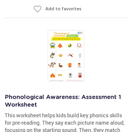
Add to favorites
Phonological Awareness: Assessment 1
Worksheet
This worksheet helps kids build key phonics skills
for pre-reading. They say each picture name aloud,
focusing on the starting sound. Then, they match