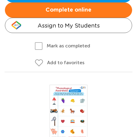
Complete online
Assign to My Students
Mark as completed
Add to favorites