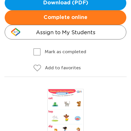
Download (PDF)
Complete online
Assign to My Students
Mark as completed
Add to favorites