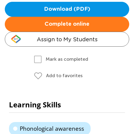
Download (PDF)
Complete online
Assign to My Students
Mark as completed
Add to favorites
Learning Skills
Phonological awareness