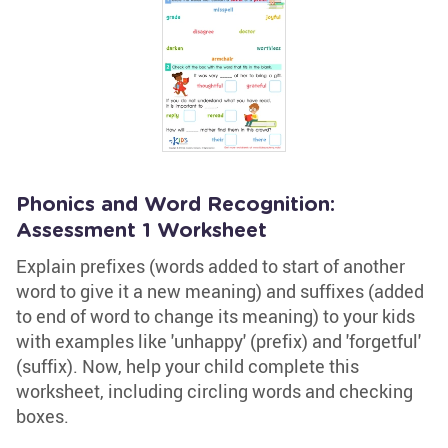
Phonics and Word Recognition:
Assessment 1 Worksheet
Explain prefixes (words added to start of another
word to give it a new meaning) and suffixes (added
to end of word to change its meaning) to your kids
with examples like 'unhappy' (prefix) and 'forgetful'
(suffix). Now, help your child complete this
worksheet, including circling words and checking
boxes.