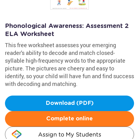
Phonological Awareness: Assessment 2
ELA Worksheet
This free worksheet assesses your emerging
reader's ability to decode and match closed-
syllable high-frequency words to the appropriate
picture. The pictures are cheery and easy to
identify, so your child will have fun and find success
with decoding and matching.
Download (PDF)
Complete online
Assign to My Students