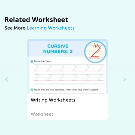
Related Worksheet
See More
Learning Worksheets
Writing Worksheets
Worksheet