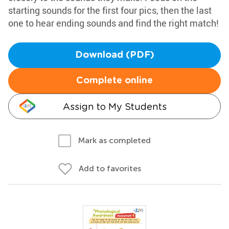
starting sounds for the first four pics, then the last
one to hear ending sounds and find the right match!
Download (PDF)
Complete online
Assign to My Students
Mark as completed
Add to favorites