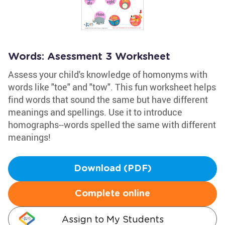
Words: Asessment 3 Worksheet
Assess your child's knowledge of homonyms with
words like "toe" and "tow". This fun worksheet helps
find words that sound the same but have different
meanings and spellings. Use it to introduce
homographs--words spelled the same with different
meanings!
Download (PDF)
Complete online
Assign to My Students