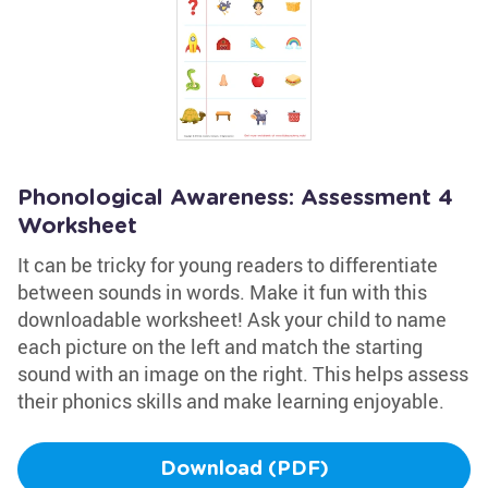
Phonological Awareness: Assessment 4
Worksheet
It can be tricky for young readers to differentiate
between sounds in words. Make it fun with this
downloadable worksheet! Ask your child to name
each picture on the left and match the starting
sound with an image on the right. This helps assess
their phonics skills and make learning enjoyable.
Download (PDF)