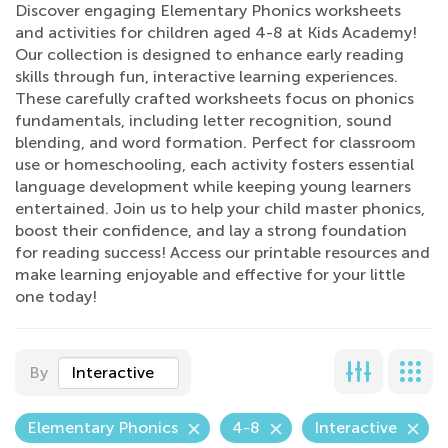
Discover engaging Elementary Phonics worksheets
and activities for children aged 4-8 at Kids Academy!
Our collection is designed to enhance early reading
skills through fun, interactive learning experiences.
These carefully crafted worksheets focus on phonics
fundamentals, including letter recognition, sound
blending, and word formation. Perfect for classroom
use or homeschooling, each activity fosters essential
language development while keeping young learners
entertained. Join us to help your child master phonics,
boost their confidence, and lay a strong foundation
for reading success! Access our printable resources and
make learning enjoyable and effective for your little
one today!
By
Interactive
Elementary Phonics
4-8
Interactive