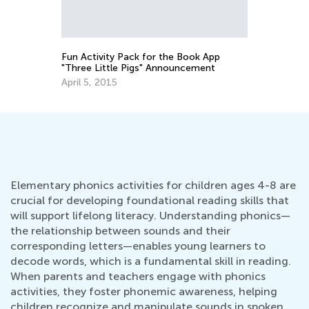
Rh
No
Fun Activity Pack for the Book App
"Three Little Pigs" Announcement
April 5, 2015
Elementary phonics activities for children ages 4-8 are
crucial for developing foundational reading skills that
will support lifelong literacy. Understanding phonics—
the relationship between sounds and their
corresponding letters—enables young learners to
decode words, which is a fundamental skill in reading.
When parents and teachers engage with phonics
activities, they foster phonemic awareness, helping
children recognize and manipulate sounds in spoken