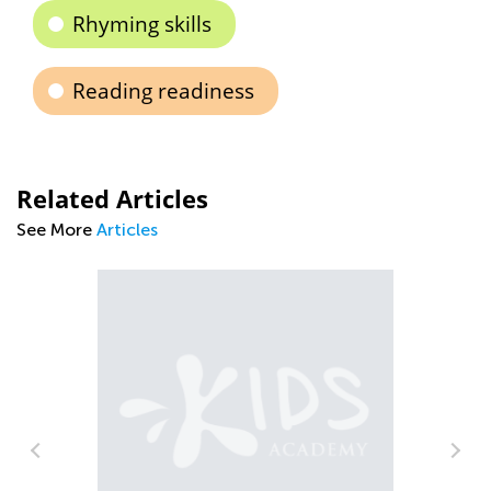
Rhyming skills
Reading readiness
Related Articles
See More
Articles