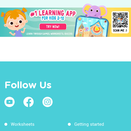
Follow Us
Worksheets
Getting started