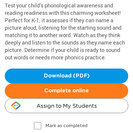
Test your child’s phonological awareness and
reading readiness with this charming worksheet!
Perfect for K-1, it assesses if they can name a
picture aloud, listening for the starting sound and
matching it to another word. Watch as they think
deeply and listen to the sounds as they name each
picture. Determine if your child is ready to sound
out words or needs more phonics practice.
Download (PDF)
Complete online
Assign to My Students
Mark as completed