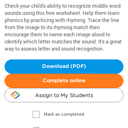
Check your child's ability to recognize middle word
sounds using this free worksheet. Help them learn
phonics by practicing with rhyming. Trace the line
from the image to its rhyming match then
encourage them to name each image aloud to
identify which letter matches the sound. It's a great
way to assess letter and sound recognition.
Download (PDF)
Complete online
Assign to My Students
Mark as completed