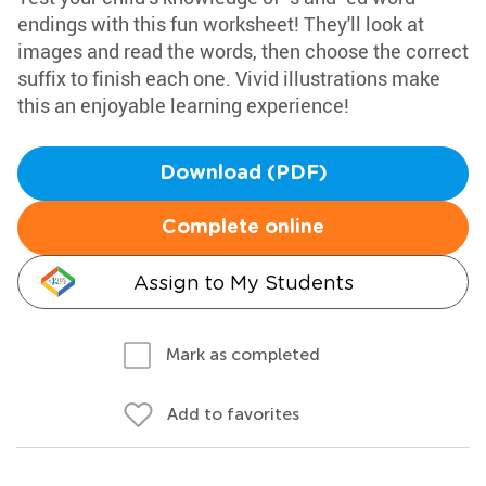
endings with this fun worksheet! They'll look at
images and read the words, then choose the correct
suffix to finish each one. Vivid illustrations make
this an enjoyable learning experience!
Download (PDF)
Complete online
Assign to My Students
Mark as completed
Add to favorites