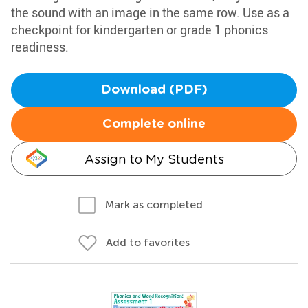
the sound with an image in the same row. Use as a
checkpoint for kindergarten or grade 1 phonics
readiness.
Download (PDF)
Complete online
Assign to My Students
Mark as completed
Add to favorites