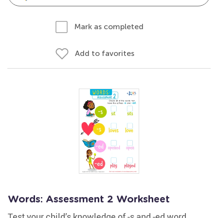
Mark as completed
Add to favorites
Words: Assessment 2 Worksheet
Test your child’s knowledge of -s and -ed word