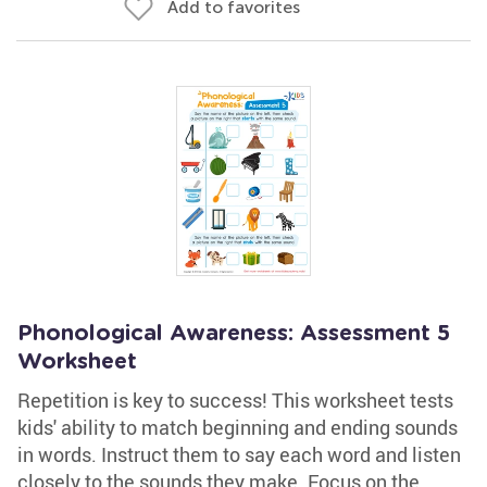
Add to favorites
Phonological Awareness: Assessment 5
Worksheet
Repetition is key to success! This worksheet tests
kids' ability to match beginning and ending sounds
in words. Instruct them to say each word and listen
closely to the sounds they make. Focus on the