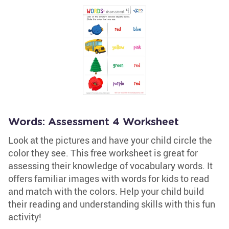
Words: Assessment 4 Worksheet
Look at the pictures and have your child circle the
color they see. This free worksheet is great for
assessing their knowledge of vocabulary words. It
offers familiar images with words for kids to read
and match with the colors. Help your child build
their reading and understanding skills with this fun
activity!