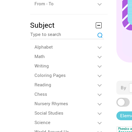
From - To
Subject
Alphabet
Math
Writing
Coloring Pages
Reading
By
Chess
Nursery Rhymes
Social Studies
Elem
Science
World Around Us