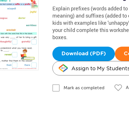
Explain prefixes (words added to 
meaning) and suffixes (added to 
kids with examples like 'unhappy' (
your child complete this workshe
boxes.
Download (PDF)
C
Assign to My Student
A
Mark as completed