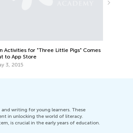
ids Academy Presents New Learning
olutions for 2024
eb. 8, 2024
g and writing for young learners. These
nt in unlocking the world of literacy.
, is crucial in the early years of education.