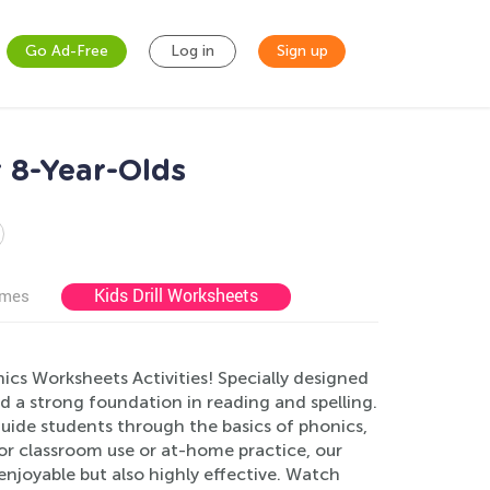
Go Ad-Free
Log in
Sign up
r 8-Year-Olds
Kids Drill Worksheets
ames
cs Worksheets Activities! Specially designed
ild a strong foundation in reading and spelling.
guide students through the basics of phonics,
r classroom use or at-home practice, our
njoyable but also highly effective. Watch