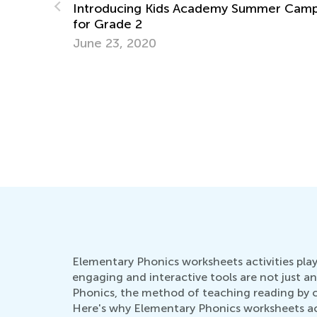
mer Camp
The Stages of Writing
Oct. 18, 2015
Elementary Phonics worksheets activities play
engaging and interactive tools are not just an
Phonics, the method of teaching reading by cor
Here's why Elementary Phonics worksheets acti