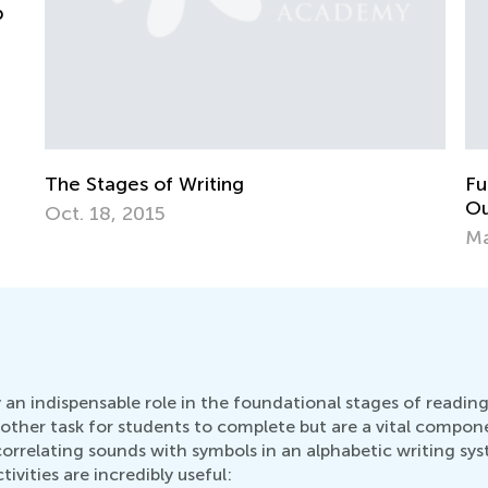
K
S
F
Fun Activities for "Three Little Pigs" Comes
Out to App Store
May 3, 2015
 an indispensable role in the foundational stages of readin
other task for students to complete but are a vital compone
relating sounds with symbols in an alphabetic writing system
vities are incredibly useful: