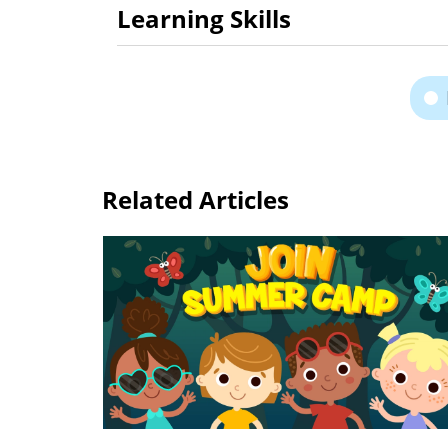
Learning Skills
Related Articles