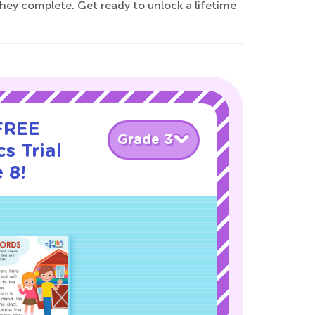
they complete. Get ready to unlock a lifetime
 FREE
Grade 3
s Trial
 8!