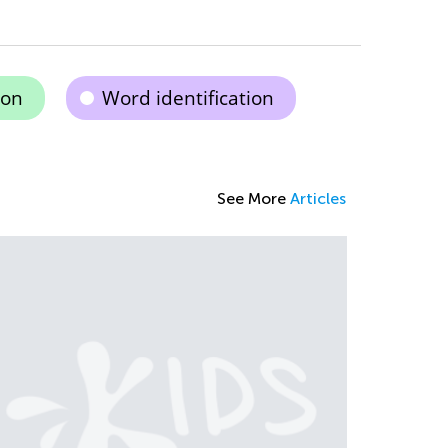
ion
Word identification
See More
Articles