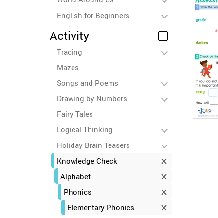
English for Beginners
Activity
Tracing
Mazes
Songs and Poems
Drawing by Numbers
Fairy Tales
Logical Thinking
Holiday Brain Teasers
Knowledge Check
Alphabet
Phonics
Elementary Phonics