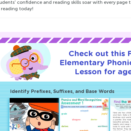
udents' confidence and reading skills soar with every page 
 reading today!
Check out this
Elementary Phonic
Lesson for age
Identify Prefixes, Suffixes, and Base Words