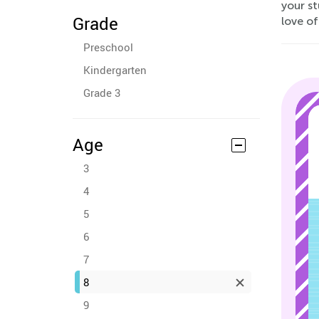
your st
Grade
love of
Preschool
Kindergarten
Grade 3
Age
3
4
5
6
7
8
9