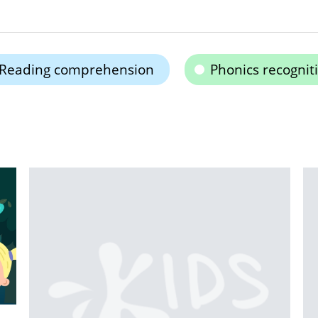
Reading comprehension
Phonics recognit