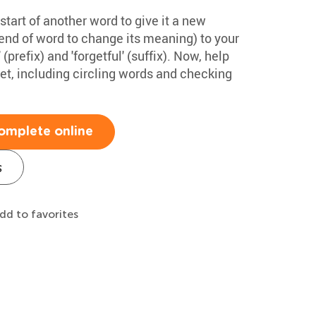
start of another word to give it a new
end of word to change its meaning) to your
prefix) and 'forgetful' (suffix). Now, help
et, including circling words and checking
omplete online
s
dd to favorites