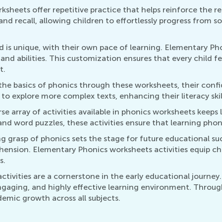
ksheets offer repetitive practice that helps reinforce the 
and recall, allowing children to effortlessly progress from s
ld is unique, with their own pace of learning. Elementary Pho
s and abilities. This customization ensures that every child
t.
 the basics of phonics through these worksheets, their conf
explore more complex texts, enhancing their literacy skill
rse array of activities available in phonics worksheets keep
 and word puzzles, these activities ensure that learning pho
ng grasp of phonics sets the stage for future educational su
ehension. Elementary Phonics worksheets activities equip chi
s.
ivities are a cornerstone in the early educational journey
ngaging, and highly effective learning environment. Through 
demic growth across all subjects.