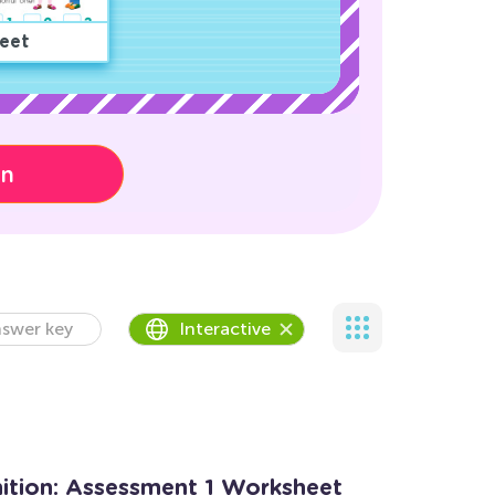
eet
on
swer key
Interactive
tion: Assessment 1 Worksheet