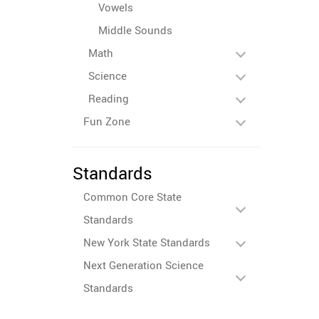
Vowels
Middle Sounds
Math
Science
Reading
Fun Zone
Standards
Common Core State
Standards
New York State Standards
Next Generation Science
Standards