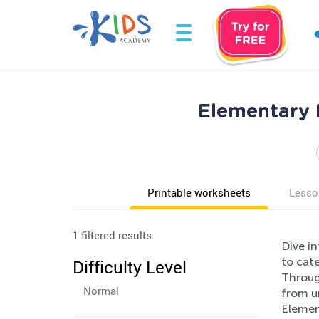
Elementary P
Printable worksheets
Lesso
1 filtered results
Dive i
to cate
Difficulty Level
Through
Normal
from u
Elemen