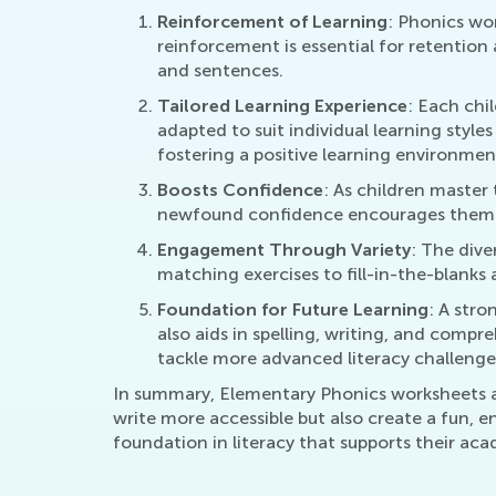
Reinforcement of Learning
: Phonics wor
reinforcement is essential for retention 
and sentences.
Tailored Learning Experience
: Each chi
adapted to suit individual learning style
fostering a positive learning environmen
Boosts Confidence
: As children master
newfound confidence encourages them to 
Engagement Through Variety
: The dive
matching exercises to fill-in-the-blanks
Foundation for Future Learning
: A stro
also aids in spelling, writing, and compr
tackle more advanced literacy challenge
In summary, Elementary Phonics worksheets act
write more accessible but also create a fun, e
foundation in literacy that supports their aca