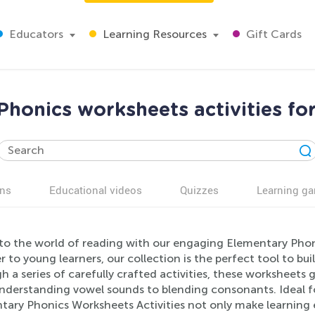
Educators
Learning Resources
Gift Cards
honics worksheets activities fo
ns
Educational videos
Quizzes
Learning g
nto the world of reading with our engaging Elementary Phoni
r to young learners, our collection is the perfect tool to bu
 a series of carefully crafted activities, these worksheets 
nderstanding vowel sounds to blending consonants. Ideal fo
tary Phonics Worksheets Activities not only make learning e