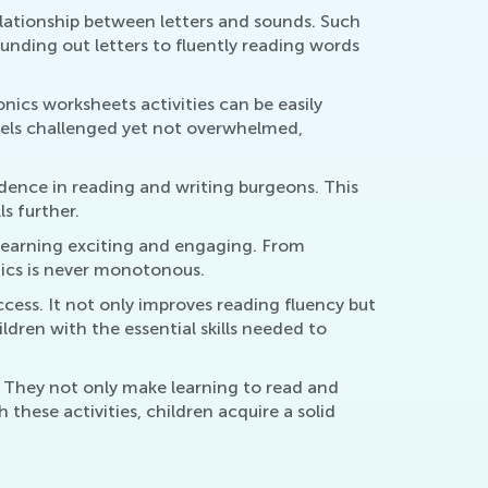
relationship between letters and sounds. Such
ounding out letters to fluently reading words
nics worksheets activities can be easily
 feels challenged yet not overwhelmed,
idence in reading and writing burgeons. This
s further.
s learning exciting and engaging. From
nics is never monotonous.
ccess. It not only improves reading fluency but
ldren with the essential skills needed to
. They not only make learning to read and
these activities, children acquire a solid