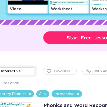
Video
Worksheet
Worksh
Start Free Less
Interactive
Favorites
With an
Hide done
entary Phonics
8
Interactive
Phonics and Word Recogni