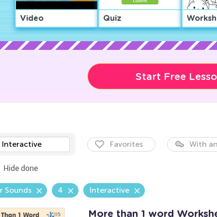
Video
Quiz
Worksh
Start Free Less
Interactive
Favorites
With an
Hide done
r Sounds
4
Interactive
More than 1 word Worksh