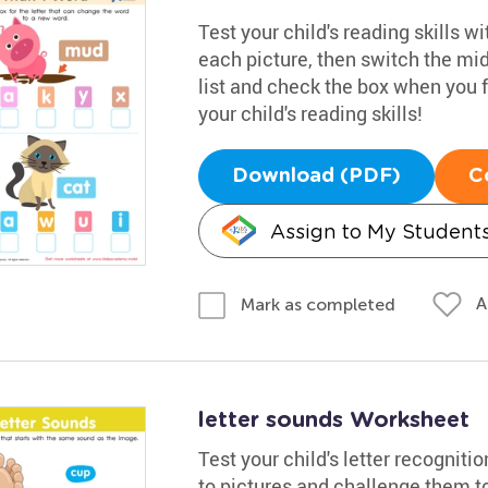
Test your child's reading skills w
each picture, then switch the mid
list and check the box when you f
your child's reading skills!
Download (PDF)
C
Assign to My Student
A
Mark as completed
letter sounds Worksheet
Test your child's letter recogniti
to pictures and challenge them t