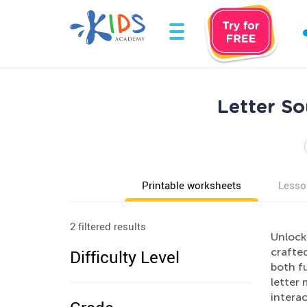
Letter So
Printable worksheets
Lesso
2 filtered results
Unlock 
crafted
Difficulty Level
both f
letter 
interac