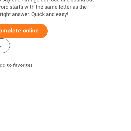
ord starts with the same letter as the
 right answer. Quick and easy!
omplete online
s
dd to favorites