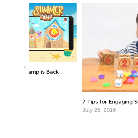
ack
7 Tips for Engaging Summer Math Learn
July 25, 2016