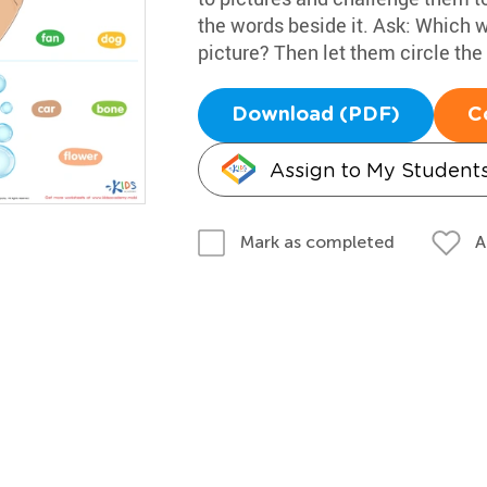
the words beside it. Ask: Which w
picture? Then let them circle the
Download (PDF)
C
Assign to My Student
A
Mark as completed