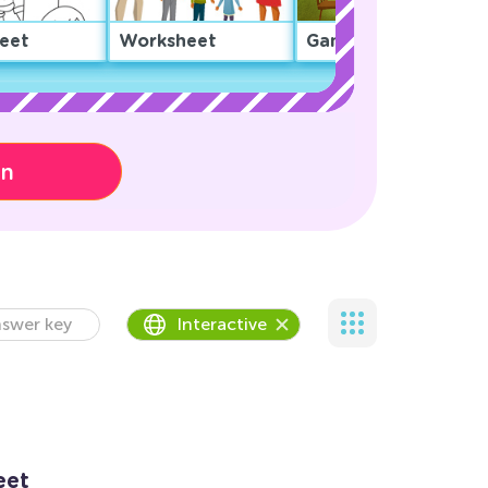
eet
Worksheet
Game
on
swer key
Interactive
eet