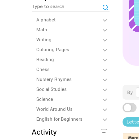
Alphabet
Math
Writing
Coloring Pages
Reading
Chess
Nursery Rhymes
Social Studies
By
Science
World Around Us
English for Beginners
Lette
Activity