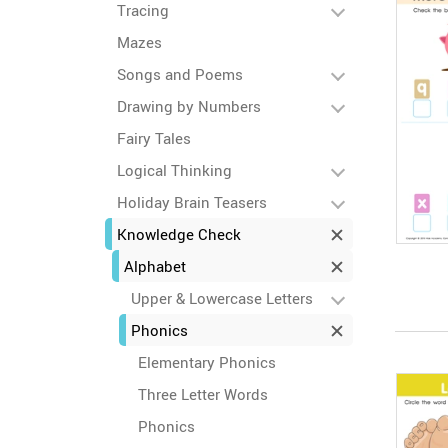
Tracing
Mazes
Songs and Poems
Drawing by Numbers
Fairy Tales
Logical Thinking
Holiday Brain Teasers
Knowledge Check
Alphabet
Upper & Lowercase Letters
Phonics
Elementary Phonics
Three Letter Words
Phonics