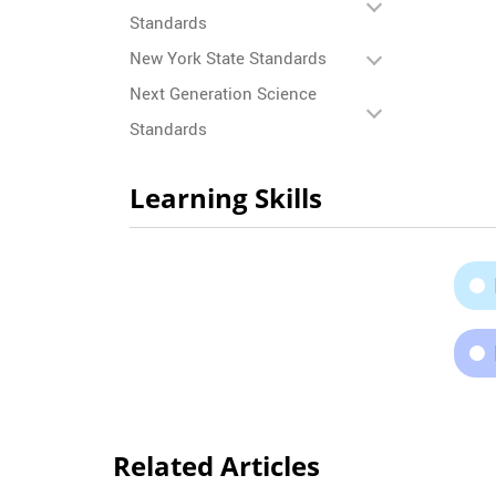
Standards
New York State Standards
Next Generation Science
Standards
Learning Skills
Related Articles