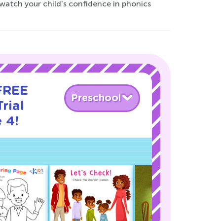
 watch your child's confidence in phonics
 FREE
Preschool
rial
 4!