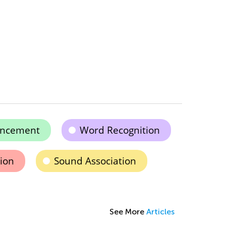
ancement
Word Recognition
ion
Sound Association
See More
Articles