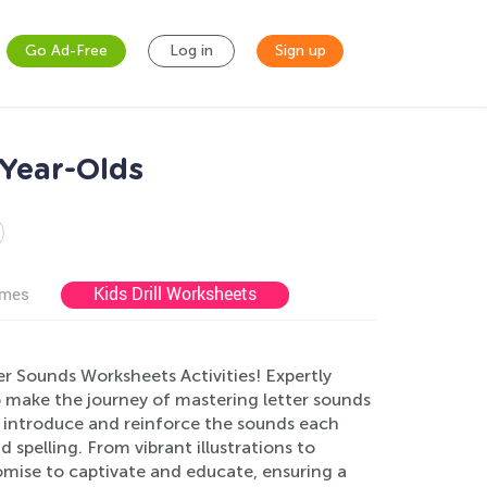
Go Ad-Free
Log in
Sign up
-Year-Olds
Kids Drill Worksheets
ames
er Sounds Worksheets Activities! Expertly
to make the journey of mastering letter sounds
o introduce and reinforce the sounds each
 spelling. From vibrant illustrations to
omise to captivate and educate, ensuring a