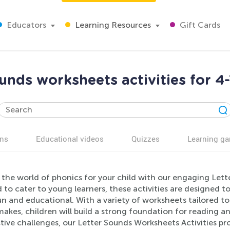
Educators
Learning Resources
Gift Cards
unds worksheets activities for 4
ns
Educational videos
Quizzes
Learning g
the world of phonics for your child with our engaging Lett
 to cater to young learners, these activities are designed 
un and educational. With a variety of worksheets tailored t
makes, children will build a strong foundation for reading and
tive challenges, our Letter Sounds Worksheets Activities pr