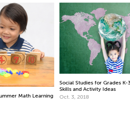
Re
Gr
Social Studies for Grades K-3: Necessary
Ju
Skills and Activity Ideas
ing
Oct. 3, 2018