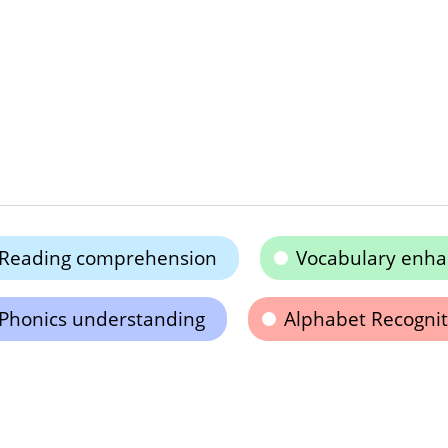
Reading comprehension
Vocabulary enh
Phonics understanding
Alphabet Recognit