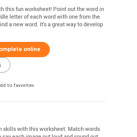
ith this fun worksheet! Point out the word in
dle letter of each word with one from the
ind a new word. It's a great way to develop
omplete online
s
dd to favorites
on skills with this worksheet. Match words
o say each image out loud and sound out