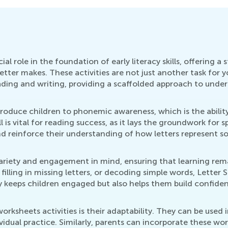
ial role in the foundation of early literacy skills, offering
tter makes. These activities are not just another task for y
eading and writing, providing a scaffolded approach to und
ntroduce children to phonemic awareness, which is the ability
s vital for reading success, as it lays the groundwork for 
d reinforce their understanding of how letters represent s
variety and engagement in mind, ensuring that learning rema
filling in missing letters, or decoding simple words, Letter 
ly keeps children engaged but also helps them build confiden
orksheets activities is their adaptability. They can be used 
ividual practice. Similarly, parents can incorporate these w