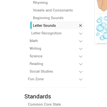
Rhyming
Vowels and Consonants
Beginning Sounds
Letter Sounds
Letter Recognition
Math
Writing
Science
Reading
Social Studies
Fun Zone
Standards
Common Core State