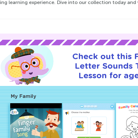
ng learning experience. Dive into our collection today and
Check out this
Letter Sounds T
Lesson for age
My Family