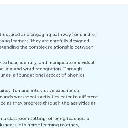
 a structured and engaging pathway for children
oung learners; they are carefully designed
erstanding the complex relationship between
 to hear, identify, and manipulate individual
spelling and word recognition. Through
ounds, a foundational aspect of phonics
ins a fun and interactive experience.
Sounds worksheets activities cater to different
ce as they progress through the activities at
in a classroom setting, offering teachers a
orksheets into home learning routines,