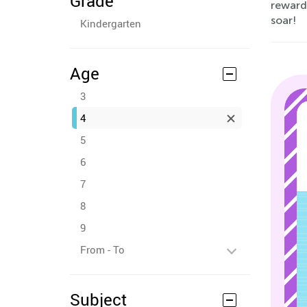
Grade
rewardi
soar!
Kindergarten
Age
3
4
5
6
7
8
9
From - To
Subject