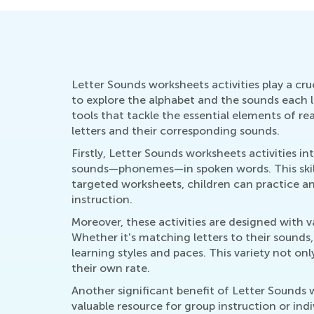
Letter Sounds worksheets activities play a cruc
to explore the alphabet and the sounds each le
tools that tackle the essential elements of r
letters and their corresponding sounds.
Firstly, Letter Sounds worksheets activities i
sounds—phonemes—in spoken words. This skill i
targeted worksheets, children can practice an
instruction.
Moreover, these activities are designed with 
Whether it's matching letters to their sounds, 
learning styles and paces. This variety not on
their own rate.
Another significant benefit of Letter Sounds w
valuable resource for group instruction or ind