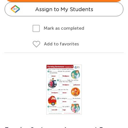
Assign to My Students
Mark as completed
Add to favorites