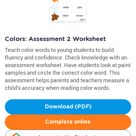
Colors: Assessment 2 Worksheet
Teach color words to young students to build
fluency and confidence. Check knowledge with an
assessment worksheet. Have students look at paint
samples and circle the correct color word. This
assessment helps parents and teachers measure a
child’s accuracy when reading color words.
Download (PDF)
Complete online