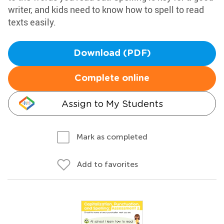
writer, and kids need to know how to spell to read
texts easily.
Download (PDF)
Complete online
Assign to My Students
Mark as completed
Add to favorites