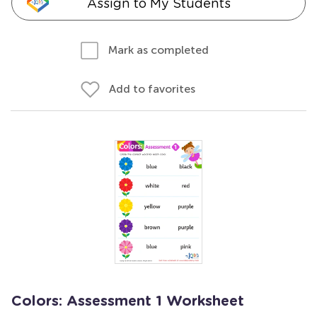
Assign to My Students
Mark as completed
Add to favorites
Colors: Assessment 1 Worksheet