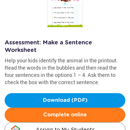
Assessment: Make a Sentence
Worksheet
Help your kids identify the animal in the printout.
Read the words in the bubbles and then read the
four sentences in the options 1 – 4. Ask them to
check the box with the correct sentence.
Download (PDF)
Complete online
Assign to My Students