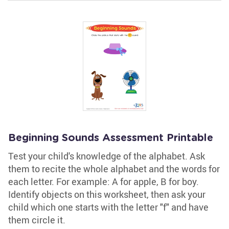
Beginning Sounds Assessment Printable
Test your child's knowledge of the alphabet. Ask
them to recite the whole alphabet and the words for
each letter. For example: A for apple, B for boy.
Identify objects on this worksheet, then ask your
child which one starts with the letter "f" and have
them circle it.