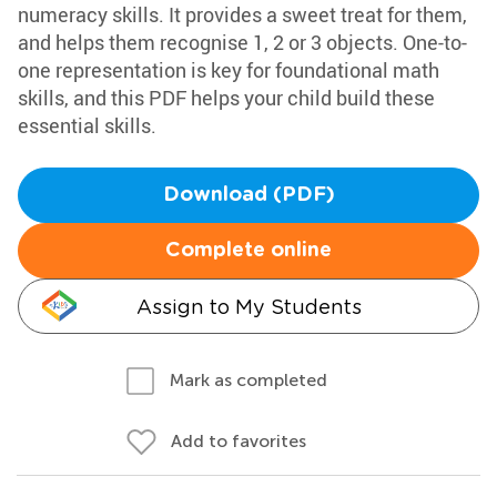
numeracy skills. It provides a sweet treat for them,
and helps them recognise 1, 2 or 3 objects. One-to-
one representation is key for foundational math
skills, and this PDF helps your child build these
essential skills.
Download (PDF)
Complete online
Assign to My Students
Mark as completed
Add to favorites