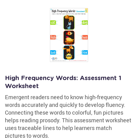
High Frequency Words: Assessment 1
Worksheet
Emergent readers need to know high-frequency
words accurately and quickly to develop fluency.
Connecting these words to colorful, fun pictures
helps reading prosody. This assessment worksheet
uses traceable lines to help learners match
pictures to words.