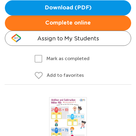
Download (PDF)
Complete online
Assign to My Students
Mark as completed
Add to favorites