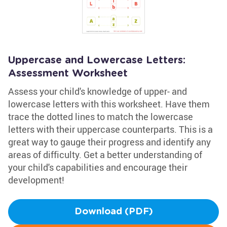
Uppercase and Lowercase Letters:
Assessment Worksheet
Assess your child's knowledge of upper- and
lowercase letters with this worksheet. Have them
trace the dotted lines to match the lowercase
letters with their uppercase counterparts. This is a
great way to gauge their progress and identify any
areas of difficulty. Get a better understanding of
your child's capabilities and encourage their
development!
Download (PDF)