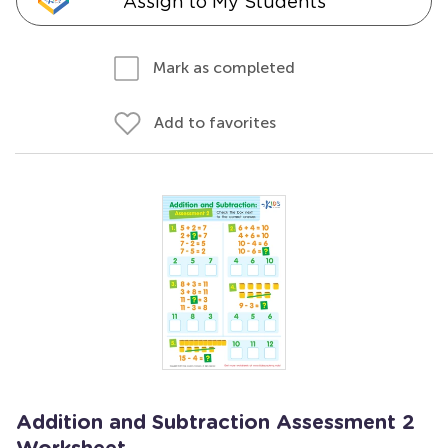
Assign to My Students
Mark as completed
Add to favorites
Addition and Subtraction Assessment 2