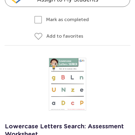
Mark as completed
Add to favorites
Lowercase Letters Search: Assessment
Worksheet