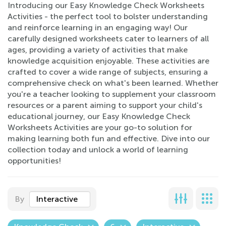
Introducing our Easy Knowledge Check Worksheets
Activities - the perfect tool to bolster understanding
and reinforce learning in an engaging way! Our
carefully designed worksheets cater to learners of all
ages, providing a variety of activities that make
knowledge acquisition enjoyable. These activities are
crafted to cover a wide range of subjects, ensuring a
comprehensive check on what's been learned. Whether
you're a teacher looking to supplement your classroom
resources or a parent aiming to support your child's
educational journey, our Easy Knowledge Check
Worksheets Activities are your go-to solution for
making learning both fun and effective. Dive into our
collection today and unlock a world of learning
opportunities!
By
Interactive