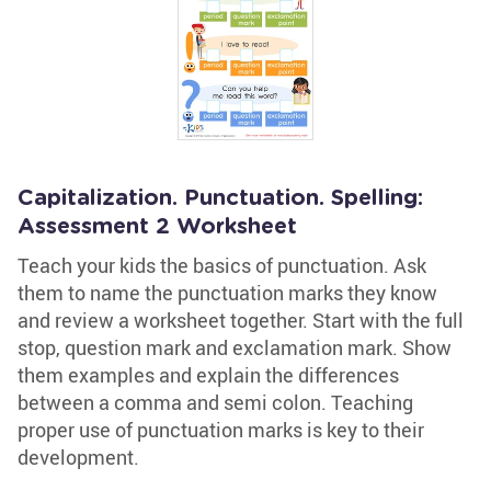
Capitalization. Punctuation. Spelling:
Assessment 2 Worksheet
Teach your kids the basics of punctuation. Ask
them to name the punctuation marks they know
and review a worksheet together. Start with the full
stop, question mark and exclamation mark. Show
them examples and explain the differences
between a comma and semi colon. Teaching
proper use of punctuation marks is key to their
development.