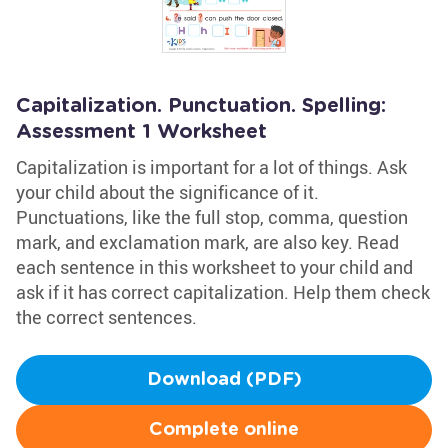
Capitalization. Punctuation. Spelling:
Assessment 1 Worksheet
Capitalization is important for a lot of things. Ask
your child about the significance of it.
Punctuations, like the full stop, comma, question
mark, and exclamation mark, are also key. Read
each sentence in this worksheet to your child and
ask if it has correct capitalization. Help them check
the correct sentences.
Download (PDF)
Complete online