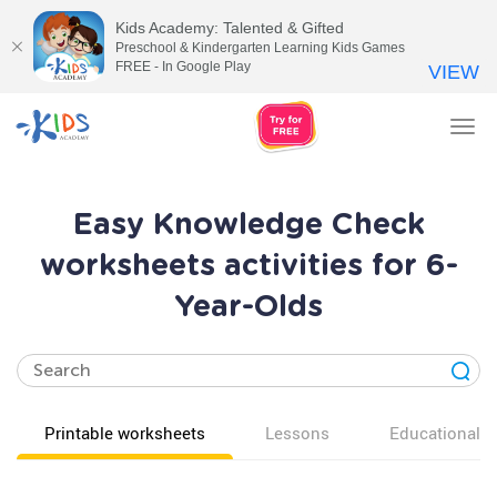
Kids Academy: Talented & Gifted
Preschool & Kindergarten Learning Kids Games
FREE - In Google Play
VIEW
Tog
nav
Easy Knowledge Check
worksheets activities for 6-
Year-Olds
Printable worksheets
Lessons
Educational v