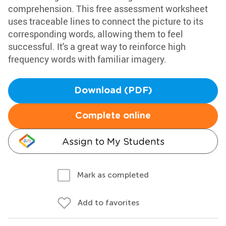
comprehension. This free assessment worksheet
uses traceable lines to connect the picture to its
corresponding words, allowing them to feel
successful. It's a great way to reinforce high
frequency words with familiar imagery.
Download (PDF)
Complete online
Assign to My Students
Mark as completed
Add to favorites