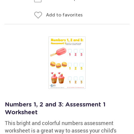
Add to favorites
Numbers 1, 2 and 3: Assessment 1
Worksheet
This bright and colorful numbers assessment
worksheet is a great way to assess your child's