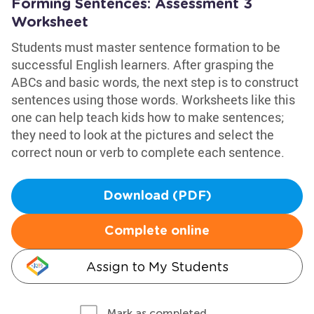
Forming Sentences: Assessment 3
Worksheet
Students must master sentence formation to be
successful English learners. After grasping the
ABCs and basic words, the next step is to construct
sentences using those words. Worksheets like this
one can help teach kids how to make sentences;
they need to look at the pictures and select the
correct noun or verb to complete each sentence.
Download (PDF)
Complete online
Assign to My Students
Mark as completed