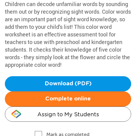
Children can decode unfamiliar words by sounding
them out or by recognizing sight words. Color words
are an important part of sight word knowledge, so
add them to your child's list! This color word
worksheet is an effective assessment tool for
teachers to use with preschool and kindergarten
students. It checks their knowledge of five color
words - they simply look at the flower and circle the
appropriate color word!
Download (PDF)
Complete online
Assign to My Students
Mark as completed