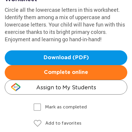
Circle all the lowercase letters in this worksheet.
Identify them among a mix of uppercase and
lowercase letters. Your child will have fun with this
exercise thanks to its bright primary colors.
Enjoyment and learning go hand-in-hand!
Download (PDF)
Complete online
Assign to My Students
Mark as completed
Add to favorites