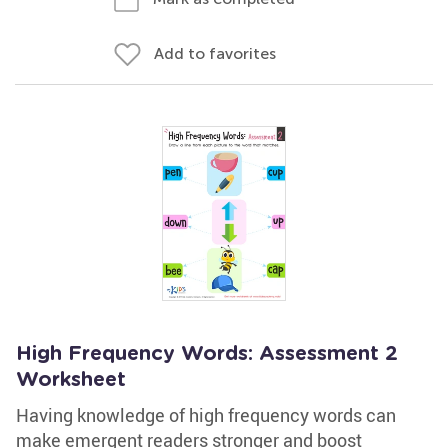
Add to favorites
High Frequency Words: Assessment 2
Worksheet
Having knowledge of high frequency words can
make emergent readers stronger and boost