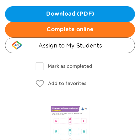
Download (PDF)
Complete online
Assign to My Students
Mark as completed
Add to favorites