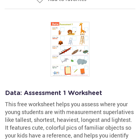
Data: Assessment 1 Worksheet
This free worksheet helps you assess where your
young students are with measurement superlatives
like tallest, shortest, heaviest, longest and lightest.
It features cute, colorful pics of familiar objects so
your kids have a reference, and helps you identify