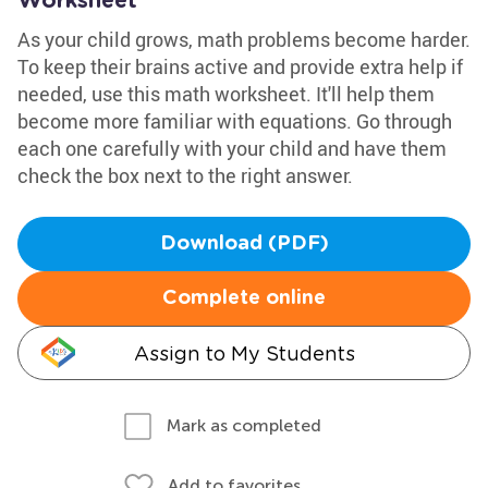
Worksheet
As your child grows, math problems become harder.
To keep their brains active and provide extra help if
needed, use this math worksheet. It'll help them
become more familiar with equations. Go through
each one carefully with your child and have them
check the box next to the right answer.
Download (PDF)
Complete online
Assign to My Students
Mark as completed
Add to favorites