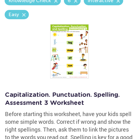
Knowledge Check
6
Interactive
Easy
Capitalization. Punctuation. Spelling.
Assessment 3 Worksheet
Before starting this worksheet, have your kids spell
some simple words. Correct if wrong and show the
right spellings. Then, ask them to link the pictures
to the words you read out. Spelling is key for a good