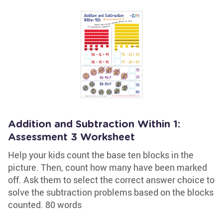
Addition and Subtraction Within 1:
Assessment 3 Worksheet
Help your kids count the base ten blocks in the
picture. Then, count how many have been marked
off. Ask them to select the correct answer choice to
solve the subtraction problems based on the blocks
counted. 80 words