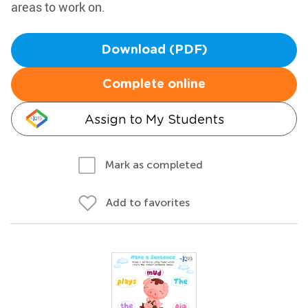
areas to work on.
Download (PDF)
Complete online
Assign to My Students
Mark as completed
Add to favorites