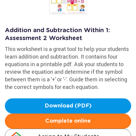
Addition and Subtraction Within 1:
Assessment 2 Worksheet
This worksheet is a great tool to help your students
learn addition and subtraction. It contains four
equations in a printable pdf. Ask your students to
review the equation and determine if the symbol
between them is a '+' or '-'. Guide them in selecting
the correct symbols for each equation.
Download (PDF)
Complete online