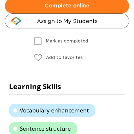
Complete online
Assign to My Students
Mark as completed
Add to favorites
Learning Skills
Vocabulary enhancement
Sentence structure