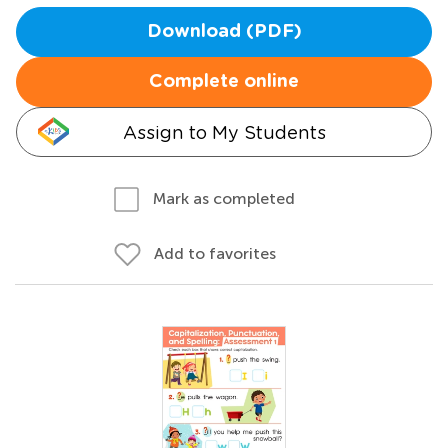
Download (PDF)
Complete online
Assign to My Students
Mark as completed
Add to favorites