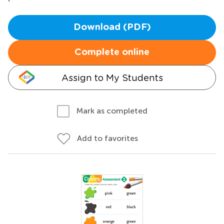
Download (PDF)
Complete online
Assign to My Students
Mark as completed
Add to favorites