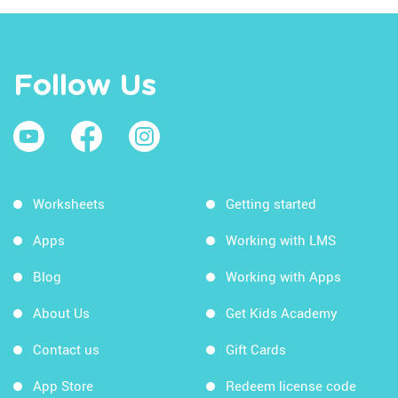
Follow Us
Worksheets
Getting started
Apps
Working with LMS
Blog
Working with Apps
About Us
Get Kids Academy
Contact us
Gift Cards
App Store
Redeem license code