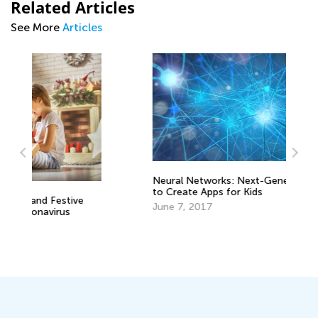
Related Articles
See More
Articles
Neural Networks: Next-Generation Tech
to Create Apps for Kids
Wr
June 7, 2017
Ap