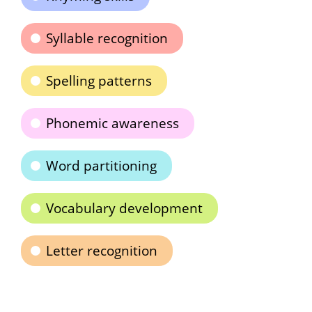
Syllable recognition
Spelling patterns
Phonemic awareness
Word partitioning
Vocabulary development
Letter recognition