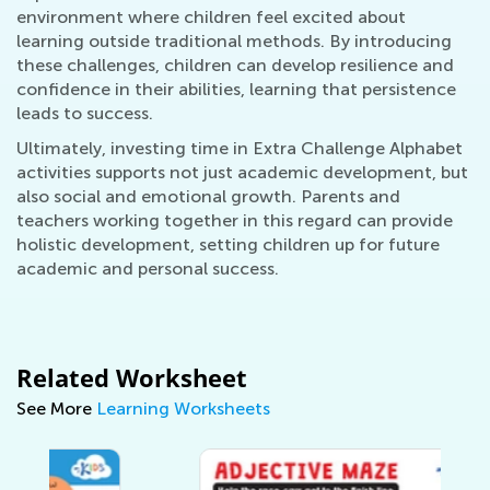
environment where children feel excited about
learning outside traditional methods. By introducing
these challenges, children can develop resilience and
confidence in their abilities, learning that persistence
leads to success.
Ultimately, investing time in Extra Challenge Alphabet
activities supports not just academic development, but
also social and emotional growth. Parents and
teachers working together in this regard can provide
holistic development, setting children up for future
academic and personal success.
Related Worksheet
See More
Learning Worksheets