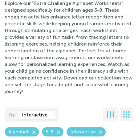
Explore our "Extra Challenge Alphabet Worksheets"
designed specifically for children ages 5-8. These
engaging activities enhance letter recognition and
phonetic skills while keeping young learners motivated
through stimulating challenges. Each worksheet
provides a variety of fun tasks, from tracing letters to
listening exercises, helping children reinforce their
understanding of the alphabet. Perfect for at-home
learning or classroom assignments, our worksheets
allow for personalized learning experiences. Watch as
your child gains confidence in their literacy skills with
each completed activity. Download our collection now
and set the stage for a bright and successful learning
journey!
By
Interactive
Alphabet
5-8
Interactive