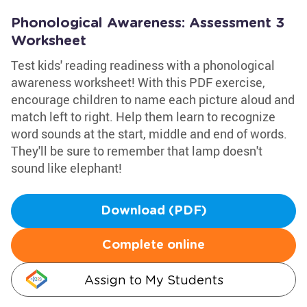
Phonological Awareness: Assessment 3
Worksheet
Test kids' reading readiness with a phonological
awareness worksheet! With this PDF exercise,
encourage children to name each picture aloud and
match left to right. Help them learn to recognize
word sounds at the start, middle and end of words.
They'll be sure to remember that lamp doesn't
sound like elephant!
Download (PDF)
Complete online
Assign to My Students