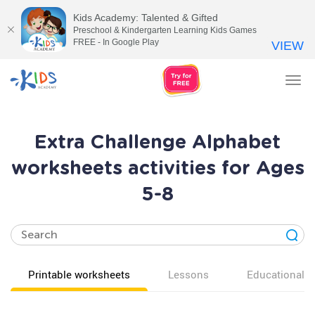
Kids Academy: Talented & Gifted
Preschool & Kindergarten Learning Kids Games
FREE - In Google Play
VIEW
Tog
nav
Extra Challenge Alphabet
worksheets activities for Ages
5-8
Printable worksheets
Lessons
Educational v