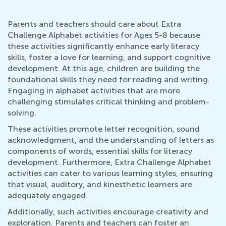
Parents and teachers should care about Extra
Challenge Alphabet activities for Ages 5-8 because
these activities significantly enhance early literacy
skills, foster a love for learning, and support cognitive
development. At this age, children are building the
foundational skills they need for reading and writing.
Engaging in alphabet activities that are more
challenging stimulates critical thinking and problem-
solving.
These activities promote letter recognition, sound
acknowledgment, and the understanding of letters as
components of words, essential skills for literacy
development. Furthermore, Extra Challenge Alphabet
activities can cater to various learning styles, ensuring
that visual, auditory, and kinesthetic learners are
adequately engaged.
Additionally, such activities encourage creativity and
exploration. Parents and teachers can foster an