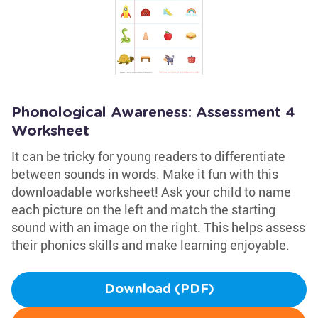
Phonological Awareness: Assessment 4
Worksheet
It can be tricky for young readers to differentiate
between sounds in words. Make it fun with this
downloadable worksheet! Ask your child to name
each picture on the left and match the starting
sound with an image on the right. This helps assess
their phonics skills and make learning enjoyable.
Download (PDF)