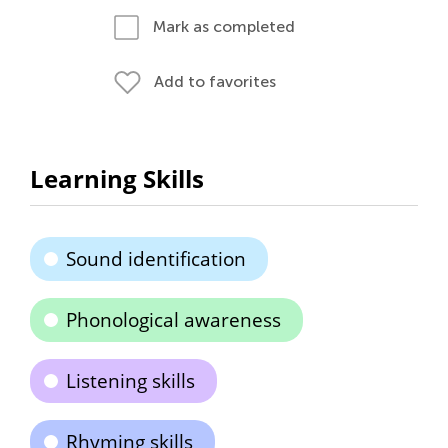
Mark as completed
Add to favorites
Learning Skills
Sound identification
Phonological awareness
Listening skills
Rhyming skills