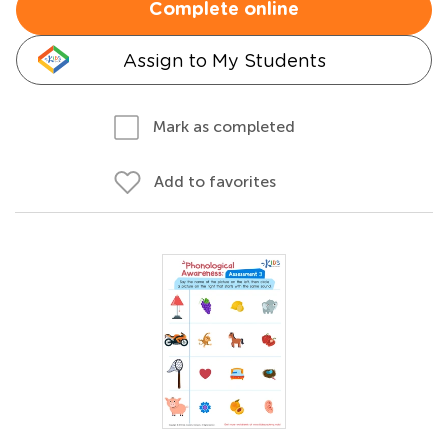
Complete online
Assign to My Students
Mark as completed
Add to favorites