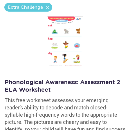
Extra Challenge
Phonological Awareness: Assessment 2
ELA Worksheet
This free worksheet assesses your emerging
reader's ability to decode and match closed-
syllable high-frequency words to the appropriate
picture. The pictures are cheery and easy to
identify, so your child will have fun and find success