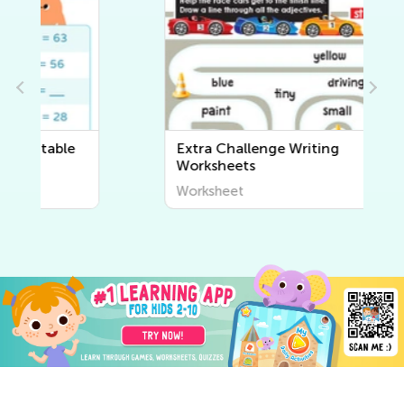
Extra Challenge Writing
Worksheets
Worksheet