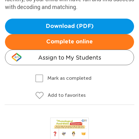
with decoding and matching.
Download (PDF)
Complete online
Assign to My Students
Mark as completed
Add to favorites