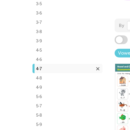
3-5
3-6
3-7
By
3-8
3-9
4-5
Vowe
4-6
4-7
4-8
4-9
5-6
5-7
5-8
5-9