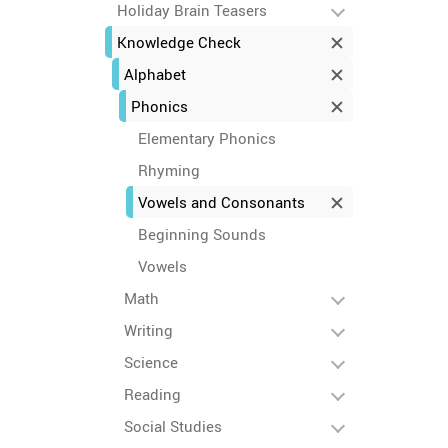
Holiday Brain Teasers
Knowledge Check
Alphabet
Phonics
Elementary Phonics
Rhyming
Vowels and Consonants
Beginning Sounds
Vowels
Math
Writing
Science
Reading
Social Studies