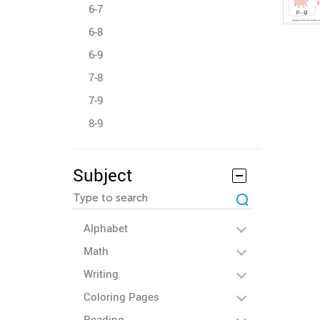
6-7
6-8
6-9
7-8
7-9
8-9
Subject
Alphabet
Math
Writing
Coloring Pages
Reading