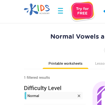
Normal Vowels an
Printable worksheets
Lesso
1 filtered results
Difficulty Level
Normal