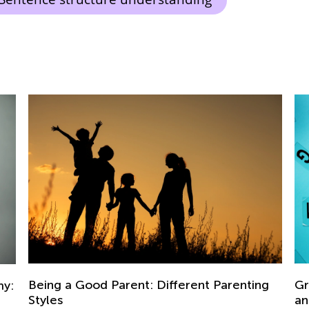
g
Grade 3. Building Vocabulary. Synonyms
5 
and Antonyms.
Ch