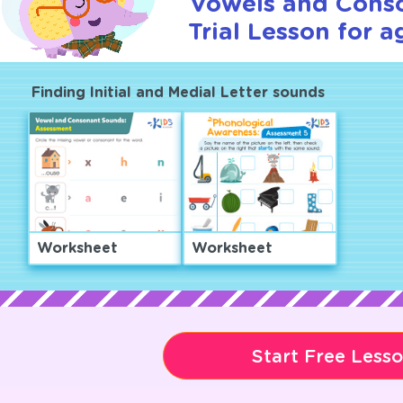
Vowels and Cons
Trial Lesson for a
Finding Initial and Medial Letter sounds
Worksheet
Worksheet
Start Free Less