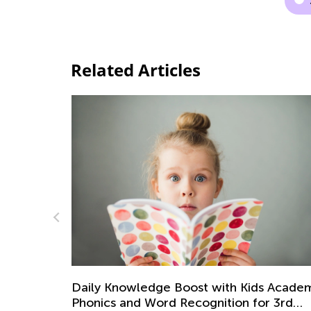
Related Articles
 Academy:
Being a Good Parent: Different Parentin
r 3rd
Styles