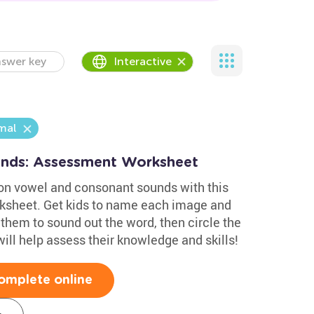
swer key
Interactive
mal
nds: Assessment Worksheet
on vowel and consonant sounds with this
ksheet. Get kids to name each image and
them to sound out the word, then circle the
will help assess their knowledge and skills!
omplete online