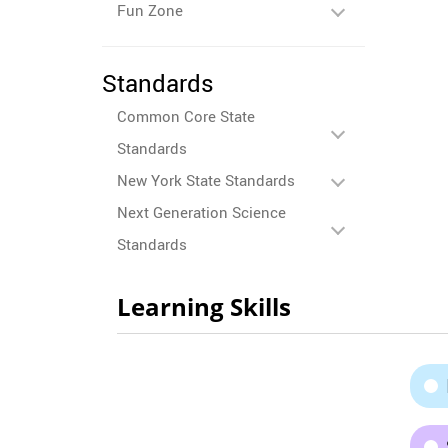
Fun Zone
Standards
Common Core State
Standards
New York State Standards
Next Generation Science
Standards
Learning Skills