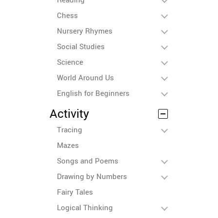
Chess
Nursery Rhymes
Social Studies
Science
World Around Us
English for Beginners
Activity
Tracing
Mazes
Songs and Poems
Drawing by Numbers
Fairy Tales
Logical Thinking