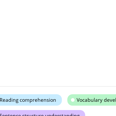
Reading comprehension
Vocabulary dev
Sentence structure understanding