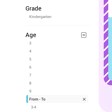
Grade
Kindergarten
Age
3
4
5
6
7
8
9
From - To
3-4