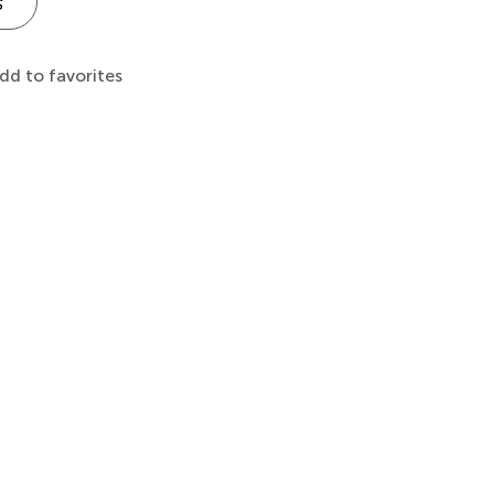
s
dd to favorites