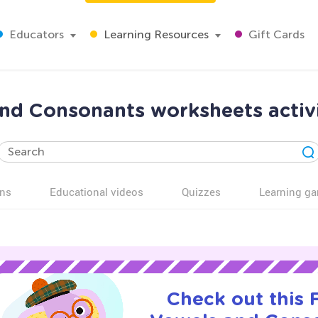
Educators
Learning Resources
Gift Cards
d Consonants worksheets activi
ns
Educational videos
Quizzes
Learning g
Check out this