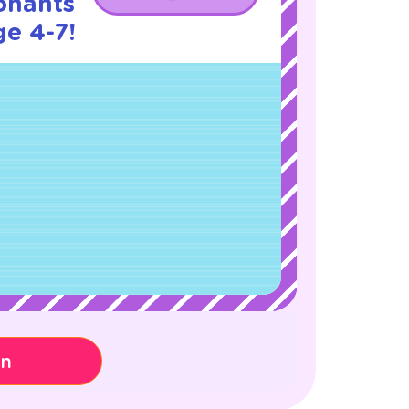
onants
ge 4-7!
on