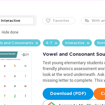
Interactive
Favorites
With an
Hide done
ls and Consonants
4-7
Interactive
Nor
Vowel and Consonant Sou
Test young elementary students 
friendly phonics assessment wor
look at the word underneath. Ask 
missing letter to complete. This 
Download (PDF)
C