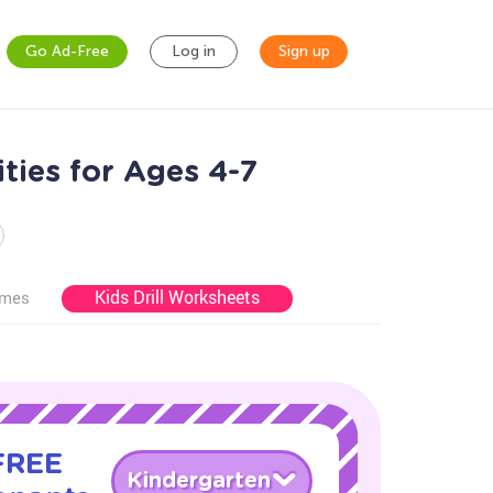
Go Ad-Free
Log in
Sign up
ties for Ages 4-7
Kids Drill Worksheets
ames
 FREE
Kindergarten