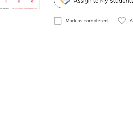
Assign to My Student
A
Mark as completed