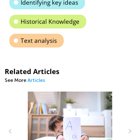
Identifying key ideas
Historical Knowledge
Text analysis
Related Articles
See More
Articles