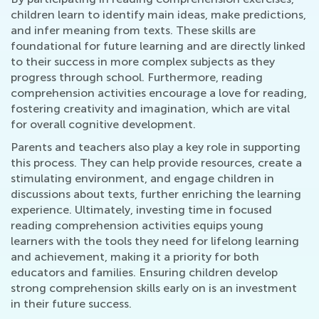
children learn to identify main ideas, make predictions,
and infer meaning from texts. These skills are
foundational for future learning and are directly linked
to their success in more complex subjects as they
progress through school. Furthermore, reading
comprehension activities encourage a love for reading,
fostering creativity and imagination, which are vital
for overall cognitive development.
Parents and teachers also play a key role in supporting
this process. They can help provide resources, create a
stimulating environment, and engage children in
discussions about texts, further enriching the learning
experience. Ultimately, investing time in focused
reading comprehension activities equips young
learners with the tools they need for lifelong learning
and achievement, making it a priority for both
educators and families. Ensuring children develop
strong comprehension skills early on is an investment
in their future success.