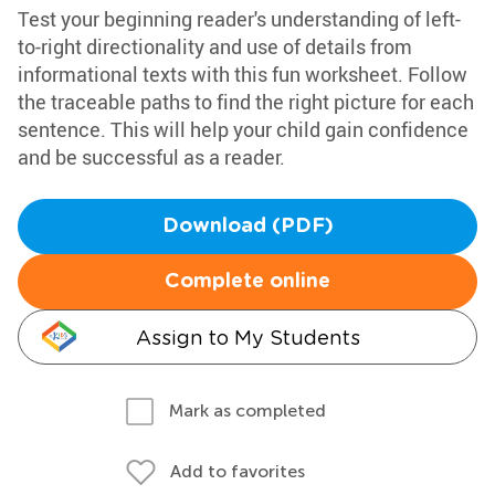
Test your beginning reader's understanding of left-
to-right directionality and use of details from
informational texts with this fun worksheet. Follow
the traceable paths to find the right picture for each
sentence. This will help your child gain confidence
and be successful as a reader.
Download (PDF)
Complete online
Assign to My Students
Mark as completed
Add to favorites