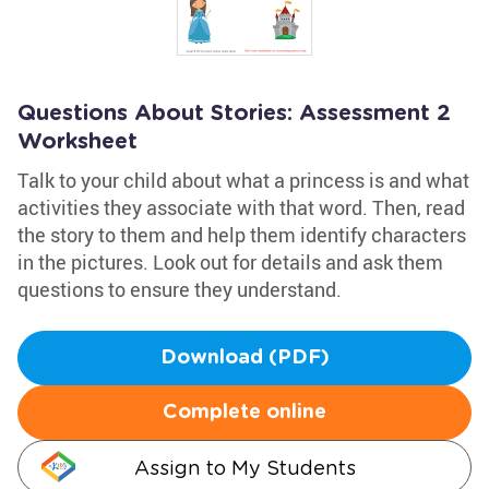
Questions About Stories: Assessment 2
Worksheet
Talk to your child about what a princess is and what
activities they associate with that word. Then, read
the story to them and help them identify characters
in the pictures. Look out for details and ask them
questions to ensure they understand.
Download (PDF)
Complete online
Assign to My Students