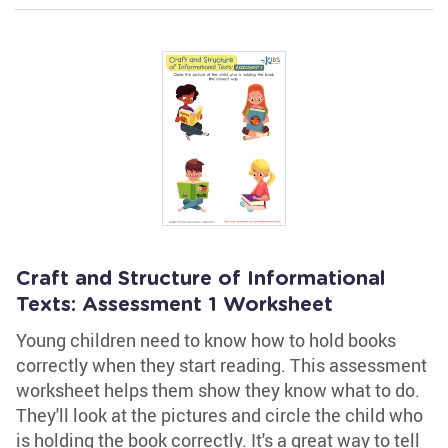
Craft and Structure of Informational
Texts: Assessment 1 Worksheet
Young children need to know how to hold books
correctly when they start reading. This assessment
worksheet helps them show they know what to do.
They'll look at the pictures and circle the child who
is holding the book correctly. It's a great way to tell