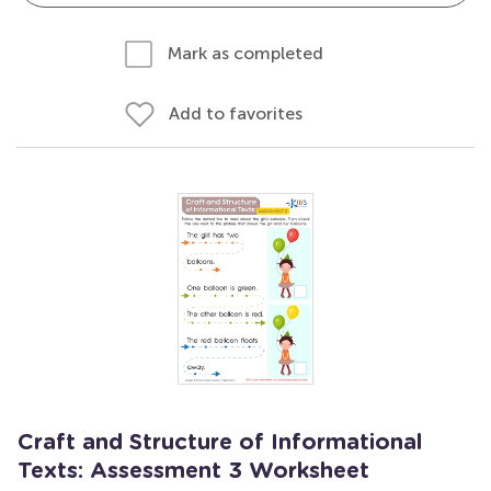
Mark as completed
Add to favorites
Craft and Structure of Informational
Texts: Assessment 3 Worksheet