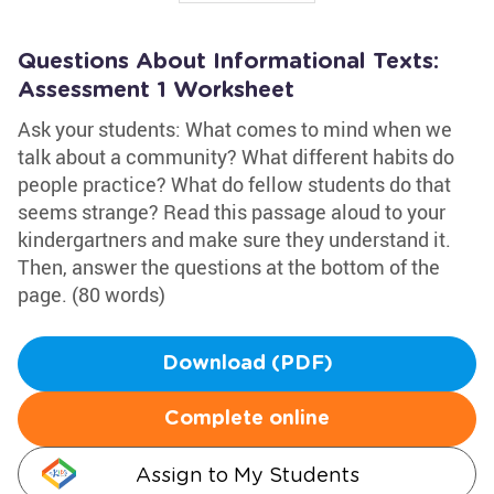
Questions About Informational Texts:
Assessment 1 Worksheet
Ask your students: What comes to mind when we
talk about a community? What different habits do
people practice? What do fellow students do that
seems strange? Read this passage aloud to your
kindergartners and make sure they understand it.
Then, answer the questions at the bottom of the
page. (80 words)
Download (PDF)
Complete online
Assign to My Students