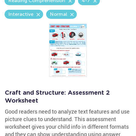
Reading Comprehension
4-7
Interactive
Normal
Craft and Structure: Assessment 2
Worksheet
Good readers need to analyze text features and use
picture clues to understand. This assessment
worksheet gives your child info in different formats
and they can show understanding using answer