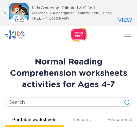
Kids Academy: Talented & Gifted
Preschool & Kindergarten Learning Kids Games
FREE - In Google Play
VIEW
Tog
nav
Normal Reading
Comprehension worksheets
activities for Ages 4-7
Printable worksheets
Lessons
Educational v