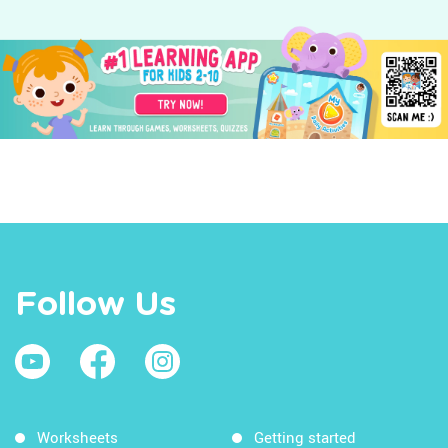
Follow Us
Worksheets
Getting started