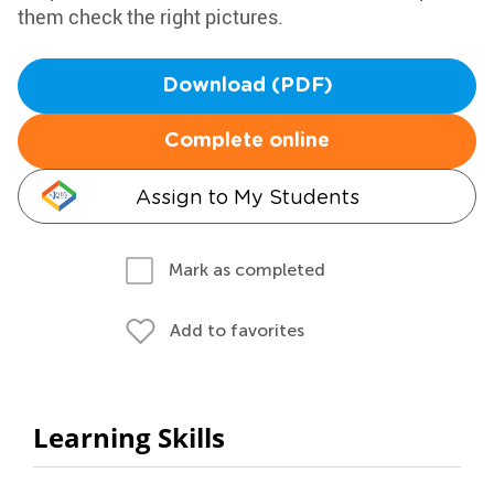
them check the right pictures.
Download (PDF)
Complete online
Assign to My Students
Mark as completed
Add to favorites
Learning Skills