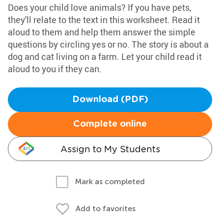
Does your child love animals? If you have pets,
they'll relate to the text in this worksheet. Read it
aloud to them and help them answer the simple
questions by circling yes or no. The story is about a
dog and cat living on a farm. Let your child read it
aloud to you if they can.
Download (PDF)
Complete online
Assign to My Students
Mark as completed
Add to favorites