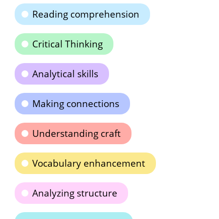
Reading comprehension
Critical Thinking
Analytical skills
Making connections
Understanding craft
Vocabulary enhancement
Analyzing structure