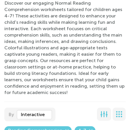
Discover our engaging Normal Reading
Comprehension worksheets tailored for children ages
4-7! These activities are designed to enhance your
child's reading skills while making learning fun and
interactive. Each worksheet focuses on critical
comprehension skills, such as understanding the main
ideas, making inferences, and drawing conclusions.
Colorful illustrations and age-appropriate texts
captivate young readers, making it easier for them to
grasp concepts. Our resources are perfect for
classroom settings or at-home practice, helping to
build strong literacy foundations. Ideal for early
learners, our worksheets ensure that your child gains
confidence and enjoyment in reading, setting them up
for future academic success!
By
Interactive