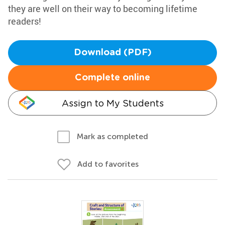
they are well on their way to becoming lifetime
readers!
Download (PDF)
Complete online
Assign to My Students
Mark as completed
Add to favorites