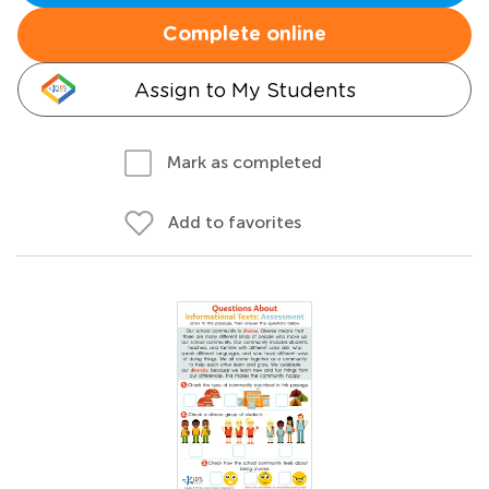
Complete online
Assign to My Students
Mark as completed
Add to favorites