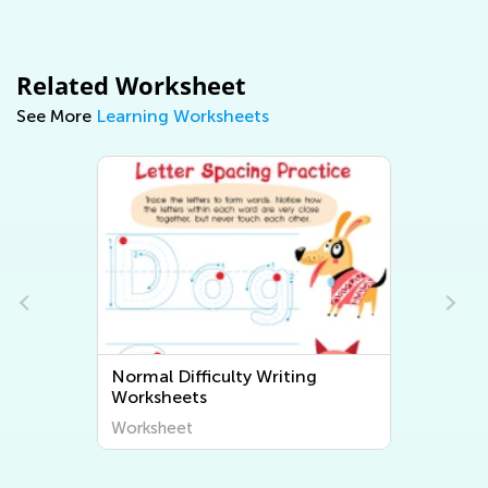
Related Worksheet
See More
Learning Worksheets
Normal Difficulty Writing
Worksheets
Worksheet