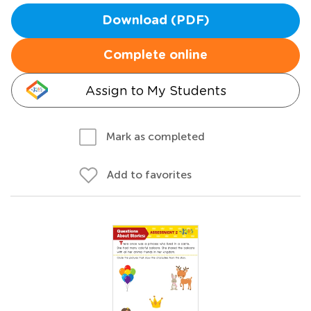
Download (PDF)
Complete online
Assign to My Students
Mark as completed
Add to favorites