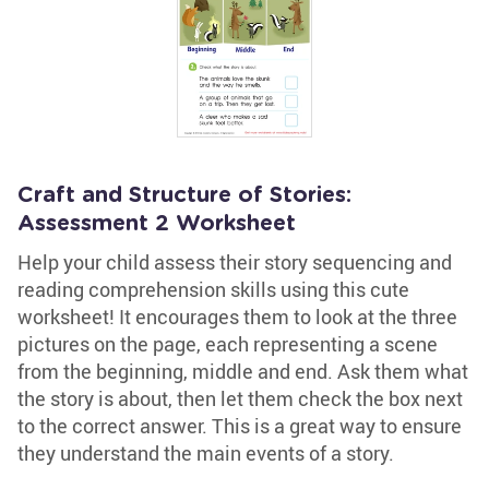
Craft and Structure of Stories:
Assessment 2 Worksheet
Help your child assess their story sequencing and
reading comprehension skills using this cute
worksheet! It encourages them to look at the three
pictures on the page, each representing a scene
from the beginning, middle and end. Ask them what
the story is about, then let them check the box next
to the correct answer. This is a great way to ensure
they understand the main events of a story.