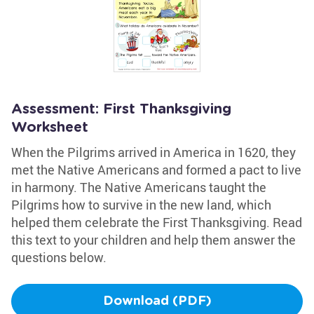
Assessment: First Thanksgiving
Worksheet
When the Pilgrims arrived in America in 1620, they
met the Native Americans and formed a pact to live
in harmony. The Native Americans taught the
Pilgrims how to survive in the new land, which
helped them celebrate the First Thanksgiving. Read
this text to your children and help them answer the
questions below.
Download (PDF)