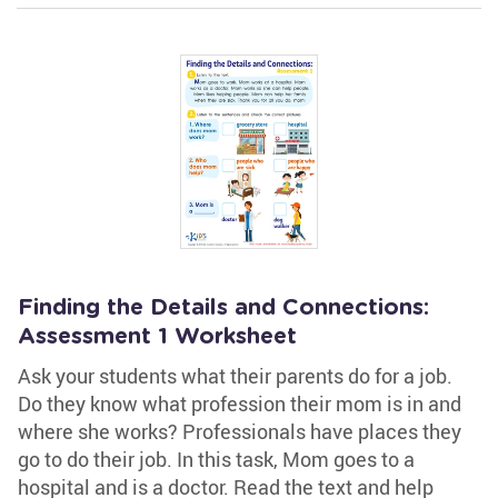
Finding the Details and Connections:
Assessment 1 Worksheet
Ask your students what their parents do for a job.
Do they know what profession their mom is in and
where she works? Professionals have places they
go to do their job. In this task, Mom goes to a
hospital and is a doctor. Read the text and help