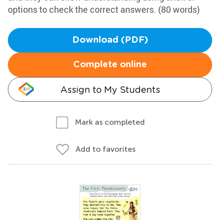
options to check the correct answers. (80 words)
Download (PDF)
Complete online
Assign to My Students
Mark as completed
Add to favorites