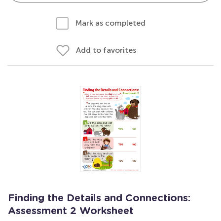
Mark as completed
Add to favorites
Finding the Details and Connections:
Assessment 2 Worksheet