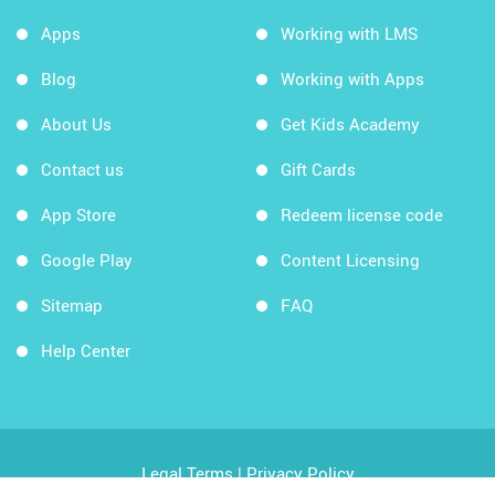
Apps
Working with LMS
Blog
Working with Apps
About Us
Get Kids Academy
Contact us
Gift Cards
App Store
Redeem license code
Google Play
Content Licensing
Sitemap
FAQ
Help Center
Legal Terms
|
Privacy Policy