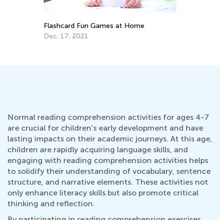
Flashcard Fun Games at Home
4 
W
Dec. 17, 2021
Ja
Normal reading comprehension activities for ages 4-7
are crucial for children's early development and have
lasting impacts on their academic journeys. At this age,
children are rapidly acquiring language skills, and
engaging with reading comprehension activities helps
to solidify their understanding of vocabulary, sentence
structure, and narrative elements. These activities not
only enhance literacy skills but also promote critical
thinking and reflection.
By participating in reading comprehension exercises,