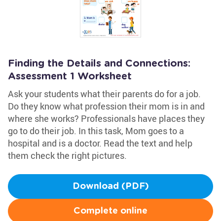
Finding the Details and Connections:
Assessment 1 Worksheet
Ask your students what their parents do for a job.
Do they know what profession their mom is in and
where she works? Professionals have places they
go to do their job. In this task, Mom goes to a
hospital and is a doctor. Read the text and help
them check the right pictures.
Download (PDF)
Complete online