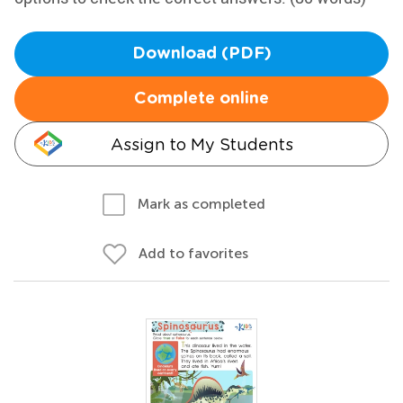
Download (PDF)
Complete online
Assign to My Students
Mark as completed
Add to favorites