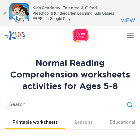
Kids Academy: Talented & Gifted
Preschool & Kindergarten Learning Kids Games
FREE - In Google Play
VIEW
Tog
nav
Normal Reading
Comprehension worksheets
activities for Ages 5-8
Printable worksheets
Lessons
Educational v