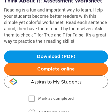
Think About It: Assessment Worksheet
Reading is a fun and important way to learn. Help
your students become better readers with this
simple yet colorful worksheet. Read each sentence
aloud, then have them read it by themselves. Ask
them to check T for True and F for False. It's a great
way to practice their reading skills!
Download (PDF)
Complete online
Assign to My Students
Mark as completed