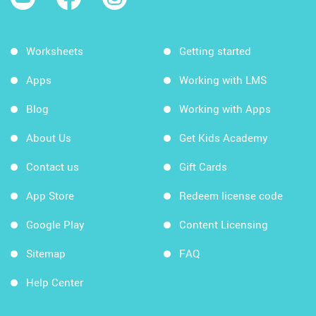
Worksheets
Getting started
Apps
Working with LMS
Blog
Working with Apps
About Us
Get Kids Academy
Contact us
Gift Cards
App Store
Redeem license code
Google Play
Content Licensing
Sitemap
FAQ
Help Center