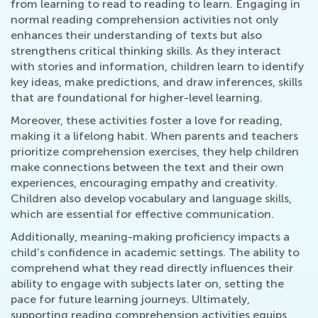
from learning to read to reading to learn. Engaging in
normal reading comprehension activities not only
enhances their understanding of texts but also
strengthens critical thinking skills. As they interact
with stories and information, children learn to identify
key ideas, make predictions, and draw inferences, skills
that are foundational for higher-level learning.
Moreover, these activities foster a love for reading,
making it a lifelong habit. When parents and teachers
prioritize comprehension exercises, they help children
make connections between the text and their own
experiences, encouraging empathy and creativity.
Children also develop vocabulary and language skills,
which are essential for effective communication.
Additionally, meaning-making proficiency impacts a
child’s confidence in academic settings. The ability to
comprehend what they read directly influences their
ability to engage with subjects later on, setting the
pace for future learning journeys. Ultimately,
supporting reading comprehension activities equips