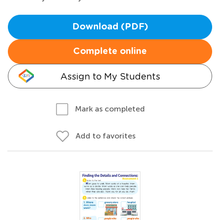
Download (PDF)
Complete online
Assign to My Students
Mark as completed
Add to favorites