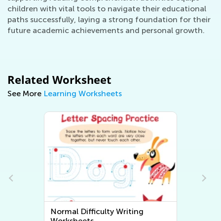
children with vital tools to navigate their educational
paths successfully, laying a strong foundation for their
future academic achievements and personal growth.
Related Worksheet
See More
Learning Worksheets
Normal Difficulty Writing
Worksheets