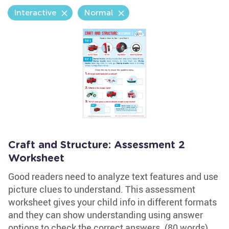
Interactive
Normal
Craft and Structure: Assessment 2
Worksheet
Good readers need to analyze text features and use
picture clues to understand. This assessment
worksheet gives your child info in different formats
and they can show understanding using answer
options to check the correct answers. (80 words)