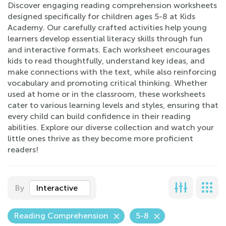
Discover engaging reading comprehension worksheets
designed specifically for children ages 5-8 at Kids
Academy. Our carefully crafted activities help young
learners develop essential literacy skills through fun
and interactive formats. Each worksheet encourages
kids to read thoughtfully, understand key ideas, and
make connections with the text, while also reinforcing
vocabulary and promoting critical thinking. Whether
used at home or in the classroom, these worksheets
cater to various learning levels and styles, ensuring that
every child can build confidence in their reading
abilities. Explore our diverse collection and watch your
little ones thrive as they become more proficient
readers!
By
Interactive
Reading Comprehension
5-8