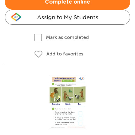
Complete online
Assign to My Students
Mark as completed
Add to favorites