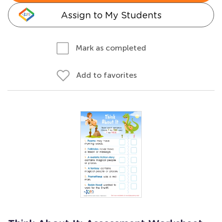
Assign to My Students
Mark as completed
Add to favorites