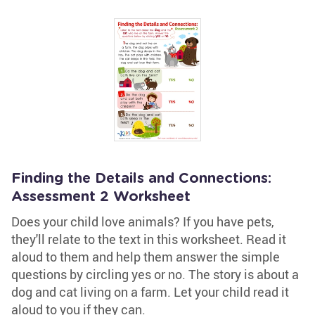
Finding the Details and Connections:
Assessment 2 Worksheet
Does your child love animals? If you have pets,
they'll relate to the text in this worksheet. Read it
aloud to them and help them answer the simple
questions by circling yes or no. The story is about a
dog and cat living on a farm. Let your child read it
aloud to you if they can.