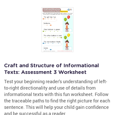
Craft and Structure of Informational
Texts: Assessment 3 Worksheet
Test your beginning reader's understanding of left-
to-right directionality and use of details from
informational texts with this fun worksheet. Follow
the traceable paths to find the right picture for each
sentence. This will help your child gain confidence
and be successful as a reader.