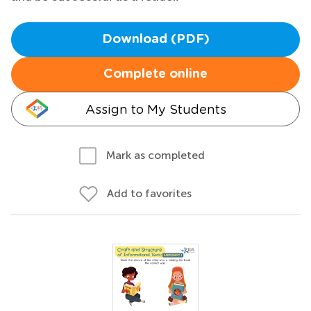
Download (PDF)
Complete online
Assign to My Students
Mark as completed
Add to favorites