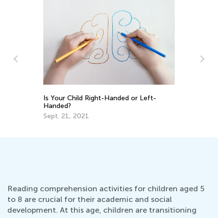
s
Is Your Child Right-Handed or Left-
7 
Handed?
Ski
Sept. 21, 2021
Oc
Reading comprehension activities for children aged 5
to 8 are crucial for their academic and social
development. At this age, children are transitioning