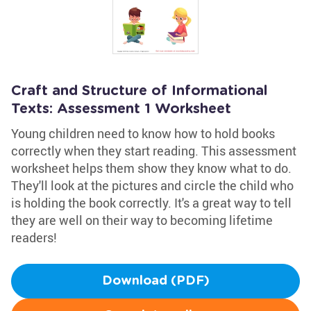
Craft and Structure of Informational
Texts: Assessment 1 Worksheet
Young children need to know how to hold books
correctly when they start reading. This assessment
worksheet helps them show they know what to do.
They'll look at the pictures and circle the child who
is holding the book correctly. It's a great way to tell
they are well on their way to becoming lifetime
readers!
Download (PDF)