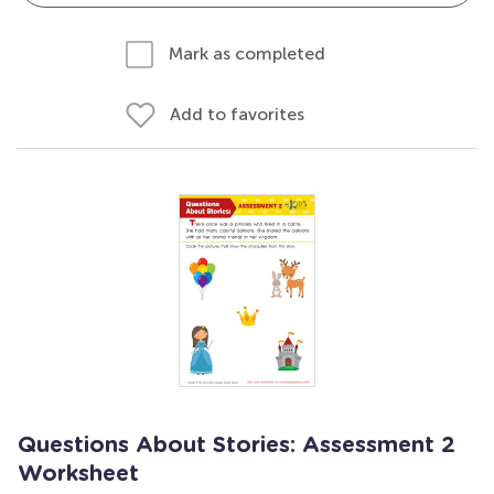
Mark as completed
Add to favorites
Questions About Stories: Assessment 2
Worksheet