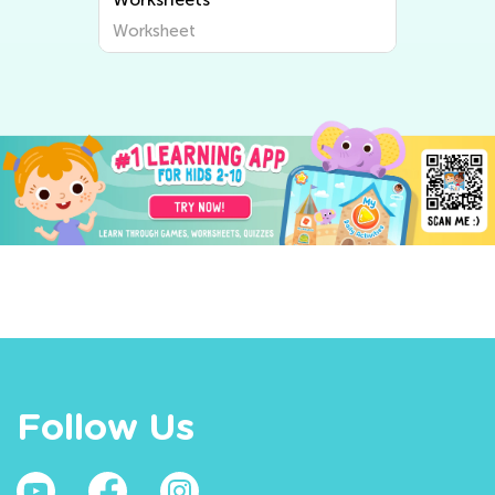
Worksheet
Follow Us