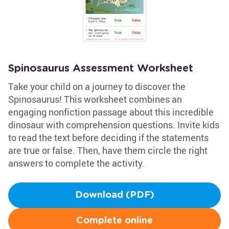
Spinosaurus Assessment Worksheet
Take your child on a journey to discover the
Spinosaurus! This worksheet combines an
engaging nonfiction passage about this incredible
dinosaur with comprehension questions. Invite kids
to read the text before deciding if the statements
are true or false. Then, have them circle the right
answers to complete the activity.
Download (PDF)
Complete online