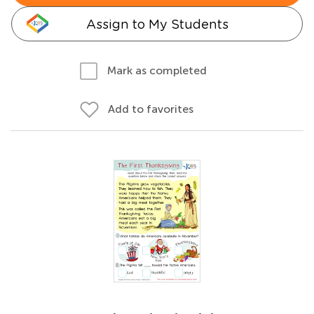
Assign to My Students
Mark as completed
Add to favorites