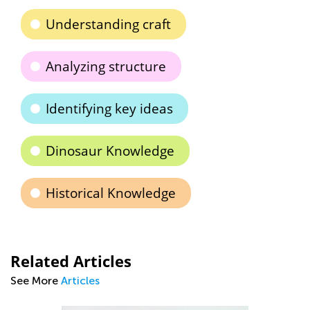
Understanding craft
Analyzing structure
Identifying key ideas
Dinosaur Knowledge
Historical Knowledge
Related Articles
See More
Articles