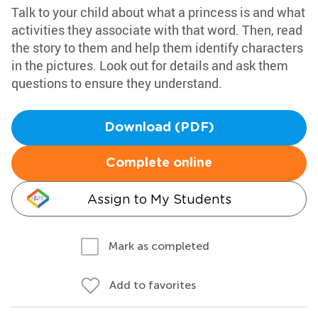
Talk to your child about what a princess is and what
activities they associate with that word. Then, read
the story to them and help them identify characters
in the pictures. Look out for details and ask them
questions to ensure they understand.
Download (PDF)
Complete online
Assign to My Students
Mark as completed
Add to favorites