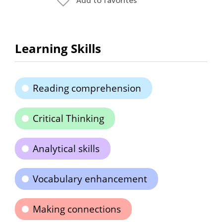
Add to favorites
Learning Skills
Reading comprehension
Critical Thinking
Analytical skills
Vocabulary enhancement
Making connections