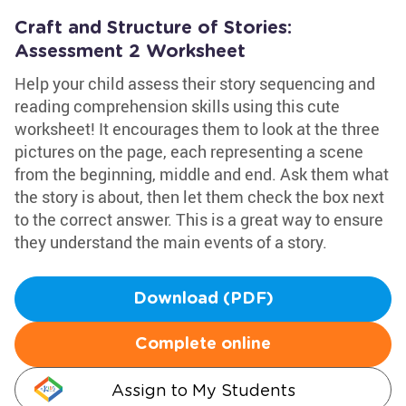
Craft and Structure of Stories:
Assessment 2 Worksheet
Help your child assess their story sequencing and
reading comprehension skills using this cute
worksheet! It encourages them to look at the three
pictures on the page, each representing a scene
from the beginning, middle and end. Ask them what
the story is about, then let them check the box next
to the correct answer. This is a great way to ensure
they understand the main events of a story.
Download (PDF)
Complete online
Assign to My Students