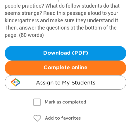
people practice? What do fellow students do that
seems strange? Read this passage aloud to your
kindergartners and make sure they understand it.
Then, answer the questions at the bottom of the
page. (80 words)
Download (PDF)
Complete online
Assign to My Students
Mark as completed
Add to favorites