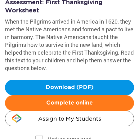
Assessment: First Thanksgiving
Worksheet
When the Pilgrims arrived in America in 1620, they
met the Native Americans and formed a pact to live
in harmony. The Native Americans taught the
Pilgrims how to survive in the new land, which
helped them celebrate the First Thanksgiving. Read
this text to your children and help them answer the
questions below.
Download (PDF)
Complete online
Assign to My Students