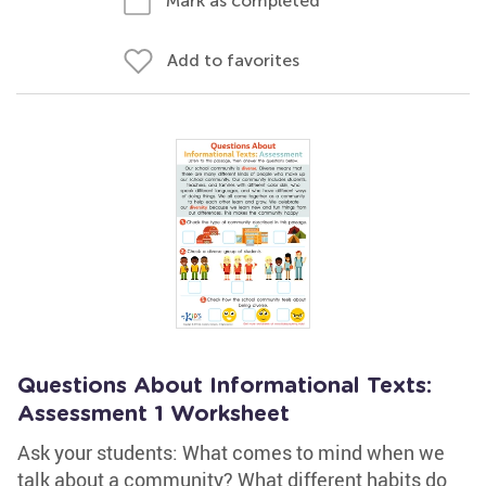
Mark as completed
Add to favorites
Questions About Informational Texts:
Assessment 1 Worksheet
Ask your students: What comes to mind when we
talk about a community? What different habits do