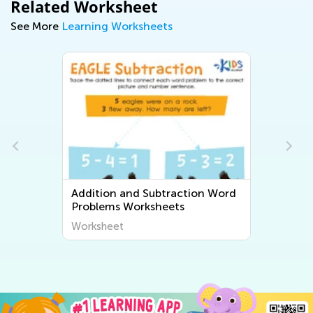
Related Worksheet
See More
Learning Worksheets
Addition and Subtraction Word
Problems Worksheets
Worksheet