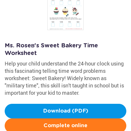
Ms. Roseв's Sweet Bakery Time
Worksheet
Help your child understand the 24-hour clock using
this fascinating telling time word problems
worksheet: Sweet Bakery! Widely known as
"military time", this skill isn't taught in school but is
important for your kid to master.
Download (PDF)
Complete online