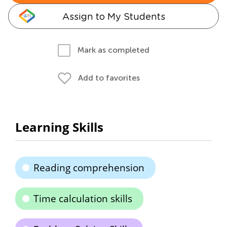
Assign to My Students
Mark as completed
Add to favorites
Learning Skills
Reading comprehension
Time calculation skills