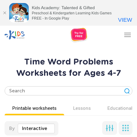
Kids Academy: Talented & Gifted
Preschool & Kindergarten Learning Kids Games
FREE - In Google Play
VIEW
Tog
nav
Time Word Problems
Worksheets for Ages 4-7
Printable worksheets
Lessons
Educational v
By
Interactive