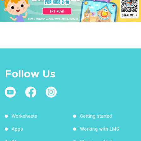
Follow Us
Worksheets
Getting started
Apps
Working with LMS