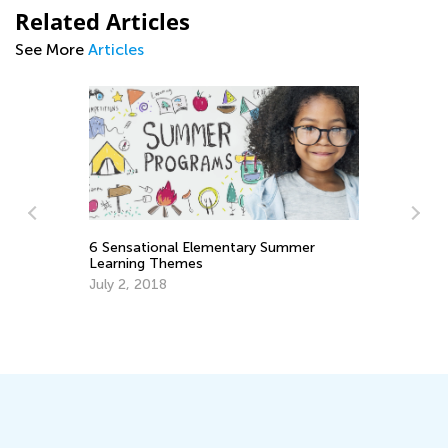
Related Articles
See More
Articles
6 Sensational Elementary Summer
Learning Themes
July 2, 2018
Re
Le
Ma