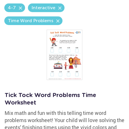
4-7
Interactive
Time Word Problems
Tick Tock Word Problems Time
Worksheet
Mix math and fun with this telling time word
problems worksheet! Your child will love solving the
events' finishing times using the vivid colors and