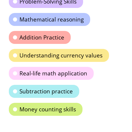
Problem-Solving Skills
Mathematical reasoning
Addition Practice
Understanding currency values
Real-life math application
Subtraction practice
Money counting skills