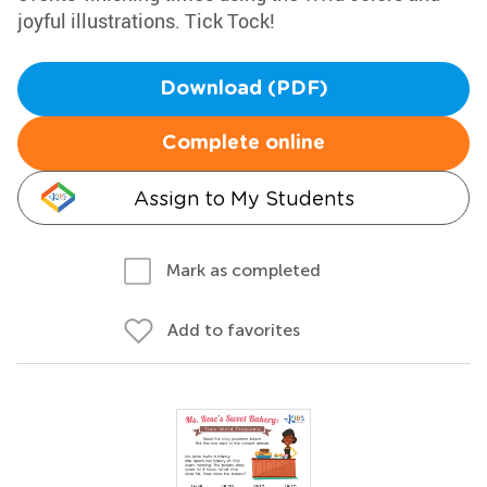
joyful illustrations. Tick Tock!
Download (PDF)
Complete online
Assign to My Students
Mark as completed
Add to favorites