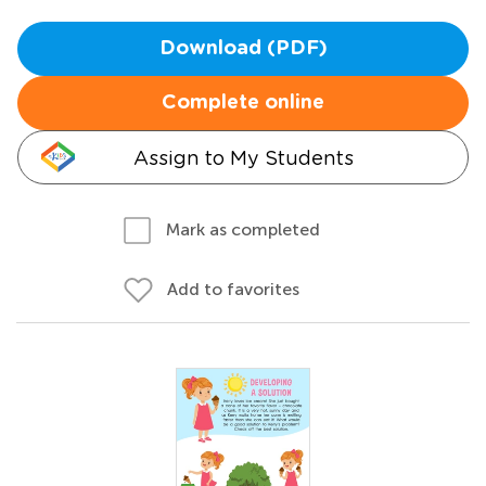
Download (PDF)
Complete online
Assign to My Students
Mark as completed
Add to favorites