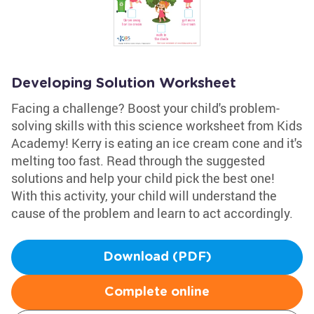
Developing Solution Worksheet
Facing a challenge? Boost your child's problem-
solving skills with this science worksheet from Kids
Academy! Kerry is eating an ice cream cone and it's
melting too fast. Read through the suggested
solutions and help your child pick the best one!
With this activity, your child will understand the
cause of the problem and learn to act accordingly.
Download (PDF)
Complete online