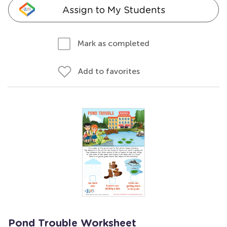
Assign to My Students
Mark as completed
Add to favorites
Pond Trouble Worksheet