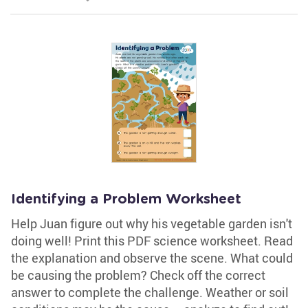
Identifying a Problem Worksheet
Help Juan figure out why his vegetable garden isn't
doing well! Print this PDF science worksheet. Read
the explanation and observe the scene. What could
be causing the problem? Check off the correct
answer to complete the challenge. Weather or soil