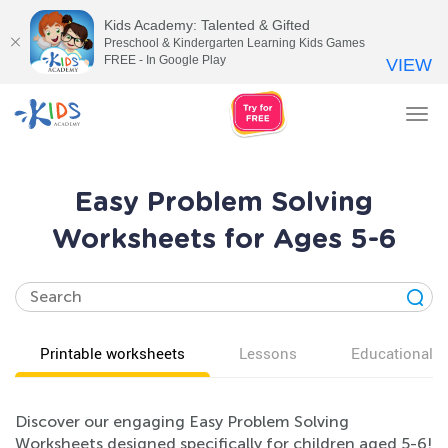
Kids Academy: Talented & Gifted
Preschool & Kindergarten Learning Kids Games
FREE - In Google Play
VIEW
Tog
nav
Easy Problem Solving
Worksheets for Ages 5-6
Printable worksheets
Lessons
Educational v
Discover our engaging Easy Problem Solving
Worksheets designed specifically for children aged 5-6!