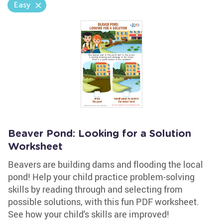
Easy
Beaver Pond: Looking for a Solution
Worksheet
Beavers are building dams and flooding the local
pond! Help your child practice problem-solving
skills by reading through and selecting from
possible solutions, with this fun PDF worksheet.
See how your child's skills are improved!