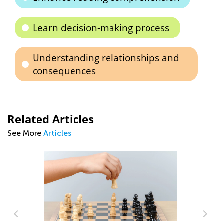
Learn decision-making process
Understanding relationships and
consequences
Related Articles
See More
Articles