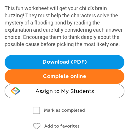
This fun worksheet will get your child's brain
buzzing! They must help the characters solve the
mystery of a flooding pond by reading the
explanation and carefully considering each answer
choice. Encourage them to think deeply about the
possible cause before picking the most likely one.
Download (PDF)
Complete online
Assign to My Students
Mark as completed
Add to favorites