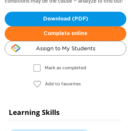
conditions may be the cause – analyze to find out!
Download (PDF)
Complete online
Assign to My Students
Mark as completed
Add to favorites
Learning Skills