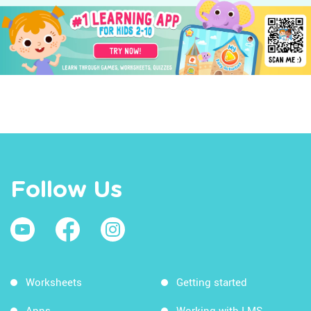
Follow Us
Worksheets
Getting started
Apps
Working with LMS