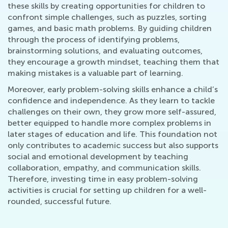
these skills by creating opportunities for children to
confront simple challenges, such as puzzles, sorting
games, and basic math problems. By guiding children
through the process of identifying problems,
brainstorming solutions, and evaluating outcomes,
they encourage a growth mindset, teaching them that
making mistakes is a valuable part of learning.
Moreover, early problem-solving skills enhance a child’s
confidence and independence. As they learn to tackle
challenges on their own, they grow more self-assured,
better equipped to handle more complex problems in
later stages of education and life. This foundation not
only contributes to academic success but also supports
social and emotional development by teaching
collaboration, empathy, and communication skills.
Therefore, investing time in easy problem-solving
activities is crucial for setting up children for a well-
rounded, successful future.