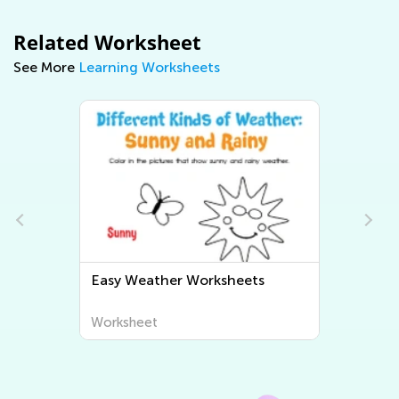
Related Worksheet
See More
Learning Worksheets
Easy Human Body and Health
Worksheets
Worksheet