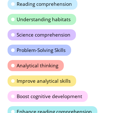
Reading comprehension
Understanding habitats
Science comprehension
Problem-Solving Skills
Analytical thinking
Improve analytical skills
Boost cognitive development
Enhance reading comprehension