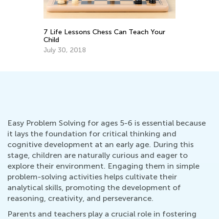
Your
Teaching Kids to Code: Importance,
Tips, and Activities to Get Started
May 21, 2019
Easy Problem Solving for ages 5-6 is essential because
it lays the foundation for critical thinking and
cognitive development at an early age. During this
stage, children are naturally curious and eager to
explore their environment. Engaging them in simple
problem-solving activities helps cultivate their
analytical skills, promoting the development of
reasoning, creativity, and perseverance.
Parents and teachers play a crucial role in fostering