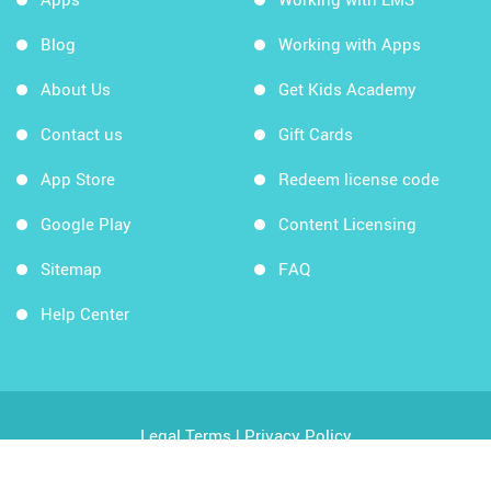
Blog
Working with Apps
About Us
Get Kids Academy
Contact us
Gift Cards
App Store
Redeem license code
Google Play
Content Licensing
Sitemap
FAQ
Help Center
Legal Terms
|
Privacy Policy
Copyright © 2026 Kids Academy Company. All rights
reserved