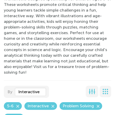
These worksheets promote critical thinking and help
young learners tackle simple challenges in a fun,
interactive way. With vibrant illustrations and age-
appropriate activities, kids will enjoy honing their
problem-solving skills through puzzles, matching
games, and storytelling exercises. Perfect for use at
home or in the classroom, our worksheets encourage
curiosity and creativity while reinforcing essential
concepts in science and logic. Encourage your child's
analytical thinking today with our carefully crafted
materials that make learning not just educational, but
also enjoyable! Visit us for a treasure trove of problem-
solving fun!
By
Interactive
5-6
Interactive
Problem Solving