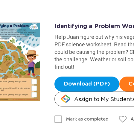
Identifying a Problem Wo
Help Juan figure out why his veget
PDF science worksheet. Read the
could be causing the problem? C
the challenge. Weather or soil c
find out!
Download (PDF)
C
Assign to My Student
A
Mark as completed