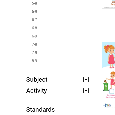
5-8
5-9
6-7
6-8
6-9
7-8
7-9
8-9
Subject
Activity
Standards