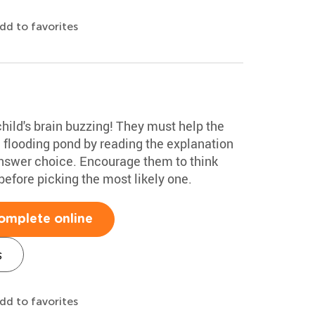
dd to favorites
child's brain buzzing! They must help the
a flooding pond by reading the explanation
answer choice. Encourage them to think
efore picking the most likely one.
omplete online
s
dd to favorites