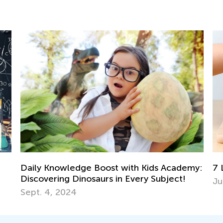
my:
7 Life Lessons Chess Can Teach Your Child
Cr
Ma
July 30, 2018
De