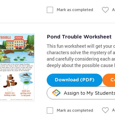
A
Mark as completed
Pond Trouble Worksheet
This fun worksheet will get your 
characters solve the mystery of 
and carefully considering each 
deeply about the possible cause b
Download (PDF)
C
Assign to My Student
A
Mark as completed