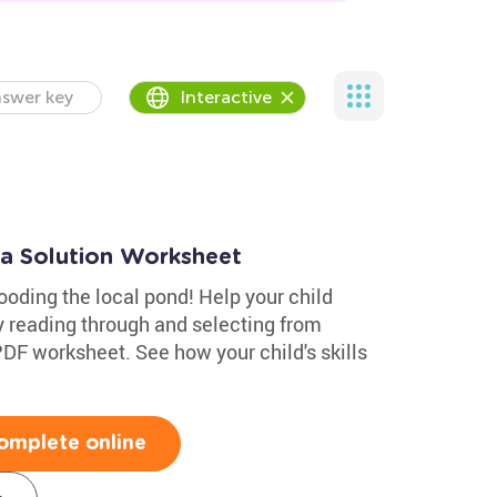
swer key
Interactive
 a Solution Worksheet
ooding the local pond! Help your child
y reading through and selecting from
 PDF worksheet. See how your child's skills
omplete online