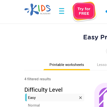
Easy P
Printable worksheets
Lesso
4 filtered results
Difficulty Level
Easy
Normal