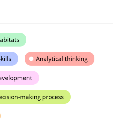
abitats
kills
Analytical thinking
development
ecision-making process