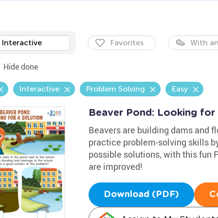
Interactive
Favorites
With an
Hide done
Interactive
Problem Solving
Easy
Beaver Pond: Looking for
Beavers are building dams and fl
practice problem-solving skills b
possible solutions, with this fun
are improved!
Download (PDF)
C