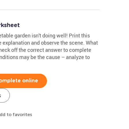
rksheet
able garden isn't doing well! Print this
 explanation and observe the scene. What
heck off the correct answer to complete
onditions may be the cause – analyze to
omplete online
s
dd to favorites