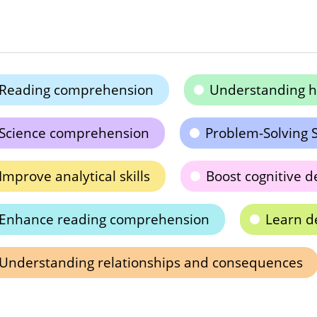
Reading comprehension
Understanding h
Science comprehension
Problem-Solving S
Improve analytical skills
Boost cognitive 
Enhance reading comprehension
Learn d
Understanding relationships and consequences