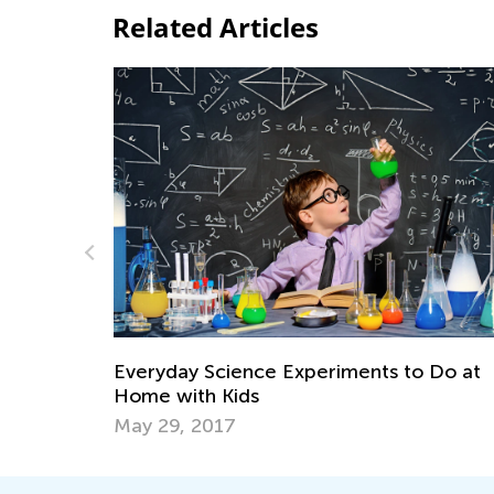
Related Articles
Daily Knowledge Boost with Kids Acade
 Do at
Discovering Dinosaurs in Every Subject!
Sept. 4, 2024