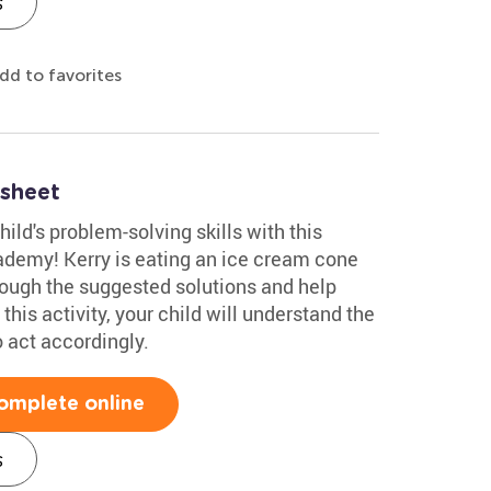
s
dd to favorites
sheet
ild's problem-solving skills with this
demy! Kerry is eating an ice cream cone
hrough the suggested solutions and help
this activity, your child will understand the
 act accordingly.
omplete online
s