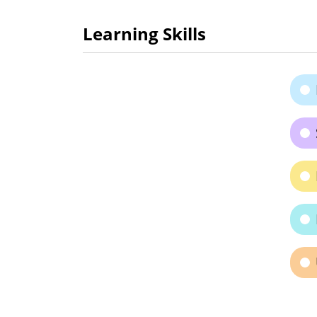
Learning Skills