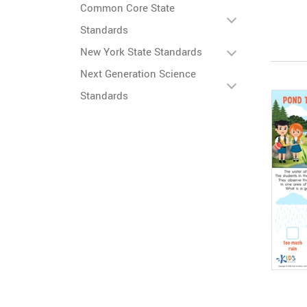
Common Core State
Standards
New York State Standards
Next Generation Science
Standards