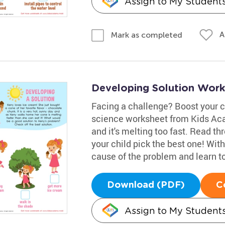
Assign to My Student
A
Mark as completed
Developing Solution Work
Facing a challenge? Boost your ch
science worksheet from Kids Aca
and it's melting too fast. Read t
your child pick the best one! With 
cause of the problem and learn to
Download (PDF)
C
Assign to My Student