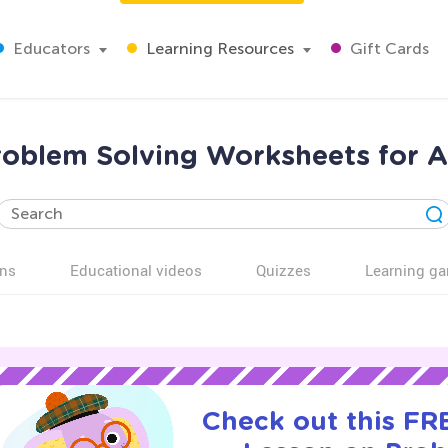
Educators
Learning Resources
Gift Cards
roblem Solving Worksheets for A
ns
Educational videos
Quizzes
Learning g
Check out this FRE