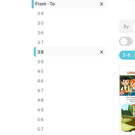
From - To
3-4
3-5
By
3-6
3-7
3-8
3-8
3-9
4-5
4-6
4-7
4-8
4-9
5-6
5-7