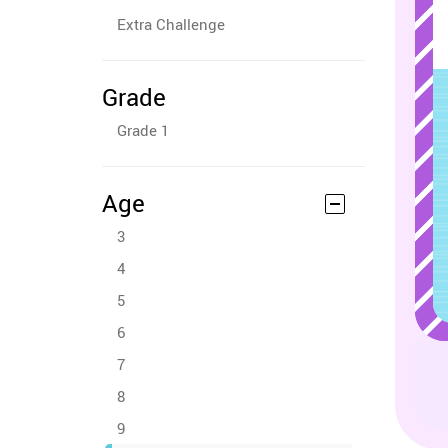
Extra Challenge
Grade
Grade 1
Age
3
4
5
6
7
8
9