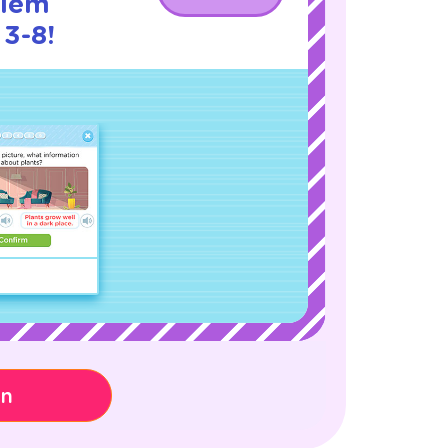
blem
 3-8!
on