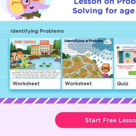
Lesson on Pro
Solving for age
Identifying Problems
Worksheet
Worksheet
Quiz
Start Free Less