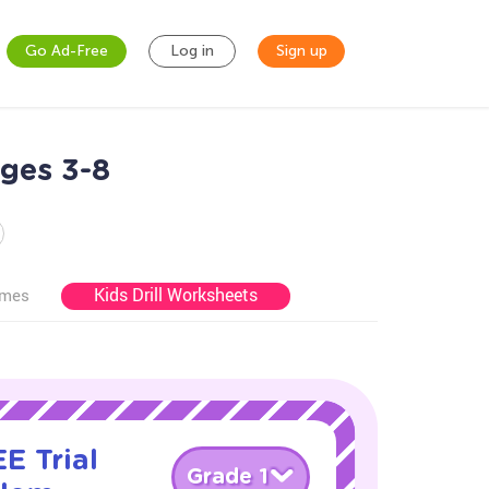
Go Ad-Free
Log in
Sign up
ges 3-8
Kids Drill Worksheets
ames
E Trial
Grade 1