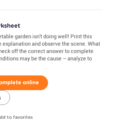
rksheet
able garden isn't doing well! Print this
 explanation and observe the scene. What
heck off the correct answer to complete
onditions may be the cause – analyze to
omplete online
s
dd to favorites