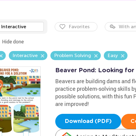
Interactive
Favorites
With an
Hide done
Interactive
Problem Solving
Easy
Beaver Pond: Looking for
Beavers are building dams and fl
practice problem-solving skills b
possible solutions, with this fun
are improved!
Download (PDF)
C