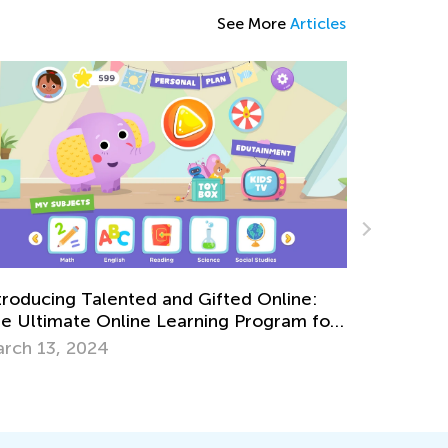
See More
Articles
ildren, Learning, and Gender
fferences: 6 Strategies to Support Your
The Impor
ild’s Learning Style
rch 4, 2022
Sept. 13,