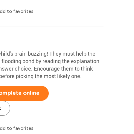
dd to favorites
child's brain buzzing! They must help the
a flooding pond by reading the explanation
answer choice. Encourage them to think
efore picking the most likely one.
omplete online
s
dd to favorites