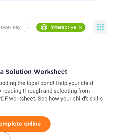
swer key
Interactive
 a Solution Worksheet
ooding the local pond! Help your child
y reading through and selecting from
 PDF worksheet. See how your child's skills
omplete online