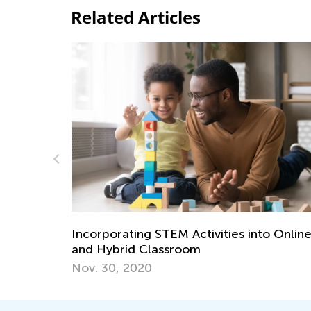
Related Articles
o Online
Kids Academy Introduces Blended Learn
Course: Science with E-Blox
June 19, 2022