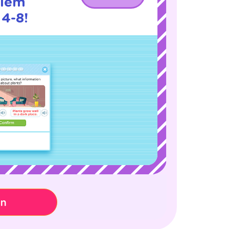
blem
 4-8!
on