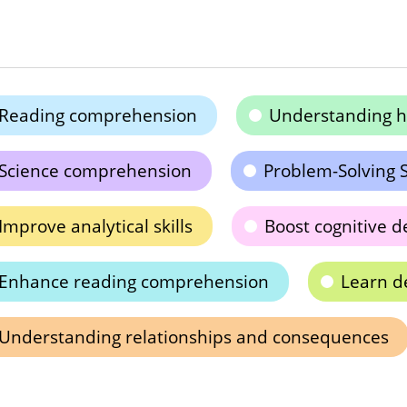
Reading comprehension
Understanding h
Science comprehension
Problem-Solving S
Improve analytical skills
Boost cognitive 
Enhance reading comprehension
Learn d
Understanding relationships and consequences