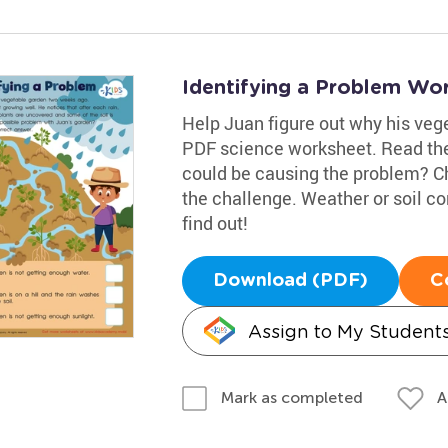
Identifying a Problem Wo
Help Juan figure out why his veget
PDF science worksheet. Read the
could be causing the problem? C
the challenge. Weather or soil c
find out!
Download (PDF)
C
Assign to My Student
A
Mark as completed