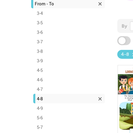
From - To
3-4
3-5
By
3-6
3-7
3-8
4-8
3-9
4-5
4-6
4-7
4-8
4-9
5-6
5-7