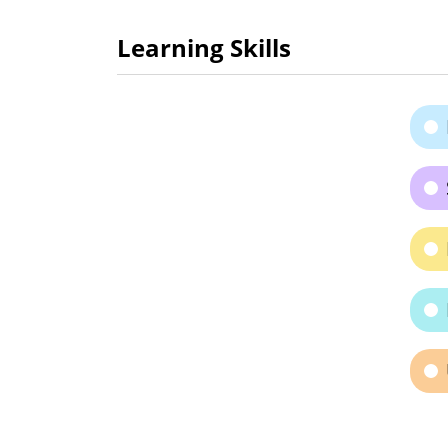
Learning Skills