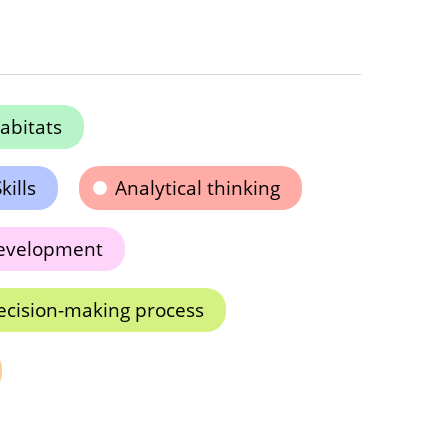
abitats
kills
Analytical thinking
development
ecision-making process