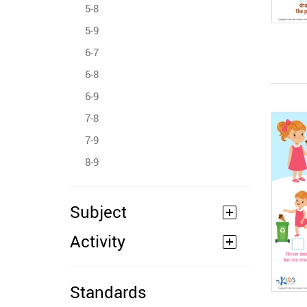
5-8
5-9
6-7
6-8
6-9
7-8
7-9
8-9
Subject
Activity
Standards