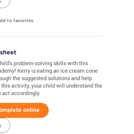
s
dd to favorites
sheet
ild's problem-solving skills with this
demy! Kerry is eating an ice cream cone
hrough the suggested solutions and help
this activity, your child will understand the
 act accordingly.
omplete online
s