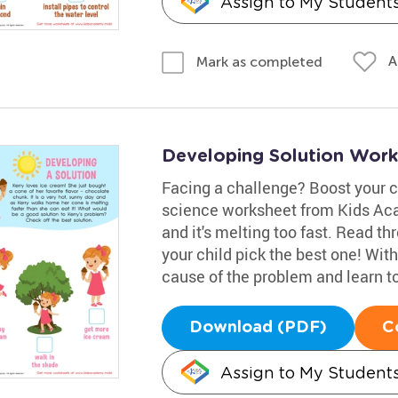
Assign to My Student
A
Mark as completed
Developing Solution Work
Facing a challenge? Boost your ch
science worksheet from Kids Aca
and it's melting too fast. Read t
your child pick the best one! With 
cause of the problem and learn to
Download (PDF)
C
Assign to My Student