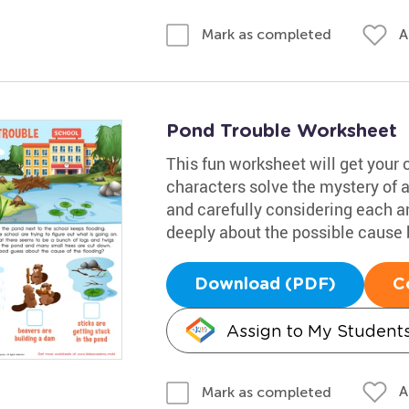
A
Mark as completed
Pond Trouble Worksheet
This fun worksheet will get your 
characters solve the mystery of 
and carefully considering each 
deeply about the possible cause b
Download (PDF)
C
Assign to My Student
A
Mark as completed