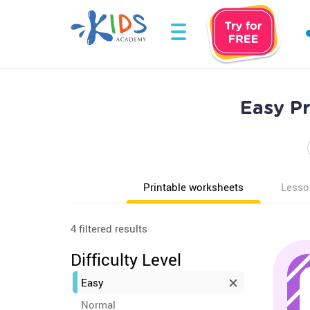
Easy P
Printable worksheets
Lesso
4 filtered results
Difficulty Level
Easy
Normal