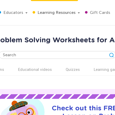
Educators
Learning Resources
Gift Cards
roblem Solving Worksheets for A
ns
Educational videos
Quizzes
Learning g
Check out this FRE