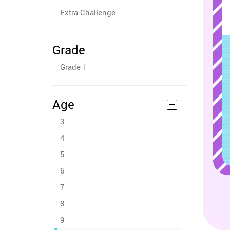
Extra Challenge
Grade
Grade 1
Age
3
4
5
6
7
8
9