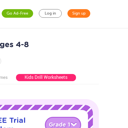
Go Ad-Free
Log in
Sign up
ges 4-8
Kids Drill Worksheets
ames
E Trial
Grade 1