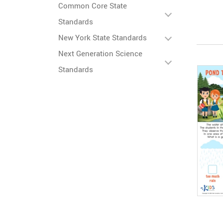
Common Core State
Standards
New York State Standards
Next Generation Science
Standards