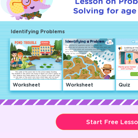
Lesson on Pro
Solving for age
Identifying Problems
Worksheet
Worksheet
Quiz
Start Free Less