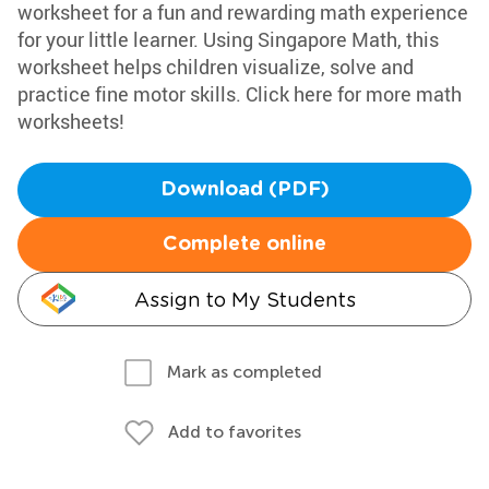
worksheet for a fun and rewarding math experience
for your little learner. Using Singapore Math, this
worksheet helps children visualize, solve and
practice fine motor skills. Click here for more math
worksheets!
Download (PDF)
Complete online
Assign to My Students
Mark as completed
Add to favorites