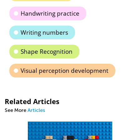
Handwriting practice
Writing numbers
Shape Recognition
Visual perception development
Related Articles
See More
Articles