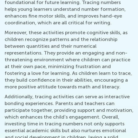
foundational for future learning. Tracing numbers
helps young learners understand number formation,
enhances fine motor skills, and improves hand-eye
coordination, which are all critical for writing.
Moreover, these activities promote cognitive skills, as
children recognize patterns and the relationship
between quantities and their numerical
representations. They provide an engaging and non-
threatening environment where children can practice
at their own pace, minimizing frustration and
fostering a love for learning. As children learn to trace,
they build confidence in their abilities, encouraging a
more positive attitude towards math and literacy.
Additionally, tracing activities can serve as interactive
bonding experiences. Parents and teachers can
participate together, providing support and motivation,
which enhances the child’s engagement. Overall,
investing time in tracing numbers not only supports
essential academic skills but also nurtures emotional
and social development in children, laying a solid