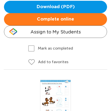
Download (PDF)
Complete online
Assign to My Students
Mark as completed
Add to favorites