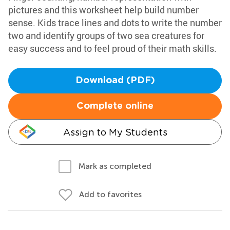
pictures and this worksheet help build number
sense. Kids trace lines and dots to write the number
two and identify groups of two sea creatures for
easy success and to feel proud of their math skills.
Download (PDF)
Complete online
Assign to My Students
Mark as completed
Add to favorites