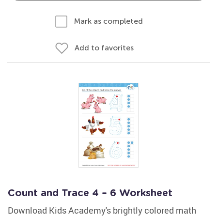
Mark as completed
Add to favorites
Count and Trace 4 – 6 Worksheet
Download Kids Academy's brightly colored math