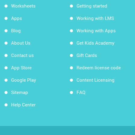
Worksheets
Getting started
Apps
Working with LMS
Blog
Working with Apps
About Us
Get Kids Academy
Contact us
Gift Cards
App Store
Redeem license code
Google Play
Content Licensing
Sitemap
FAQ
Help Center