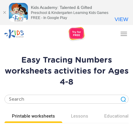
Kids Academy: Talented & Gifted
Preschool & Kindergarten Learning Kids Games
FREE - In Google Play
VIEW
Tog
nav
Easy Tracing Numbers
worksheets activities for Ages
4-8
Printable worksheets
Lessons
Educational v