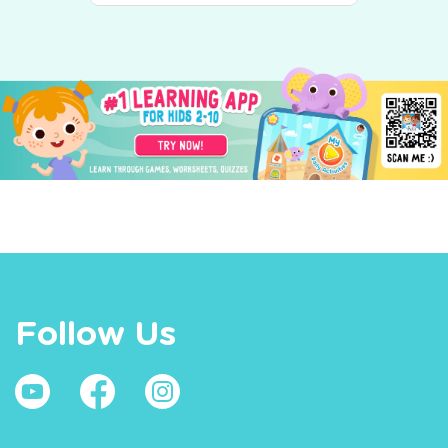
Follow Us