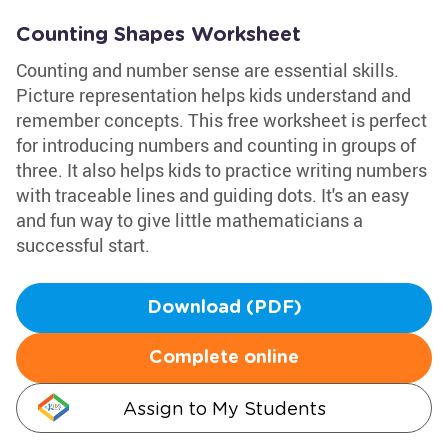
Counting Shapes Worksheet
Counting and number sense are essential skills.
Picture representation helps kids understand and
remember concepts. This free worksheet is perfect
for introducing numbers and counting in groups of
three. It also helps kids to practice writing numbers
with traceable lines and guiding dots. It's an easy
and fun way to give little mathematicians a
successful start.
Download (PDF)
Complete online
Assign to My Students