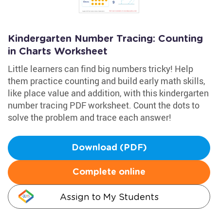
Kindergarten Number Tracing: Counting
in Charts Worksheet
Little learners can find big numbers tricky! Help
them practice counting and build early math skills,
like place value and addition, with this kindergarten
number tracing PDF worksheet. Count the dots to
solve the problem and trace each answer!
Download (PDF)
Complete online
Assign to My Students