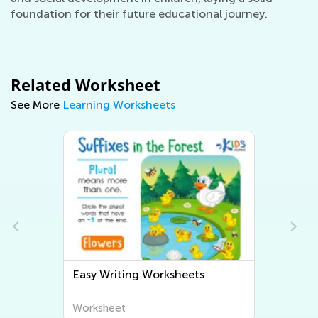
foundation for their future educational journey.
Related Worksheet
See More
Learning Worksheets
Easy Writing Worksheets
Worksheet