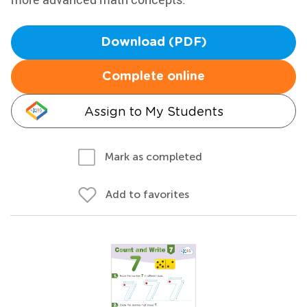
Download (PDF)
Complete online
Assign to My Students
Mark as completed
Add to favorites