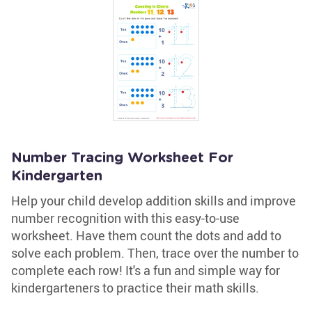
Number Tracing Worksheet For
Kindergarten
Help your child develop addition skills and improve
number recognition with this easy-to-use
worksheet. Have them count the dots and add to
solve each problem. Then, trace over the number to
complete each row! It's a fun and simple way for
kindergarteners to practice their math skills.