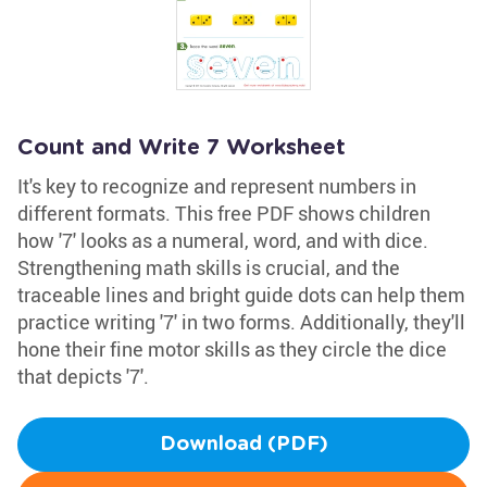
Count and Write 7 Worksheet
It's key to recognize and represent numbers in
different formats. This free PDF shows children
how '7' looks as a numeral, word, and with dice.
Strengthening math skills is crucial, and the
traceable lines and bright guide dots can help them
practice writing '7' in two forms. Additionally, they'll
hone their fine motor skills as they circle the dice
that depicts '7'.
Download (PDF)