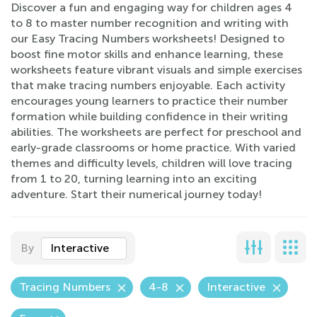
Discover a fun and engaging way for children ages 4
to 8 to master number recognition and writing with
our Easy Tracing Numbers worksheets! Designed to
boost fine motor skills and enhance learning, these
worksheets feature vibrant visuals and simple exercises
that make tracing numbers enjoyable. Each activity
encourages young learners to practice their number
formation while building confidence in their writing
abilities. The worksheets are perfect for preschool and
early-grade classrooms or home practice. With varied
themes and difficulty levels, children will love tracing
from 1 to 20, turning learning into an exciting
adventure. Start their numerical journey today!
By
Interactive
Tracing Numbers
4-8
Interactive