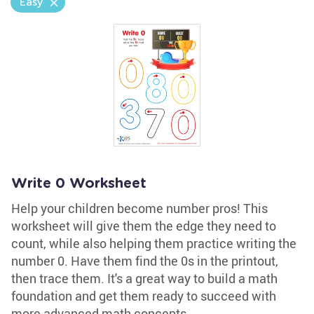
Easy
Write 0 Worksheet
Help your children become number pros! This
worksheet will give them the edge they need to
count, while also helping them practice writing the
number 0. Have them find the 0s in the printout,
then trace them. It's a great way to build a math
foundation and get them ready to succeed with
more advanced math concepts.