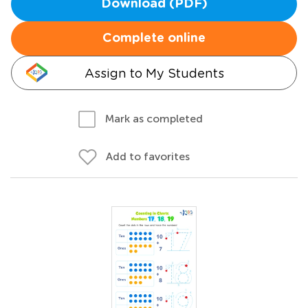
Download (PDF)
Complete online
Assign to My Students
Mark as completed
Add to favorites