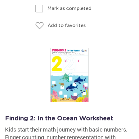
Mark as completed
Add to favorites
Finding 2: In the Ocean Worksheet
Kids start their math journey with basic numbers.
Finger counting, number representation with