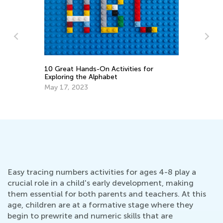
10 Great Hands-On Activities for
Fi
o-
Exploring the Alphabet
Fe
May 17, 2023
Easy tracing numbers activities for ages 4-8 play a
crucial role in a child's early development, making
them essential for both parents and teachers. At this
age, children are at a formative stage where they
begin to prewrite and numeric skills that are