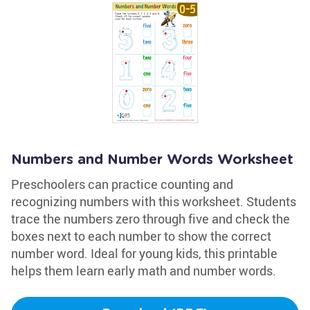
Numbers and Number Words Worksheet
Preschoolers can practice counting and
recognizing numbers with this worksheet. Students
trace the numbers zero through five and check the
boxes next to each number to show the correct
number word. Ideal for young kids, this printable
helps them learn early math and number words.