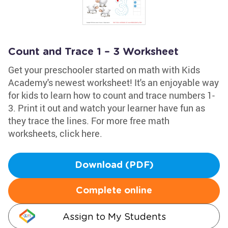
Count and Trace 1 – 3 Worksheet
Get your preschooler started on math with Kids
Academy's newest worksheet! It's an enjoyable way
for kids to learn how to count and trace numbers 1-
3. Print it out and watch your learner have fun as
they trace the lines. For more free math
worksheets, click here.
Download (PDF)
Complete online
Assign to My Students