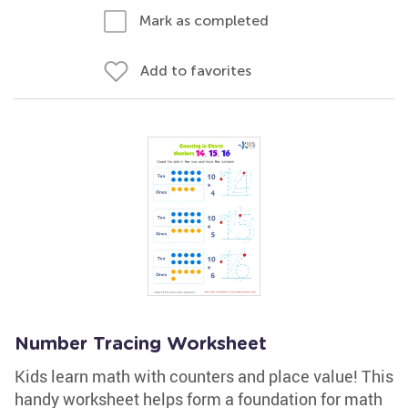
Mark as completed
Add to favorites
Number Tracing Worksheet
Kids learn math with counters and place value! This
handy worksheet helps form a foundation for math