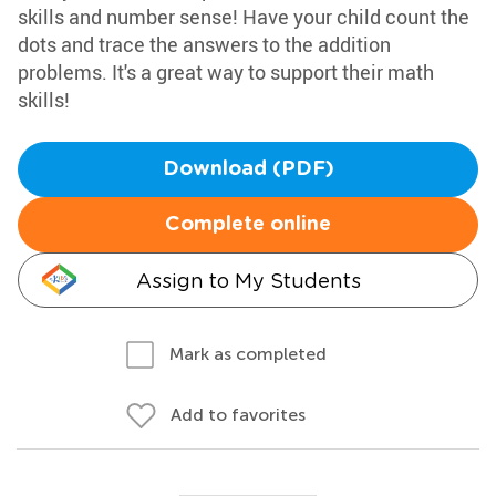
skills and number sense! Have your child count the
dots and trace the answers to the addition
problems. It's a great way to support their math
skills!
Download (PDF)
Complete online
Assign to My Students
Mark as completed
Add to favorites