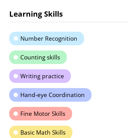
Learning Skills
Number Recognition
Counting skills
Writing practice
Hand-eye Coordination
Fine Motor Skills
Basic Math Skills