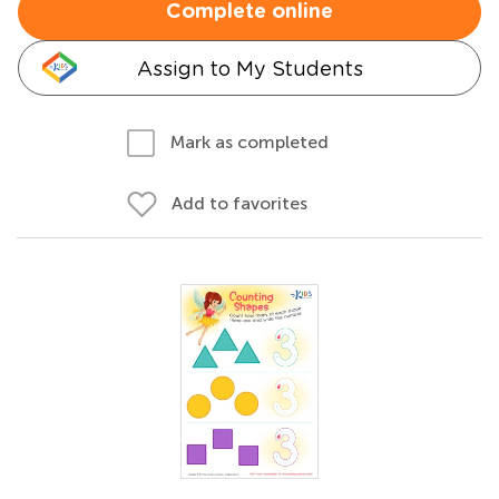
Complete online
Assign to My Students
Mark as completed
Add to favorites