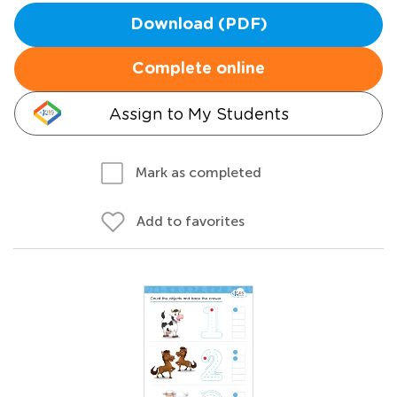
Download (PDF)
Complete online
Assign to My Students
Mark as completed
Add to favorites