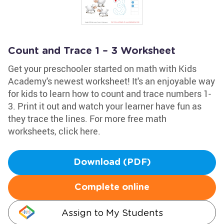
Count and Trace 1 – 3 Worksheet
Get your preschooler started on math with Kids
Academy's newest worksheet! It's an enjoyable way
for kids to learn how to count and trace numbers 1-
3. Print it out and watch your learner have fun as
they trace the lines. For more free math
worksheets, click here.
Download (PDF)
Complete online
Assign to My Students