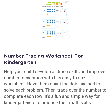
Number Tracing Worksheet For
Kindergarten
Help your child develop addition skills and improve
number recognition with this easy-to-use
worksheet. Have them count the dots and add to
solve each problem. Then, trace over the number to
complete each row! It's a fun and simple way for
kindergarteners to practice their math skills.