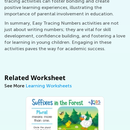
tracing activities can foster bonding and create
positive learning experiences, illustrating the
importance of parental involvement in education.
In summary, Easy Tracing Numbers activities are not
just about writing numbers; they are vital for skill
development, confidence building, and fostering a love
for learning in young children. Engaging in these
activities paves the way for academic success.
Related Worksheet
See More
Learning Worksheets