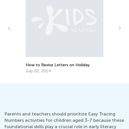
We
Su
-
Ma
How to Revise Letters on Holiday
July 20, 2014
Parents and teachers should prioritize Easy Tracing
Numbers activities for children aged 3-7 because these
foundational skills play a crucial role in early literacy