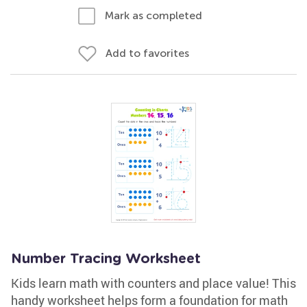
Mark as completed
Add to favorites
Number Tracing Worksheet
Kids learn math with counters and place value! This
handy worksheet helps form a foundation for math