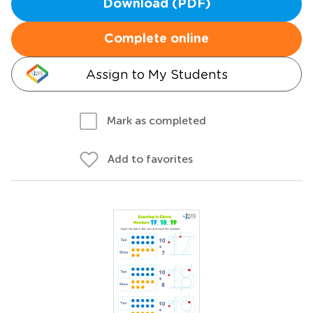
Download (PDF)
Complete online
Assign to My Students
Mark as completed
Add to favorites