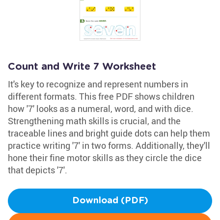
Count and Write 7 Worksheet
It's key to recognize and represent numbers in
different formats. This free PDF shows children
how '7' looks as a numeral, word, and with dice.
Strengthening math skills is crucial, and the
traceable lines and bright guide dots can help them
practice writing '7' in two forms. Additionally, they'll
hone their fine motor skills as they circle the dice
that depicts '7'.
Download (PDF)