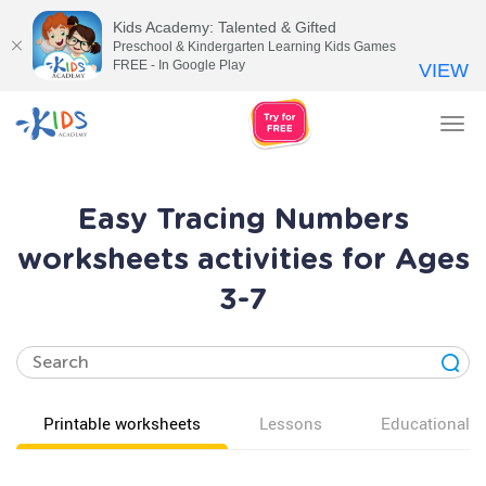
Kids Academy: Talented & Gifted
Preschool & Kindergarten Learning Kids Games
FREE - In Google Play
VIEW
Tog
nav
Easy Tracing Numbers
worksheets activities for Ages
3-7
Printable worksheets
Lessons
Educational v