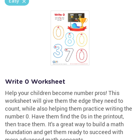
Easy
Write 0 Worksheet
Help your children become number pros! This
worksheet will give them the edge they need to
count, while also helping them practice writing the
number 0. Have them find the 0s in the printout,
then trace them. It's a great way to build a math
foundation and get them ready to succeed with
more advanced math concepts.