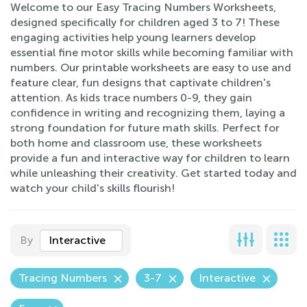
Welcome to our Easy Tracing Numbers Worksheets,
designed specifically for children aged 3 to 7! These
engaging activities help young learners develop
essential fine motor skills while becoming familiar with
numbers. Our printable worksheets are easy to use and
feature clear, fun designs that captivate children's
attention. As kids trace numbers 0-9, they gain
confidence in writing and recognizing them, laying a
strong foundation for future math skills. Perfect for
both home and classroom use, these worksheets
provide a fun and interactive way for children to learn
while unleashing their creativity. Get started today and
watch your child's skills flourish!
By
Interactive
Tracing Numbers
3-7
Interactive