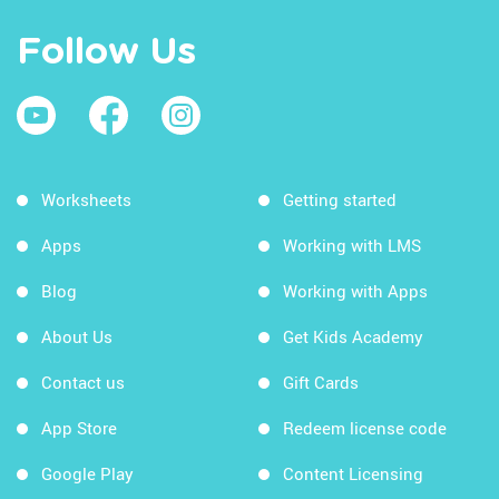
Follow Us
Worksheets
Getting started
Apps
Working with LMS
Blog
Working with Apps
About Us
Get Kids Academy
Contact us
Gift Cards
App Store
Redeem license code
Google Play
Content Licensing