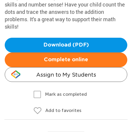
skills and number sense! Have your child count the
dots and trace the answers to the addition
problems. It's a great way to support their math
skills!
Download (PDF)
Complete online
Assign to My Students
Mark as completed
Add to favorites