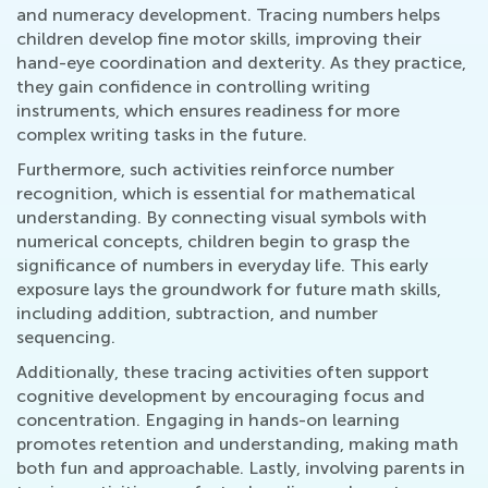
and numeracy development. Tracing numbers helps
children develop fine motor skills, improving their
hand-eye coordination and dexterity. As they practice,
they gain confidence in controlling writing
instruments, which ensures readiness for more
complex writing tasks in the future.
Furthermore, such activities reinforce number
recognition, which is essential for mathematical
understanding. By connecting visual symbols with
numerical concepts, children begin to grasp the
significance of numbers in everyday life. This early
exposure lays the groundwork for future math skills,
including addition, subtraction, and number
sequencing.
Additionally, these tracing activities often support
cognitive development by encouraging focus and
concentration. Engaging in hands-on learning
promotes retention and understanding, making math
both fun and approachable. Lastly, involving parents in