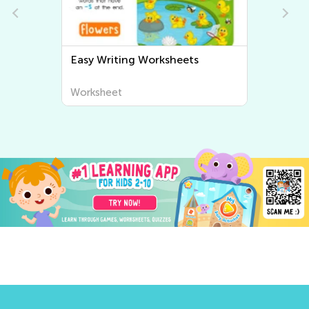
Easy Writing Worksheets
Worksheet