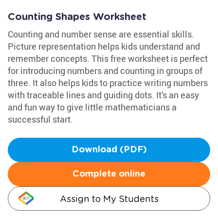
Counting Shapes Worksheet
Counting and number sense are essential skills.
Picture representation helps kids understand and
remember concepts. This free worksheet is perfect
for introducing numbers and counting in groups of
three. It also helps kids to practice writing numbers
with traceable lines and guiding dots. It's an easy
and fun way to give little mathematicians a
successful start.
Download (PDF)
Complete online
Assign to My Students