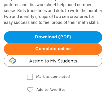
pictures and this worksheet help build number
sense. Kids trace lines and dots to write the number
two and identify groups of two sea creatures for
easy success and to feel proud of their math skills.
Download (PDF)
Complete online
Assign to My Students
Mark as completed
Add to favorites