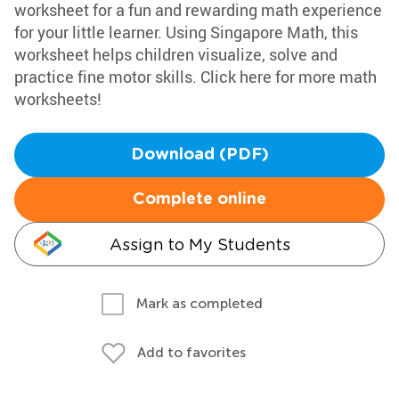
worksheet for a fun and rewarding math experience
for your little learner. Using Singapore Math, this
worksheet helps children visualize, solve and
practice fine motor skills. Click here for more math
worksheets!
Download (PDF)
Complete online
Assign to My Students
Mark as completed
Add to favorites