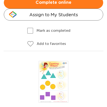
Complete online
Assign to My Students
Mark as completed
Add to favorites