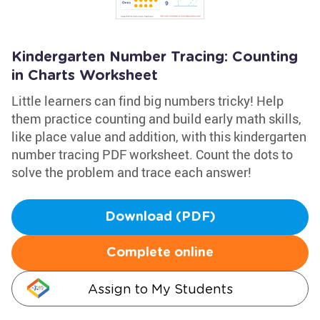
Kindergarten Number Tracing: Counting
in Charts Worksheet
Little learners can find big numbers tricky! Help
them practice counting and build early math skills,
like place value and addition, with this kindergarten
number tracing PDF worksheet. Count the dots to
solve the problem and trace each answer!
Download (PDF)
Complete online
Assign to My Students