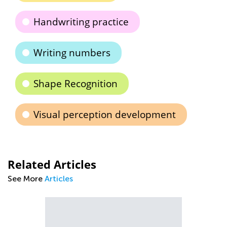
Handwriting practice
Writing numbers
Shape Recognition
Visual perception development
Related Articles
See More
Articles