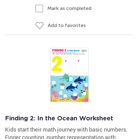
Mark as completed
Add to favorites
Finding 2: In the Ocean Worksheet
Kids start their math journey with basic numbers.
Finger counting, number representation with