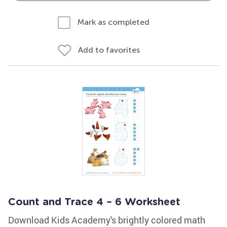
Mark as completed
Add to favorites
Count and Trace 4 – 6 Worksheet
Download Kids Academy's brightly colored math