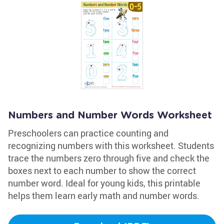
Numbers and Number Words Worksheet
Preschoolers can practice counting and
recognizing numbers with this worksheet. Students
trace the numbers zero through five and check the
boxes next to each number to show the correct
number word. Ideal for young kids, this printable
helps them learn early math and number words.