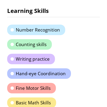
Learning Skills
Number Recognition
Counting skills
Writing practice
Hand-eye Coordination
Fine Motor Skills
Basic Math Skills