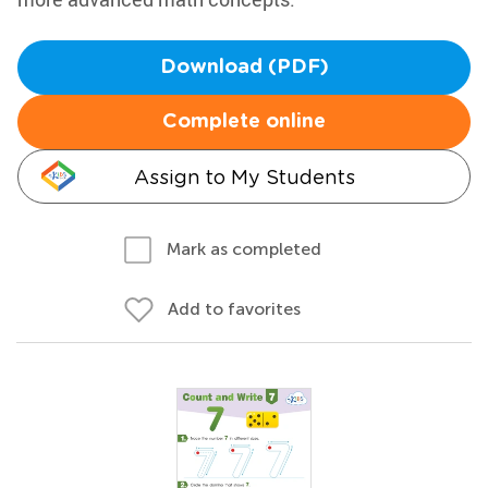
Download (PDF)
Complete online
Assign to My Students
Mark as completed
Add to favorites