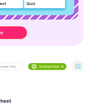
eet
Quiz
on
swer key
Interactive
sheet