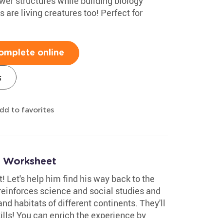
ower structures while building biology
 are living creatures too! Perfect for
omplete online
s
dd to favorites
r Worksheet
t! Let's help him find his way back to the
t reinforces science and social studies and
and habitats of different continents. They'll
ills! You can enrich the experience by