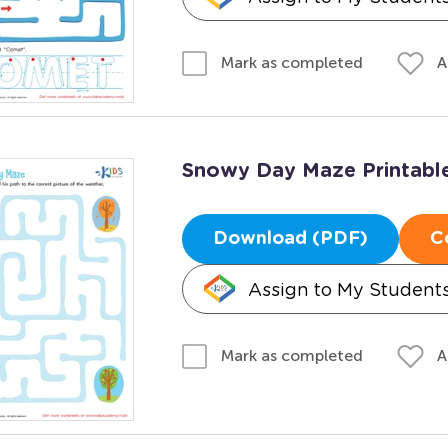
A
Mark as completed
Snowy Day Maze Printabl
Download (PDF)
C
Assign to My Student
A
Mark as completed