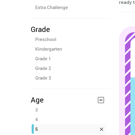
ready t
Extra Challenge
Grade
Preschool
Kindergarten
Grade 1
Grade 2
Grade 3
Age
3
4
5