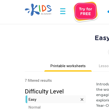
Easy
Printable worksheets
Lesso
7 filtered results
Introdu
the wo
Difficulty Level
engagi
Easy
explor
Year-Ol
Normal