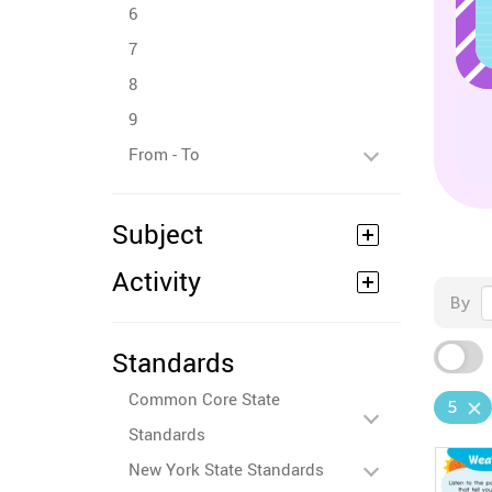
6
7
8
9
From - To
Subject
Activity
By
Standards
Common Core State
5
Standards
New York State Standards