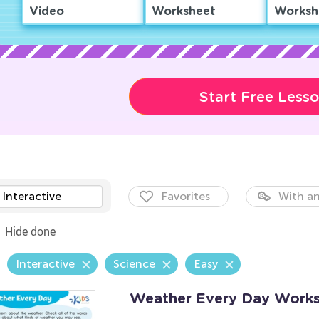
Video
Worksheet
Worksh
Start Free Less
Interactive
Favorites
With an
Hide done
Interactive
Science
Easy
Weather Every Day Work