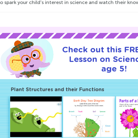
o spark your child's interest in science and watch their kn
Check out this FRE
Lesson on Scienc
age 5!
Plant Structures and their Functions