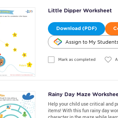
Little Dipper Worksheet
Download (PDF)
C
Assign to My Student
A
Mark as completed
Rainy Day Maze Workshee
Help your child use critical and p
items! With this fun rainy day wor
character in the maze while learn