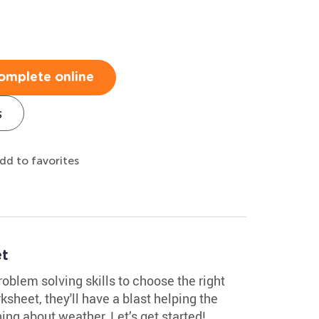
omplete online
s
dd to favorites
t
roblem solving skills to choose the right
ksheet, they'll have a blast helping the
ing about weather. Let’s get started!