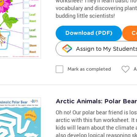
worksheet! They'll learn basic fl
vocabulary and discovering plants
budding little scientists!
Download (PDF)
C
Assign to My Student
A
Mark as completed
Arctic Animals: Polar Bea
Oh no! Our polar bear friend is los
arctic with this fun worksheet. I
kids will learn about the climate 
also develop logical reasoning sk