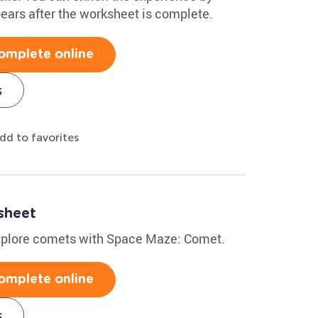
 bears after the worksheet is complete.
omplete online
s
dd to favorites
sheet
explore comets with Space Maze: Comet.
omplete online
s