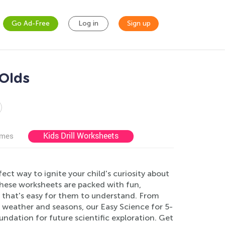
Go Ad-Free
Log in
Sign up
-Olds
Kids Drill Worksheets
ames
ct way to ignite your child's curiosity about
these worksheets are packed with fun,
y that's easy for them to understand. From
 weather and seasons, our Easy Science for 5-
undation for future scientific exploration. Get