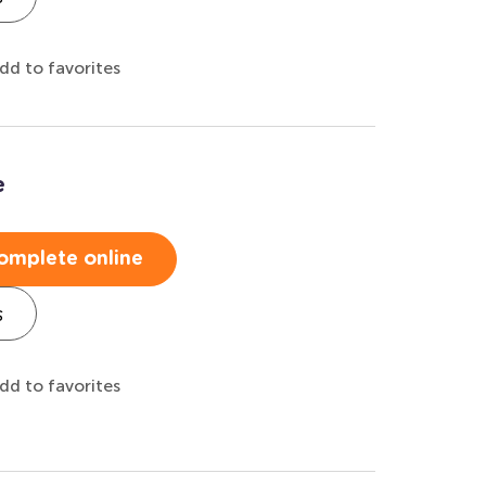
dd to favorites
e
omplete online
s
dd to favorites