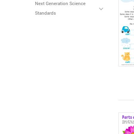
Next Generation Science
Standards