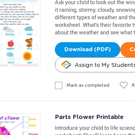
Ask your child to look out the win
it raining, stormy, cloudy, snowi
different types of weather and th
worksheet. What's their favorite
about the weather and see what t
Download (PDF)
C
Assign to My Student
A
Mark as completed
Parts Flower Printable
Introduce your child to life scienc