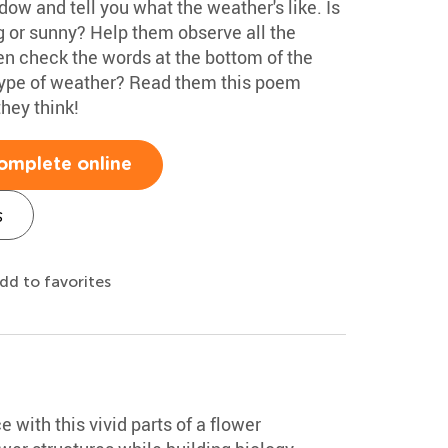
dow and tell you what the weather's like. Is
ng or sunny? Help them observe all the
en check the words at the bottom of the
 type of weather? Read them this poem
hey think!
omplete online
s
dd to favorites
e with this vivid parts of a flower