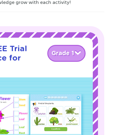
owledge grow with each activity!
E Trial
Grade 1
e for