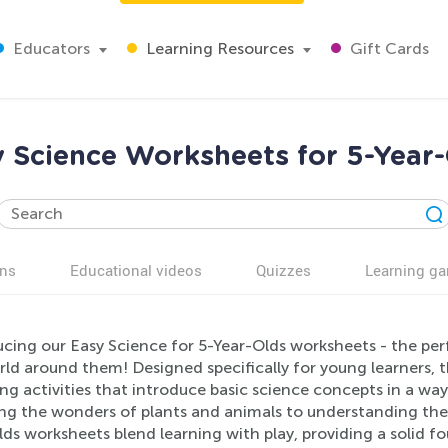
Educators
Learning Resources
Gift Cards
 Science Worksheets for 5-Year
ns
Educational videos
Quizzes
Learning g
cing our Easy Science for 5-Year-Olds worksheets - the perfe
rld around them! Designed specifically for young learners, 
ng activities that introduce basic science concepts in a wa
ing the wonders of plants and animals to understanding the
ds worksheets blend learning with play, providing a solid fo