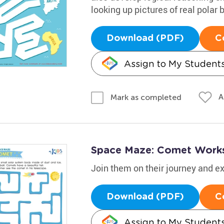
looking up pictures of real polar
Download (PDF)
C
Assign to My Student
A
Mark as completed
Space Maze: Comet Work
Join them on their journey and 
Download (PDF)
C
Assign to My Student