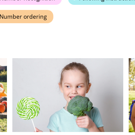
Number ordering