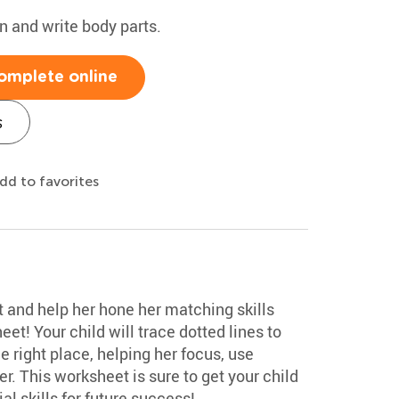
rn and write body parts.
omplete online
s
dd to favorites
ot and help her hone her matching skills
eet! Your child will trace dotted lines to
e right place, helping her focus, use
r. This worksheet is sure to get your child
al skills for future success!