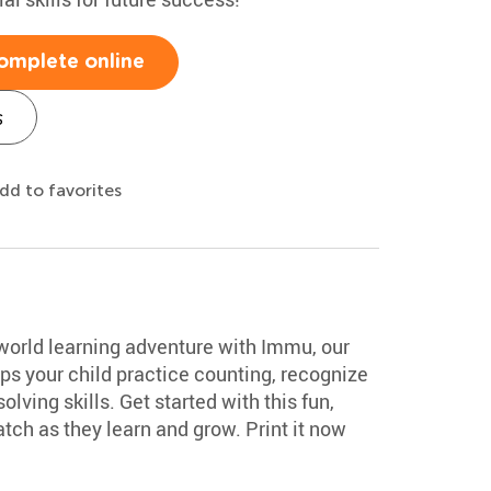
omplete online
s
dd to favorites
-world learning adventure with Immu, our
lps your child practice counting, recognize
ving skills. Get started with this fun,
tch as they learn and grow. Print it now