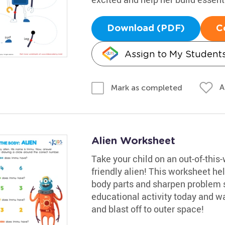
Download (PDF)
C
Assign to My Student
A
Mark as completed
Alien Worksheet
Take your child on an out-of-this
friendly alien! This worksheet he
body parts and sharpen problem sol
educational activity today and wa
and blast off to outer space!