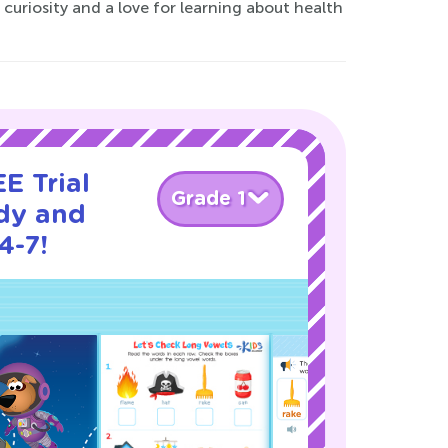
 curiosity and a love for learning about health
E Trial
Grade 1
dy and
4-7!