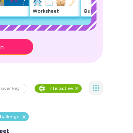
Worksheet
Quiz
on
swer key
Interactive
hallenge
eet