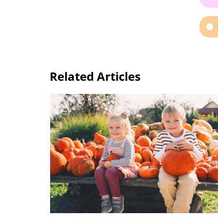
Related Articles