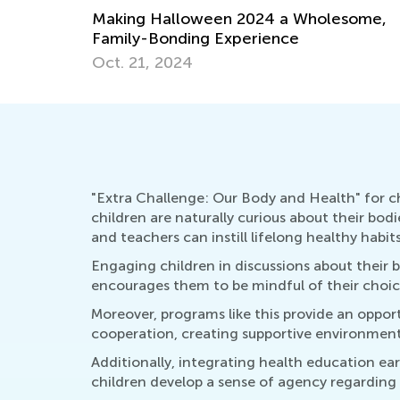
Making Halloween 2024 a Wholesome,
Family-Bonding Experience
Oct. 21, 2024
"Extra Challenge: Our Body and Health" for chi
children are naturally curious about their bod
and teachers can instill lifelong healthy habits
Engaging children in discussions about their 
encourages them to be mindful of their choice
Moreover, programs like this provide an oppor
cooperation, creating supportive environments
Additionally, integrating health education ea
children develop a sense of agency regarding