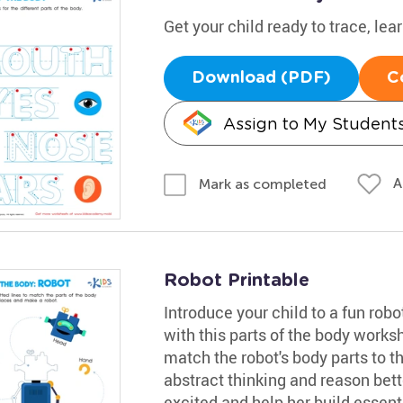
Get your child ready to trace, lea
Download (PDF)
C
Assign to My Student
A
Mark as completed
Robot Printable
Introduce your child to a fun rob
with this parts of the body worksh
match the robot's body parts to th
abstract thinking and reason bette
excited and help her build essenti