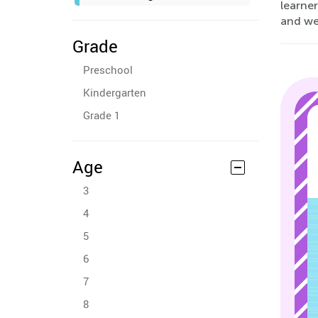
learner
and wel
Grade
Preschool
Kindergarten
Grade 1
Age
3
4
5
6
7
8