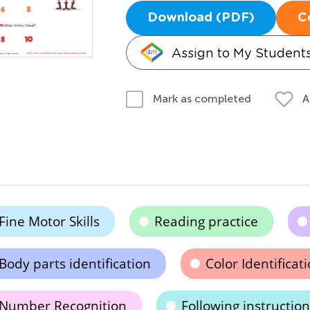
Download (PDF)
C
Assign to My Student
A
Mark as completed
Fine Motor Skills
Reading practice
Body parts identification
Color Identificat
Number Recognition
Following instruction