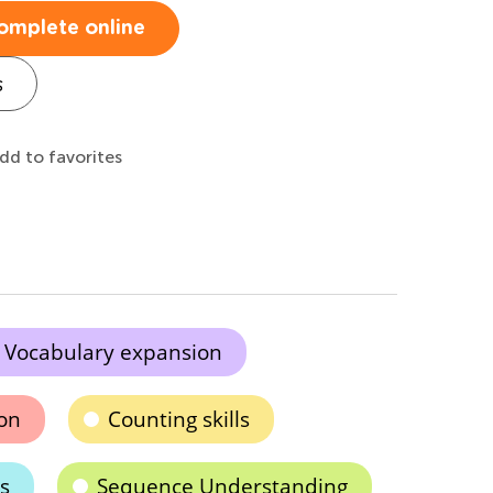
omplete online
s
dd to favorites
Vocabulary expansion
ion
Counting skills
s
Sequence Understanding