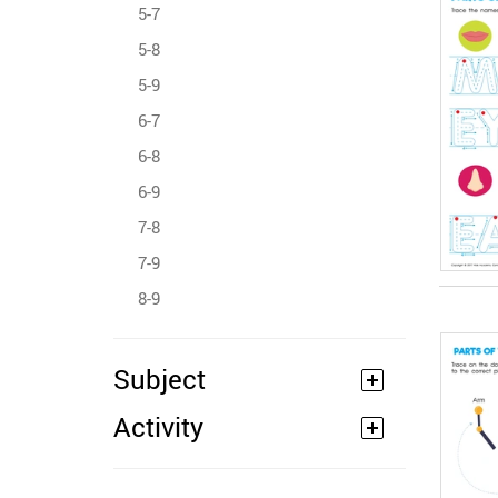
5-7
5-8
5-9
6-7
6-8
6-9
7-8
7-9
8-9
Subject
Activity