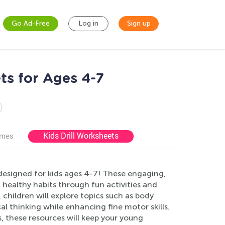
Go Ad-Free
Log in
Sign up
ts for Ages 4-7
Kids Drill Worksheets
ames
designed for kids ages 4-7! These engaging,
ealthy habits through fun activities and
 children will explore topics such as body
cal thinking while enhancing fine motor skills.
, these resources will keep your young