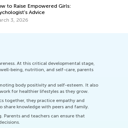
w to Raise Empowered Girls:
ychologist's Advice
rch 3, 2026
reness. At this critical developmental stage,
well-being, nutrition, and self-care, parents
oting body positivity and self-esteem. It also
rk for healthier lifestyles as they grow.
pics together, they practice empathy and
to share knowledge with peers and family.
ng. Parents and teachers can ensure that
ecisions.