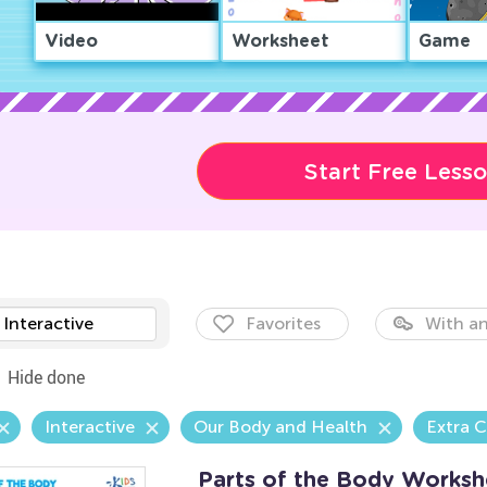
Video
Worksheet
Game
Start Free Less
Interactive
Favorites
With an
Hide done
Interactive
Our Body and Health
Extra C
Parts of the Body Worksh