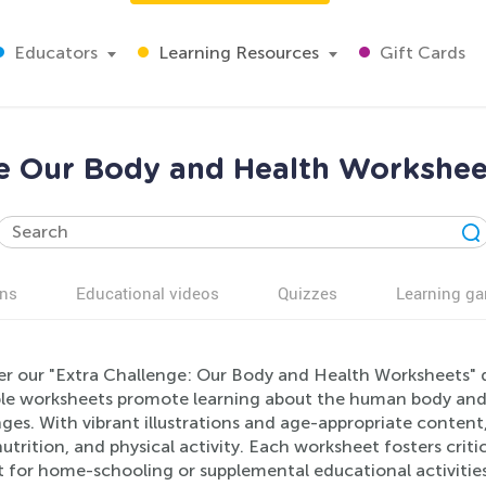
Educators
Learning Resources
Gift Cards
e Our Body and Health Workshee
ns
Educational videos
Quizzes
Learning g
er our "Extra Challenge: Our Body and Health Worksheets" 
ble worksheets promote learning about the human body and h
ges. With vibrant illustrations and age-appropriate content,
nutrition, and physical activity. Each worksheet fosters criti
 for home-schooling or supplemental educational activities