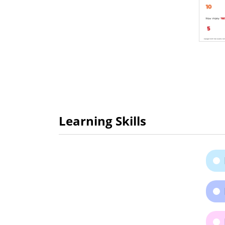
Learning Skills