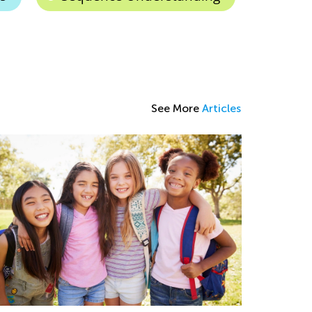
See More
Articles