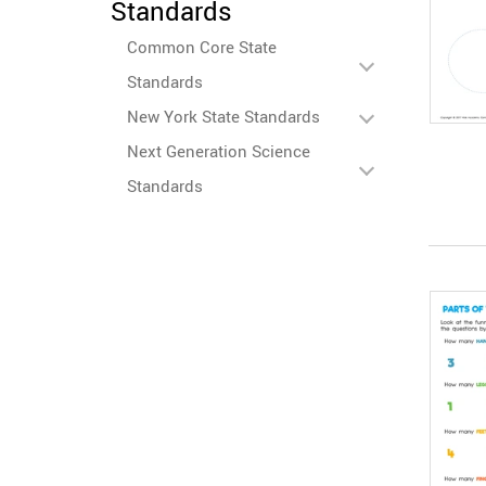
Standards
Common Core State
Standards
New York State Standards
Next Generation Science
Standards