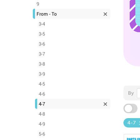
9
From - To
3-4
3-5
3-6
3-7
3-8
3-9
4-5
By
4-6
4-7
4-8
4-7
4-9
5-6