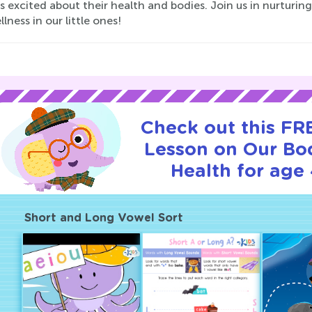
s excited about their health and bodies. Join us in nurturing
lness in our little ones!
Check out this FRE
Lesson on Our Bo
Health for age 
Short and Long Vowel Sort