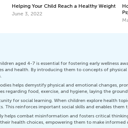
Helping Your Child Reach a Healthy Weight
Ho
Ps
June 3, 2022
Ma
ldren aged 4-7 is essential for fostering early wellness awa
ies and health. By introducing them to concepts of physical 
.
bodies helps demystify physical and emotional changes, prom
s regarding food, exercise, and hygiene, laying the groundwo
tunity for social learning. When children explore health to
. This reinforces important social skills and enables them 
rly helps combat misinformation and fosters critical thinki
 their health choices, empowering them to make informed d