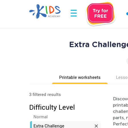
Extra Challeng
Printable worksheets
Lesso
3 filtered results
Discov
printa
Difficulty Level
challen
Normal
parts, 
Perfect
Extra Challenge