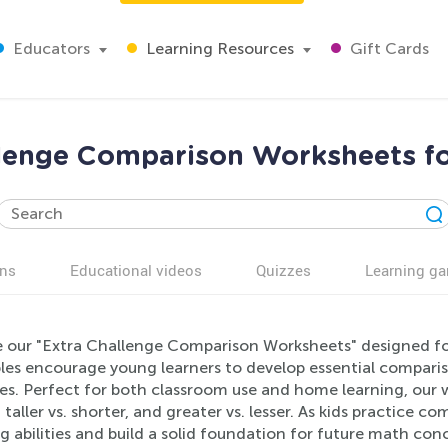
Educators
Learning Resources
Gift Cards
llenge Comparison Worksheets fo
ns
Educational videos
Quizzes
Learning g
e our "Extra Challenge Comparison Worksheets" designed f
les encourage young learners to develop essential compariso
ties. Perfect for both classroom use and home learning, ou
s, taller vs. shorter, and greater vs. lesser. As kids practice 
g abilities and build a solid foundation for future math conc