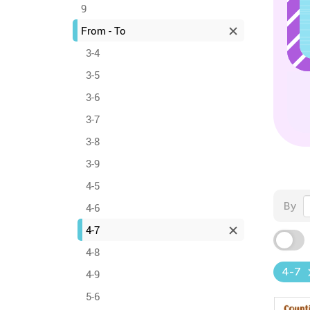
9
From - To
3-4
3-5
3-6
3-7
3-8
3-9
4-5
By
4-6
4-7
4-8
4-7
4-9
5-6