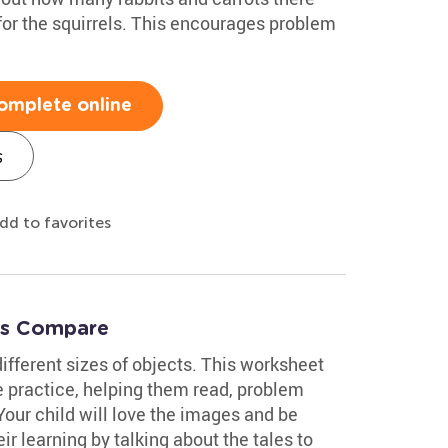
for the squirrels. This encourages problem
omplete online
s
dd to favorites
t's Compare
ifferent sizes of objects. This worksheet
e practice, helping them read, problem
Your child will love the images and be
r learning by talking about the tales to