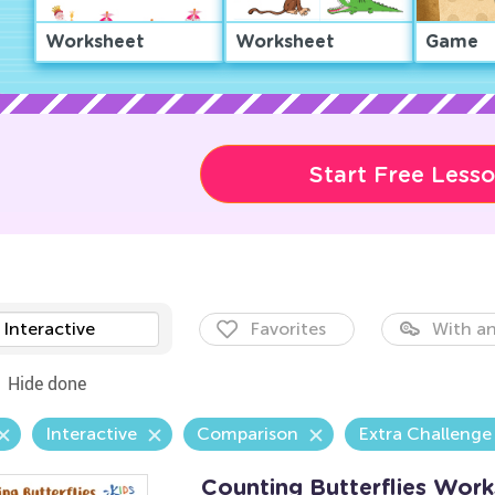
Worksheet
Worksheet
Game
Start Free Less
Interactive
Favorites
With an
Hide done
Interactive
Comparison
Extra Challenge
Counting Butterflies Wor