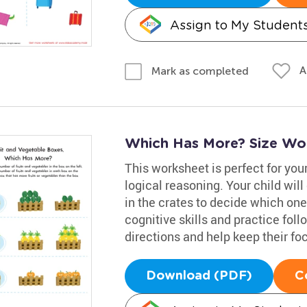
Assign to My Student
A
Mark as completed
Which Has More? Size Wo
This worksheet is perfect for your
logical reasoning. Your child wil
in the crates to decide which on
cognitive skills and practice fol
directions and help keep their fo
Download (PDF)
C