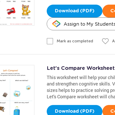
Download (PDF)
C
Assign to My Student
A
Mark as completed
Let's Compare Worksheet:
This worksheet will help your ch
and strengthen cognitive skills. 
sizes helps to practice solving pr
Let's Compare worksheet will chal
Download (PDF)
C