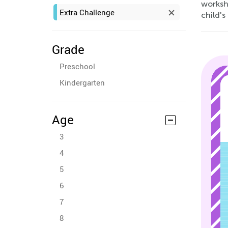
worksh
Extra Challenge
child's
Grade
Preschool
Kindergarten
Age
3
4
5
6
7
8