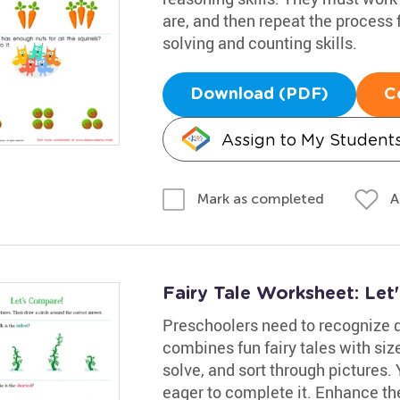
are, and then repeat the process 
solving and counting skills.
Download (PDF)
C
Assign to My Student
A
Mark as completed
Fairy Tale Worksheet: Le
Preschoolers need to recognize d
combines fun fairy tales with siz
solve, and sort through pictures. 
eager to complete it. Enhance thei