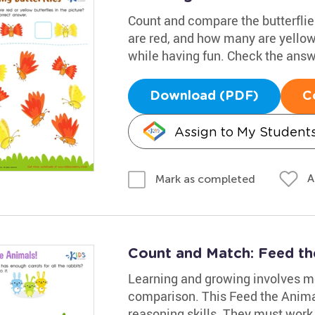
Count and compare the butterflie
are red, and how many are yellow
while having fun. Check the ans
Download (PDF)
C
Assign to My Student
A
Mark as completed
Count and Match: Feed th
Learning and growing involves m
comparison. This Feed the Animal
reasoning skills. They must work