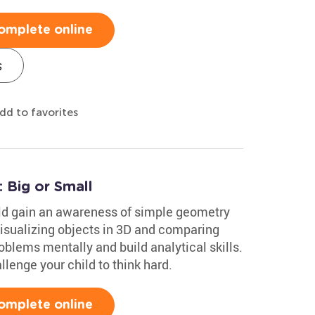
omplete online
s
dd to favorites
 Big or Small
ild gain an awareness of simple geometry
Visualizing objects in 3D and comparing
oblems mentally and build analytical skills.
lenge your child to think hard.
omplete online