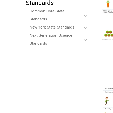
Standards
Common Core State
Standards
New York State Standards
Next Generation Science
Standards