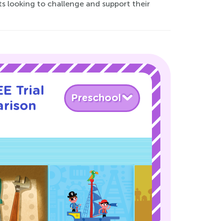
s looking to challenge and support their
E Trial
Preschool
rison
!