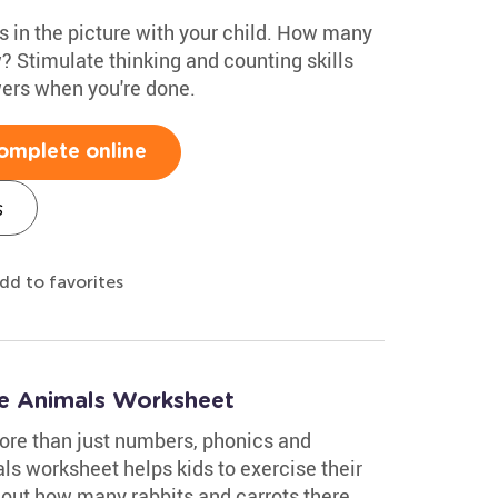
s in the picture with your child. How many
? Stimulate thinking and counting skills
wers when you're done.
omplete online
s
dd to favorites
e Animals Worksheet
ore than just numbers, phonics and
s worksheet helps kids to exercise their
 out how many rabbits and carrots there