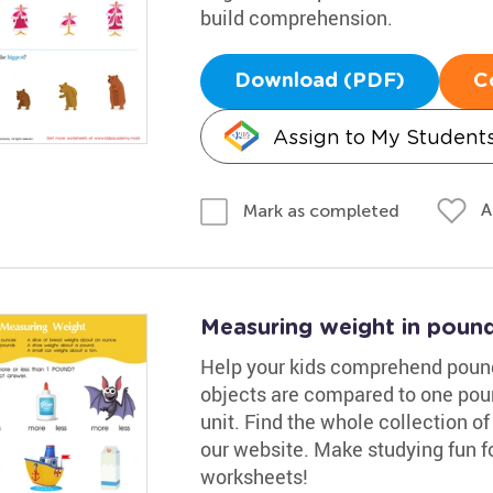
build comprehension.
Download (PDF)
C
Assign to My Student
A
Mark as completed
Measuring weight in poun
Help your kids comprehend pound
objects are compared to one pou
unit. Find the whole collection 
our website. Make studying fun fo
worksheets!