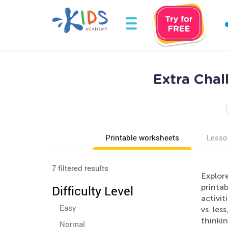
Extra Cha
Printable worksheets
Lesso
7 filtered results
Explor
printab
Difficulty Level
activi
Easy
vs. les
thinkin
Normal