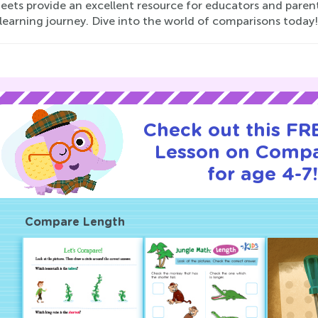
eets provide an excellent resource for educators and parent
 learning journey. Dive into the world of comparisons today!
Check out this FRE
Lesson on Compa
for age 4-7
Compare Length