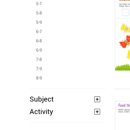
5-7
5-8
5-9
6-7
6-8
6-9
7-8
7-9
8-9
Subject
Activity