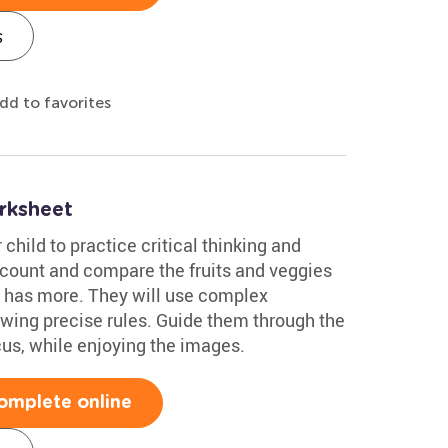
s
dd to favorites
rksheet
 child to practice critical thinking and
l count and compare the fruits and veggies
e has more. They will use complex
lowing precise rules. Guide them through the
cus, while enjoying the images.
omplete online