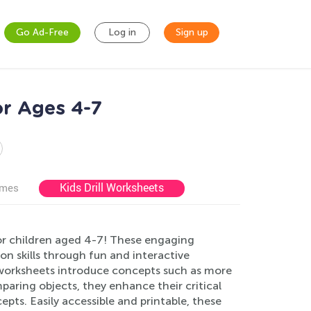
Go Ad-Free
Log in
Sign up
r Ages 4-7
Kids Drill Worksheets
ames
or children aged 4-7! These engaging
n skills through fun and interactive
r worksheets introduce concepts such as more
comparing objects, they enhance their critical
epts. Easily accessible and printable, these