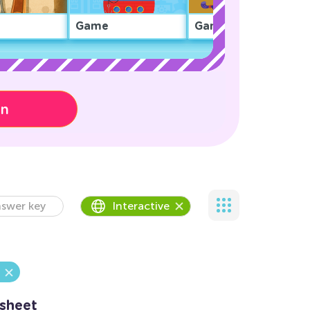
Game
Game
on
swer key
Interactive
ksheet