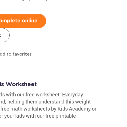
omplete online
s
dd to favorites
ds Worksheet
s with our free worksheet. Everyday
nd, helping them understand this weight
of free math worksheets by Kids Academy on
r your kids with our free printable