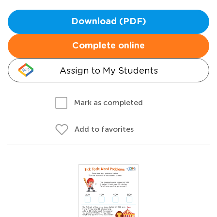
Download (PDF)
Complete online
Assign to My Students
Mark as completed
Add to favorites