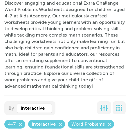
Discover engaging and educational Extra Challenge
Word Problems Worksheets designed for children aged
4-7 at Kids Academy. Our meticulously crafted
worksheets provide young learners with an opportunity
to develop critical thinking and problem-solving skills
while tackling more complex math scenarios. These
challenging worksheets not only make learning fun but
also help children gain confidence and proficiency in
math. Ideal for parents and educators, our resources
offer an enriching supplement to conventional
learning, ensuring foundational skills are strengthened
through practice. Explore our diverse collection of
word problems and give your child the gift of
advanced mathematical thinking today!
By
Interactive
4-7
Interactive
Word Problems