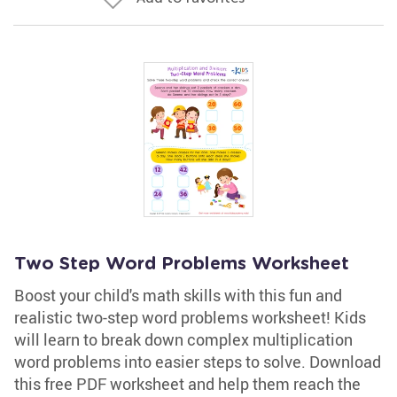
Two Step Word Problems Worksheet
Boost your child's math skills with this fun and
realistic two-step word problems worksheet! Kids
will learn to break down complex multiplication
word problems into easier steps to solve. Download
this free PDF worksheet and help them reach the