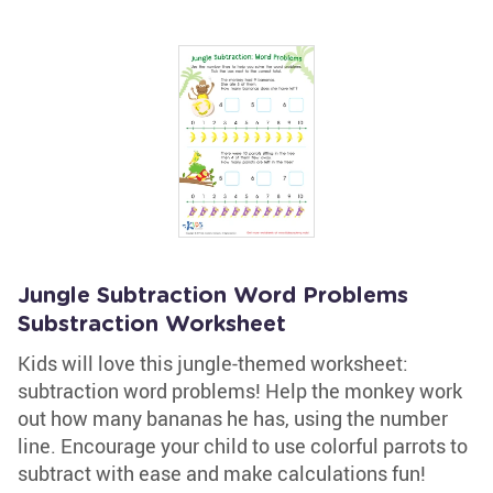
Jungle Subtraction Word Problems
Substraction Worksheet
Kids will love this jungle-themed worksheet:
subtraction word problems! Help the monkey work
out how many bananas he has, using the number
line. Encourage your child to use colorful parrots to
subtract with ease and make calculations fun!