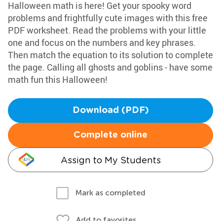
Halloween math is here! Get your spooky word
problems and frightfully cute images with this free
PDF worksheet. Read the problems with your little
one and focus on the numbers and key phrases.
Then match the equation to its solution to complete
the page. Calling all ghosts and goblins - have some
math fun this Halloween!
Download (PDF)
Complete online
Assign to My Students
Mark as completed
Add to favorites