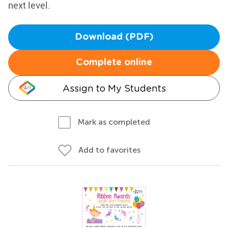
next level.
Download (PDF)
Complete online
Assign to My Students
Mark as completed
Add to favorites