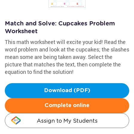
Match and Solve: Cupcakes Problem
Worksheet
This math worksheet will excite your kid! Read the
word problem and look at the cupcakes; the slashes
mean some are being taken away. Select the
picture that matches the text, then complete the
equation to find the solution!
Download (PDF)
Complete online
Assign to My Students