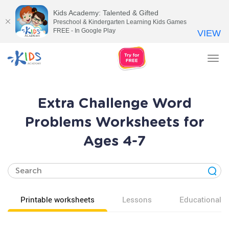
Kids Academy: Talented & Gifted
Preschool & Kindergarten Learning Kids Games
FREE - In Google Play
VIEW
Tog
nav
Extra Challenge Word
Problems Worksheets for
Ages 4-7
Printable worksheets
Lessons
Educational v