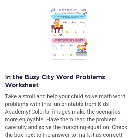
In the Busy City Word Problems
Worksheet
Take a stroll and help your child solve math word
problems with this fun printable from Kids
Academy! Colorful images make the scenarios
more enjoyable. Have them read the problem
carefully and solve the matching equation. Check
the box next to the answer to mark it as correct!