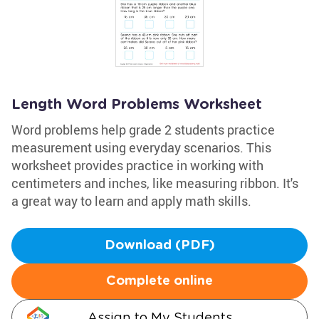
Length Word Problems Worksheet
Word problems help grade 2 students practice
measurement using everyday scenarios. This
worksheet provides practice in working with
centimeters and inches, like measuring ribbon. It's
a great way to learn and apply math skills.
Download (PDF)
Complete online
Assign to My Students