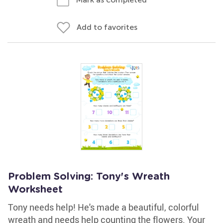
Add to favorites
Problem Solving: Tony's Wreath
Worksheet
Tony needs help! He's made a beautiful, colorful
wreath and needs help counting the flowers. Your