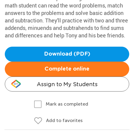
math student can read the word problems, match
answers to the problems and solve basic addition
and subtraction. They'll practice with two and three
addends, minuends and subtrahends to find sums
and differences and help Tony and his bee friends.
Download (PDF)
Complete online
Assign to My Students
Mark as completed
Add to favorites