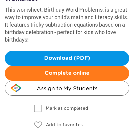
This worksheet, Birthday Word Problems, is a great
way to improve your child's math and literacy skills.
It features tricky subtraction equations based on a
birthday celebration - perfect for kids who love
birthdays!
Download (PDF)
Complete online
Assign to My Students
Mark as completed
Add to favorites