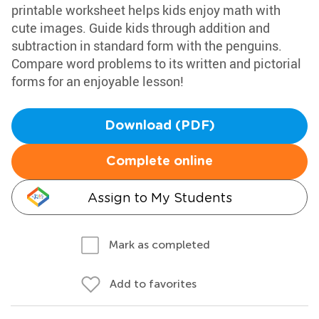
printable worksheet helps kids enjoy math with
cute images. Guide kids through addition and
subtraction in standard form with the penguins.
Compare word problems to its written and pictorial
forms for an enjoyable lesson!
Download (PDF)
Complete online
Assign to My Students
Mark as completed
Add to favorites