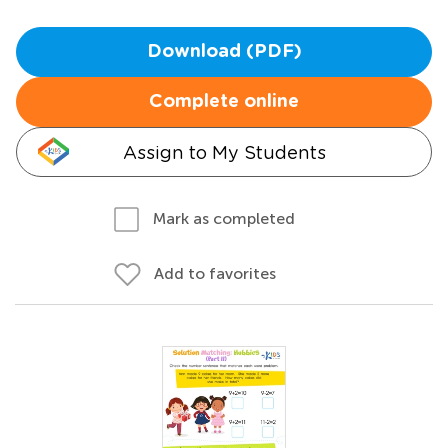
Download (PDF)
Complete online
Assign to My Students
Mark as completed
Add to favorites