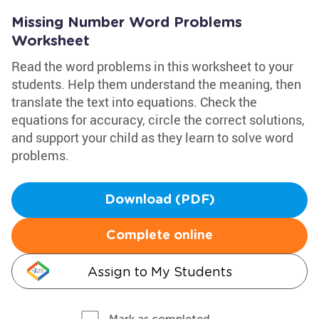
Missing Number Word Problems
Worksheet
Read the word problems in this worksheet to your
students. Help them understand the meaning, then
translate the text into equations. Check the
equations for accuracy, circle the correct solutions,
and support your child as they learn to solve word
problems.
Download (PDF)
Complete online
Assign to My Students
Mark as completed