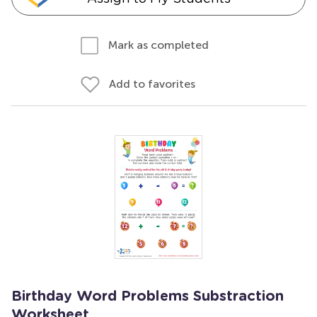
Mark as completed
Add to favorites
Birthday Word Problems Substraction
Worksheet