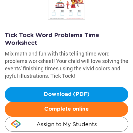
Tick Tock Word Problems Time
Worksheet
Mix math and fun with this telling time word
problems worksheet! Your child will love solving the
events' finishing times using the vivid colors and
joyful illustrations. Tick Tock!
Download (PDF)
Complete online
Assign to My Students