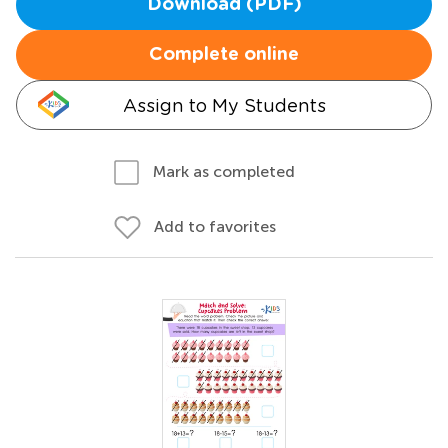
Download (PDF)
Complete online
Assign to My Students
Mark as completed
Add to favorites