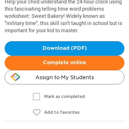
Help your child understand the 24-hour clock using
this fascinating telling time word problems
worksheet: Sweet Bakery! Widely known as
"military time", this skill isn't taught in school but is
important for your kid to master.
Download (PDF)
Complete online
Assign to My Students
Mark as completed
Add to favorites