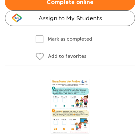
Complete online
Assign to My Students
Mark as completed
Add to favorites