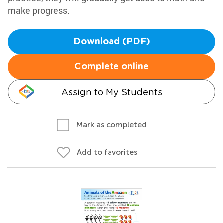
make progress.
Download (PDF)
Complete online
Assign to My Students
Mark as completed
Add to favorites