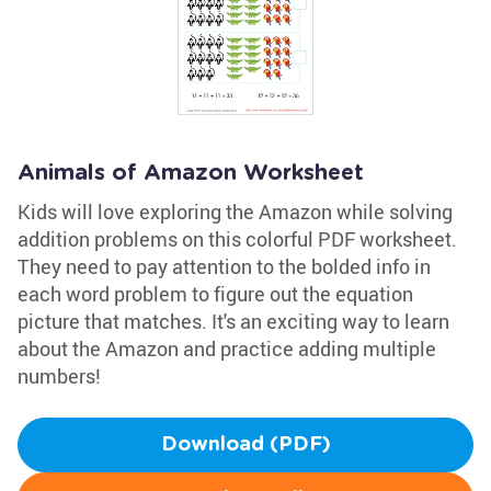
Animals of Amazon Worksheet
Kids will love exploring the Amazon while solving
addition problems on this colorful PDF worksheet.
They need to pay attention to the bolded info in
each word problem to figure out the equation
picture that matches. It's an exciting way to learn
about the Amazon and practice adding multiple
numbers!
Download (PDF)