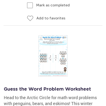
Mark as completed
Add to favorites
Guess the Word Problem Worksheet
Head to the Arctic Circle for math word problems
with penguins, bears, and eskimos! This winter