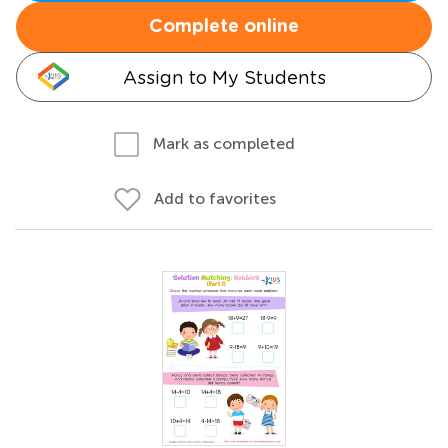
Complete online
Assign to My Students
Mark as completed
Add to favorites