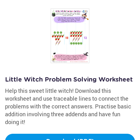
Little Witch Problem Solving Worksheet
Help this sweet little witch! Download this
worksheet and use traceable lines to connect the
problems with the correct answers. Practise basic
addition involving three addends and have fun
doing it!