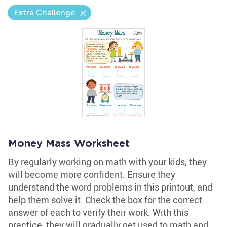
Extra Challenge
Money Mass Worksheet
By regularly working on math with your kids, they
will become more confident. Ensure they
understand the word problems in this printout, and
help them solve it. Check the box for the correct
answer of each to verify their work. With this
practice, they will gradually get used to math and