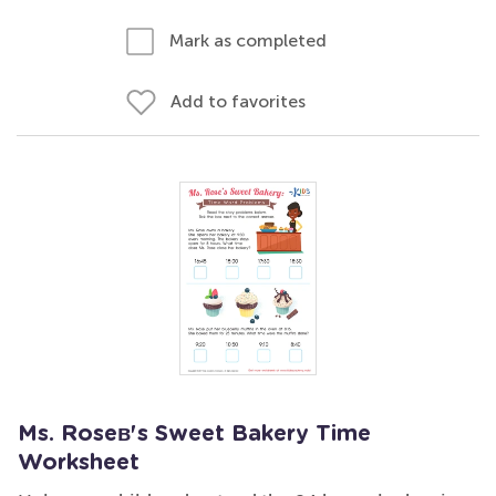
Mark as completed
Add to favorites
Ms. Roseв's Sweet Bakery Time
Worksheet