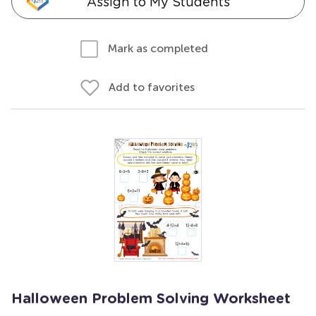
Assign to My Students
Mark as completed
Add to favorites
Halloween Problem Solving Worksheet