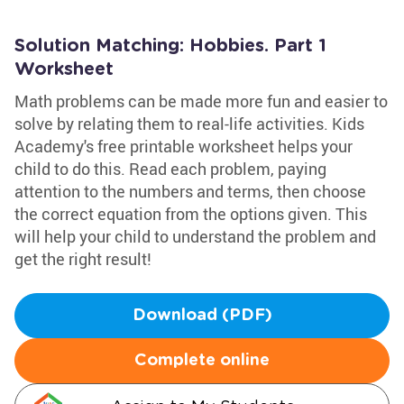
Solution Matching: Hobbies. Part 1
Worksheet
Math problems can be made more fun and easier to
solve by relating them to real-life activities. Kids
Academy's free printable worksheet helps your
child to do this. Read each problem, paying
attention to the numbers and terms, then choose
the correct equation from the options given. This
will help your child to understand the problem and
get the right result!
Download (PDF)
Complete online