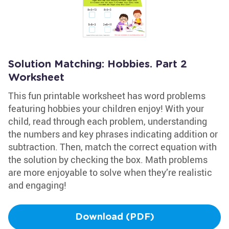
Solution Matching: Hobbies. Part 2
Worksheet
This fun printable worksheet has word problems
featuring hobbies your children enjoy! With your
child, read through each problem, understanding
the numbers and key phrases indicating addition or
subtraction. Then, match the correct equation with
the solution by checking the box. Math problems
are more enjoyable to solve when they’re realistic
and engaging!
Download (PDF)