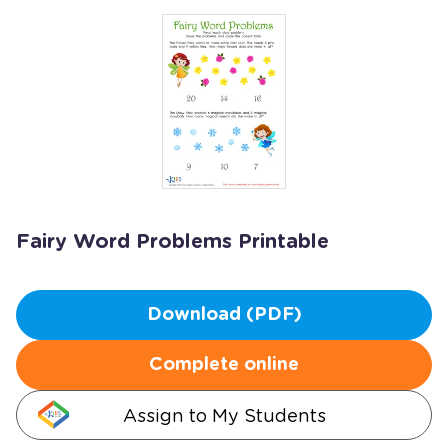
Fairy Word Problems Printable
Download (PDF)
Complete online
Assign to My Students